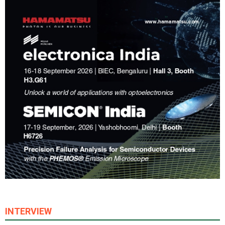
INTERVIEW