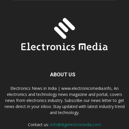
ABOUT US
Electronics News in India | www.electronicsmedia.info, An
electronics and technology news magazine and portal, covers
news from electronics industry. Subscribe our news letter to get
news direct in your inbox. Stay updated with latest industry trend
and technology.
Contact us:
info@digielectromedia.com