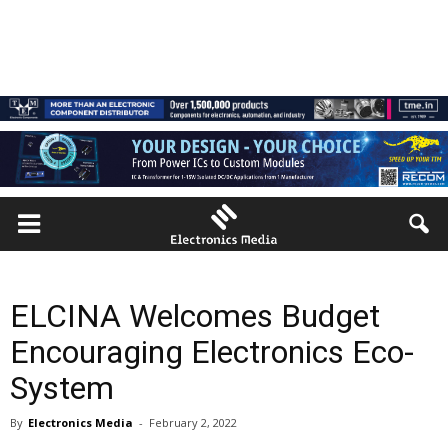
ELCINA Welcomes Budget
Encouraging Electronics Eco-
System
By
Electronics Media
-
February 2, 2022