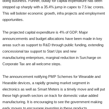
doing business. Further, outlay for capital expenditure has been
stepped up sharply with a 35.4% jump in capex to 7.5 lac crores.
This will bolster economic growth, infra projects and employment
opportunities.
The projected capital expenditure is 4% of GDP. Major
announcements and budget allocations have been made in key
areas such as support to R&D through public funding, extending
concessional tax support to Start Ups and new
manufacturing enterprises, marginal reduction in Surcharge on
Corporate Tax are all welcome steps.
The announcement notifying PMP Schemes for Wearable and
Hearable devices, a rapidly growing market segment in
electronics as well as Smart Meters is a timely move and will put
these high growth sectors on track for domestic value added
manufacturing. It is encouraging to see the government making
early moves to encourage investing in these products.