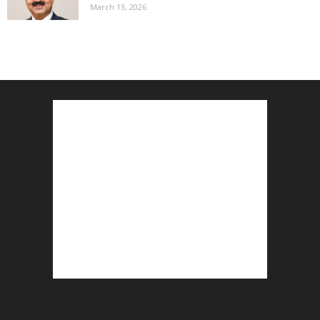
March 13, 2026