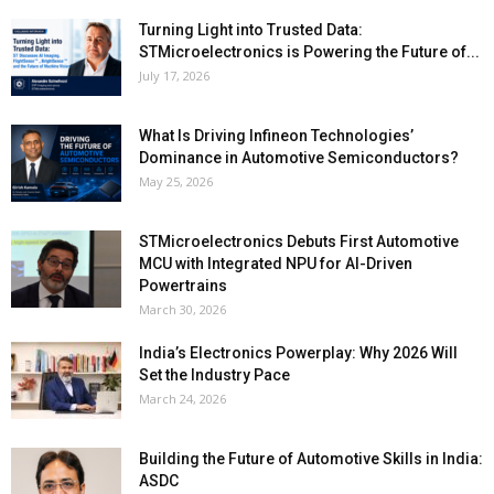
Turning Light into Trusted Data:
STMicroelectronics is Powering the Future of...
July 17, 2026
What Is Driving Infineon Technologies’
Dominance in Automotive Semiconductors?
May 25, 2026
STMicroelectronics Debuts First Automotive
MCU with Integrated NPU for AI-Driven
Powertrains
March 30, 2026
India’s Electronics Powerplay: Why 2026 Will
Set the Industry Pace
March 24, 2026
Building the Future of Automotive Skills in India:
ASDC