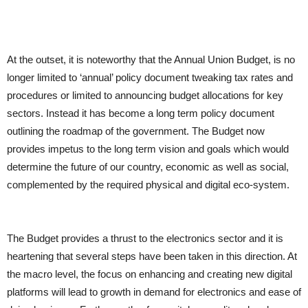
At the outset, it is noteworthy that the Annual Union Budget, is no
longer limited to ‘annual’ policy document tweaking tax rates and
procedures or limited to announcing budget allocations for key
sectors. Instead it has become a long term policy document
outlining the roadmap of the government. The Budget now
provides impetus to the long term vision and goals which would
determine the future of our country, economic as well as social,
complemented by the required physical and digital eco-system.
The Budget provides a thrust to the electronics sector and it is
heartening that several steps have been taken in this direction. At
the macro level, the focus on enhancing and creating new digital
platforms will lead to growth in demand for electronics and ease of