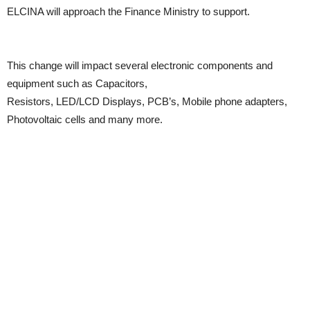
ELCINA will approach the Finance Ministry to support.
This change will impact several electronic components and
equipment such as Capacitors,
Resistors, LED/LCD Displays, PCB’s, Mobile phone adapters,
Photovoltaic cells and many more.