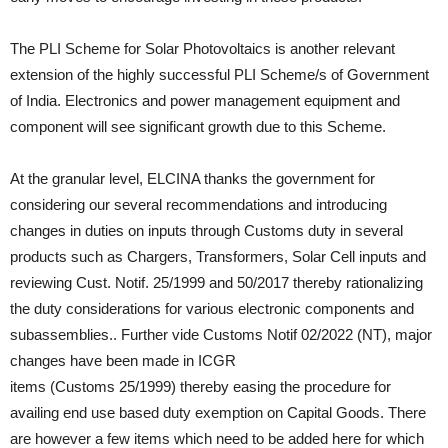
The PLI Scheme for Solar Photovoltaics is another relevant
extension of the highly successful PLI Scheme/s of Government
of India. Electronics and power management equipment and
component will see significant growth due to this Scheme.
At the granular level, ELCINA thanks the government for
considering our several recommendations and introducing
changes in duties on inputs through Customs duty in several
products such as Chargers, Transformers, Solar Cell inputs and
reviewing Cust. Notif. 25/1999 and 50/2017 thereby rationalizing
the duty considerations for various electronic components and
subassemblies.. Further vide Customs Notif 02/2022 (NT), major
changes have been made in ICGR
items (Customs 25/1999) thereby easing the procedure for
availing end use based duty exemption on Capital Goods. There
are however a few items which need to be added here for which