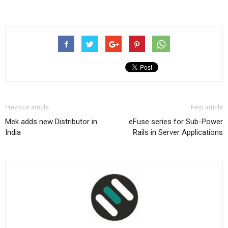
Previous article
Next article
Mek adds new Distributor in
eFuse series for Sub-Power
India
Rails in Server Applications