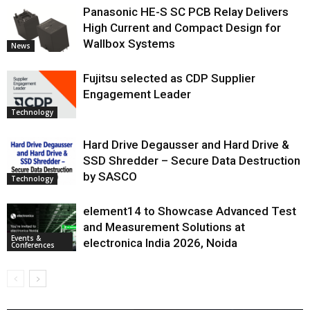
Panasonic HE-S SC PCB Relay Delivers
High Current and Compact Design for
Wallbox Systems
News
Fujitsu selected as CDP Supplier
Engagement Leader
Technology
Hard Drive Degausser and Hard Drive &
SSD Shredder – Secure Data Destruction
by SASCO
Technology
element14 to Showcase Advanced Test
and Measurement Solutions at
Events &
electronica India 2026, Noida
Conferences