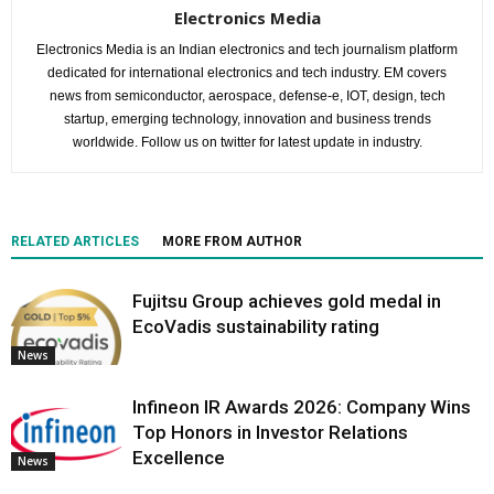
Electronics Media
Electronics Media is an Indian electronics and tech journalism platform
dedicated for international electronics and tech industry. EM covers
news from semiconductor, aerospace, defense-e, IOT, design, tech
startup, emerging technology, innovation and business trends
worldwide. Follow us on twitter for latest update in industry.
RELATED ARTICLES
MORE FROM AUTHOR
Fujitsu Group achieves gold medal in
EcoVadis sustainability rating
News
Infineon IR Awards 2026: Company Wins
Top Honors in Investor Relations
Excellence
News