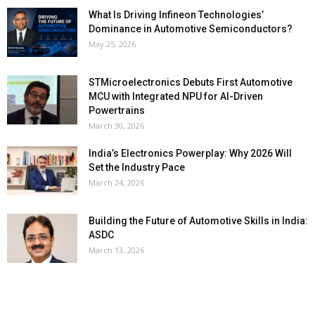
What Is Driving Infineon Technologies’
Dominance in Automotive Semiconductors?
May 25, 2026
STMicroelectronics Debuts First Automotive
MCU with Integrated NPU for AI-Driven
Powertrains
March 30, 2026
India’s Electronics Powerplay: Why 2026 Will
Set the Industry Pace
March 24, 2026
Building the Future of Automotive Skills in India:
ASDC
March 13, 2026