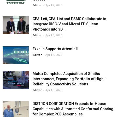
Editor
-
April 4, 2026
CEA-Leti, CEA-List and PSMC Collaborate to
Integrate RISC-V and MicroLED Silicon
Photonics into 3D...
Editor
-
April 3, 2026
Exxelia Supports Artemis II
Editor
-
April 3, 2026
Molex Completes Acquisition of Smiths
Interconnect, Expanding Portfolio of High-
Reliability Connectivity Solutions
Editor
-
April 3, 2026
DISTRON CORPORATION Expands In-House
Capabilities with Automated Conformal Coating
for Complex PCB Assemblies