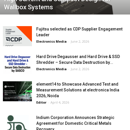
Wallbox Systems
Fujitsu selected as CDP Supplier Engagement
Leader
Electronics Media
-
June 2, 2026
Hard Drive Degausser and Hard Drive & SSD
Shredder – Secure Data Destruction by...
Electronics Media
-
June 2, 2026
element14 to Showcase Advanced Test and
Measurement Solutions at electronica India
2026, Noida
Editor
-
April 4, 2026
Indium Corporation Announces Strategic
Agreement for Domestic Critical Metals
Recovery