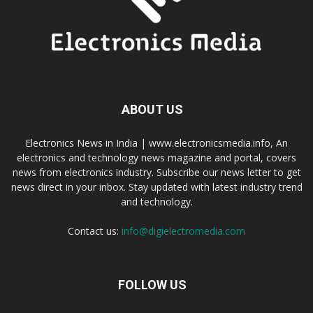
ABOUT US
Electronics News in India | www.electronicsmedia.info, An
electronics and technology news magazine and portal, covers
news from electronics industry. Subscribe our news letter to get
news direct in your inbox. Stay updated with latest industry trend
and technology.
Contact us:
info@digielectromedia.com
FOLLOW US