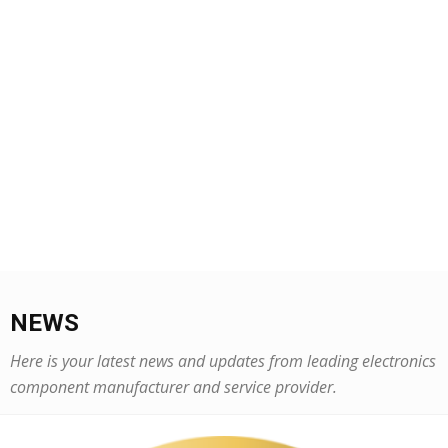
NEWS
Here is your latest news and updates from leading electronics
component manufacturer and service provider.