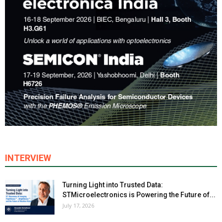
INTERVIEW
Turning Light into Trusted Data:
STMicroelectronics is Powering the Future of...
July 17, 2026