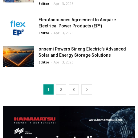
Editor
-
April 3, 2026
Flex Announces Agreement to Acquire
Electrical Power Products (EP²)
Editor
-
April 3, 2026
onsemi Powers Sineng Electric’s Advanced
Solar and Energy Storage Solutions
Editor
-
April 3, 2026
1
2
3