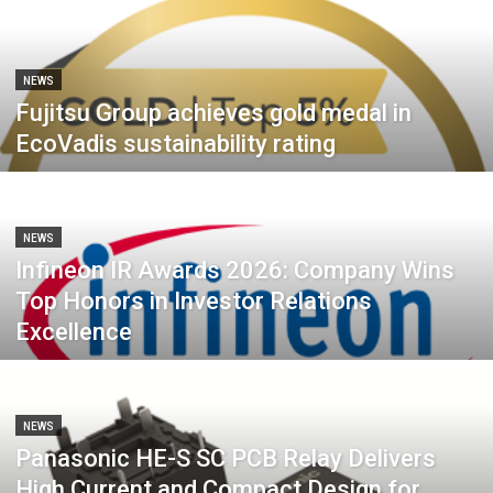
NEWS
Fujitsu Group achieves gold medal in
EcoVadis sustainability rating
NEWS
Infineon IR Awards 2026: Company Wins
Top Honors in Investor Relations
Excellence
NEWS
Panasonic HE-S SC PCB Relay Delivers
High Current and Compact Design for