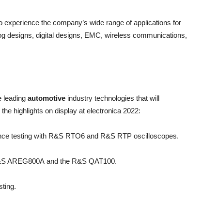
o experience the company’s wide range of applications for
designs, digital designs, EMC, wireless communications,
e leading
automotive
industry technologies that will
he highlights on display at electronica 2022:
nce testing with R&S RTO6 and R&S RTP oscilloscopes.
he R&S AREG800A and the R&S QAT100.
ting.