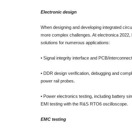
Electronic design
When designing and developing integrated circui
more complex challenges. At electronica 202
solutions for numerous applications:
• Signal integrity interface and PCB/interconne
• DDR design verification, debugging and comp
power rail probes.
• Power electronics testing, including battery
EMI testing with the R&S RTO6 oscilloscope.
EMC testing