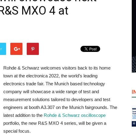
 R&S MXO 4 at
er
Rohde & Schwarz welcomes visitors back to its home
town at the electronica 2022, the world’s leading
electronics trade fair. The Munich based technology
I
company will showcase a wide range of test and
measurement solutions tailored to developers and test
engineers at booth A3.307 on the Munich fairgrounds. The
latest addition to the
Rohde & Schwarz oscilloscope
portfolio, the new R&S MXO 4 series, will be given a
special focus.