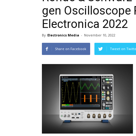
gen Oscilloscope
Electronica 2022
By
Electronics Media
-
November 10, 2022
Share on Facebook
Tweet on Twitt