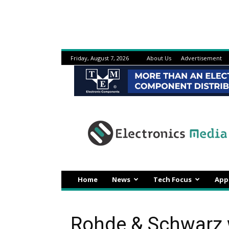
Friday, August 7, 2026
About Us
Advertisement
Electronicsmedia
Home
News
Tech Focus
App
Rohde & Schwarz 