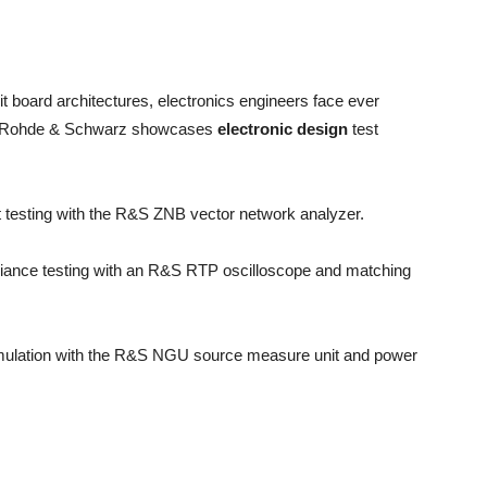
t board architectures, electronics engineers face ever
2, Rohde & Schwarz showcases
electronic design
test
ct testing with the R&S ZNB vector network analyzer.
liance testing with an R&S RTP oscilloscope and matching
 simulation with the R&S NGU source measure unit and power