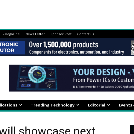
E-Magazine
News Letter
Sponsor Post
Contact us
lications
Trending Technology
Editorial
Events
will showcase next