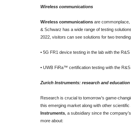
Wireless communications
Wireless communications
are commonplace, b
& Schwarz has a wide range of testing solutions
2022, visitors can see solutions for two trendin
• 5G FR1 device testing in the lab with the R&
• UWB FiRa™ certification testing with the R&
Zurich Instruments: research and education
Research is crucial to tomorrow’s game-chan
this emerging market along with other scientific
Instruments
, a subsidiary since the company’s 
more about: