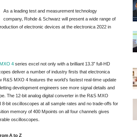
As a leading test and measurement technology
company, Rohde & Schwarz will present a wide range of
roduction of electronic devices at the electronica 2022 in
MXO 4
series excel not only with a brilliant 13.3” full-HD
pes deliver a number of industry firsts that electronica
ew R&S MXO 4 features the world’s fastest real-time update
, letting development engineers see more signal details and
ope. The 12-bit analog digital converter in the R&S MXO
l 8-bit oscilloscopes at all sample rates and no trade-offs for
tion memory of 400 Mpoints on all four channels gives
able oscilloscopes.
from A to Z