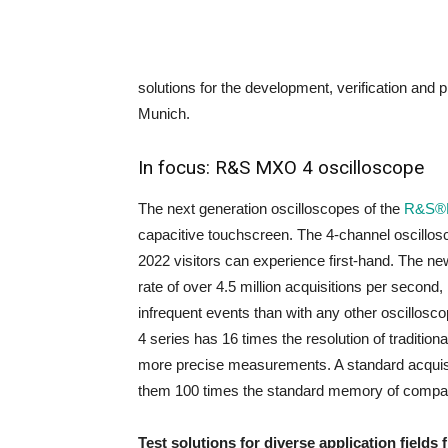
solutions for the development, verification and p
Munich.
In focus: R&S MXO 4 oscilloscope
The next generation oscilloscopes of the
R&S®
capacitive touchscreen. The 4-channel oscillosco
2022 visitors can experience first-hand. The n
rate of over 4.5 million acquisitions per second
infrequent events than with any other oscillosc
4 series has 16 times the resolution of traditiona
more precise measurements. A standard acquisi
them 100 times the standard memory of compar
Test solutions for diverse application fields 