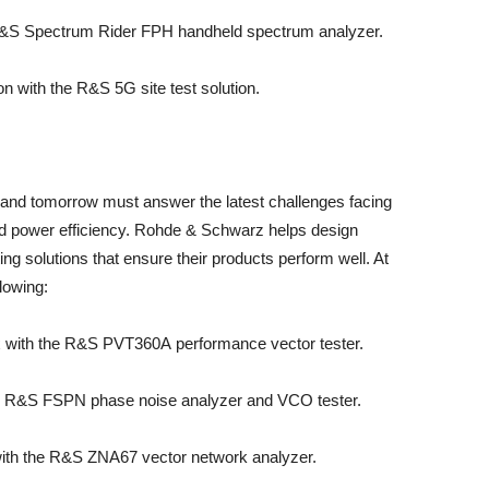
&S Spectrum Rider FPH handheld spectrum analyzer.
n with the R&S 5G site test solution.
 and tomorrow must answer the latest challenges facing
and power efficiency. Rohde & Schwarz helps design
ing solutions that ensure their products perform well. At
lowing:
ox with the R&S PVT360A performance vector tester.
 R&S FSPN phase noise analyzer and VCO tester.
with the R&S ZNA67 vector network analyzer.