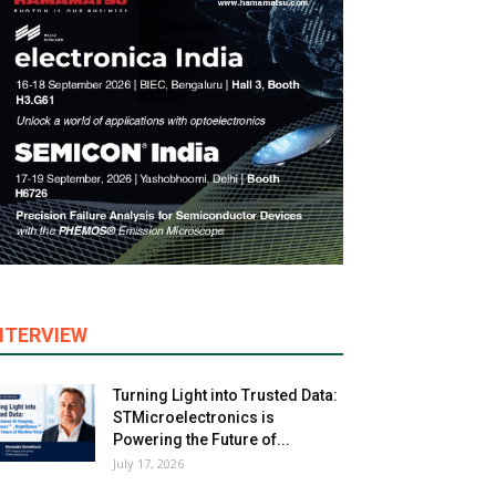
NTERVIEW
Turning Light into Trusted Data:
STMicroelectronics is
Powering the Future of...
July 17, 2026