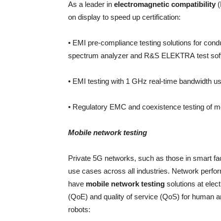
As a leader in
electromagnetic compatibility
(
on display to speed up certification:
• EMI pre-compliance testing solutions for co
spectrum analyzer and R&S ELEKTRA test sof
• EMI testing with 1 GHz real-time bandwidth 
• Regulatory EMC and coexistence testing of me
Mobile network testing
Private 5G networks, such as those in smart fa
use cases across all industries. Network perfor
have
mobile network testing
solutions at elec
(QoE) and quality of service (QoS) for human
robots: