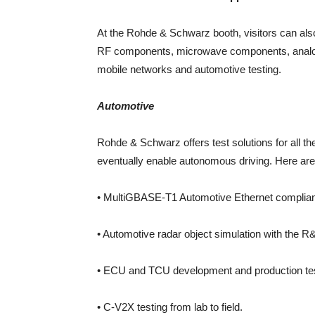
At the Rohde & Schwarz booth, visitors can als
RF components, microwave components, analog 
mobile networks and automotive testing.
Automotive
Rohde & Schwarz offers test solutions for all th
eventually enable autonomous driving. Here are t
• MultiGBASE-T1 Automotive Ethernet complia
• Automotive radar object simulation with t
• ECU and TCU development and production tes
• C-V2X testing from lab to field.