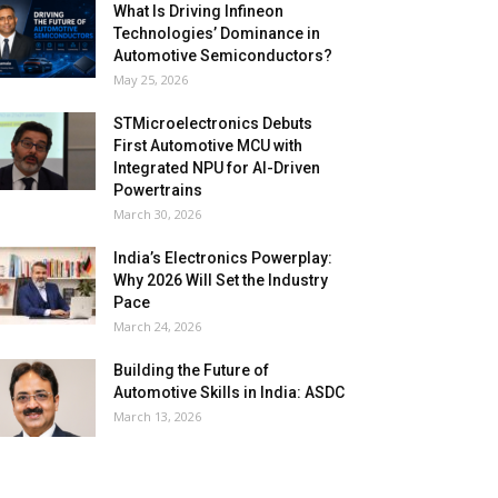
What Is Driving Infineon
Technologies’ Dominance in
Automotive Semiconductors?
May 25, 2026
STMicroelectronics Debuts
First Automotive MCU with
Integrated NPU for AI-Driven
Powertrains
March 30, 2026
India’s Electronics Powerplay:
Why 2026 Will Set the Industry
Pace
March 24, 2026
Building the Future of
Automotive Skills in India: ASDC
March 13, 2026