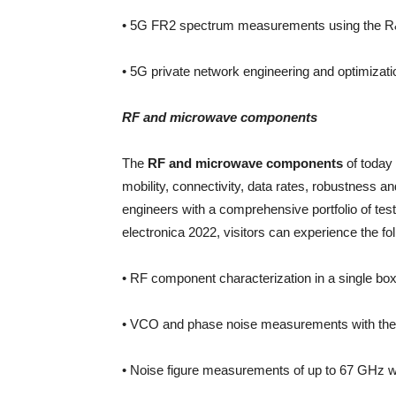
• 5G FR2 spectrum measurements using the R
• 5G private network engineering and optimizatio
RF and microwave components
The
RF and microwave components
of today
mobility, connectivity, data rates, robustness 
engineers with a comprehensive portfolio of test
electronica 2022, visitors can experience the fol
• RF component characterization in a single b
• VCO and phase noise measurements with the
• Noise figure measurements of up to 67 GHz 