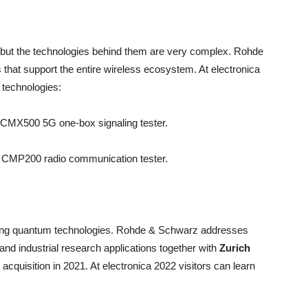
ut the technologies behind them are very complex. Rohde
 that support the entire wireless ecosystem. At electronica
g technologies:
S CMX500 5G one-box signaling tester.
S CMP200 radio communication tester.
ging quantum technologies. Rohde & Schwarz addresses
 and industrial research applications together with
Zurich
acquisition in 2021. At electronica 2022 visitors can learn