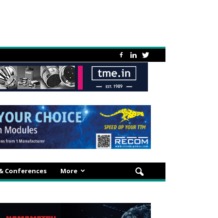
 & Conferences
More