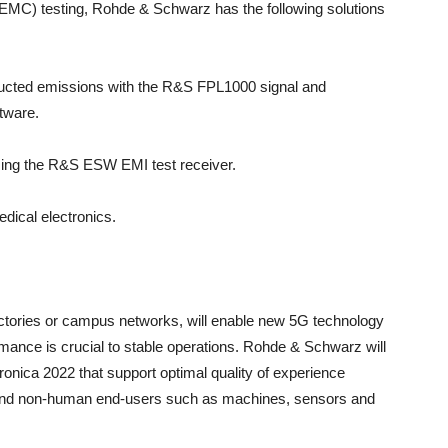
EMC) testing, Rohde & Schwarz has the following solutions
nducted emissions with the R&S FPL1000 signal and
tware.
using the R&S ESW EMI test receiver.
dical electronics.
ctories or campus networks, will enable new 5G technology
mance is crucial to stable operations. Rohde & Schwarz will
tronica 2022 that support optimal quality of experience
 and non-human end-users such as machines, sensors and