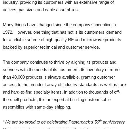
industry, providing its customers with an extensive range of
actives, passives and cable assemblies.
Many things have changed since the company’s inception in
1972. However, one thing that has not is its customers’ demand
for a reliable source of high-quality RF and microwave products
backed by superior technical and customer service.
The company continues to thrive by aligning its products and
services with the needs of its customers. Its inventory of more
than 40,000 products is always available, granting customer
access to the broadest array of industry standards as well as rare
and hard-to-find specialty items. In addition to thousands of off-
the-shelf products, It is an expert at building custom cable
assemblies with same-day shipping.
th
“
We are so proud to be celebrating Pasternack’s 50
anniversary.