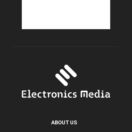
ABOUT US