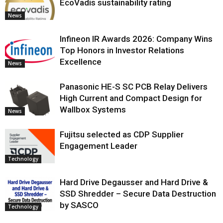
EcoVadis sustainability rating
News
Infineon IR Awards 2026: Company Wins
Top Honors in Investor Relations
Excellence
News
Panasonic HE-S SC PCB Relay Delivers
High Current and Compact Design for
Wallbox Systems
News
Fujitsu selected as CDP Supplier
Engagement Leader
Technology
Hard Drive Degausser and Hard Drive &
SSD Shredder – Secure Data Destruction
by SASCO
Technology