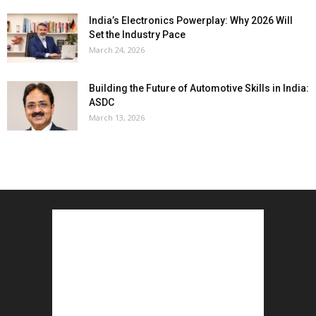
India’s Electronics Powerplay: Why 2026 Will
Set the Industry Pace
March 24, 2026
Building the Future of Automotive Skills in India:
ASDC
March 13, 2026