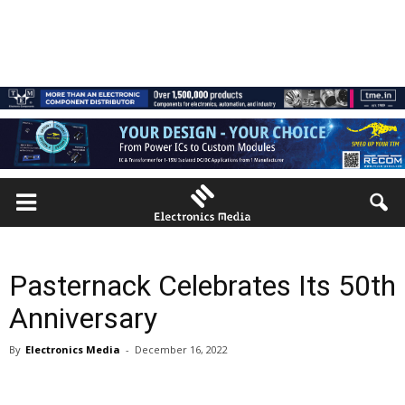
Pasternack Celebrates Its 50th
Anniversary
By
Electronics Media
-
December 16, 2022