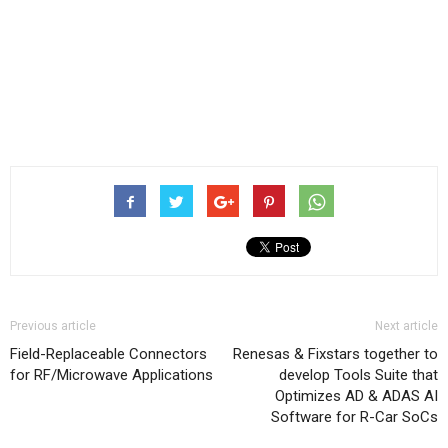
Previous article
Next article
Field-Replaceable Connectors
Renesas & Fixstars together to
for RF/Microwave Applications
develop Tools Suite that
Optimizes AD & ADAS AI
Software for R-Car SoCs