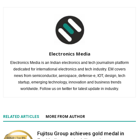
Electronics Media
Electronics Media is an Indian electronics and tech journalism platform
dedicated for international electronics and tech industry. EM covers
news from semiconductor, aerospace, defense-e, IOT, design, tech
startup, emerging technology, innovation and business trends
worldwide. Follow us on twitter for latest update in industry.
RELATED ARTICLES
MORE FROM AUTHOR
Fujitsu Group achieves gold medal in