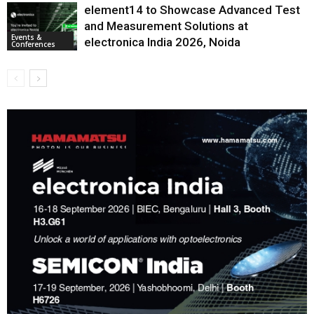
element14 to Showcase Advanced Test
and Measurement Solutions at
Events &
electronica India 2026, Noida
Conferences