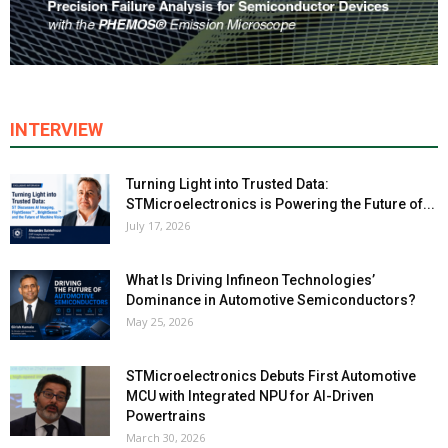
INTERVIEW
Turning Light into Trusted Data:
STMicroelectronics is Powering the Future of...
July 17, 2026
What Is Driving Infineon Technologies’
Dominance in Automotive Semiconductors?
May 25, 2026
STMicroelectronics Debuts First Automotive
MCU with Integrated NPU for AI-Driven
Powertrains
March 30, 2026