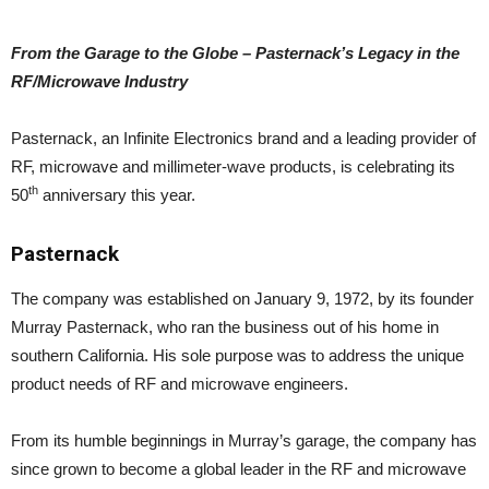
From the Garage to the Globe – Pasternack’s Legacy in the
RF/Microwave Industry
Pasternack, an Infinite Electronics brand and a leading provider of
RF, microwave and millimeter-wave products, is celebrating its
th
50
anniversary this year.
Pasternack
The company was established on January 9, 1972, by its founder
Murray Pasternack, who ran the business out of his home in
southern California. His sole purpose was to address the unique
product needs of RF and microwave engineers.
From its humble beginnings in Murray’s garage, the company has
since grown to become a global leader in the RF and microwave