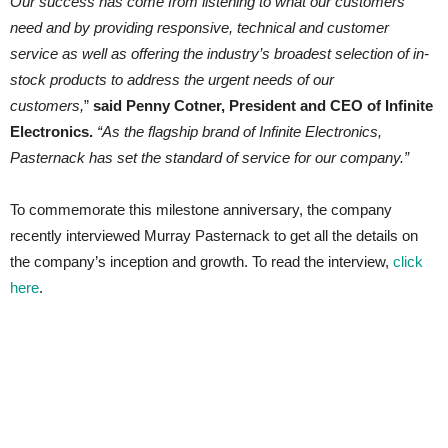
Our success has come from listening to what our customers
need and by providing responsive, technical and customer
service as well as offering the industry’s broadest selection of in-
stock products to address the urgent needs of our
customers,
”
said Penny Cotner, President and CEO of Infinite
Electronics.
“As the flagship brand of Infinite Electronics,
Pasternack has set the standard of service for our company.”
To commemorate this milestone anniversary, the company
recently interviewed Murray Pasternack to get all the details on
the company’s inception and growth. To read the interview,
click
here
.