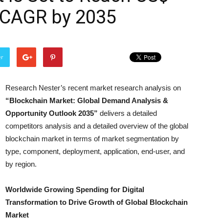
% CAGR by 2035
er
Research Nester’s recent market research analysis on
“Blockchain Market: Global Demand Analysis &
Opportunity Outlook 2035”
delivers a detailed
competitors analysis and a detailed overview of the global
blockchain market in terms of market segmentation by
type, component, deployment, application, end-user, and
by region.
Worldwide Growing Spending for Digital
Transformation to Drive Growth of Global Blockchain
Market