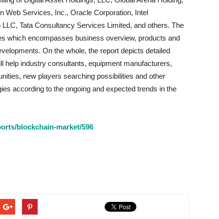
 Web Services, Inc., Oracle Corporation, Intel
 LLC, Tata Consultancy Services Limited, and others. The
anies which encompasses business overview, products and
velopments. On the whole, the report depicts detailed
ill help industry consultants, equipment manufacturers,
nities, new players searching possibilities and other
egies according to the ongoing and expected trends in the
orts/blockchain-market/596