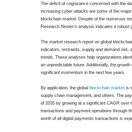
The deficit of cognizance concerned with the dat
increasing cyber-attacks are some of the major 
blockchain market. Despite of the numerous rest
Research Nester’s analysis indicates a robust g
The market research report on global blockchai
indicators, restraints, supply and demand risk, 
trends. These analyses help organizations identi
an unpredictable future. Additionally, the growt
significant momentum in the next few years.
By application, the global
blockchain market
is 
supply chain management, and others. The paym
of 2035 by growing at a significant CAGR over t
transactions and payment operations through the
worth of all digital payments transactions is ex