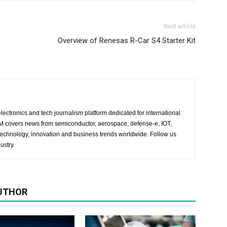
Next article
Overview of Renesas R-Car S4 Starter Kit
lectronics and tech journalism platform dedicated for international
 EM covers news from semiconductor, aerospace, defense-e, IOT,
 technology, innovation and business trends worldwide. Follow us
ustry.
UTHOR