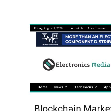
Friday, August 7, 2026
About Us
Advertisement
Electronicsmedia
Home
News
Tech Focus
App
Blockchain Market