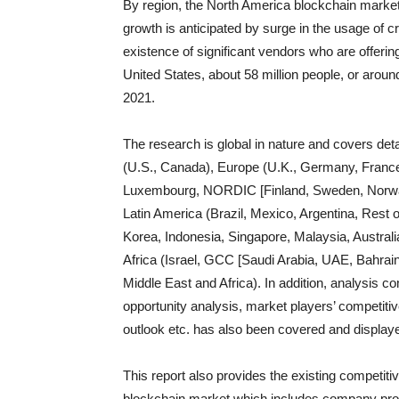
By region, the North America blockchain market 
growth is anticipated by surge in the usage of 
existence of significant vendors who are offering
United States, about 58 million people, or aroun
2021.
The research is global in nature and covers det
(U.S., Canada), Europe (U.K., Germany, France,
Luxembourg, NORDIC [Finland, Sweden, Norway
Latin America (Brazil, Mexico, Argentina, Rest o
Korea, Indonesia, Singapore, Malaysia, Australi
Africa (Israel, GCC [Saudi Arabia, UAE, Bahrain
Middle East and Africa). In addition, analysis 
opportunity analysis, market players’ competiti
outlook etc. has also been covered and displaye
This report also provides the existing competiti
blockchain market which includes company profil