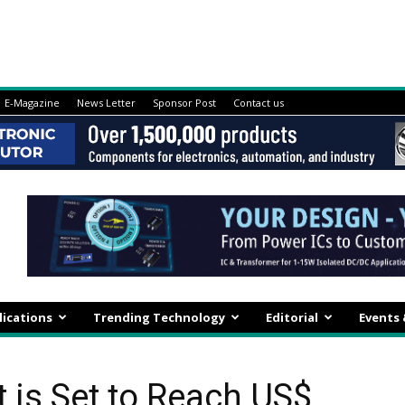
E-Magazine
News Letter
Sponsor Post
Contact us
lications
Trending Technology
Editorial
Events
 is Set to Reach US$