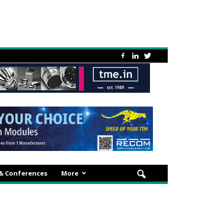
 & Conferences
More