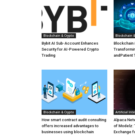
Blockchain & Crypto
Blockchain &
Bybit AI Sub-Account Enhances
Blockchain 
Security for AI-Powered Crypto
Transformin
Trading
andPatient 
Blockchain & Crypto
Artificial Int
How smart contract audit consulting
Alpaca Net
offers increased advantages to
of Modelz: 
businesses using blockchain
Exchange f