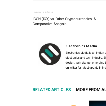
Previous article
ICON (ICX) vs. Other Cryptocurrencies: A
Comparative Analysis
Electronics Media
Electronics Media is an Indian e
electronics and tech industry.
design, tech startup, emerging
on twitter for latest update in ind
RELATED ARTICLES
MORE FROM A