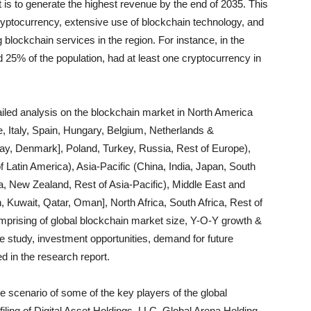
is to generate the highest revenue by the end of 2035. This
cryptocurrency, extensive use of blockchain technology, and
 blockchain services in the region. For instance, in the
d 25% of the population, had at least one cryptocurrency in
ailed analysis on the blockchain market in North America
 Italy, Spain, Hungary, Belgium, Netherlands &
, Denmark], Poland, Turkey, Russia, Rest of Europe),
f Latin America), Asia-Pacific (China, India, Japan, South
a, New Zealand, Rest of Asia-Pacific), Middle East and
, Kuwait, Qatar, Oman], North Africa, South Africa, Rest of
comprising of global blockchain market size, Y-O-Y growth &
ve study, investment opportunities, demand for future
d in the research report.
ve scenario of some of the key players of the global
ing of Digital Asset Holdings, LLC, Global Arena Holding,