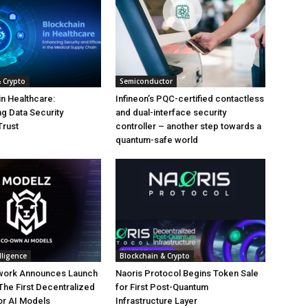
 Crypto
Semiconductor
in Healthcare:
Infineon’s PQC-certified contactless
g Data Security
and dual-interface security
Trust
controller – another step towards a
quantum-safe world
elligence
Blockchain & Crypto
work Announces Launch
Naoris Protocol Begins Token Sale
The First Decentralized
for First Post-Quantum
or AI Models
Infrastructure Layer