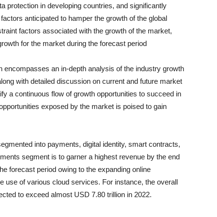
a protection in developing countries, and significantly
factors anticipated to hamper the growth of the global
raint factors associated with the growth of the market,
rowth for the market during the forecast period
n encompasses an in-depth analysis of the industry growth
along with detailed discussion on current and future market
fy a continuous flow of growth opportunities to succeed in
h opportunities exposed by the market is poised to gain
segmented into payments, digital identity, smart contracts,
ents segment is to garner a highest revenue by the end
he forecast period owing to the expanding online
 use of various cloud services. For instance, the overall
pected to exceed almost USD 7.80 trillion in 2022.