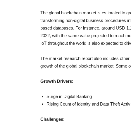
The global blockchain market is estimated to gr
transforming non-digital business procedures int
based databases. For instance, around USD 1.15 tr
2022, with the same value projected to reach nea
IoT throughout the world is also expected to dri
The market research report also includes other 
growth of the global blockchain market. Some of
Growth Drivers:
Surge in Digital Banking
Rising Count of Identity and Data Theft Activi
Challenges: