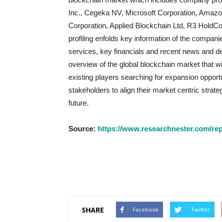
Inc., Cegeka NV, Microsoft Corporation, Amazon
Corporation, Applied Blockchain Ltd, R3 HoldCo
profiling enfolds key information of the comp
services, key financials and recent news and de
overview of the global blockchain market that w
existing players searching for expansion opportu
stakeholders to align their market centric strat
future.
Source:
https://www.researchnester.com/rep
SHARE
Facebook
Twitter