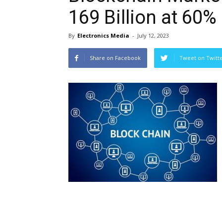
169 Billion at 60
By
Electronics Media
-
July 12, 2023
Share on Facebook
Tweet on Twitt