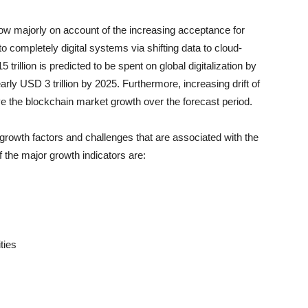
ow majorly on account of the increasing acceptance for
o completely digital systems via shifting data to cloud-
illion is predicted to be spent on global digitalization by
rly USD 3 trillion by 2025. Furthermore, increasing drift of
ve the blockchain market growth over the forecast period.
growth factors and challenges that are associated with the
 the major growth indicators are:
ties