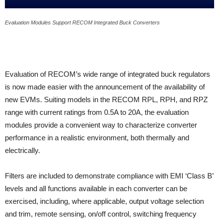
Evaluation Modules Support RECOM Integrated Buck Converters
Evaluation of RECOM’s wide range of integrated buck regulators
is now made easier with the announcement of the availability of
new EVMs. Suiting models in the RECOM RPL, RPH, and RPZ
range with current ratings from 0.5A to 20A, the evaluation
modules provide a convenient way to characterize converter
performance in a realistic environment, both thermally and
electrically.
Filters are included to demonstrate compliance with EMI ‘Class B’
levels and all functions available in each converter can be
exercised, including, where applicable, output voltage selection
and trim, remote sensing, on/off control, switching frequency