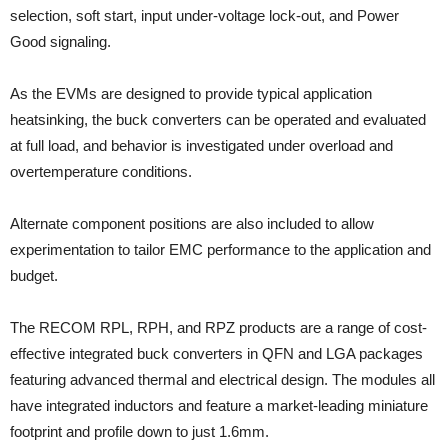
selection, soft start, input under-voltage lock-out, and Power
Good signaling.
As the EVMs are designed to provide typical application
heatsinking, the buck converters can be operated and evaluated
at full load, and behavior is investigated under overload and
overtemperature conditions.
Alternate component positions are also included to allow
experimentation to tailor EMC performance to the application and
budget.
The RECOM RPL, RPH, and RPZ products are a range of cost-
effective integrated buck converters in QFN and LGA packages
featuring advanced thermal and electrical design. The modules all
have integrated inductors and feature a market-leading miniature
footprint and profile down to just 1.6mm.