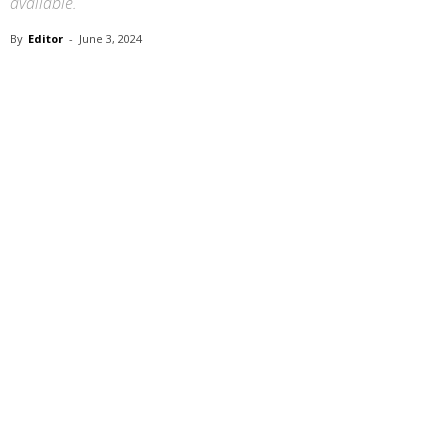
available.
By
Editor
-
June 3, 2024