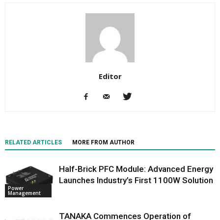
Editor
RELATED ARTICLES
MORE FROM AUTHOR
Half-Brick PFC Module: Advanced Energy
Launches Industry’s First 1100W Solution
Power
Management
TANAKA Commences Operation of