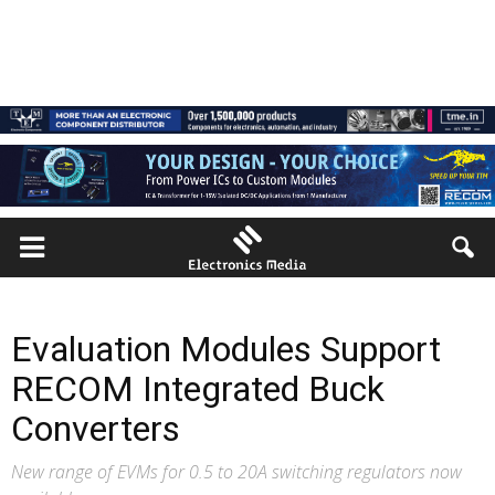
Evaluation Modules Support
RECOM Integrated Buck
Converters
New range of EVMs for 0.5 to 20A switching regulators now