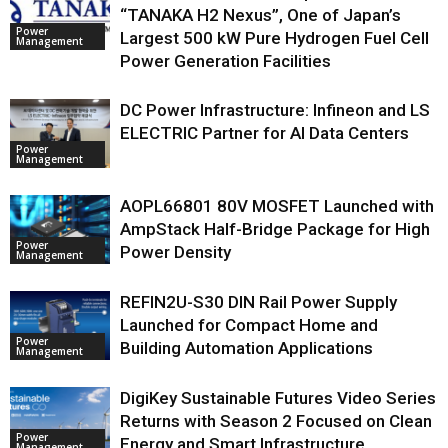
“TANAKA H2 Nexus”, One of Japan’s
Power
Largest 500 kW Pure Hydrogen Fuel Cell
Management
Power Generation Facilities
DC Power Infrastructure: Infineon and LS
ELECTRIC Partner for AI Data Centers
Power
Management
AOPL66801 80V MOSFET Launched with
AmpStack Half-Bridge Package for High
Power
Power Density
Management
REFIN2U-S30 DIN Rail Power Supply
Launched for Compact Home and
Power
Building Automation Applications
Management
DigiKey Sustainable Futures Video Series
Returns with Season 2 Focused on Clean
Power
Energy and Smart Infrastructure
Management