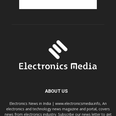
ABOUT US
Electronics News in India | www.electronicsmedia.info, An
electronics and technology news magazine and portal, covers
news from electronics industry. Subscribe our news letter to get