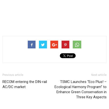
Previous article
Next article
RECOM entering the DIN-rail
TSMC Launches “Eco Plus! –
AC/DC market
Ecological Harmony Program” to
Enhance Green Conservation in
Three Key Aspects