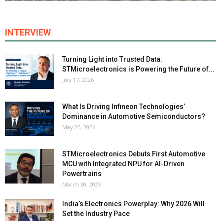
INTERVIEW
Turning Light into Trusted Data:
STMicroelectronics is Powering the Future of...
July 17, 2026
What Is Driving Infineon Technologies’
Dominance in Automotive Semiconductors?
May 25, 2026
STMicroelectronics Debuts First Automotive
MCU with Integrated NPU for AI-Driven
Powertrains
March 30, 2026
India’s Electronics Powerplay: Why 2026 Will
Set the Industry Pace