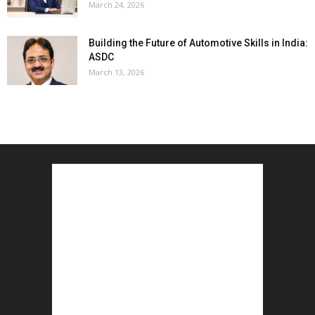
March 24, 2026
Building the Future of Automotive Skills in India:
ASDC
March 13, 2026