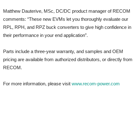
Matthew Dauterive, MSc, DC/DC product manager of RECOM
comments: “These new EVMs let you thoroughly evaluate our
RPL, RPH, and RPZ buck converters to give high confidence in
their performance in your end application”.
Parts include a three-year warranty, and samples and OEM
pricing are available from authorized distributors, or directly from
RECOM.
For more information, please visit
www.recom-power.com