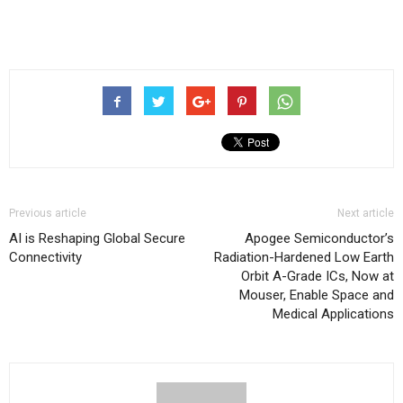
Previous article
Next article
AI is Reshaping Global Secure
Apogee Semiconductor’s
Connectivity
Radiation-Hardened Low Earth
Orbit A-Grade ICs, Now at
Mouser, Enable Space and
Medical Applications