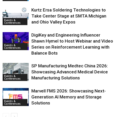
Kurtz Ersa Soldering Technologies to
Take Center Stage at SMTA Michigan
Events &
and Ohio Valley Expos
Conferences
DigiKey and Engineering Influencer
Shawn Hymel to Host Webinar and Video
Events &
Series on Reinforcement Learning with
Conferences
Balance Bots
SP Manufacturing Medtec China 2026:
Showcasing Advanced Medical Device
Events &
Manufacturing Solutions
Conferences
Marvell FMS 2026: Showcasing Next-
Generation AI Memory and Storage
Events &
Solutions
Conferences