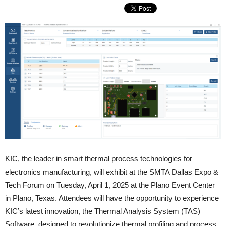
KIC, the leader in smart thermal process technologies for
electronics manufacturing, will exhibit at the SMTA Dallas Expo &
Tech Forum on Tuesday, April 1, 2025 at the Plano Event Center
in Plano, Texas. Attendees will have the opportunity to experience
KIC’s latest innovation, the Thermal Analysis System (TAS)
Software, designed to revolutionize thermal profiling and process