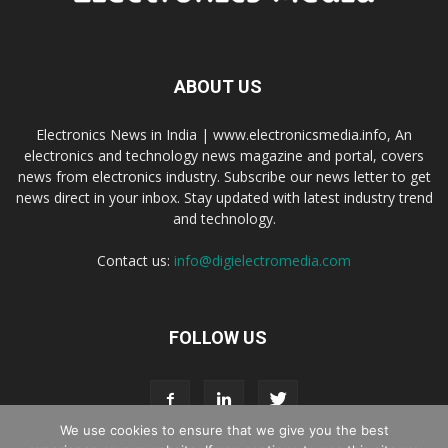
ABOUT US
Electronics News in India | www.electronicsmedia.info, An
electronics and technology news magazine and portal, covers
news from electronics industry. Subscribe our news letter to get
news direct in your inbox. Stay updated with latest industry trend
and technology.
Contact us:
info@digielectromedia.com
FOLLOW US
We use cookies to ensure that we give you the best