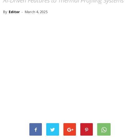
AI-Driven Features to Thermal Profiling Systems
By
Editor
-
March 4, 2025