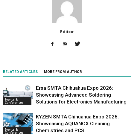
Editor
RELATED ARTICLES
MORE FROM AUTHOR
Ersa SMTA Chihuahua Expo 2026:
Showcasing Advanced Soldering
Events &
Solutions for Electronics Manufacturing
Conferences
KYZEN SMTA Chihuahua Expo 2026:
Showcasing AQUANOX Cleaning
Events &
Chemistries and PCS
Conferences