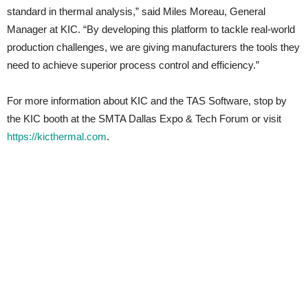
standard in thermal analysis,” said Miles Moreau, General
Manager at KIC. “By developing this platform to tackle real-world
production challenges, we are giving manufacturers the tools they
need to achieve superior process control and efficiency.”
For more information about KIC and the TAS Software, stop by
the KIC booth at the SMTA Dallas Expo & Tech Forum or visit
https://kicthermal.com
.