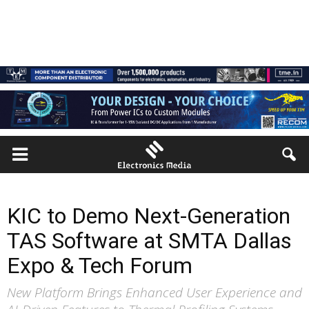
KIC to Demo Next-Generation
TAS Software at SMTA Dallas
Expo & Tech Forum
New Platform Brings Enhanced User Experience and