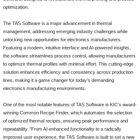
optimization.
The TAS Software is a major advancement in thermal
management, addressing emerging industry challenges while
unlocking new opportunities for electronics manufacturers.
Featuring a modern, intuitive interface and AI-powered insights,
the software streamlines process control, allowing manufacturers
to optimize thermal profiles with minimal effort. This cutting-edge
solution enhances efficiency and consistency across production
lines, making it a game changer for today’s demanding
electronics manufacturing environments.
One of the most notable features of TAS Software is KIC’s award-
winning Common Recipe Finder, which automates the selection
of optimized thermal recipes, ensuring peak performance and
repeatability. “From AI-enhanced functionality to a radically
improved user experience, the TAS Software is built to set a new