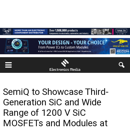
SemiQ to Showcase Third-
Generation SiC and Wide
Range of 1200 V SiC
MOSFETs and Modules at