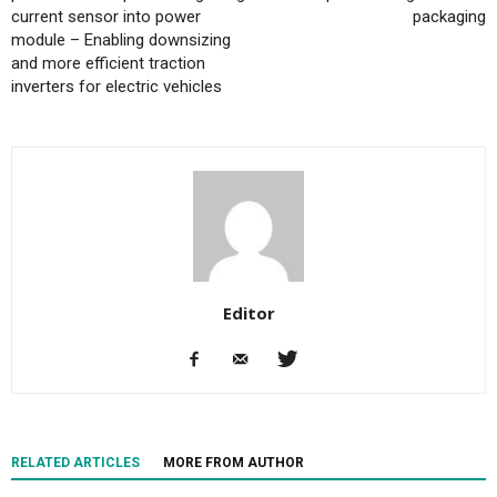
current sensor into power
packaging
module – Enabling downsizing
and more efficient traction
inverters for electric vehicles
Editor
RELATED ARTICLES
MORE FROM AUTHOR