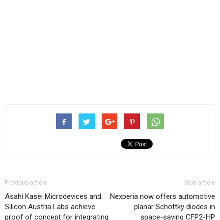
Previous article
Next article
Asahi Kasei Microdevices and
Nexperia now offers automotive
Silicon Austria Labs achieve
planar Schottky diodes in
proof of concept for integrating
space-saving CFP2-HP