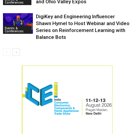
and Ohio Valley Expos
Conferences
DigiKey and Engineering Influencer
Shawn Hymel to Host Webinar and Video
Events &
Series on Reinforcement Learning with
Conferences
Balance Bots