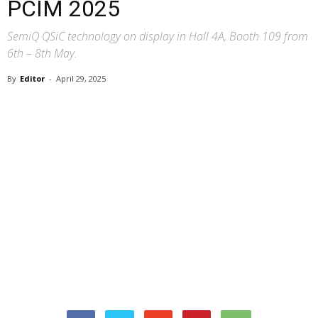
PCIM 2025
SemiQ QSiC technology on display in Hall 4A, Booth 109 from
6th – 8th May.
By
Editor
-
April 29, 2025