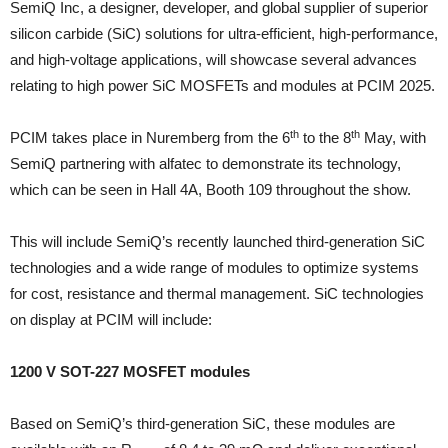
SemiQ Inc, a designer, developer, and global supplier of superior
silicon carbide (SiC) solutions for ultra-efficient, high-performance,
and high-voltage applications, will showcase several advances
relating to high power SiC MOSFETs and modules at PCIM 2025.
th
th
PCIM takes place in Nuremberg from the 6
to the 8
May, with
SemiQ partnering with alfatec to demonstrate its technology,
which can be seen in Hall 4A, Booth 109 throughout the show.
This will include SemiQ’s recently launched third-generation SiC
technologies and a wide range of modules to optimize systems
for cost, resistance and thermal management. SiC technologies
on display at PCIM will include:
1200 V SOT-227 MOSFET modules
Based on SemiQ’s third-generation SiC, these modules are