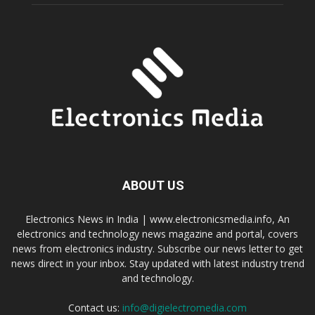
ABOUT US
Electronics News in India | www.electronicsmedia.info, An
electronics and technology news magazine and portal, covers
news from electronics industry. Subscribe our news letter to get
news direct in your inbox. Stay updated with latest industry trend
and technology.
Contact us:
info@digielectromedia.com