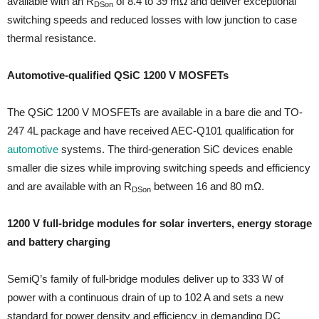
available with an R
of 8.4 to 39 mΩ and deliver exceptional
DSon
switching speeds and reduced losses with low junction to case
thermal resistance.
Automotive-qualified QSiC 1200 V MOSFETs
The QSiC 1200 V MOSFETs are available in a bare die and TO-
247 4L package and have received AEC-Q101 qualification for
automotive
systems. The third-generation SiC devices enable
smaller die sizes while improving switching speeds and efficiency
and are available with an R
between 16 and 80 mΩ.
DSon
1200 V full-bridge modules for solar inverters, energy storage
and battery charging
SemiQ’s family of full-bridge modules deliver up to 333 W of
power with a continuous drain of up to 102 A and sets a new
standard for power density and efficiency in demanding DC