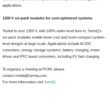
applications.
1200 V six-pack modules for cost-optimized systems
Tested to over 1350 V, with 100% wafer-level burn in, SemiQ’s
six-pack modules enable lower cost and more-compact system-
level designs at large scale. Applications include AC/DC
converters, energy storage systems, battery charging, motor
drives and PFC boost converters, including EV fast charging.
To organize a meeting at PCIM, please
contact media@semiq.com.
For more information visit
SemiQ
.