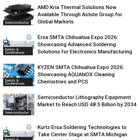
AMD Kria Thermal Solutions Now
Available Through Astute Group for
Global Markets
Semiconductor
Ersa SMTA Chihuahua Expo 2026:
Showcasing Advanced Soldering
Events &
Solutions for Electronics Manufacturing
Conferences
KYZEN SMTA Chihuahua Expo 2026:
Showcasing AQUANOX Cleaning
Events &
Chemistries and PCS
Conferences
Semiconductor Lithography Equipment
Market to Reach USD 48.5 Billion by 2034
Semiconductor
Kurtz Ersa Soldering Technologies to
Take Center Stage at SMTA Michigan
Events &