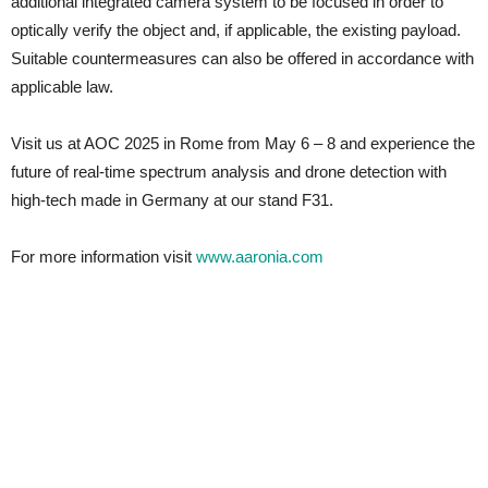
additional integrated camera system to be focused in order to
optically verify the object and, if applicable, the existing payload.
Suitable countermeasures can also be offered in accordance with
applicable law.
Visit us at AOC 2025 in Rome from May 6 – 8 and experience the
future of real-time spectrum analysis and drone detection with
high-tech made in Germany at our stand F31.
For more information visit
www.aaronia.com