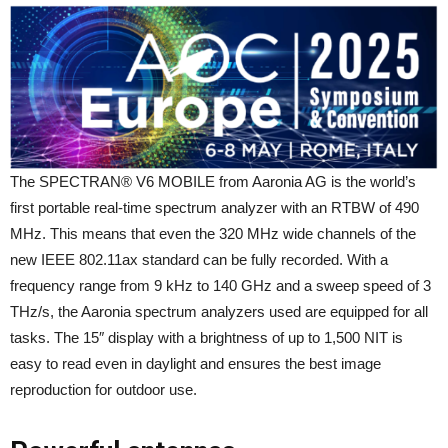
The SPECTRAN® V6 MOBILE from Aaronia AG is the world’s
first portable real-time spectrum analyzer with an RTBW of 490
MHz. This means that even the 320 MHz wide channels of the
new IEEE 802.11ax standard can be fully recorded. With a
frequency range from 9 kHz to 140 GHz and a sweep speed of 3
THz/s, the Aaronia spectrum analyzers used are equipped for all
tasks. The 15″ display with a brightness of up to 1,500 NIT is
easy to read even in daylight and ensures the best image
reproduction for outdoor use.