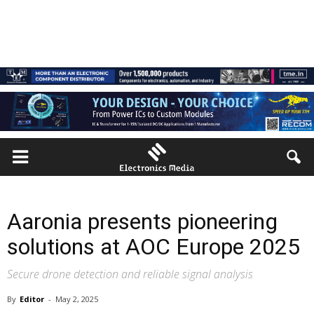
Aaronia presents pioneering
solutions at AOC Europe 2025
Secure drone detection and reliable signal analysis
By
Editor
-
May 2, 2025