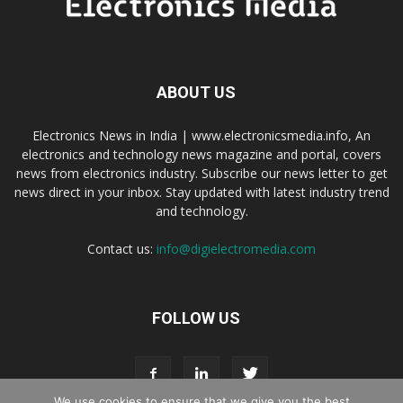
ABOUT US
Electronics News in India | www.electronicsmedia.info, An
electronics and technology news magazine and portal, covers
news from electronics industry. Subscribe our news letter to get
news direct in your inbox. Stay updated with latest industry trend
and technology.
Contact us:
info@digielectromedia.com
FOLLOW US
We use cookies to ensure that we give you the best