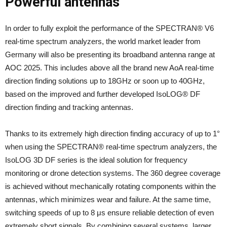
Powerful antennas
In order to fully exploit the performance of the SPECTRAN® V6
real-time spectrum analyzers, the world market leader from
Germany will also be presenting its broadband antenna range at
AOC 2025. This includes above all the brand new AoA real-time
direction finding solutions up to 18GHz or soon up to 40GHz,
based on the improved and further developed IsoLOG® DF
direction finding and tracking antennas.
Thanks to its extremely high direction finding accuracy of up to 1°
when using the SPECTRAN® real-time spectrum analyzers, the
IsoLOG 3D DF series is the ideal solution for frequency
monitoring or drone detection systems. The 360 degree coverage
is achieved without mechanically rotating components within the
antennas, which minimizes wear and failure. At the same time,
switching speeds of up to 8 μs ensure reliable detection of even
extremely short signals. By combining several systems, larger