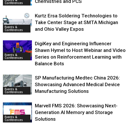
Events &
Chemistries and PCS
Conferences
Kurtz Ersa Soldering Technologies to
Take Center Stage at SMTA Michigan
Events &
and Ohio Valley Expos
Conferences
DigiKey and Engineering Influencer
Shawn Hymel to Host Webinar and Video
Events &
Series on Reinforcement Learning with
Conferences
Balance Bots
SP Manufacturing Medtec China 2026:
Showcasing Advanced Medical Device
Events &
Manufacturing Solutions
Conferences
Marvell FMS 2026: Showcasing Next-
Generation AI Memory and Storage
Events &
Solutions
Conferences