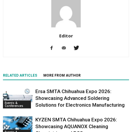
Editor
RELATED ARTICLES
MORE FROM AUTHOR
Ersa SMTA Chihuahua Expo 2026:
Showcasing Advanced Soldering
Events &
Solutions for Electronics Manufacturing
Conferences
KYZEN SMTA Chihuahua Expo 2026:
Showcasing AQUANOX Cleaning