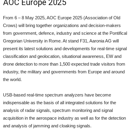
AOC Europe 2025
From 6 – 8 May 2025, AOC Europe 2025 (Association of Old
Crows) will bring together organizations and decision-makers
from government, defence, industry and science at the Pontifical
Gregorian University in Rome. At stand F31, Aaronia AG will
present its latest solutions and developments for real-time signal
classification and geolocation, situational awareness, EW and
drone detection to more than 1,500 expected trade visitors from
industry, the military and governments from Europe and around
the world.
USB-based real-time spectrum analyzers have become
indispensable as the basis of all integrated solutions for the
analysis of radar signals, spectrum monitoring and signal
acquisition in the aerospace industry as well as for the detection
and analysis of jamming and cloaking signals.