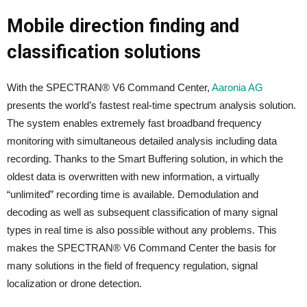
Mobile direction finding and
classification solutions
With the SPECTRAN® V6 Command Center,
Aaronia AG
presents the world’s fastest real-time spectrum analysis solution.
The system enables extremely fast broadband frequency
monitoring with simultaneous detailed analysis including data
recording. Thanks to the Smart Buffering solution, in which the
oldest data is overwritten with new information, a virtually
“unlimited” recording time is available. Demodulation and
decoding as well as subsequent classification of many signal
types in real time is also possible without any problems. This
makes the SPECTRAN® V6 Command Center the basis for
many solutions in the field of frequency regulation, signal
localization or drone detection.