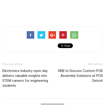
Previous article
Next article
Electronics industry open day
RBB to Discuss Custom PCB
delivers valuable insights into
Assembly Solutions at PCB
STEM careers for engineering
Detroit
students