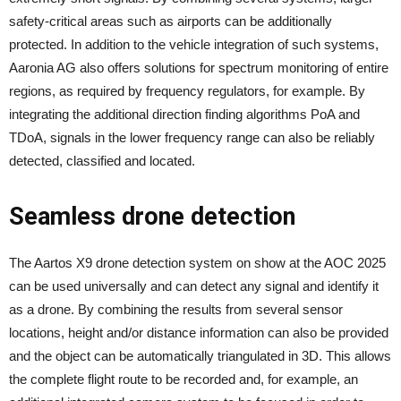
safety-critical areas such as airports can be additionally
protected. In addition to the vehicle integration of such systems,
Aaronia AG also offers solutions for spectrum monitoring of entire
regions, as required by frequency regulators, for example. By
integrating the additional direction finding algorithms PoA and
TDoA, signals in the lower frequency range can also be reliably
detected, classified and located.
Seamless drone detection
The Aartos X9 drone detection system on show at the AOC 2025
can be used universally and can detect any signal and identify it
as a drone. By combining the results from several sensor
locations, height and/or distance information can also be provided
and the object can be automatically triangulated in 3D. This allows
the complete flight route to be recorded and, for example, an