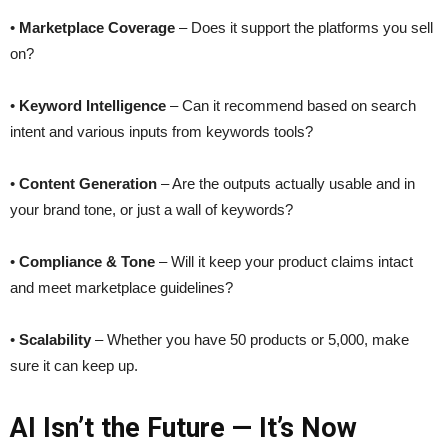
•
Marketplace Coverage
– Does it support the platforms you sell
on?
•
Keyword Intelligence
– Can it recommend based on search
intent and various inputs from keywords tools?
•
Content Generation
– Are the outputs actually usable and in
your brand tone, or just a wall of keywords?
•
Compliance & Tone
– Will it keep your product claims intact
and meet marketplace guidelines?
•
Scalability
– Whether you have 50 products or 5,000, make
sure it can keep up.
AI Isn’t the Future — It’s Now