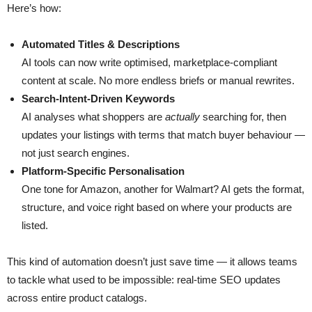
Here’s how:
Automated Titles & Descriptions
AI tools can now write optimised, marketplace-compliant
content at scale. No more endless briefs or manual rewrites.
Search-Intent-Driven Keywords
AI analyses what shoppers are
actually
searching for, then
updates your listings with terms that match buyer behaviour —
not just search engines.
Platform-Specific Personalisation
One tone for Amazon, another for Walmart? AI gets the format,
structure, and voice right based on where your products are
listed.
This kind of automation doesn’t just save time — it allows teams
to tackle what used to be impossible: real-time SEO updates
across entire product catalogs.