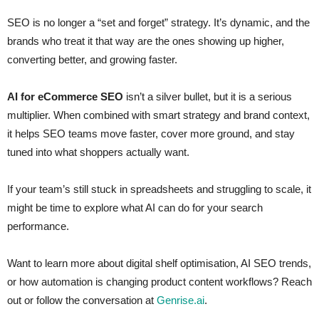
SEO is no longer a “set and forget” strategy. It’s dynamic, and the
brands who treat it that way are the ones showing up higher,
converting better, and growing faster.
AI for eCommerce SEO
isn’t a silver bullet, but it is a serious
multiplier. When combined with smart strategy and brand context,
it helps SEO teams move faster, cover more ground, and stay
tuned into what shoppers actually want.
If your team’s still stuck in spreadsheets and struggling to scale, it
might be time to explore what AI can do for your search
performance.
Want to learn more about digital shelf optimisation, AI SEO trends,
or how automation is changing product content workflows? Reach
out or follow the conversation at
Genrise.ai
.