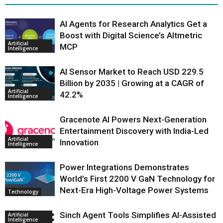
AI Agents for Research Analytics Get a
Boost with Digital Science’s Altmetric
Artificial
MCP
Intelligence
AI Sensor Market to Reach USD 229.5
Billion by 2035 | Growing at a CAGR of
Artificial
42.2%
Intelligence
Gracenote AI Powers Next-Generation
Entertainment Discovery with India-Led
Artificial
Innovation
Intelligence
Power Integrations Demonstrates
World’s First 2200 V GaN Technology for
Next-Era High-Voltage Power Systems
Technology
Sinch Agent Tools Simplifies AI-Assisted
Artificial
Intelligence