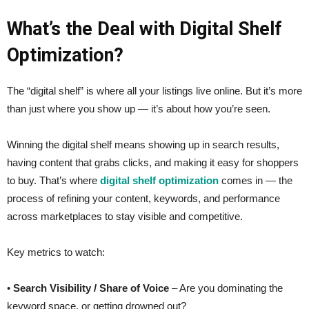
What’s the Deal with Digital Shelf
Optimization?
The “digital shelf” is where all your listings live online. But it’s more
than just where you show up — it’s about how you’re seen.
Winning the digital shelf means showing up in search results,
having content that grabs clicks, and making it easy for shoppers
to buy. That’s where
digital shelf optimization
comes in — the
process of refining your content, keywords, and performance
across marketplaces to stay visible and competitive.
Key metrics to watch:
•
Search Visibility / Share of Voice
– Are you dominating the
keyword space, or getting drowned out?