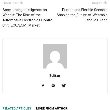
Previous article
Next article
Accelerating Intelligence on
Printed and Flexible Sensors
Wheels: The Rise of the
Shaping the Future of Wearable
Automotive Electronics Control
and IoT Tech
Unit (ECU/ECM) Market
Editor
RELATED ARTICLES
MORE FROM AUTHOR