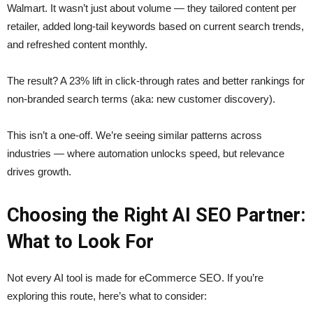
Walmart. It wasn’t just about volume — they tailored content per
retailer, added long-tail keywords based on current search trends,
and refreshed content monthly.
The result? A 23% lift in click-through rates and better rankings for
non-branded search terms (aka: new customer discovery).
This isn’t a one-off. We’re seeing similar patterns across
industries — where automation unlocks speed, but relevance
drives growth.
Choosing the Right AI SEO Partner:
What to Look For
Not every AI tool is made for eCommerce SEO. If you’re
exploring this route, here’s what to consider: