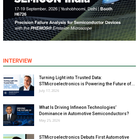
INTERVIEW
Turning Light into Trusted Data:
STMicroelectronics is Powering the Future of...
July 17, 2026
What Is Driving Infineon Technologies’
Dominance in Automotive Semiconductors?
May 25, 2026
STMicroelectronics Debuts First Automotive