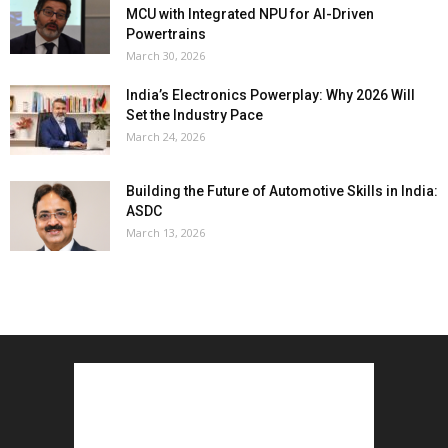
MCU with Integrated NPU for AI-Driven
Powertrains
March 30, 2026
India’s Electronics Powerplay: Why 2026 Will
Set the Industry Pace
March 24, 2026
Building the Future of Automotive Skills in India:
ASDC
March 13, 2026