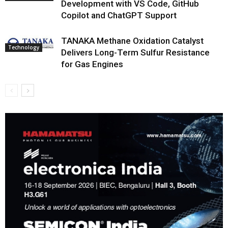
Development with VS Code, GitHub
Copilot and ChatGPT Support
TANAKA Methane Oxidation Catalyst
Technology
Delivers Long-Term Sulfur Resistance
for Gas Engines