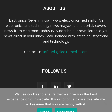
ABOUT US
Electronics News in India | www.electronicsmedia.info, An
electronics and technology news magazine and portal, covers
news from electronics industry. Subscribe our news letter to get
news direct in your inbox. Stay updated with latest industry trend
and technology.
Contact us:
info@digielectromedia.com
FOLLOW US
We use cookies to ensure that we give you the best
experience on our website. If you continue to use this site we
will assume that you are happy with it.
Live Streaming
Webinar Promotion
Privacy Policy
Contact us
Agree
Read more