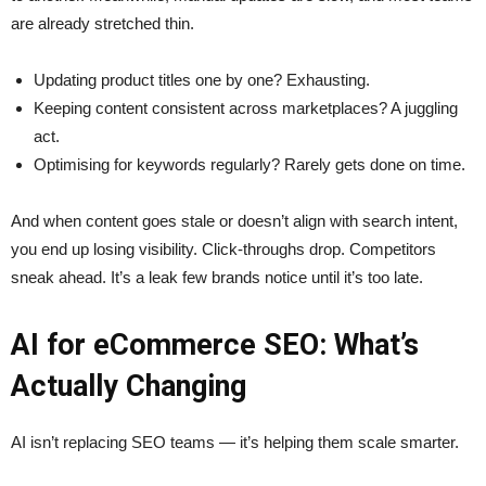
are already stretched thin.
Updating product titles one by one? Exhausting.
Keeping content consistent across marketplaces? A juggling
act.
Optimising for keywords regularly? Rarely gets done on time.
And when content goes stale or doesn’t align with search intent,
you end up losing visibility. Click-throughs drop. Competitors
sneak ahead. It’s a leak few brands notice until it’s too late.
AI for eCommerce SEO: What’s
Actually Changing
AI isn’t replacing SEO teams — it’s helping them scale smarter.