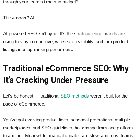
through your team’s time and budget?
The answer? AI.
AI-powered SEO isn’t hype. It’s the strategic edge brands are
using to stay competitive, win search visibility, and turn product
listings into top-ranking performers.
Traditional eCommerce SEO: Why
It’s Cracking Under Pressure
Let’s be honest — traditional
SEO methods
weren’t built for the
pace of eCommerce.
You’ve got evolving product lines, seasonal promotions, multiple
marketplaces, and SEO guidelines that change from one platform
to another. Meanwhile, manual updates are slow, and most teams