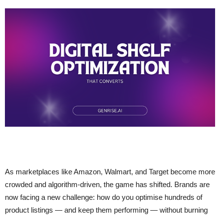
As marketplaces like Amazon, Walmart, and Target become more
crowded and algorithm-driven, the game has shifted. Brands are
now facing a new challenge: how do you optimise hundreds of
product listings — and keep them performing — without burning