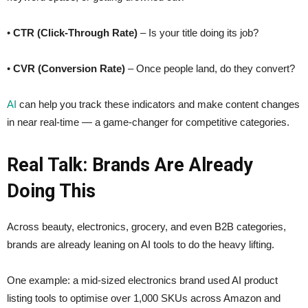
•
CTR (Click-Through Rate)
– Is your title doing its job?
•
CVR (Conversion Rate)
– Once people land, do they convert?
AI
can help you track these indicators and make content changes
in near real-time — a game-changer for competitive categories.
Real Talk: Brands Are Already
Doing This
Across beauty, electronics, grocery, and even B2B categories,
brands are already leaning on AI tools to do the heavy lifting.
One example: a mid-sized electronics brand used AI product
listing tools to optimise over 1,000 SKUs across Amazon and