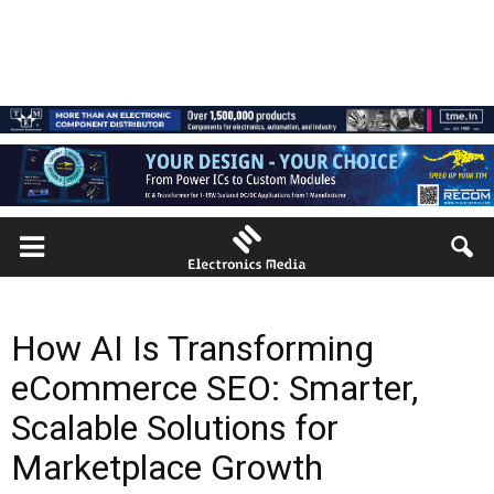
How AI Is Transforming
eCommerce SEO: Smarter,
Scalable Solutions for
Marketplace Growth