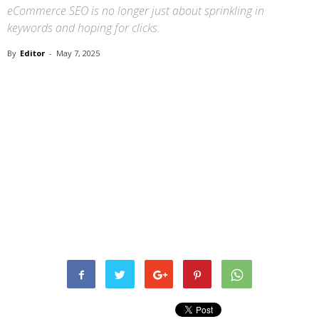
eCommerce SEO is no longer just about sprinkling in
keywords and hoping for clicks.
By
Editor
-
May 7, 2025