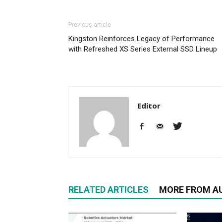
Previous article
Kingston Reinforces Legacy of Performance
with Refreshed XS Series External SSD Lineup
Editor
RELATED ARTICLES
MORE FROM A