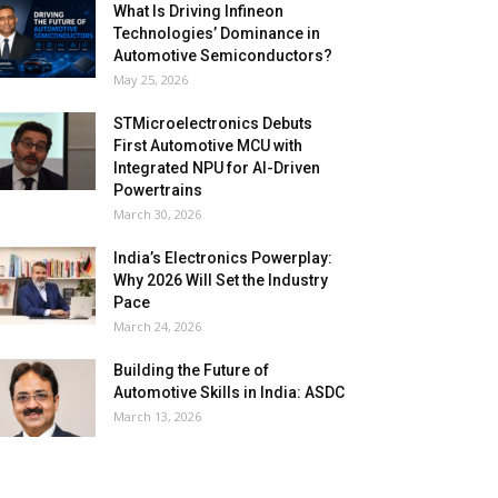
What Is Driving Infineon
Technologies’ Dominance in
Automotive Semiconductors?
May 25, 2026
STMicroelectronics Debuts
First Automotive MCU with
Integrated NPU for AI-Driven
Powertrains
March 30, 2026
India’s Electronics Powerplay:
Why 2026 Will Set the Industry
Pace
March 24, 2026
Building the Future of
Automotive Skills in India: ASDC
March 13, 2026