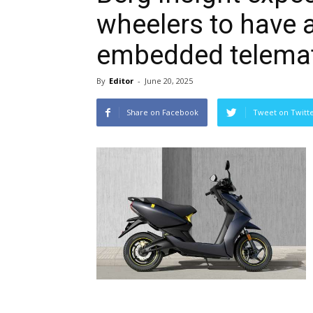
wheelers to have 
embedded telemat
By
Editor
-
June 20, 2025
Share on Facebook
Tweet on Twitt