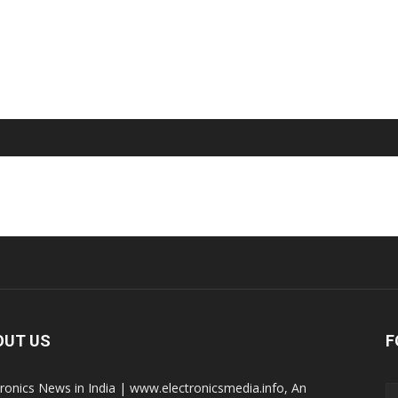
OUT US
F
tronics News in India | www.electronicsmedia.info, An