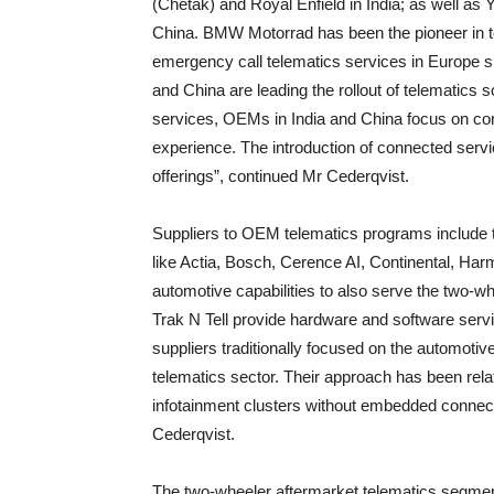
(Chetak) and Royal Enfield in India; as well a
China. BMW Motorrad has been the pioneer in t
emergency call telematics services in Europe 
and China are leading the rollout of telematics sol
services, OEMs in India and China focus on con
experience. The introduction of connected serv
offerings”, continued Mr Cederqvist.
Suppliers to OEM telematics programs include 
like Actia, Bosch, Cerence AI, Continental, Har
automotive capabilities to also serve the two-w
Trak N Tell provide hardware and software serv
suppliers traditionally focused on the automoti
telematics sector. Their approach has been rela
infotainment clusters without embedded connecti
Cederqvist.
The two-wheeler aftermarket telematics segmen