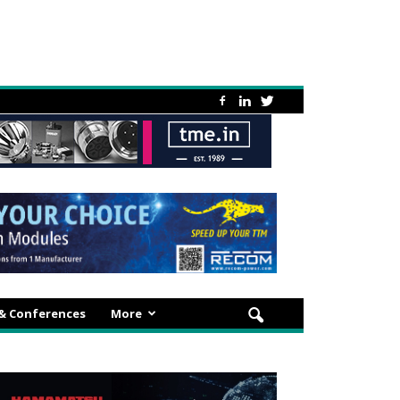
 & Conferences
More