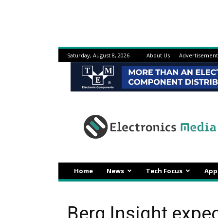
Saturday, August 8, 2026
About Us
Advertisement
Electronicsmedia
Home
News
Tech Focus
App
Berg Insight expec