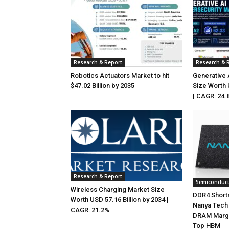
Research & Report
Research & 
Robotics Actuators Market to hit
Generative 
$47.02 Billion by 2035
Size Worth 
| CAGR: 24.
Research & Report
Semiconduc
Wireless Charging Market Size
DDR4 Shorta
Worth USD 57.16 Billion by 2034 |
Nanya Tech 
CAGR: 21.2%
DRAM Marg
Top HBM