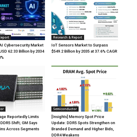
Report
Research & Report
AI Cybersecurity Market
IoT Sensors Market to Surpass
USD 62.33 Billion by 2034
$549.2 Billion by 2035 at 37.6% CAGR
8%
tor
Semiconductor
ge Reportedly Limits
[Insights] Memory Spot Price
DDR5 Shift; GM Says
Update: DDR5 Spots Strengthen on
ins Across Segments
Branded Demand and Higher Bids,
DDR4 Weakens