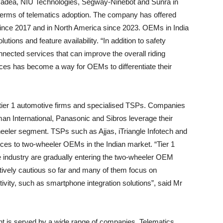
s Yadea, NIU Technologies, Segway-Ninebot and Sunra in
erms of telematics adoption. The company has offered
since 2017 and in North America since 2023. OEMs in India
utions and feature availability. “In addition to safety
nected services that can improve the overall riding
ices has become a way for OEMs to differentiate their
tier 1 automotive firms and specialised TSPs. Companies
man International, Panasonic and Sibros leverage their
heeler segment. TSPs such as Ajjas, iTriangle Infotech and
ices to two-wheeler OEMs in the Indian market. “Tier 1
ve industry are gradually entering the two-wheeler OEM
tively cautious so far and many of them focus on
vity, such as smartphone integration solutions”, said Mr
t is served by a wide range of companies. Telematics