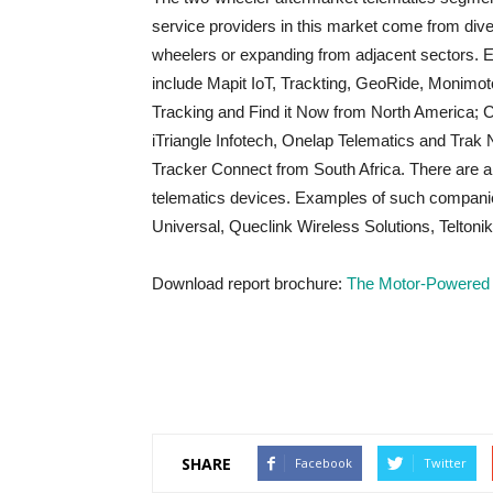
service providers in this market come from dive
wheelers or expanding from adjacent sectors. 
include Mapit IoT, Trackting, GeoRide, Monimo
Tracking and Find it Now from North America; C
iTriangle Infotech, Onelap Telematics and Trak
Tracker Connect from South Africa. There are 
telematics devices. Examples of such companie
Universal, Queclink Wireless Solutions, Teltoni
Download report brochure:
The Motor-Powered 
SHARE
Facebook
Twitter