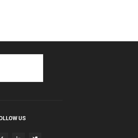
OLLOW US