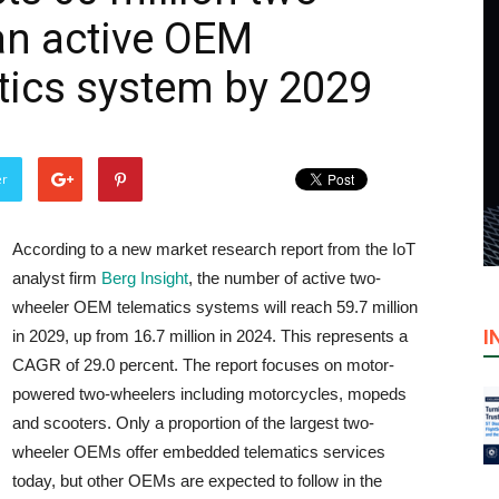
an active OEM
ics system by 2029
er
According to a new market research report from the IoT
analyst firm
Berg Insight
, the number of active two-
wheeler OEM telematics systems will reach 59.7 million
I
in 2029, up from 16.7 million in 2024. This represents a
CAGR of 29.0 percent. The report focuses on motor-
powered two-wheelers including motorcycles, mopeds
and scooters. Only a proportion of the largest two-
wheeler OEMs offer embedded telematics services
today, but other OEMs are expected to follow in the