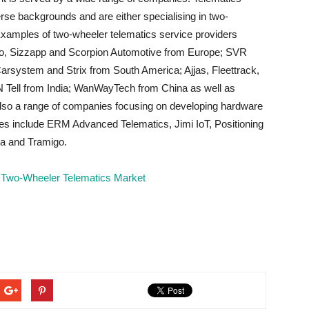
rse backgrounds and are either specialising in two-
Examples of two-wheeler telematics service providers
to, Sizzapp and Scorpion Automotive from Europe; SVR
arsystem and Strix from South America; Ajjas, Fleettrack,
 N Tell from India; WanWayTech from China as well as
also a range of companies focusing on developing hardware
s include ERM Advanced Telematics, Jimi IoT, Positioning
ka and Tramigo.
Two-Wheeler Telematics Market