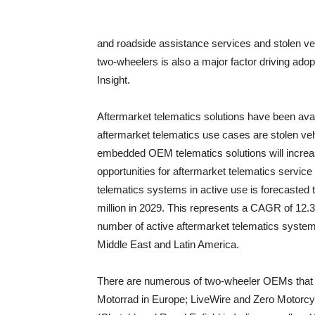
and roadside assistance services and stolen vehi
two-wheelers is also a major factor driving adop
Insight.
Aftermarket telematics solutions have been ava
aftermarket telematics use cases are stolen vehi
embedded OEM telematics solutions will increase 
opportunities for aftermarket telematics servic
telematics systems in active use is forecasted t
million in 2029. This represents a CAGR of 12.3 
number of active aftermarket telematics system
Middle East and Latin America.
There are numerous of two-wheeler OEMs that 
Motorrad in Europe; LiveWire and Zero Motorcy