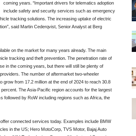
coming years. “Important drivers for telematics adoption
include safety and security services such as emergency
cle tracking solutions. The increasing uptake of electric
tion”, said Martin Cederqvist, Senior Analyst at Berg
ilable on the market for many years already. The main
cle tracking and theft prevention. The penetration rate of
in the coming years, but there will still be plenty of
e providers. The number of aftermarket two-wheeler
o grow from 17.2 million at the end of 2024 to reach 30.8
percent. The Asia-Pacific region accounts for the largest
s followed by RoW including regions such as Africa, the
offer connected services today. Examples include BMW
cles in the US; Hero MotoCorp, TVS Motor, Bajaj Auto