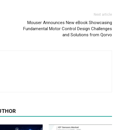
Next article
Mouser Announces New eBook Showcasing
Fundamental Motor Control Design Challenges
and Solutions from Qorvo
UTHOR