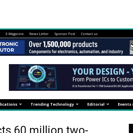
E-Magazine
News Letter
Sponsor Post
Contact us
lications
Trending Technology
Editorial
Events
ts 60 million two-