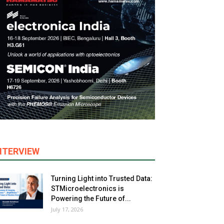
NTERVIEW
Turning Light into Trusted Data:
STMicroelectronics is
Powering the Future of...
July 17, 2026