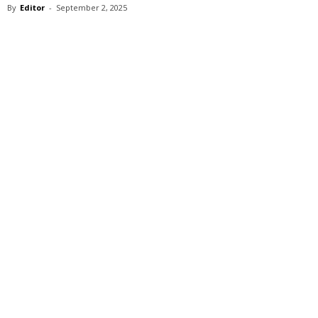
By
Editor
-
September 2, 2025