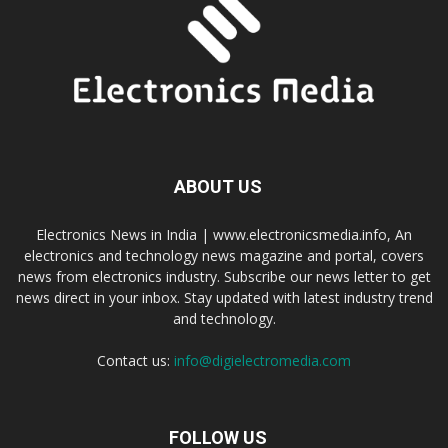
ABOUT US
Electronics News in India | www.electronicsmedia.info, An
electronics and technology news magazine and portal, covers
news from electronics industry. Subscribe our news letter to get
news direct in your inbox. Stay updated with latest industry trend
and technology.
Contact us:
info@digielectromedia.com
FOLLOW US