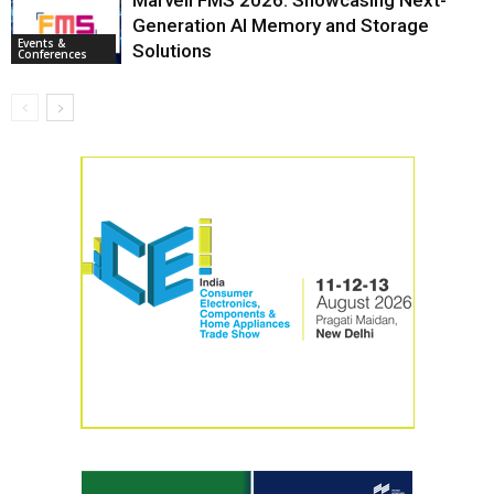
Marvell FMS 2026: Showcasing Next-
Generation AI Memory and Storage
Events &
Solutions
Conferences