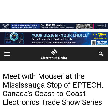
Meet with Mouser at the
Mississauga Stop of EPTECH,
Canada’s Coast-to-Coast
Electronics Trade Show Series