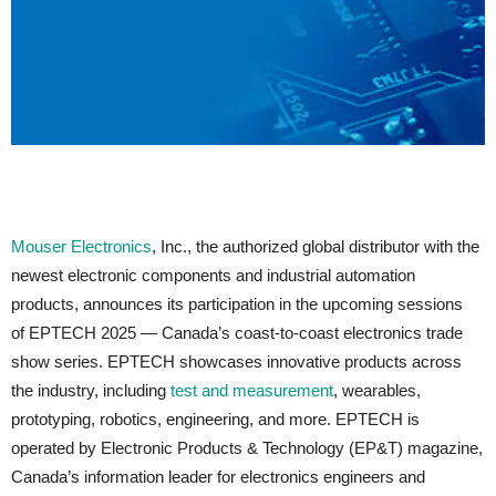
Mouser Electronics
, Inc., the authorized global distributor with the
newest electronic components and industrial automation
products, announces its participation in the upcoming sessions
of EPTECH 2025 — Canada’s coast-to-coast electronics trade
show series. EPTECH showcases innovative products across
the industry, including
test and measurement
, wearables,
prototyping, robotics, engineering, and more. EPTECH is
operated by Electronic Products & Technology (EP&T) magazine,
Canada’s information leader for electronics engineers and