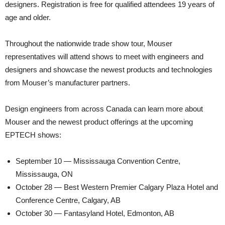
designers. Registration is free for qualified attendees 19 years of
age and older.
Throughout the nationwide trade show tour, Mouser
representatives will attend shows to meet with engineers and
designers and showcase the newest products and technologies
from Mouser’s manufacturer partners.
Design engineers from across Canada can learn more about
Mouser and the newest product offerings at the upcoming
EPTECH shows:
September 10 — Mississauga Convention Centre,
Mississauga, ON
October 28 — Best Western Premier Calgary Plaza Hotel and
Conference Centre, Calgary, AB
October 30 — Fantasyland Hotel, Edmonton, AB