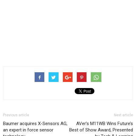
Previous article
Next article
Baumer acquires X-Sensors AG,
AVer’s M11WB Wins Future’s
an expert in force sensor
Best of Show Award, Presented