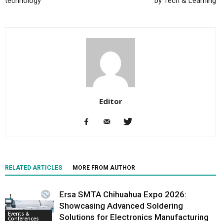
technology
by Tech & Learning
Editor
RELATED ARTICLES
MORE FROM AUTHOR
Ersa SMTA Chihuahua Expo 2026:
Showcasing Advanced Soldering
Events &
Solutions for Electronics Manufacturing
Conferences