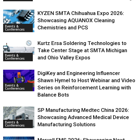
KYZEN SMTA Chihuahua Expo 2026:
Showcasing AQUANOX Cleaning
Events &
Chemistries and PCS
Conferences
Kurtz Ersa Soldering Technologies to
Take Center Stage at SMTA Michigan
Events &
and Ohio Valley Expos
Conferences
DigiKey and Engineering Influencer
Shawn Hymel to Host Webinar and Video
Events &
Series on Reinforcement Learning with
Conferences
Balance Bots
SP Manufacturing Medtec China 2026:
Showcasing Advanced Medical Device
Events &
Manufacturing Solutions
Conferences