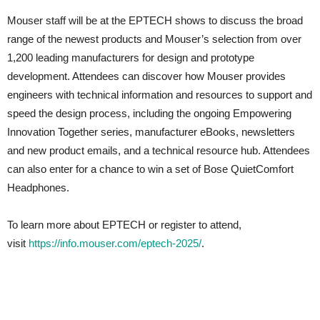
Mouser staff will be at the EPTECH shows to discuss the broad
range of the newest products and Mouser’s selection from over
1,200 leading manufacturers for design and prototype
development. Attendees can discover how Mouser provides
engineers with technical information and resources to support and
speed the design process, including the ongoing Empowering
Innovation Together series, manufacturer eBooks, newsletters
and new product emails, and a technical resource hub. Attendees
can also enter for a chance to win a set of Bose QuietComfort
Headphones.
To learn more about EPTECH or register to attend,
visit
https://info.mouser.com/eptech-2025/
.