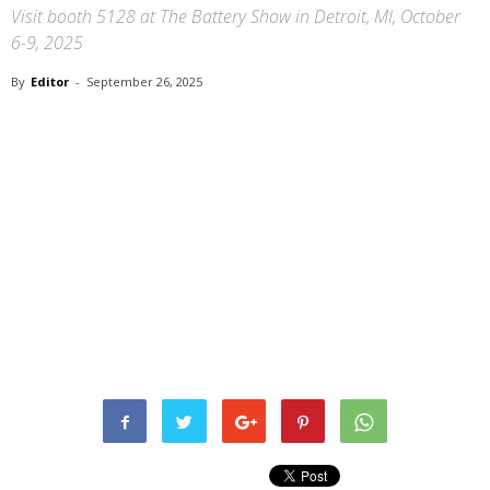
Visit booth 5128 at The Battery Show in Detroit, MI, October
6-9, 2025
By
Editor
-
September 26, 2025