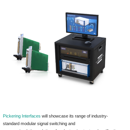
Pickering Interfaces
will showcase its range of industry-
standard modular signal switching and