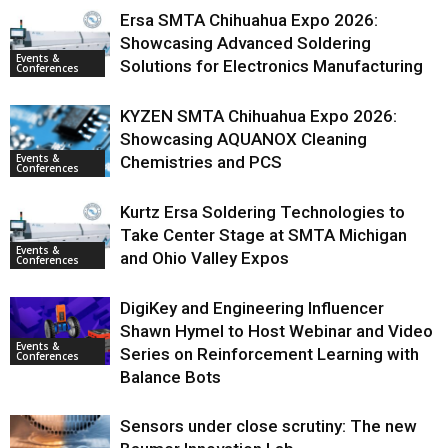
Ersa SMTA Chihuahua Expo 2026:
Showcasing Advanced Soldering
Events &
Solutions for Electronics Manufacturing
Conferences
KYZEN SMTA Chihuahua Expo 2026:
Showcasing AQUANOX Cleaning
Events &
Chemistries and PCS
Conferences
Kurtz Ersa Soldering Technologies to
Take Center Stage at SMTA Michigan
Events &
and Ohio Valley Expos
Conferences
DigiKey and Engineering Influencer
Shawn Hymel to Host Webinar and Video
Events &
Series on Reinforcement Learning with
Conferences
Balance Bots
Sensors under close scrutiny: The new