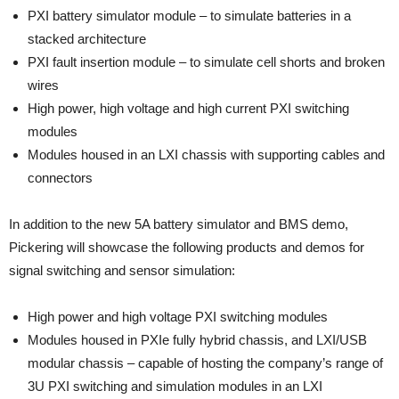
PXI battery simulator module – to simulate batteries in a
stacked architecture
PXI fault insertion module – to simulate cell shorts and broken
wires
High power, high voltage and high current PXI switching
modules
Modules housed in an LXI chassis with supporting cables and
connectors
In addition to the new 5A battery simulator and BMS demo,
Pickering will showcase the following products and demos for
signal switching and sensor simulation:
High power and high voltage PXI switching modules
Modules housed in PXIe fully hybrid chassis, and LXI/USB
modular chassis – capable of hosting the company’s range of
3U PXI switching and simulation modules in an LXI