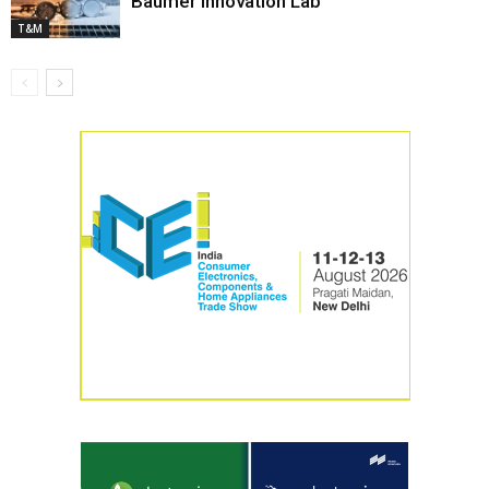
Baumer Innovation Lab
T&M