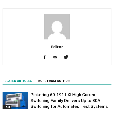
Editor
RELATED ARTICLES
MORE FROM AUTHOR
Pickering 60-191 LXI High Current
Switching Family Delivers Up to 80A
Switching for Automated Test Systems
T&M