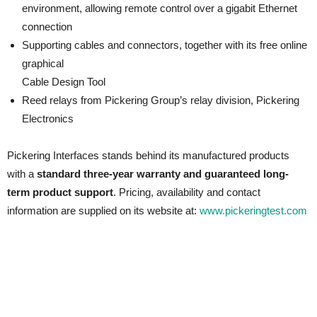
environment, allowing remote control over a gigabit Ethernet
connection
Supporting cables and connectors, together with its free online
graphical
Cable Design Tool
Reed relays from Pickering Group’s relay division, Pickering
Electronics
Pickering Interfaces stands behind its manufactured products
with a
standard three-year warranty and guaranteed long-
term product support
. Pricing, availability and contact
information are supplied on its website at:
www.pickeringtest.com