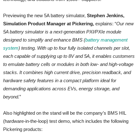
Previewing the new 5A battery simulator,
Stephen Jenkins,
Simulation Product Manager at Pickering,
explains: “
Our new
5A battery simulator is a next-generation PXI/PXIe module
designed to simplify and enhance BMS (
battery management
system
) testing. With up to four fully isolated channels per slot,
each capable of supplying up to 8V and 5A, it enables customers
to emulate battery cells or modules in both low- and high-voltage
stacks. It combines high current drive, precision readback, and
hardware safety features in a compact platform ideal for
demanding applications across EVs, energy storage, and
beyond.
”
Also highlighted on the stand will be the company’s BMS HIL
(hardware-in-the-loop) test demo, which includes the following
Pickering products: