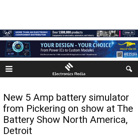
New 5 Amp battery simulator
from Pickering on show at The
Battery Show North America,
Detroit