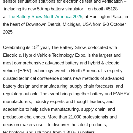
sensor simulation solutions for electronics test and verification –
including its new 5 Amp battery simulator – on booth #5128
at
The Battery Show North America 2025
, at Huntington Place, in
the heart of Downtown Detroit, Michigan, USA from 6-9 October
2025.
th
Celebrating its 15
year, The Battery Show, co-located with
Electric & Hybrid Vehicle Technology Expo, is the largest and
most comprehensive advanced battery and hybrid & electric
vehicle (H/EV) technology event in North America. Its expertly
curated technical conference spans new methods of advanced
battery design and manufacturing, supply chain forecasts, and
regulatory outlook. The event brings together battery and EV/HEV
manufacturers, industry experts and thought leaders, and
academics to help solve manufacturing, supply chain, and
production challenges. More than 21,000 professionals and
decision makers use it to discover the latest products,
technology, and solutions from 1,300+ suppliers.