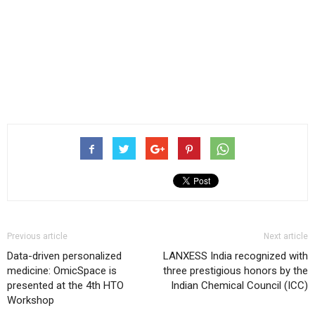
Previous article
Next article
Data-driven personalized
LANXESS India recognized with
medicine: OmicSpace is
three prestigious honors by the
presented at the 4th HTO
Indian Chemical Council (ICC)
Workshop