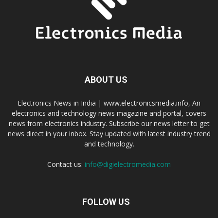
ABOUT US
Electronics News in India | www.electronicsmedia.info, An
electronics and technology news magazine and portal, covers
news from electronics industry. Subscribe our news letter to get
news direct in your inbox. Stay updated with latest industry trend
and technology.
Contact us:
info@digielectromedia.com
FOLLOW US