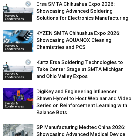
Ersa SMTA Chihuahua Expo 2026:
Showcasing Advanced Soldering
Events &
Solutions for Electronics Manufacturing
Conferences
KYZEN SMTA Chihuahua Expo 2026:
Showcasing AQUANOX Cleaning
Events &
Chemistries and PCS
Conferences
Kurtz Ersa Soldering Technologies to
Take Center Stage at SMTA Michigan
Events &
and Ohio Valley Expos
Conferences
DigiKey and Engineering Influencer
Shawn Hymel to Host Webinar and Video
Events &
Series on Reinforcement Learning with
Conferences
Balance Bots
SP Manufacturing Medtec China 2026:
Showcasing Advanced Medical Device