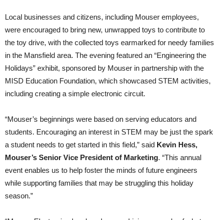
Local businesses and citizens, including Mouser employees,
were encouraged to bring new, unwrapped toys to contribute to
the toy drive, with the collected toys earmarked for needy families
in the Mansfield area. The evening featured an “Engineering the
Holidays” exhibit, sponsored by Mouser in partnership with the
MISD Education Foundation, which showcased STEM activities,
including creating a simple electronic circuit.
“Mouser’s beginnings were based on serving educators and
students. Encouraging an interest in STEM may be just the spark
a student needs to get started in this field,” said
Kevin Hess,
Mouser’s Senior Vice President of Marketing
. “This annual
event enables us to help foster the minds of future engineers
while supporting families that may be struggling this holiday
season.”