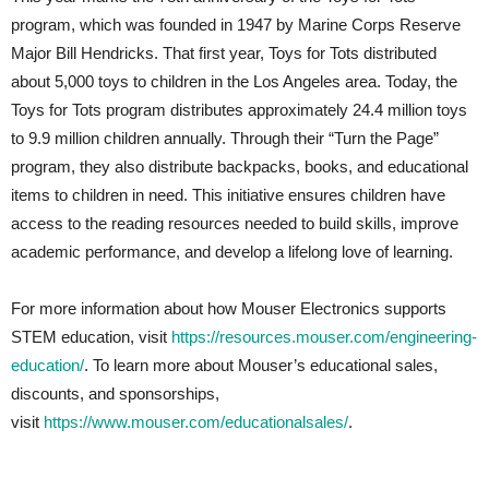
program, which was founded in 1947 by Marine Corps Reserve
Major Bill Hendricks. That first year, Toys for Tots distributed
about 5,000 toys to children in the Los Angeles area. Today, the
Toys for Tots program distributes approximately 24.4 million toys
to 9.9 million children annually. Through their “Turn the Page”
program, they also distribute backpacks, books, and educational
items to children in need. This initiative ensures children have
access to the reading resources needed to build skills, improve
academic performance, and develop a lifelong love of learning.
For more information about how Mouser Electronics supports
STEM education, visit
https://resources.mouser.com/engineering-
education/
. To learn more about Mouser’s educational sales,
discounts, and sponsorships,
visit
https://www.mouser.com/educationalsales/
.