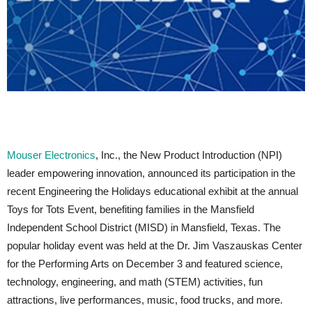
Mouser Electronics
, Inc., the New Product Introduction (NPI)
leader empowering innovation, announced its participation in the
recent Engineering the Holidays educational exhibit at the annual
Toys for Tots Event, benefiting families in the Mansfield
Independent School District (MISD) in Mansfield, Texas. The
popular holiday event was held at the Dr. Jim Vaszauskas Center
for the Performing Arts on December 3 and featured science,
technology, engineering, and math (STEM) activities, fun
attractions, live performances, music, food trucks, and more.