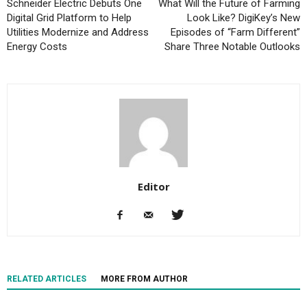
Schneider Electric Debuts One
What Will the Future of Farming
Digital Grid Platform to Help
Look Like? DigiKey’s New
Utilities Modernize and Address
Episodes of “Farm Different”
Energy Costs
Share Three Notable Outlooks
Editor
RELATED ARTICLES
MORE FROM AUTHOR