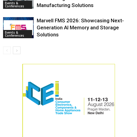
Events &
Manufacturing Solutions
Conferences
Marvell FMS 2026: Showcasing Next-
Generation AI Memory and Storage
Events &
Solutions
Conferences