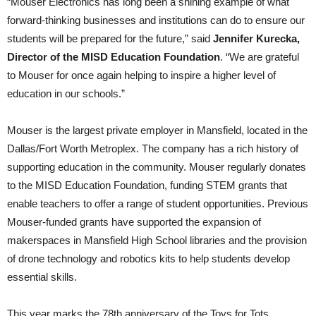
“Mouser Electronics has long been a shining example of what
forward-thinking businesses and institutions can do to ensure our
students will be prepared for the future,” said
Jennifer Kurecka,
Director of the MISD Education Foundation
. “We are grateful
to Mouser for once again helping to inspire a higher level of
education in our schools.”
Mouser is the largest private employer in Mansfield, located in the
Dallas/Fort Worth Metroplex. The company has a rich history of
supporting education in the community. Mouser regularly donates
to the MISD Education Foundation, funding STEM grants that
enable teachers to offer a range of student opportunities. Previous
Mouser-funded grants have supported the expansion of
makerspaces in Mansfield High School libraries and the provision
of drone technology and robotics kits to help students develop
essential skills.
This year marks the 78th anniversary of the Toys for Tots