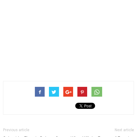
Previous article
Next article