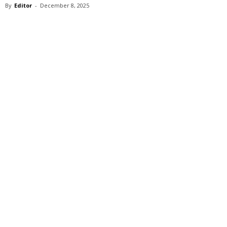
By
Editor
-
December 8, 2025