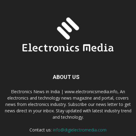
ABOUT US
Electronics News in India | www.electronicsmedia.info, An
electronics and technology news magazine and portal, covers
news from electronics industry. Subscribe our news letter to get
news direct in your inbox. Stay updated with latest industry trend
and technology.
Contact us:
info@digielectromedia.com