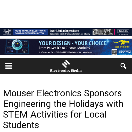
Mouser Electronics Sponsors
Engineering the Holidays with
STEM Activities for Local
Students