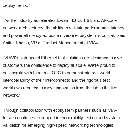
deployments.”
“As the industry accelerates toward 800G, 1.6T, and AI-scale
network architectures, the ability to validate performance, latency,
and power efficiency across a diverse ecosystem is critical,” said
Aniket Khosla, VP of Product Management at VIAVI.
“VIAVI’s high-speed Ethernet test solutions are designed to give
customers the confidence to deploy at scale. We’re proud to
collaborate with Infraeo at OFC to demonstrate real-world
interoperability of their interconnects and the rigorous test
workflows required to move innovation from the lab to the live
network.”
Through collaboration with ecosystem partners such as VIAVI,
Infraeo continues to support interoperability testing and system
validation for emerging high-speed networking technologies.