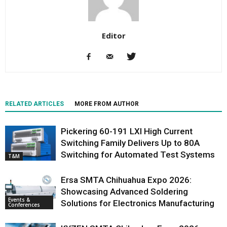
Editor
RELATED ARTICLES
MORE FROM AUTHOR
Pickering 60-191 LXI High Current
Switching Family Delivers Up to 80A
Switching for Automated Test Systems
T&M
Ersa SMTA Chihuahua Expo 2026:
Showcasing Advanced Soldering
Events &
Solutions for Electronics Manufacturing
Conferences