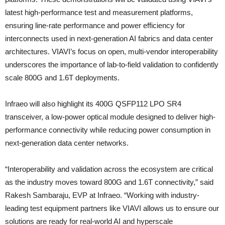
latest high-performance test and measurement platforms,
ensuring line-rate performance and power efficiency for
interconnects used in next-generation AI fabrics and data center
architectures. VIAVI’s focus on open, multi-vendor interoperability
underscores the importance of lab-to-field validation to confidently
scale 800G and 1.6T deployments.
Infraeo will also highlight its 400G QSFP112 LPO SR4
transceiver, a low-power optical module designed to deliver high-
performance connectivity while reducing power consumption in
next-generation data center networks.
“Interoperability and validation across the ecosystem are critical
as the industry moves toward 800G and 1.6T connectivity,” said
Rakesh Sambaraju, EVP at Infraeo. “Working with industry-
leading test equipment partners like VIAVI allows us to ensure our
solutions are ready for real-world AI and hyperscale