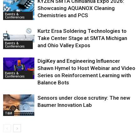
KYZEN SMTA Chihuahua Expo 2026:
Showcasing AQUANOX Cleaning
Events &
Chemistries and PCS
Conferences
Kurtz Ersa Soldering Technologies to
Take Center Stage at SMTA Michigan
Events &
and Ohio Valley Expos
Conferences
DigiKey and Engineering Influencer
Shawn Hymel to Host Webinar and Video
Events &
Series on Reinforcement Learning with
Conferences
Balance Bots
Sensors under close scrutiny: The new
Baumer Innovation Lab
T&M