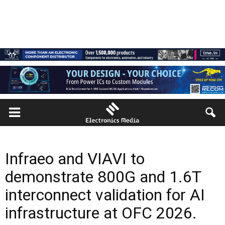
Infraeo and VIAVI to
demonstrate 800G and 1.6T
interconnect validation for AI
infrastructure at OFC 2026.