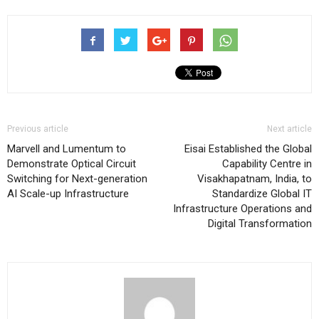
Previous article
Next article
Marvell and Lumentum to
Eisai Established the Global
Demonstrate Optical Circuit
Capability Centre in
Switching for Next-generation
Visakhapatnam, India, to
AI Scale-up Infrastructure
Standardize Global IT
Infrastructure Operations and
Digital Transformation