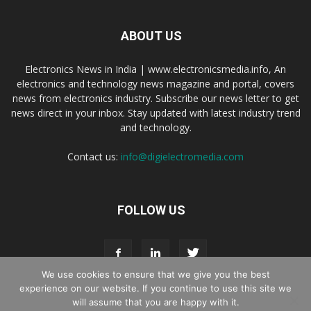
ABOUT US
Electronics News in India | www.electronicsmedia.info, An
electronics and technology news magazine and portal, covers
news from electronics industry. Subscribe our news letter to get
news direct in your inbox. Stay updated with latest industry trend
and technology.
Contact us:
info@digielectromedia.com
FOLLOW US
We use cookies to ensure that we give you the best
experience on our website. If you continue to use this site we
will assume that you are happy with it.
Live Streaming
Webinar Promotion
Privacy Policy
Contact us