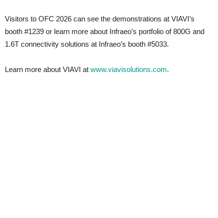
Visitors to OFC 2026 can see the demonstrations at VIAVI’s
booth #1239 or learn more about Infraeo’s portfolio of 800G and
1.6T connectivity solutions at Infraeo’s booth #5033.
Learn more about VIAVI at
www.viavisolutions.com
.