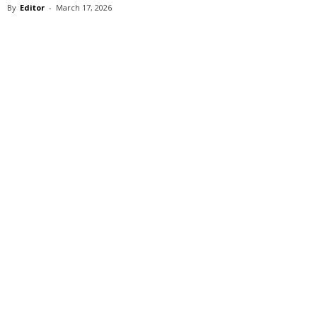
By
Editor
-
March 17, 2026