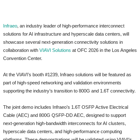
Infraeo
, an industry leader of high-performance interconnect
solutions for AI infrastructure and hyperscale data centers, will
showcase several next-generation connectivity solutions in
collaboration with
VIAVI Solutions
at OFC 2026 in the Los Angeles
Convention Center.
At the VIAVI’s booth #1239, Infraeo solutions will be featured as
part of high-speed networking and validation environments
supporting the industry’s transition to 800G and 1.6T connectivity.
The joint demo includes Infraeo’s 1.6T OSFP Active Electrical
Cable (AEC) and 800G QSFP-DD AEC, designed to support
next-generation high-bandwidth interconnects for AI clusters,
hyperscale data centers, and high-performance computing
platforms. These demonstrations will be validated using VIAVI’s