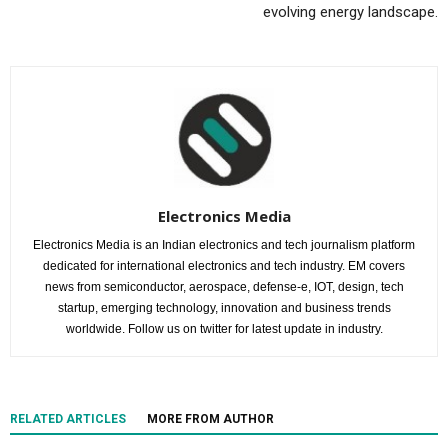
evolving energy landscape.
Electronics Media
Electronics Media is an Indian electronics and tech journalism platform
dedicated for international electronics and tech industry. EM covers
news from semiconductor, aerospace, defense-e, IOT, design, tech
startup, emerging technology, innovation and business trends
worldwide. Follow us on twitter for latest update in industry.
RELATED ARTICLES
MORE FROM AUTHOR