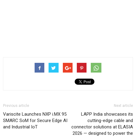
Previous article
Next article
Variscite Launches NXP i.MX 95
LAPP India showcases its
SMARC SoM for Secure Edge AI
cutting-edge cable and
and Industrial IoT
connector solutions at ELASIA
2026 — designed to power the