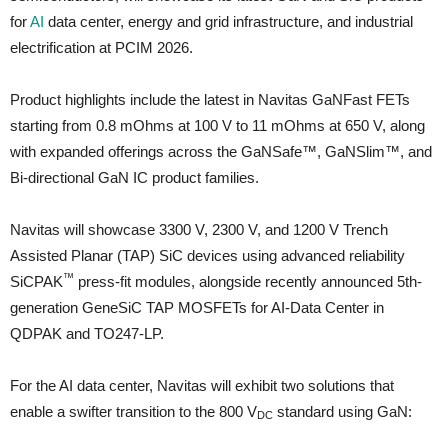
for
AI
data center, energy and grid infrastructure, and industrial
electrification at PCIM 2026.
Product highlights include the latest in Navitas GaNFast FETs
starting from 0.8 mOhms at 100 V to 11 mOhms at 650 V, along
with expanded offerings across the GaNSafe™, GaNSlim™, and
Bi-directional GaN IC product families.
Navitas will showcase 3300 V, 2300 V, and 1200 V Trench
Assisted Planar (TAP) SiC devices using advanced reliability
™
SiCPAK
press-fit modules, alongside recently announced 5th-
generation GeneSiC TAP MOSFETs for AI-Data Center in
QDPAK and TO247-LP.
For the AI data center, Navitas will exhibit two solutions that
enable a swifter transition to the 800 V
standard using GaN:
DC