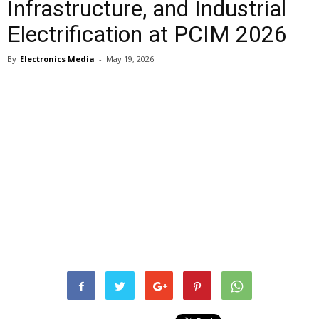
Infrastructure, and Industrial
Electrification at PCIM 2026
By
Electronics Media
-
May 19, 2026