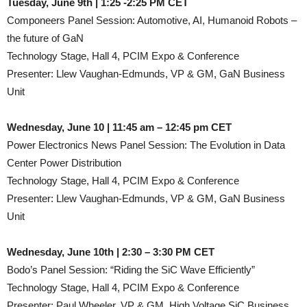
Tuesday, June 9th | 1:25 -2:25 PM CET
Componeers Panel Session: Automotive, AI, Humanoid Robots –
the future of GaN
Technology Stage, Hall 4, PCIM Expo & Conference
Presenter: Llew Vaughan-Edmunds, VP & GM, GaN Business
Unit
Wednesday, June 10 | 11:45 am – 12:45 pm CET
Power Electronics News Panel Session: The Evolution in Data
Center Power Distribution
Technology Stage, Hall 4, PCIM Expo & Conference
Presenter: Llew Vaughan-Edmunds, VP & GM, GaN Business
Unit
Wednesday, June 10th | 2:30 – 3:30 PM CET
Bodo’s Panel Session: “Riding the SiC Wave Efficiently”
Technology Stage, Hall 4, PCIM Expo & Conference
Presenter: Paul Wheeler, VP & GM, High Voltage SiC Business