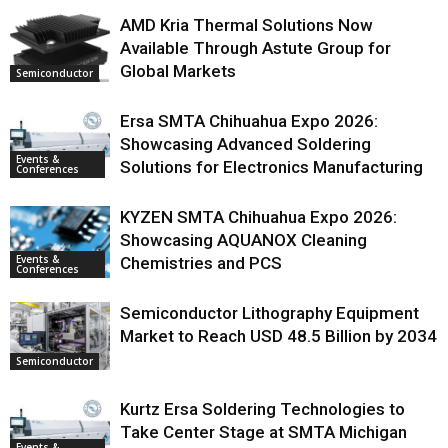
AMD Kria Thermal Solutions Now
Available Through Astute Group for
Global Markets
Semiconductor
Ersa SMTA Chihuahua Expo 2026:
Showcasing Advanced Soldering
Events &
Solutions for Electronics Manufacturing
Conferences
KYZEN SMTA Chihuahua Expo 2026:
Showcasing AQUANOX Cleaning
Events &
Chemistries and PCS
Conferences
Semiconductor Lithography Equipment
Market to Reach USD 48.5 Billion by 2034
Semiconductor
Kurtz Ersa Soldering Technologies to
Take Center Stage at SMTA Michigan
Events &