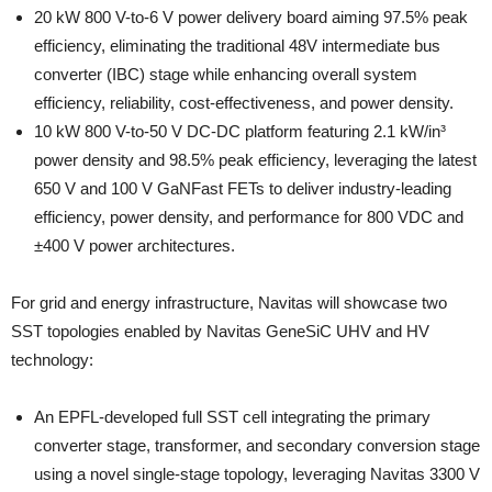
20 kW 800 V-to-6 V power delivery board aiming 97.5% peak
efficiency, eliminating the traditional 48V intermediate bus
converter (IBC) stage while enhancing overall system
efficiency, reliability, cost-effectiveness, and power density.
10 kW 800 V-to-50 V DC-DC platform featuring 2.1 kW/in³
power density and 98.5% peak efficiency, leveraging the latest
650 V and 100 V GaNFast FETs to deliver industry-leading
efficiency, power density, and performance for 800 VDC and
±400 V power architectures.
For grid and energy infrastructure, Navitas will showcase two
SST topologies enabled by Navitas GeneSiC UHV and HV
technology:
An EPFL-developed full SST cell integrating the primary
converter stage, transformer, and secondary conversion stage
using a novel single-stage topology, leveraging Navitas 3300 V