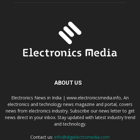
ABOUT US
Electronics News in India | www.electronicsmedia.info, An
electronics and technology news magazine and portal, covers
news from electronics industry. Subscribe our news letter to get
news direct in your inbox. Stay updated with latest industry trend
and technology.
Contact us:
info@digielectromedia.com