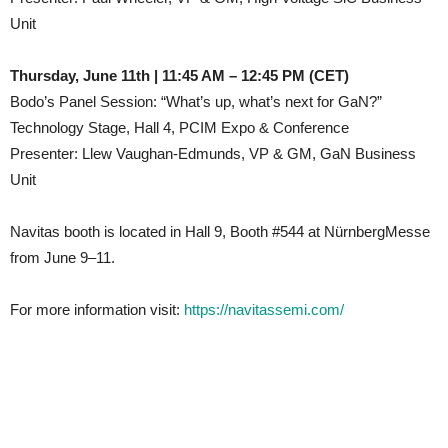
Unit
Thursday, June 11th | 11:45 AM – 12:45 PM (CET)
Bodo’s Panel Session: “What’s up, what’s next for GaN?”
Technology Stage, Hall 4, PCIM Expo & Conference
Presenter: Llew Vaughan-Edmunds, VP & GM, GaN Business
Unit
Navitas booth is located in Hall 9, Booth #544 at NürnbergMesse
from June 9–11.
For more information visit:
https://navitassemi.com/