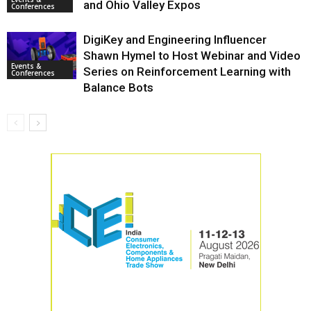
and Ohio Valley Expos
Conferences
DigiKey and Engineering Influencer
Shawn Hymel to Host Webinar and Video
Events &
Series on Reinforcement Learning with
Conferences
Balance Bots