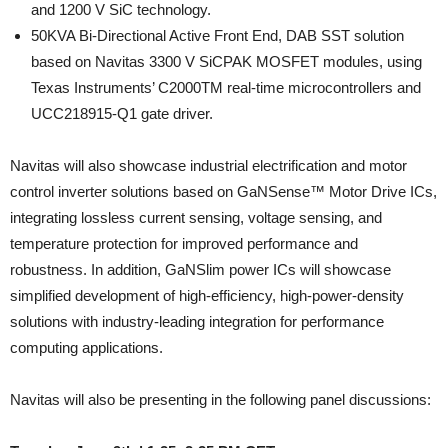
and 1200 V SiC technology.
50KVA Bi-Directional Active Front End, DAB SST solution
based on Navitas 3300 V SiCPAK MOSFET modules, using
Texas Instruments’ C2000TM real-time microcontrollers and
UCC218915-Q1 gate driver.
Navitas will also showcase industrial electrification and motor
control inverter solutions based on GaNSense™ Motor Drive ICs,
integrating lossless current sensing, voltage sensing, and
temperature protection for improved performance and
robustness. In addition, GaNSlim power ICs will showcase
simplified development of high-efficiency, high-power-density
solutions with industry-leading integration for performance
computing applications.
Navitas will also be presenting in the following panel discussions: