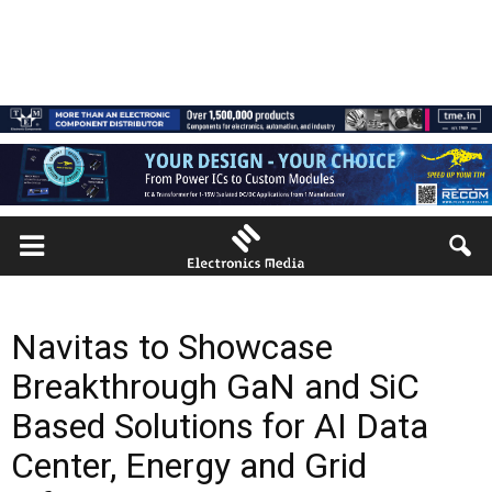
Navitas to Showcase
Breakthrough GaN and SiC
Based Solutions for AI Data
Center, Energy and Grid