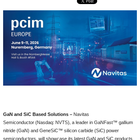
GaN and SiC Based Solutions –
Navitas
Semiconductor (Nasdaq: NVTS), a leader in GaNFast™ gallium
nitride (GaN) and GeneSiC™ silicon carbide (SiC) power
semiconductors, will showcase its latest GaN and SiC products