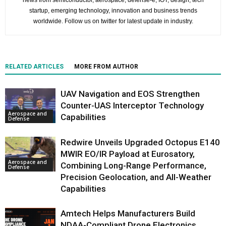
news from semiconductor, aerospace, defense-e, IOT, design, tech
startup, emerging technology, innovation and business trends
worldwide. Follow us on twitter for latest update in industry.
RELATED ARTICLES
MORE FROM AUTHOR
UAV Navigation and EOS Strengthen
Counter-UAS Interceptor Technology
Aerospace and
Capabilities
Defense
Redwire Unveils Upgraded Octopus E140
MWIR EO/IR Payload at Eurosatory,
Aerospace and
Combining Long-Range Performance,
Defense
Precision Geolocation, and All-Weather
Capabilities
Amtech Helps Manufacturers Build
NDAA-Compliant Drone Electronics