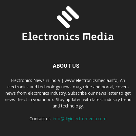
ABOUT US
Electronics News in India | www.electronicsmedia.info, An
electronics and technology news magazine and portal, covers
news from electronics industry. Subscribe our news letter to get
news direct in your inbox. Stay updated with latest industry trend
and technology.
Contact us:
info@digielectromedia.com