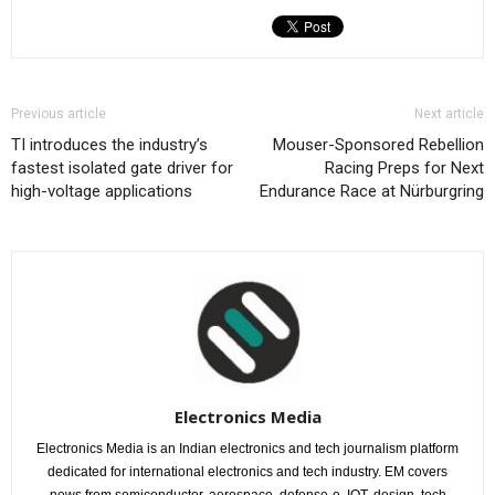
Previous article
Next article
TI introduces the industry’s
Mouser-Sponsored Rebellion
fastest isolated gate driver for
Racing Preps for Next
high-voltage applications
Endurance Race at Nürburgring
Electronics Media
Electronics Media is an Indian electronics and tech journalism platform
dedicated for international electronics and tech industry. EM covers