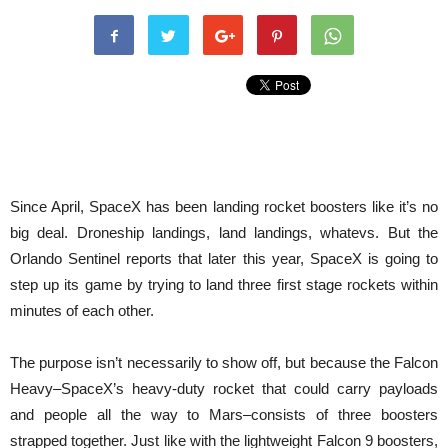
Since April, SpaceX has been landing rocket boosters like it’s no
big deal. Droneship landings, land landings, whatevs. But the
Orlando Sentinel reports that later this year, SpaceX is going to
step up its game by trying to land three first stage rockets within
minutes of each other.
The purpose isn’t necessarily to show off, but because the Falcon
Heavy–SpaceX’s heavy-duty rocket that could carry payloads
and people all the way to Mars–consists of three boosters
strapped together. Just like with the lightweight Falcon 9 boosters,