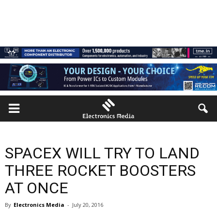
SPACEX WILL TRY TO LAND
THREE ROCKET BOOSTERS
AT ONCE
By
Electronics Media
-
July 20, 2016