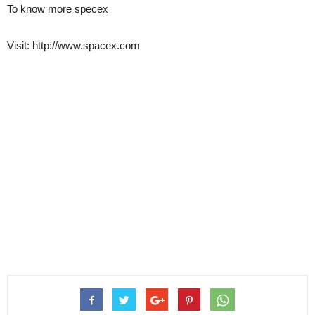
To know more specex
Visit: http://www.spacex.com