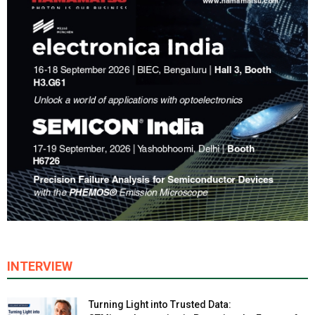
INTERVIEW
Turning Light into Trusted Data: