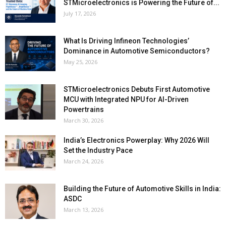
STMicroelectronics is Powering the Future of...
July 17, 2026
What Is Driving Infineon Technologies’
Dominance in Automotive Semiconductors?
May 25, 2026
STMicroelectronics Debuts First Automotive
MCU with Integrated NPU for AI-Driven
Powertrains
March 30, 2026
India’s Electronics Powerplay: Why 2026 Will
Set the Industry Pace
March 24, 2026
Building the Future of Automotive Skills in India:
ASDC
March 13, 2026