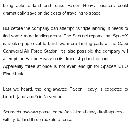
being able to land and reuse Falcon Heavy boosters could
dramatically save on the costs of traveling to space.
But before the company can attempt its triple landing, it needs to
find some more landing areas. The Sentinel reports that SpaceX
is seeking approval to build two more landing pads at the Cape
Canaveral Air Force Station. It’s also possible the company will
attempt the Falcon Heavy on its drone ship landing pads
Apparently three at once is not even enough for SpaceX CEO
Elon Musk.
Last we heard, the long-awaited Falcon Heavy is expected to
launch (and land?) in November.
Source:http://www.popsci.com/after-falcon-heavy-liftoff-spacex-
will-try-to-land-three-rockets-at-once