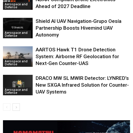
Aerospace and
Ahead of 2027 Deadline
Defense
Shield AI UAV Navigation-Grupo Oesía
Partnership Boosts Hivemind UAV
Aerospace and
Autonomy
Defense
AARTOS Hawk T1 Drone Detection
System: Airborne RF Geolocation for
Aerospace and
Next-Gen Counter-UAS
Defense
DRACO MW SL MWIR Detector: LYNRED’s
New SXGA Infrared Solution for Counter-
Aerospace and
UAV Systems
Defense