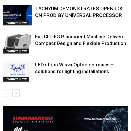
TACHYUM DEMONSTRATES OPENJDK
ON PRODIGY UNIVERSAL PROCESSOR
Products News
Fuji CLT-FG Placement Machine Delivers
Compact Design and Flexible Production
Products News
LED strips Wisva Optoelectronics –
solutions for lighting installations
Products News