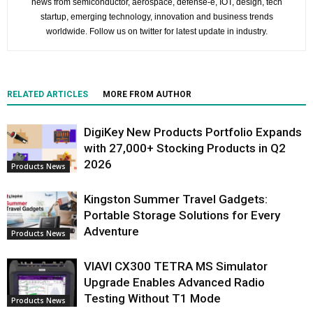
news from semiconductor, aerospace, defense-e, IOT, design, tech
startup, emerging technology, innovation and business trends
worldwide. Follow us on twitter for latest update in industry.
RELATED ARTICLES
MORE FROM AUTHOR
DigiKey New Products Portfolio Expands
with 27,000+ Stocking Products in Q2
2026
Products News
Kingston Summer Travel Gadgets:
Portable Storage Solutions for Every
Adventure
Products News
VIAVI CX300 TETRA MS Simulator
Upgrade Enables Advanced Radio
Testing Without T1 Mode
Products News