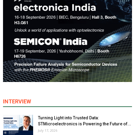
INTERVIEW
Turning Light into Trusted Data:
STMicroelectronics is Powering the Future of...
July 17, 2026