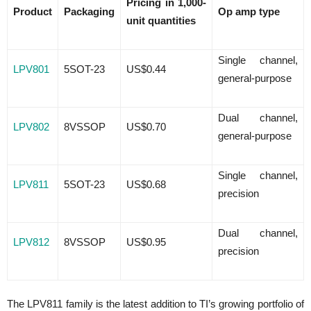
Pricing in 1,000-
Product
Packaging
Op amp type
unit quantities
Single channel,
LPV801
5SOT-23
US$0.44
general-purpose
Dual channel,
LPV802
8VSSOP
US$0.70
general-purpose
Single channel,
LPV811
5SOT-23
US$0.68
precision
Dual channel,
LPV812
8VSSOP
US$0.95
precision
The LPV811 family is the latest addition to TI’s growing portfolio of