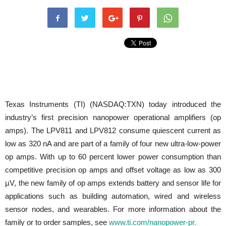
Texas Instruments (TI) (NASDAQ:TXN) today introduced the
industry’s first precision nanopower operational amplifiers (op
amps). The LPV811 and LPV812 consume quiescent current as
low as 320 nA and are part of a family of four new ultra-low-power
op amps. With up to 60 percent lower power consumption than
competitive precision op amps and offset voltage as low as 300
µV, the new family of op amps extends battery and sensor life for
applications such as building automation, wired and wireless
sensor nodes, and wearables. For more information about the
family or to order samples, see
www.ti.com/nanopower-pr.