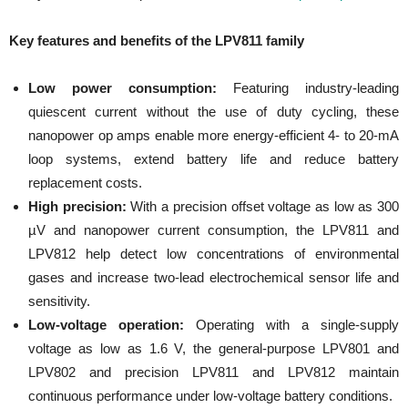
Key features and benefits of the LPV811 family
Low power consumption:
Featuring industry-leading
quiescent current without the use of duty cycling, these
nanopower op amps enable more energy-efficient 4- to 20-mA
loop systems, extend battery life and reduce battery
replacement costs.
High precision:
With a precision offset voltage as low as 300
µV and nanopower current consumption, the LPV811 and
LPV812 help detect low concentrations of environmental
gases and increase two-lead electrochemical sensor life and
sensitivity.
Low-voltage operation:
Operating with a single-supply
voltage as low as 1.6 V, the general-purpose LPV801 and
LPV802 and precision LPV811 and LPV812 maintain
continuous performance under low-voltage battery conditions.