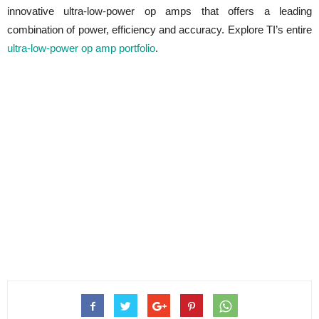
innovative ultra-low-power op amps that offers a leading
combination of power, efficiency and accuracy. Explore TI’s entire
ultra-low-power op amp portfolio
.