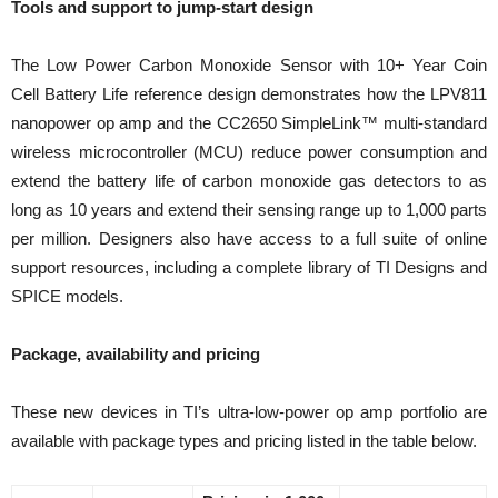
Tools and support to jump-start design
The Low Power Carbon Monoxide Sensor with 10+ Year Coin
Cell Battery Life reference design demonstrates how the LPV811
nanopower op amp and the CC2650 SimpleLink™ multi-standard
wireless microcontroller (MCU) reduce power consumption and
extend the battery life of carbon monoxide gas detectors to as
long as 10 years and extend their sensing range up to 1,000 parts
per million. Designers also have access to a full suite of online
support resources, including a complete library of TI Designs and
SPICE models.
Package, availability and pricing
These new devices in TI’s ultra-low-power op amp portfolio are
available with package types and pricing listed in the table below.