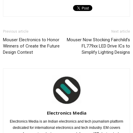
Previous article
Next article
Mouser Electronics to Honor
Mouser Now Stocking Fairchild’s
Winners of Create the Future
FL779xx LED Drive ICs to
Design Contest
Simplify Lighting Designs
Electronics Media
Electronics Media is an Indian electronics and tech journalism platform
dedicated for international electronics and tech industry. EM covers