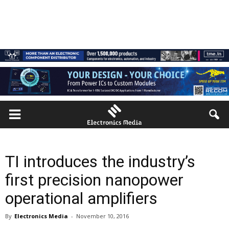
TI introduces the industry’s
first precision nanopower
operational amplifiers
By
Electronics Media
-
November 10, 2016