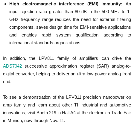
High electromagnetic interference (EMI) immunity:
An
input rejection ratio greater than 80 dB in the 500-MHz to 1-
GHz frequency range reduces the need for external filtering
components, saves design time for EMI-sensitive applications
and enables rapid system qualification according to
international standards organizations.
In addition, the LPV811 family of amplifiers can drive the
ADS7042
successive approximation register (SAR) analog-to-
digital converter, helping to deliver an ultra-low-power analog front
end.
To see a demonstration of the LPV811 precision nanopower op
amp family and learn about other TI industrial and automotive
innovations, visit Booth 219 in Hall A4 at the electronica Trade Fair
in
Munich
, now through
Nov. 11
.