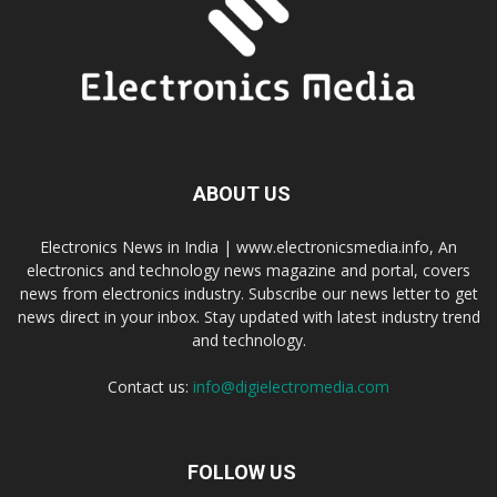
ABOUT US
Electronics News in India | www.electronicsmedia.info, An
electronics and technology news magazine and portal, covers
news from electronics industry. Subscribe our news letter to get
news direct in your inbox. Stay updated with latest industry trend
and technology.
Contact us:
info@digielectromedia.com
FOLLOW US