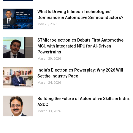
What Is Driving Infineon Technologies’
Dominance in Automotive Semiconductors?
May 25, 2026
STMicroelectronics Debuts First Automotive
MCU with Integrated NPU for AI-Driven
Powertrains
March 30, 2026
India’s Electronics Powerplay: Why 2026 Will
Set the Industry Pace
March 24, 2026
Building the Future of Automotive Skills in India:
ASDC
March 13, 2026