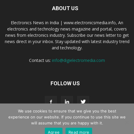
ABOUT US
Electronics News in India | www.electronicsmedia.info, An
electronics and technology news magazine and portal, covers
news from electronics industry. Subscribe our news letter to get
news direct in your inbox. Stay updated with latest industry trend
and technology.
Contact us:
info@digielectromedia.com
FOLLOW US
We use cookies to ensure that we give you the best
experience on our website. If you continue to use this site we
will assume that you are happy with it.
Live Streaming
Webinar Promotion
Privacy Policy
Contact us
Agree
Read more