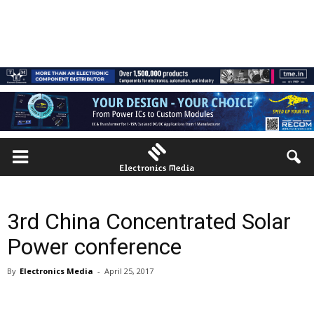
3rd China Concentrated Solar
Power conference
By
Electronics Media
-
April 25, 2017