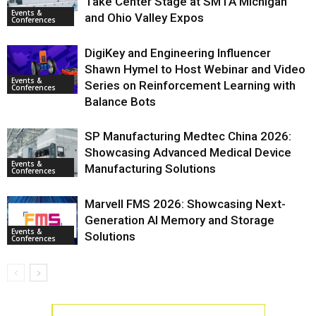
Take Center Stage at SMTA Michigan
Events &
and Ohio Valley Expos
Conferences
DigiKey and Engineering Influencer
Shawn Hymel to Host Webinar and Video
Events &
Series on Reinforcement Learning with
Conferences
Balance Bots
SP Manufacturing Medtec China 2026:
Showcasing Advanced Medical Device
Events &
Manufacturing Solutions
Conferences
Marvell FMS 2026: Showcasing Next-
Generation AI Memory and Storage
Events &
Solutions
Conferences