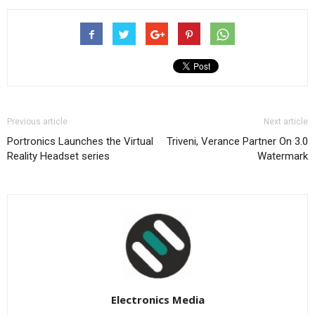
Previous article
Next article
Portronics Launches the Virtual
Triveni, Verance Partner On 3.0
Reality Headset series
Watermark
Electronics Media