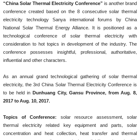
“China Solar Thermal Electricity Conference”
is another brand
conference created based on the 8 consecutive solar thermal
electricity technology Sanya international forums by China
National Solar Thermal Energy Alliance. It is positioned as a
technological conference of solar thermal electricity with
consideration to hot topics in development of the industry. The
conference possesses insightful, professional, authoritative,
influential and other characters.
As an annual grand technological gathering of solar thermal
electricity, the 3rd China Solar Thermal Electricity Conference is
to be held in
Dunhuang City, Gansu Province, from Aug. 8,
2017 to Aug. 10, 2017.
Topics of Conference:
solar resource assessment, solar
thermal electricity related key equipment and parts, solar
concentration and heat collection, heat transfer and thermal