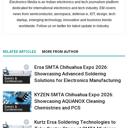
Electronics Media is an Indian electronics and tech journalism platform
dedicated for international electronics and tech industry. EM covers
news from semiconductor, aerospace, defense-e, IOT, design, tech
startup, emerging technology, innovation and business trends
worldwide. Follow us on twitter for latest update in industry.
RELATED ARTICLES
MORE FROM AUTHOR
Ersa SMTA Chihuahua Expo 2026:
Showcasing Advanced Soldering
Events &
Solutions for Electronics Manufacturing
Conferences
KYZEN SMTA Chihuahua Expo 2026:
Showcasing AQUANOX Cleaning
Events &
Chemistries and PCS
Conferences
Kurtz Ersa Soldering Technologies to