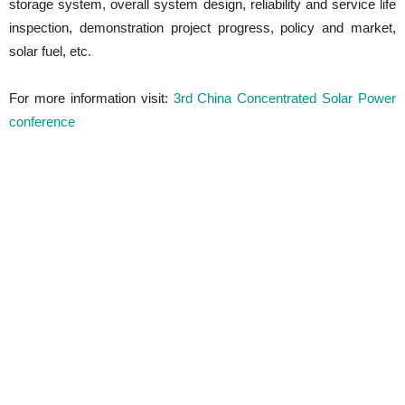
storage system, overall system design, reliability and service life
inspection, demonstration project progress, policy and market,
solar fuel, etc.
For more information visit:
3rd China Concentrated Solar Power
conference