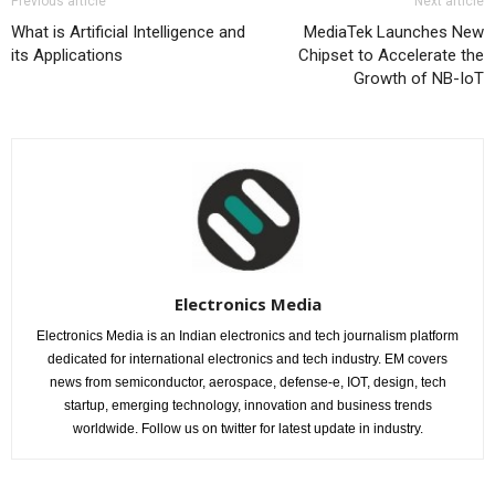
Previous article
Next article
What is Artificial Intelligence and
MediaTek Launches New
its Applications
Chipset to Accelerate the
Growth of NB-IoT
Electronics Media
Electronics Media is an Indian electronics and tech journalism platform
dedicated for international electronics and tech industry. EM covers
news from semiconductor, aerospace, defense-e, IOT, design, tech
startup, emerging technology, innovation and business trends
worldwide. Follow us on twitter for latest update in industry.