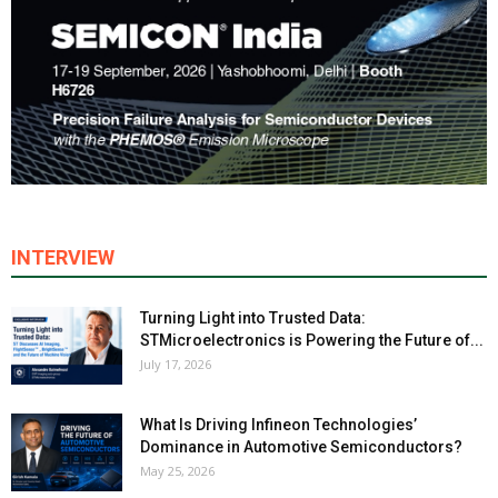
INTERVIEW
Turning Light into Trusted Data:
STMicroelectronics is Powering the Future of...
July 17, 2026
What Is Driving Infineon Technologies’
Dominance in Automotive Semiconductors?
May 25, 2026