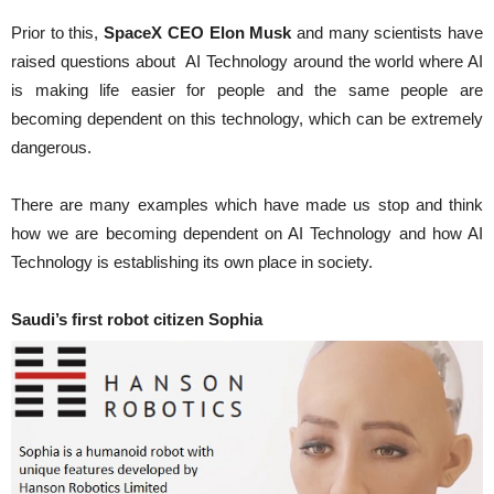
Prior to this,
SpaceX CEO Elon Musk
and many scientists have
raised questions about AI Technology around the world where AI
is making life easier for people and the same people are
becoming dependent on this technology, which can be extremely
dangerous.
There are many examples which have made us stop and think
how we are becoming dependent on AI Technology and how AI
Technology is establishing its own place in society.
Saudi’s first robot citizen Sophia