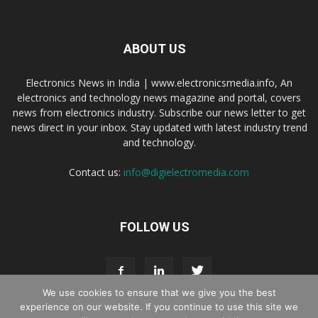
ABOUT US
Electronics News in India | www.electronicsmedia.info, An
electronics and technology news magazine and portal, covers
news from electronics industry. Subscribe our news letter to get
news direct in your inbox. Stay updated with latest industry trend
and technology.
Contact us:
info@digielectromedia.com
FOLLOW US
We use cookies to ensure that we give you the best
experience on our website. If you continue to use this site we