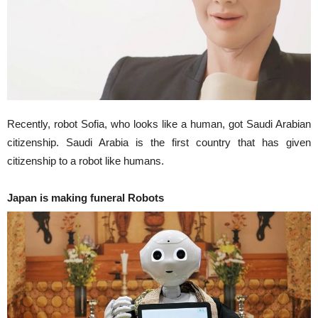
Recently, robot Sofia, who looks like a human, got Saudi Arabian
citizenship. Saudi Arabia is the first country that has given
citizenship to a robot like humans.
Japan is making funeral Robots