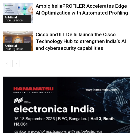
Ambiq heliaPROFILER Accelerates Edge
AI Optimization with Automated Profiling
Artificial
Intelligence
Cisco and IIT Delhi launch the Cisco
Technology Hub to strengthen India’s AI
Artificial
and cybersecurity capabilities
Intelligence