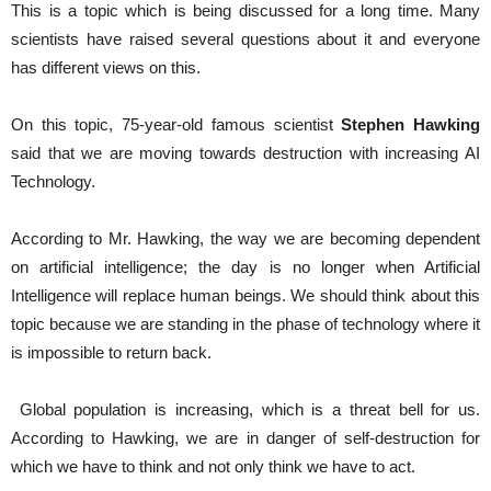
This is a topic which is being discussed for a long time. Many
scientists have raised several questions about it and everyone
has different views on this.
On this topic, 75-year-old famous scientist
Stephen Hawking
said that we are moving towards destruction with increasing AI
Technology.
According to Mr. Hawking, the way we are becoming dependent
on artificial intelligence; the day is no longer when Artificial
Intelligence will replace human beings. We should think about this
topic because we are standing in the phase of technology where it
is impossible to return back.
Global population is increasing, which is a threat bell for us.
According to Hawking, we are in danger of self-destruction for
which we have to think and not only think we have to act.