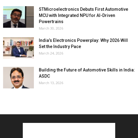
STMicroelectronics Debuts First Automotive
MCU with Integrated NPU for AI-Driven
Powertrains
March 30, 2026
India’s Electronics Powerplay: Why 2026 Will
Set the Industry Pace
March 24, 2026
Building the Future of Automotive Skills in India:
ASDC
March 13, 2026