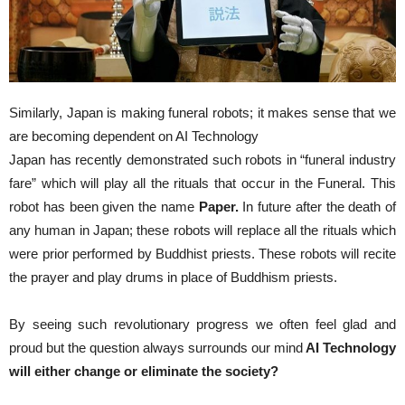
Similarly, Japan is making funeral robots; it makes sense that we
are becoming dependent on AI Technology
Japan has recently demonstrated such robots in “funeral industry
fare” which will play all the rituals that occur in the Funeral. This
robot has been given the name
Paper.
In future after the death of
any human in Japan; these robots will replace all the rituals which
were prior performed by Buddhist priests. These robots will recite
the prayer and play drums in place of Buddhism priests.
By seeing such revolutionary progress we often feel glad and
proud but the question always surrounds our mind
AI Technology
will either change or eliminate the society?