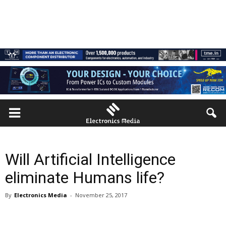
Will Artificial Intelligence
eliminate Humans life?
By
Electronics Media
-
November 25, 2017