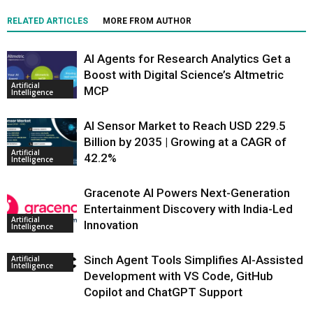
RELATED ARTICLES
MORE FROM AUTHOR
AI Agents for Research Analytics Get a
Boost with Digital Science’s Altmetric
Artificial
MCP
Intelligence
AI Sensor Market to Reach USD 229.5
Billion by 2035 | Growing at a CAGR of
Artificial
42.2%
Intelligence
Gracenote AI Powers Next-Generation
Entertainment Discovery with India-Led
Artificial
Innovation
Intelligence
Sinch Agent Tools Simplifies AI-Assisted
Artificial
Intelligence
Development with VS Code, GitHub
Copilot and ChatGPT Support