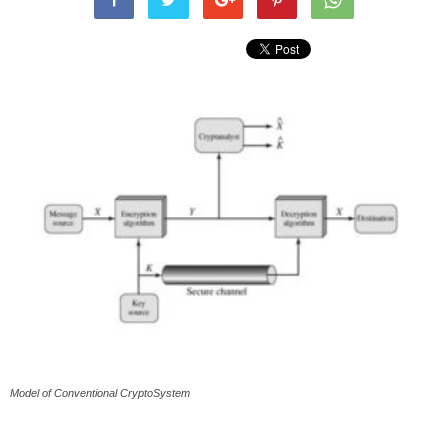
Model of Conventional CryptoSystem