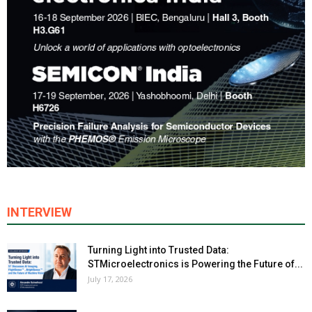
INTERVIEW
Turning Light into Trusted Data:
STMicroelectronics is Powering the Future of...
July 17, 2026