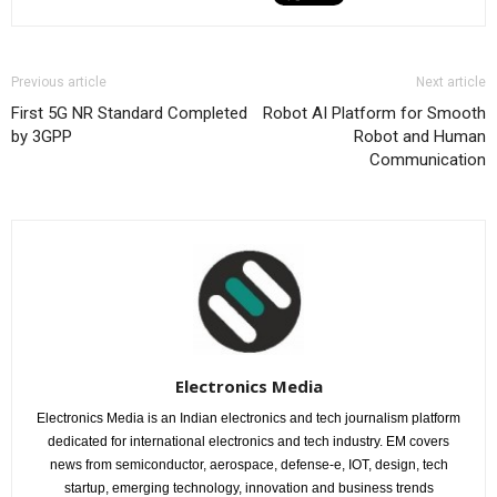
Previous article
Next article
First 5G NR Standard Completed
Robot AI Platform for Smooth
by 3GPP
Robot and Human
Communication
Electronics Media
Electronics Media is an Indian electronics and tech journalism platform
dedicated for international electronics and tech industry. EM covers
news from semiconductor, aerospace, defense-e, IOT, design, tech
startup, emerging technology, innovation and business trends