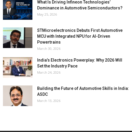
What Is Driving Infineon Technologies’
Dominance in Automotive Semiconductors?
May 25, 2026
STMicroelectronics Debuts First Automotive
MCU with Integrated NPU for AI-Driven
Powertrains
March 30, 2026
India’s Electronics Powerplay: Why 2026 Will
Set the Industry Pace
March 24, 2026
Building the Future of Automotive Skills in India:
ASDC
March 13, 2026