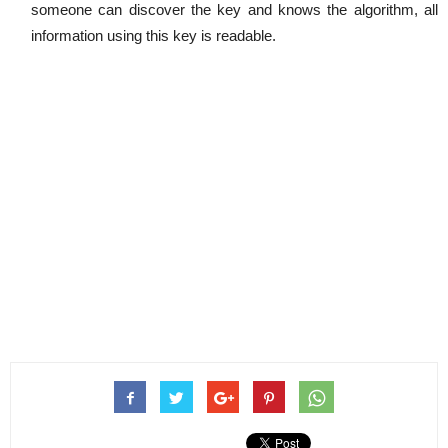
someone can discover the key and knows the algorithm, all
information using this key is readable.