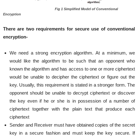
Fig 1 Simplified Model of Conventional
Encryption
There are two requirements for secure use of conventional
encryption-
We need a strong encryption algorithm. At a minimum, we
would like the algorithm to be such that an opponent who
known the algorithm and has access to one or more ciphertext
would be unable to decipher the ciphertext or figure out the
key. Usually, this requirement is stated in a stronger form. The
opponent should be unable to decrypt ciphertext or discover
the key even if he or she is in possession of a number of
ciphertext together with the plain text that produce each
ciphertext
Sender and Receiver must have obtained copies of the secret
key in a secure fashion and must keep the key secure. If