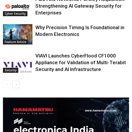
Strengthening AI Gateway Security for
Enterprises
Cyber Security
Why Precision Timing Is Foundational in
Modern Electronics
Feature Article
VIAVI Launches CyberFlood CF1000
Appliance for Validation of Multi-Terabit
Security and AI Infrastructure
Security