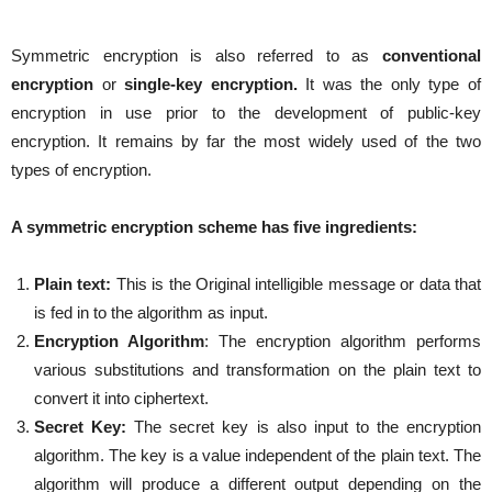
Symmetric encryption is also referred to as
conventional
encryption
or
single-key encryption.
It was the only type of
encryption in use prior to the development of public-key
encryption. It remains by far the most widely used of the two
types of encryption.
A symmetric encryption scheme has five ingredients:
Plain text:
This is the Original intelligible message or data that
is fed in to the algorithm as input.
Encryption Algorithm
: The encryption algorithm performs
various substitutions and transformation on the plain text to
convert it into ciphertext.
Secret Key:
The secret key is also input to the encryption
algorithm. The key is a value independent of the plain text. The
algorithm will produce a different output depending on the