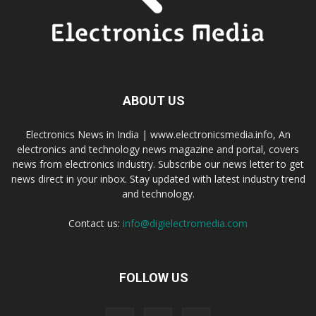
ABOUT US
Electronics News in India | www.electronicsmedia.info, An
electronics and technology news magazine and portal, covers
news from electronics industry. Subscribe our news letter to get
news direct in your inbox. Stay updated with latest industry trend
and technology.
Contact us:
info@digielectromedia.com
FOLLOW US