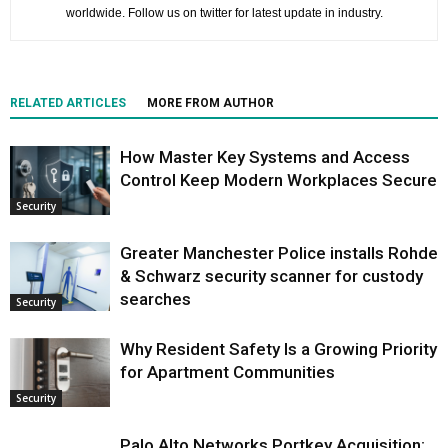
worldwide. Follow us on twitter for latest update in industry.
RELATED ARTICLES
MORE FROM AUTHOR
How Master Key Systems and Access
Control Keep Modern Workplaces Secure
Security
Greater Manchester Police installs Rohde
& Schwarz security scanner for custody
searches
Security
Why Resident Safety Is a Growing Priority
for Apartment Communities
Security
Palo Alto Networks Portkey Acquisition: