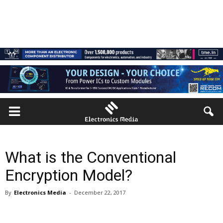
What is the Conventional
Encryption Model?
By
Electronics Media
-
December 22, 2017