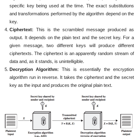
specific key being used at the time. The exact substitutions
and transformations performed by the algorithm depend on the
key.
Ciphertext:
This is the scrambled message produced as
output. It depends on the plain text and the secret key. For a
given message, two different keys will produce different
ciphertexts. The ciphertext is an apparently random stream of
data and, as it stands, is unintelligible.
Decryption Algorithm:
This is essentially the encryption
algorithm run in reverse. It takes the ciphertext and the secret
key as the input and produces the original plain text.