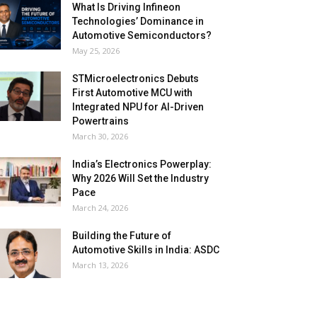
What Is Driving Infineon
Technologies’ Dominance in
Automotive Semiconductors?
May 25, 2026
STMicroelectronics Debuts
First Automotive MCU with
Integrated NPU for AI-Driven
Powertrains
March 30, 2026
India’s Electronics Powerplay:
Why 2026 Will Set the Industry
Pace
March 24, 2026
Building the Future of
Automotive Skills in India: ASDC
March 13, 2026