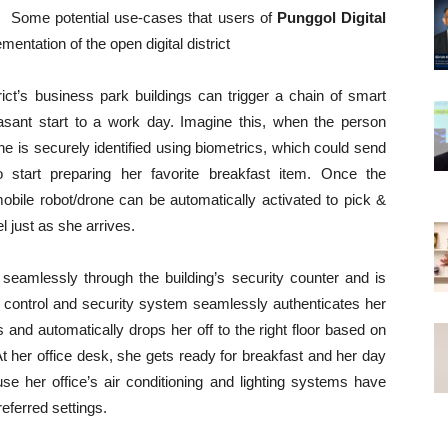
Some potential use-cases that users of
Punggol Digital
entation of the open digital district
rict’s business park buildings can trigger a chain of smart
sant start to a work day. Imagine this, when the person
 she is securely identified using biometrics, which could send
o start preparing her favorite breakfast item. Once the
bile robot/drone can be automatically activated to pick &
el just as she arrives.
 seamlessly through the building’s security counter and is
ss control and security system seamlessly authenticates her
rs and automatically drops her off to the right floor based on
At her office desk, she gets ready for breakfast and her day
e her office’s air conditioning and lighting systems have
eferred settings.