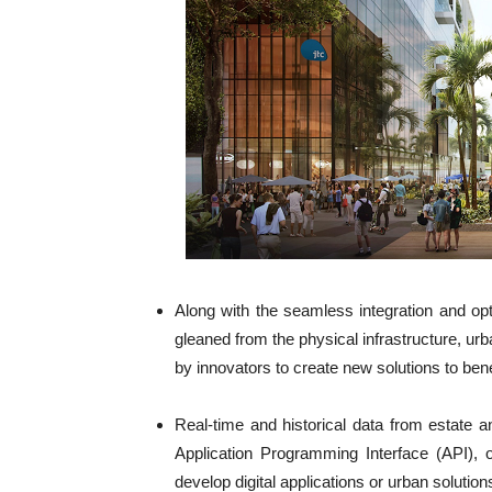
Along with the seamless integration and opt
gleaned from the physical infrastructure, u
by innovators to create new solutions to ben
Real-time and historical data from estate
Application Programming Interface (API), 
develop digital applications or urban solutio