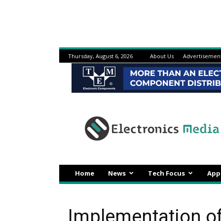
Thursday, August 6, 2026
About Us
Advertisemen
Electronicsmedia
Home
News
Tech Focus
App
Implementation of