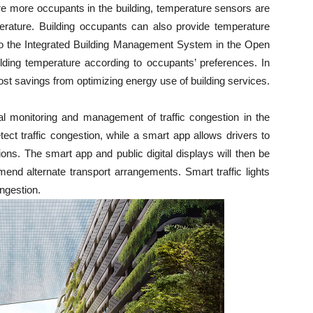
e more occupants in the building, temperature sensors are
perature. Building occupants can also provide temperature
to the Integrated Building Management System in the Open
ilding temperature according to occupants’ preferences. In
cost savings from optimizing energy use of building services.
ral monitoring and management of traffic congestion in the
etect traffic congestion, while a smart app allows drivers to
ons. The smart app and public digital displays will then be
mend alternate transport arrangements. Smart traffic lights
ongestion.