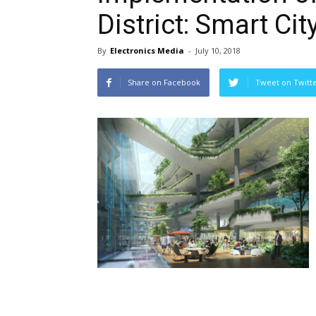
District: Smart Cit
By
Electronics Media
-
July 10, 2018
Share on Facebook
Tweet on Twitt