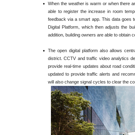
When the weather is warm or when there ar
able to register the increase in room tem
feedback via a smart app. This data goes 
Digital Platform, which then adjusts the bu
addition, building owners are able to obtain 
The open digital platform also allows cent
district. CCTV and traffic video analytics d
provide real-time updates about road conditi
updated to provide traffic alerts and recom
will also change signal cycles to clear the c