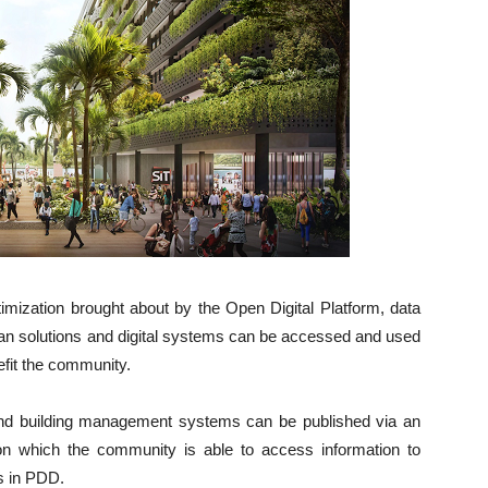
imization brought about by the Open Digital Platform, data
rban solutions and digital systems can be accessed and used
efit the community.
 and building management systems can be published via an
on which the community is able to access information to
ns in PDD.