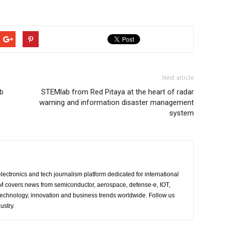
Next article
ub
STEMlab from Red Pitaya at the heart of radar
warning and information disaster management
system
lectronics and tech journalism platform dedicated for international
 EM covers news from semiconductor, aerospace, defense-e, IOT,
 technology, innovation and business trends worldwide. Follow us
ustry.