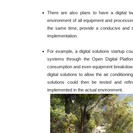
There are also plans to have a digital twi
environment of all equipment and processes
the same time, provide a conducive and sa
implementation.
For example, a digital solutions startup cou
systems through the Open Digital Platform
consumption and even equipment breakdown 
digital solutions to allow the air condition
solutions could then be tested and refine
implemented in the actual environment.