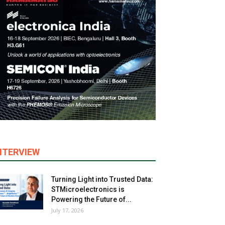
NTERVIEW
Turning Light into Trusted Data:
STMicroelectronics is
Powering the Future of...
July 17, 2026