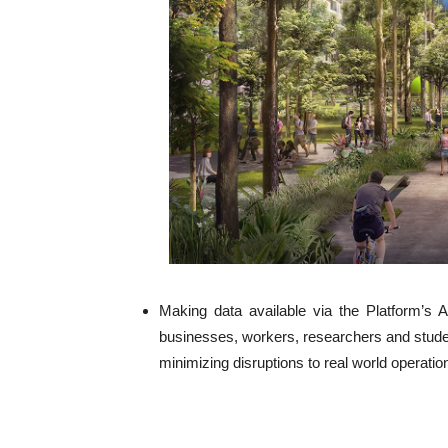
Making data available via the Platform’s 
businesses, workers, researchers and student
minimizing disruptions to real world operati