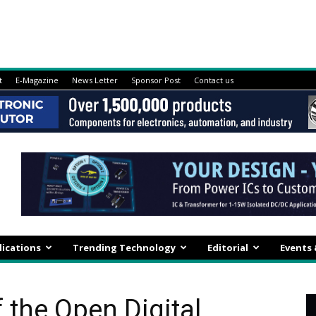
t
E-Magazine
News Letter
Sponsor Post
Contact us
lications
Trending Technology
Editorial
Events
 the Open Digital