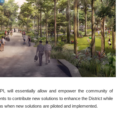
API, will essentially allow and empower the community of
s to contribute new solutions to enhance the District while
ons when new solutions are piloted and implemented.