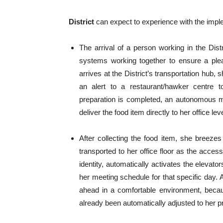
District
can expect to experience with the implem
The arrival of a person working in the Dist
systems working together to ensure a plea
arrives at the District’s transportation hub,
an alert to a restaurant/hawker centre t
preparation is completed, an autonomous mo
deliver the food item directly to her office lev
After collecting the food item, she breezes
transported to her office floor as the acce
identity, automatically activates the elevato
her meeting schedule for that specific day. 
ahead in a comfortable environment, becaus
already been automatically adjusted to her pr