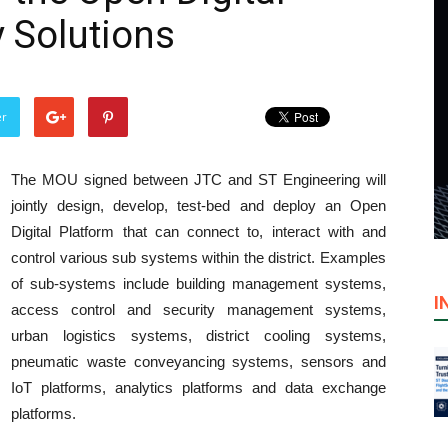
y Solutions
er
The MOU signed between JTC and ST Engineering will
jointly design, develop, test-bed and deploy an Open
Digital Platform that can connect to, interact with and
control various sub systems within the district. Examples
of sub-systems include building management systems,
I
access control and security management systems,
urban logistics systems, district cooling systems,
pneumatic waste conveyancing systems, sensors and
IoT platforms, analytics platforms and data exchange
platforms.