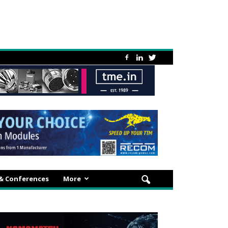
 & Conferences
More