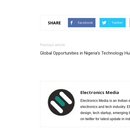
SHARE
Facebook
Twitter
Previous article
Global Opportunities in Nigeria’s Technology H
Electronics Media
Electronics Media is an Indian e
electronics and tech industry.
design, tech startup, emerging
on twitter for latest update in ind