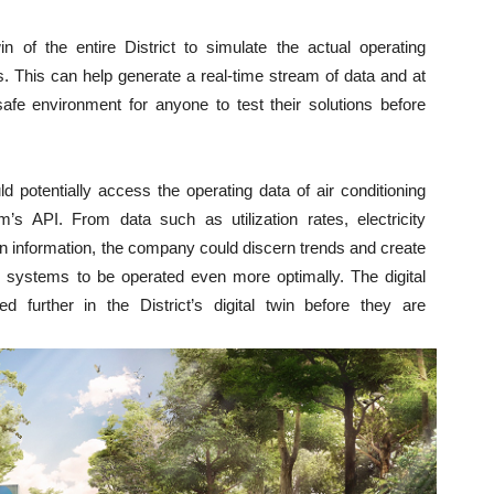
n of the entire District to simulate the actual operating
. This can help generate a real-time stream of data and at
fe environment for anyone to test their solutions before
ld potentially access the operating data of air conditioning
’s API. From data such as utilization rates, electricity
information, the company could discern trends and create
ing systems to be operated even more optimally. The digital
d further in the District’s digital twin before they are