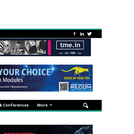
 & Conferences
More