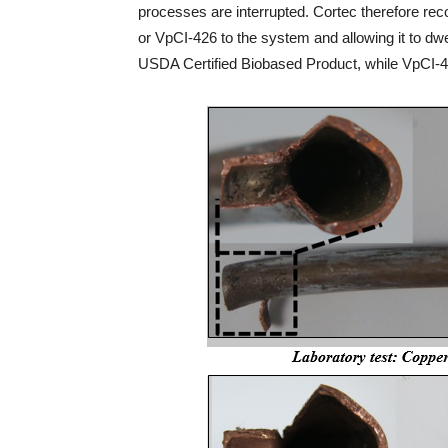
processes are interrupted. Cortec therefore 
or VpCI-426 to the system and allowing it to dwe
USDA Certified Biobased Product, while VpCI-42