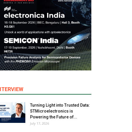
NTERVIEW
Turning Light into Trusted Data:
STMicroelectronics is
Powering the Future of...
July 17, 2026