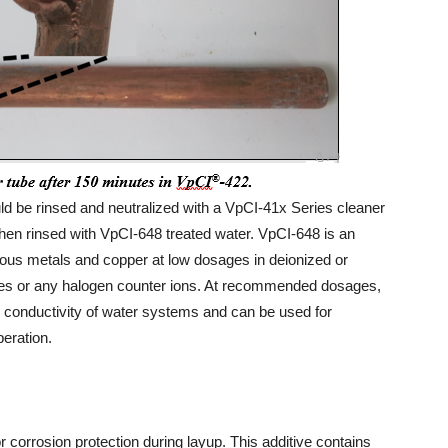
uld be rinsed and neutralized with a VpCI-41x Series cleaner
then rinsed with VpCI-648 treated water. VpCI-648 is an
rrous metals and copper at low dosages in deionized or
rites or any halogen counter ions. At recommended dosages,
he conductivity of water systems and can be used for
peration.
 corrosion protection during layup. This additive contains