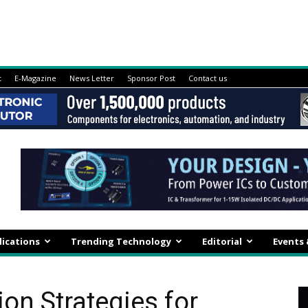
t
E-Magazine
News Letter
Sponsor Post
Contact us
lications
Trending Technology
Editorial
Events
on Strategies for