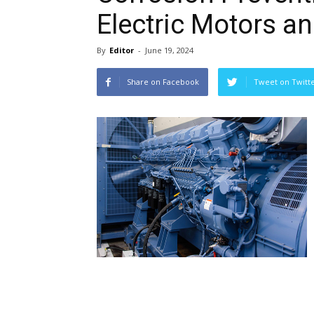
Electric Motors a
By
Editor
-
June 19, 2024
Share on Facebook
Tweet on Twitt