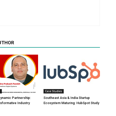
UTHOR
s
Case Studies
Dynamic Partnership:
Southeast Asia & India Startup
nsformative Industry
Ecosystem Maturing: HubSpot Study