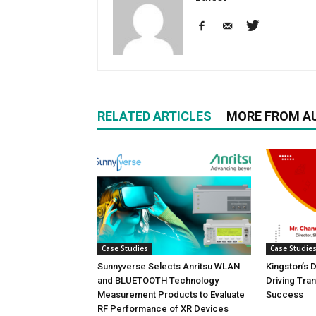
RELATED ARTICLES
MORE FROM A
Case Studies
Case Studie
Sunnyverse Selects Anritsu WLAN
Kingston’s 
and BLUETOOTH Technology
Driving Tra
Measurement Products to Evaluate
Success
RF Performance of XR Devices