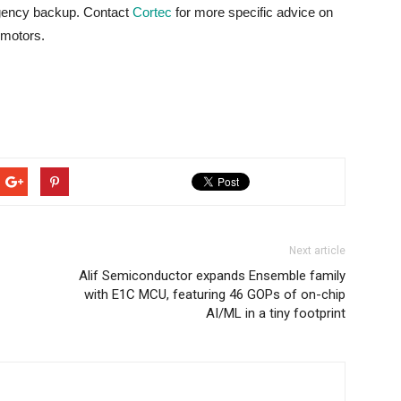
rgency backup. Contact
Cortec
for more specific advice on
 motors.
Next article
Alif Semiconductor expands Ensemble family
with E1C MCU, featuring 46 GOPs of on-chip
AI/ML in a tiny footprint