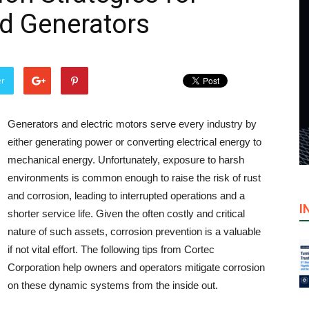
nd Generators
er
Generators and electric motors serve every industry by
either generating power or converting electrical energy to
mechanical energy. Unfortunately, exposure to harsh
environments is common enough to raise the risk of rust
and corrosion, leading to interrupted operations and a
I
shorter service life. Given the often costly and critical
nature of such assets, corrosion prevention is a valuable
if not vital effort. The following tips from Cortec
Corporation help owners and operators mitigate corrosion
on these dynamic systems from the inside out.