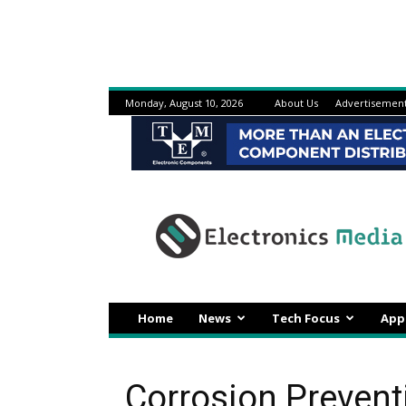
Monday, August 10, 2026
About Us
Advertisemen
Electronicsmedia
Home
News
Tech Focus
App
Corrosion Preventi