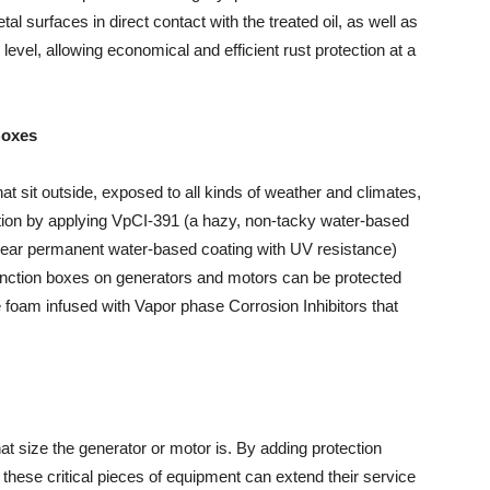
al surfaces in direct contact with the treated oil, as well as
level, allowing economical and efficient rust protection at a
Boxes
t sit outside, exposed to all kinds of weather and climates,
ion by applying VpCI-391 (a hazy, non-tacky water-based
lear permanent water-based coating with UV resistance)
unction boxes on generators and motors can be protected
e foam infused with Vapor phase Corrosion Inhibitors that
 size the generator or motor is. By adding protection
these critical pieces of equipment can extend their service