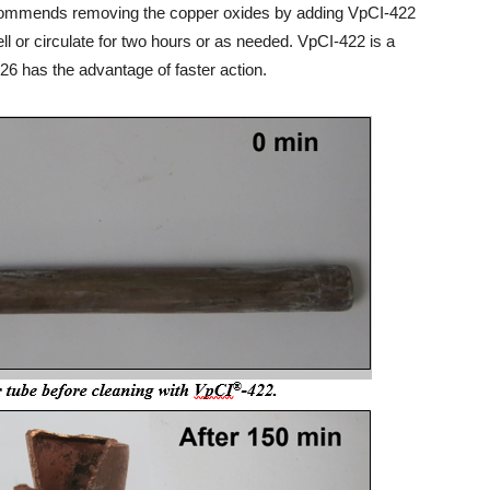
recommends removing the copper oxides by adding VpCI-422
ll or circulate for two hours or as needed. VpCI-422 is a
6 has the advantage of faster action.