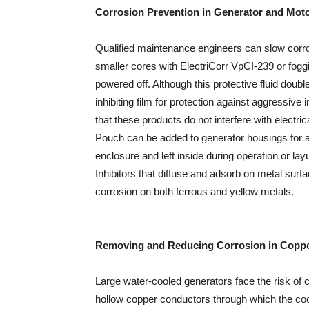
Corrosion Prevention in Generator and Mot
Qualified maintenance engineers can slow corro
smaller cores with ElectriCorr VpCI-239 or fog
powered off. Although this protective fluid doubles 
inhibiting film for protection against aggressive 
that these products do not interfere with electri
Pouch can be added to generator housings for ad
enclosure and left inside during operation or 
Inhibitors that diffuse and adsorb on metal surfa
corrosion on both ferrous and yellow metals.
Removing and Reducing Corrosion in Coppe
Large water-cooled generators face the risk o
hollow copper conductors through which the coo