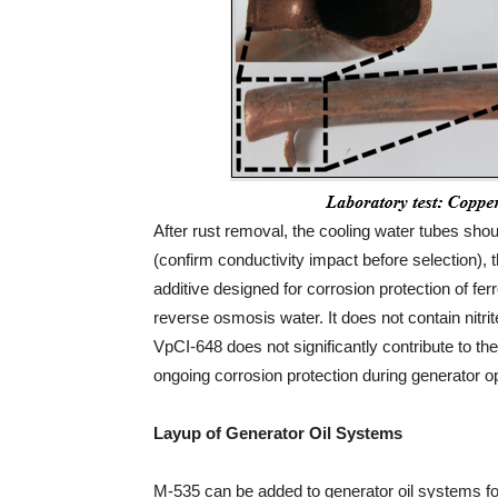
After rust removal, the cooling water tubes sho
(confirm conductivity impact before selection), 
additive designed for corrosion protection of fe
reverse osmosis water. It does not contain nit
VpCI-648 does not significantly contribute to t
ongoing corrosion protection during generator o
Layup of Generator Oil Systems
M-535 can be added to generator oil systems for