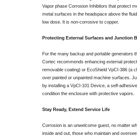
Vapor phase Corrosion Inhibitors that protect met
metal surfaces in the headspace above the fluid 
low dose. It is non-corrosive to copper.
Protecting External Surfaces and Junction 
For the many backup and portable generators tha
Cortec recommends enhancing external protect
removable coating) or EcoShield VpCI-386 (a c
over painted or unpainted machine surfaces. J
by installing a VpCI-101 Device, a self-adhesiv
condition the enclosure with protective vapors.
Stay Ready, Extend Service Life
Corrosion is an unwelcome guest, no matter what
inside and out, those who maintain and oversee 