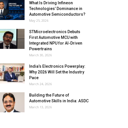
What Is Driving Infineon
Technologies’ Dominance in
Automotive Semiconductors?
May 25, 2026
STMicroelectronics Debuts
First Automotive MCU with
Integrated NPU for AI-Driven
Powertrains
March 30, 2026
India’s Electronics Powerplay:
Why 2026 Will Set the Industry
Pace
March 24, 2026
Building the Future of
Automotive Skills in India: ASDC
March 13, 2026