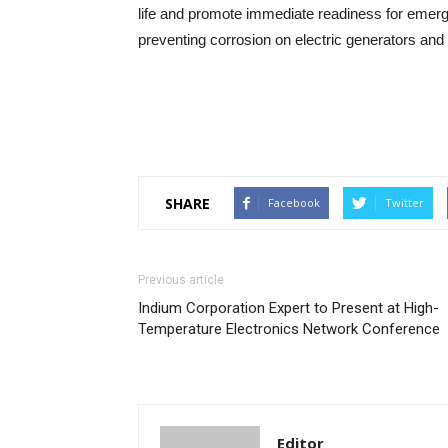
life and promote immediate readiness for eme
preventing corrosion on electric generators and
SHARE
Facebook
Twitter
Previous article
Indium Corporation Expert to Present at High-
Temperature Electronics Network Conference
Editor