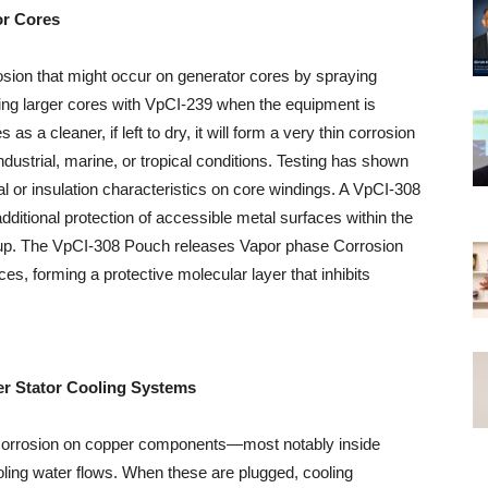
or Cores
sion that might occur on generator cores by spraying
ging larger cores with VpCI-239 when the equipment is
as a cleaner, if left to dry, it will form a very thin corrosion
industrial, marine, or tropical conditions. Testing has shown
cal or insulation characteristics on core windings. A VpCI-308
ditional protection of accessible metal surfaces within the
layup. The VpCI-308 Pouch releases Vapor phase Corrosion
ces, forming a protective molecular layer that inhibits
r Stator Cooling Systems
f corrosion on copper components—most notably inside
ling water flows. When these are plugged, cooling