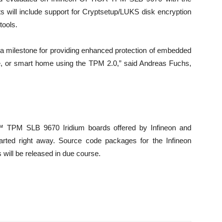
s will include support for Cryptsetup/LUKS disk encryption
tools.
 a milestone for providing enhanced protection of embedded
e, or smart home using the TPM 2.0,” said Andreas Fuchs,
™ TPM SLB 9670 Iridium boards offered by Infineon and
rted right away. Source code packages for the Infineon
will be released in due course.