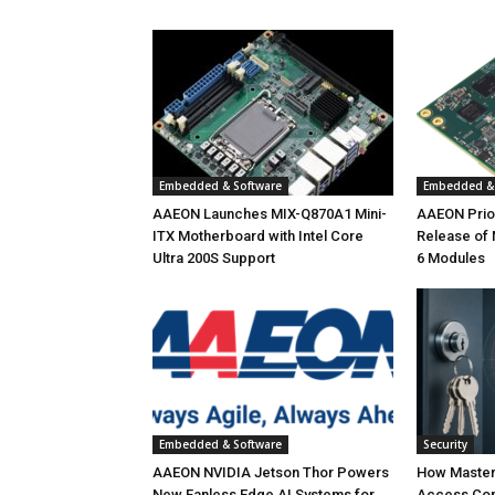
Embedded & Software
Embedded & 
AAEON Launches MIX-Q870A1 Mini-
AAEON Priori
ITX Motherboard with Intel Core
Release of
Ultra 200S Support
6 Modules
Embedded & Software
Security
AAEON NVIDIA Jetson Thor Powers
How Master
New Fanless Edge AI Systems for
Access Con