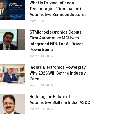
What Is Driving Infineon
Technologies’ Dominance in
Automotive Semiconductors?
May 25, 2026
STMicroelectronics Debuts
First Automotive MCU with
Integrated NPU for AI-Driven
Powertrains
March 30, 2026
India’s Electronics Powerplay:
Why 2026 Will Set the Industry
Pace
March 24, 2026
Building the Future of
Automotive Skills in India: ASDC
March 13, 2026