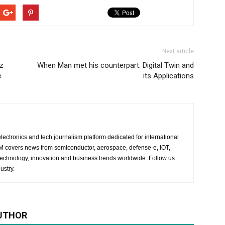
Next article
z
When Man met his counterpart: Digital Twin and
e
its Applications
lectronics and tech journalism platform dedicated for international
 EM covers news from semiconductor, aerospace, defense-e, IOT,
 technology, innovation and business trends worldwide. Follow us
ustry.
UTHOR