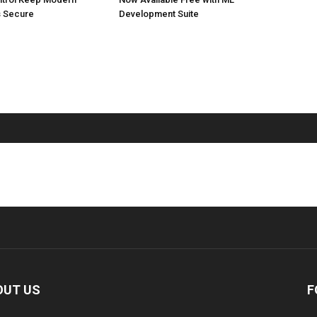
 Secure
Development Suite
OUT US
F