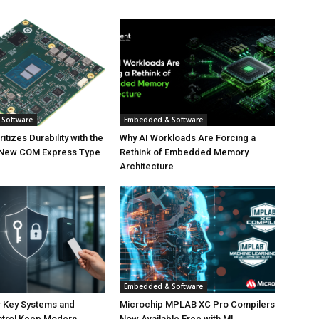
Software
Embedded & Software
tizes Durability with the
Why AI Workloads Are Forcing a
 New COM Express Type
Rethink of Embedded Memory
Architecture
Embedded & Software
 Key Systems and
Microchip MPLAB XC Pro Compilers
trol Keep Modern
Now Available Free with ML