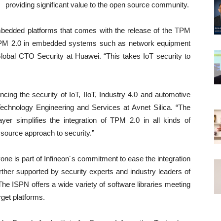
providing significant value to the open source community.
embedded platforms that comes with the release of the TPM
TPM 2.0 in embedded systems such as network equipment
lobal CTO Security at Huawei. “This takes IoT security to
ncing the security of IoT, IIoT, Industry 4.0 and automotive
Technology Engineering and Services at Avnet Silica. “The
yer simplifies the integration of TPM 2.0 in all kinds of
 source approach to security.”
ne is part of Infineon´s commitment to ease the integration
urther supported by security experts and industry leaders of
he ISPN offers a wide variety of software libraries meeting
rget platforms.