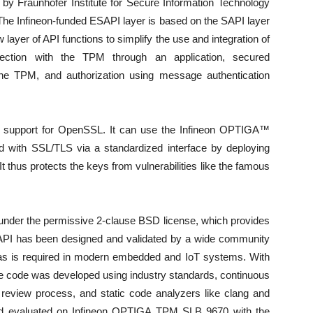
by Fraunhofer Institute for Secure Information Technology
ld. The Infineon-funded ESAPI layer is based on the SAPI layer
 layer of API functions to simplify the use and integration of
nnection with the TPM through an application, secured
e TPM, and authorization using message authentication
s support for OpenSSL. It can use the Infineon OPTIGA™
 with SSL/TLS via a standardized interface by deploying
thus protects the keys from vulnerabilities like the famous
under the permissive 2-clause BSD license, which provides
ESAPI has been designed and validated by a wide community
ty, as is required in modern embedded and IoT systems. With
he code was developed using industry standards, continuous
n review process, and static code analyzers like clang and
 and evaluated on Infineon OPTIGA TPM SLB 9670 with the