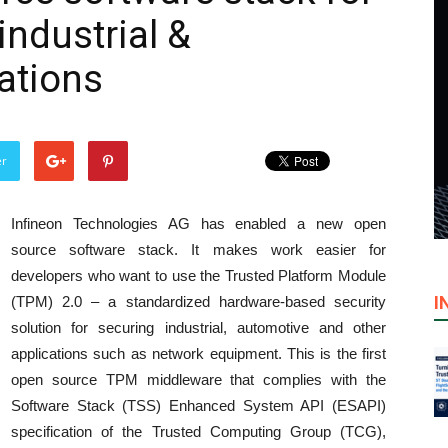
industrial &
ations
er
Infineon Technologies AG has enabled a new open
source software stack. It makes work easier for
developers who want to use the Trusted Platform Module
I
(TPM) 2.0 – a standardized hardware-based security
solution for securing industrial, automotive and other
applications such as network equipment. This is the first
open source TPM middleware that complies with the
Software Stack (TSS) Enhanced System API (ESAPI)
specification of the Trusted Computing Group (TCG),