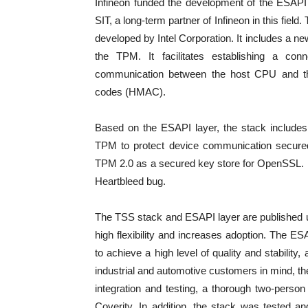
Infineon funded the development of the ESAPI 
SIT, a long-term partner of Infineon in this fie
developed by Intel Corporation. It includes a new
the TPM. It facilitates establishing a co
communication between the host CPU and th
codes (HMAC).
Based on the ESAPI layer, the stack include
TPM to protect device communication secured
TPM 2.0 as a secured key store for OpenSSL. It 
Heartbleed bug.
The TSS stack and ESAPI layer are published 
high flexibility and increases adoption. The 
to achieve a high level of quality and stabili
industrial and automotive customers in mind, t
integration and testing, a thorough two-perso
Coverity. In addition, the stack was tested