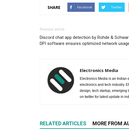
SHARE
Facebook
Twitter
Previous article
Discord chat app detection by Rohde & Schwar
DPI software ensures optimized network usag
Electronics Media
Electronics Media is an Indian e
electronics and tech industry.
design, tech startup, emerging
on twitter for latest update in ind
RELATED ARTICLES
MORE FROM A