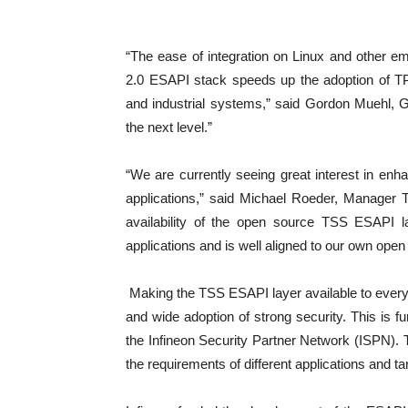
“The ease of integration on Linux and other 
2.0 ESAPI stack speeds up the adoption of 
and industrial systems,” said Gordon Muehl, G
the next level.”
“We are currently seeing great interest in enha
applications,” said Michael Roeder, Manager 
availability of the open source TSS ESAPI la
applications and is well aligned to our own open
Making the TSS ESAPI layer available to everyo
and wide adoption of strong security. This is f
the Infineon Security Partner Network (ISPN). T
the requirements of different applications and ta