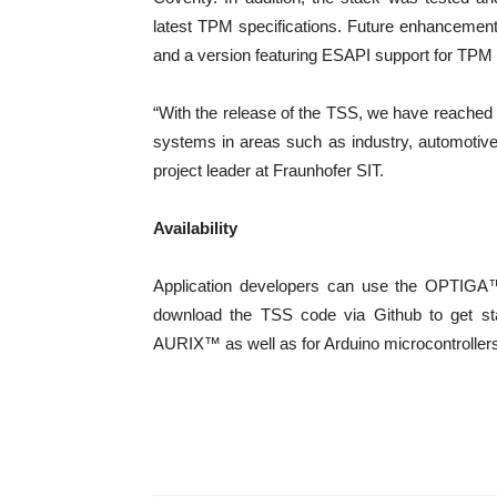
latest TPM specifications. Future enhancement
and a version featuring ESAPI support for TPM 
“With the release of the TSS, we have reached
systems in areas such as industry, automotiv
project leader at Fraunhofer SIT.
Availability
Application developers can use the OPTIGA
download the TSS code via Github to get sta
AURIX™ as well as for Arduino microcontrollers 