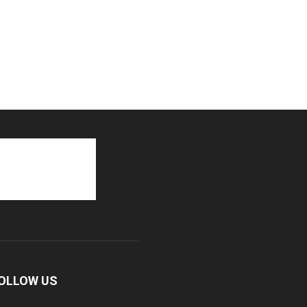
OLLOW US