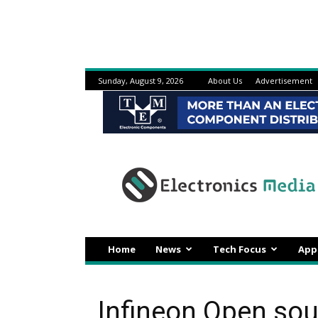
Sunday, August 9, 2026
About Us
Advertisement
Electronicsmedia
Home
News
Tech Focus
App
Infineon Open sou