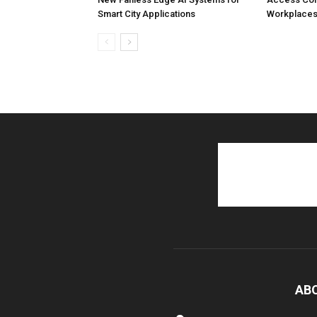
Smart City Applications
Workplaces
AB