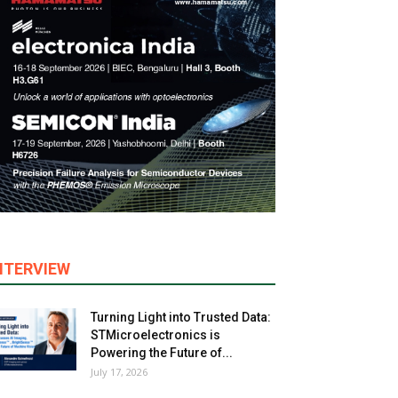
NTERVIEW
Turning Light into Trusted Data:
STMicroelectronics is
Powering the Future of...
July 17, 2026