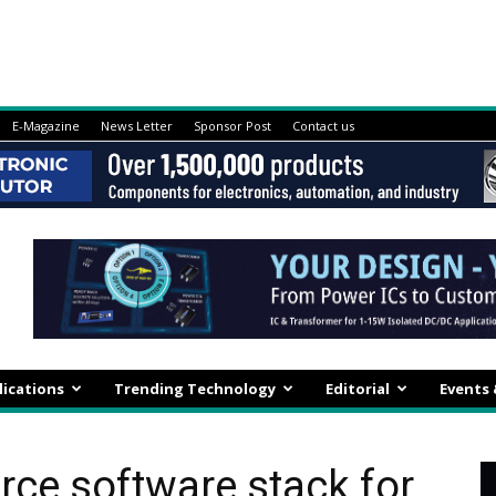
E-Magazine
News Letter
Sponsor Post
Contact us
lications
Trending Technology
Editorial
Events
rce software stack for