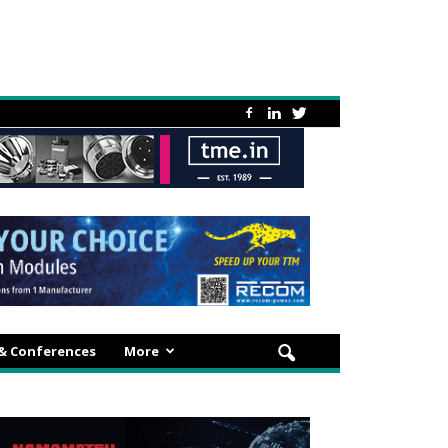
 & Conferences
More