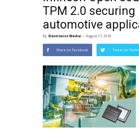
TPM 2.0 securing 
automotive applic
By
Electronics Media
-
August 17, 2018
Share on Facebook
Tweet on Twitt