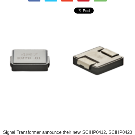
Signal Transformer announce their new SCIHP0412, SCIHP0420