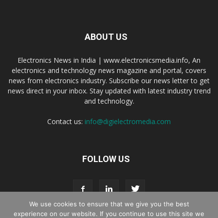
ABOUT US
Electronics News in India | www.electronicsmedia.info, An
electronics and technology news magazine and portal, covers
news from electronics industry. Subscribe our news letter to get
news direct in your inbox. Stay updated with latest industry trend
and technology.
Contact us:
info@digielectromedia.com
FOLLOW US
We use cookies to ensure that we give you the best
experience on our website. If you continue to use this site we