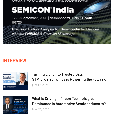
INTERVIEW
Turning Light into Trusted Data:
STMicroelectronics is Powering the Future of...
July 17, 2026
What Is Driving Infineon Technologies’
Dominance in Automotive Semiconductors?
May 25, 2026