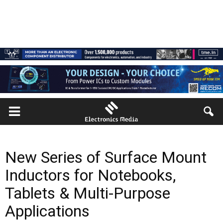
New Series of Surface Mount
Inductors for Notebooks,
Tablets & Multi-Purpose
Applications