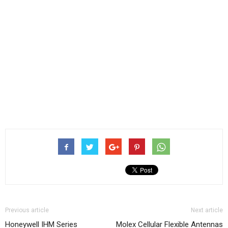
Previous article
Next article
Honeywell IHM Series
Molex Cellular Flexible Antennas