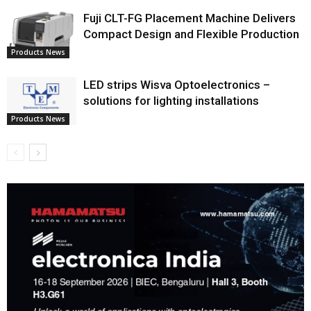
Fuji CLT-FG Placement Machine Delivers
Compact Design and Flexible Production
Products News
LED strips Wisva Optoelectronics –
solutions for lighting installations
Products News