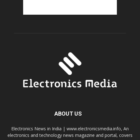
ABOUT US
Electronics News in India | www.electronicsmedia.info, An
electronics and technology news magazine and portal, covers