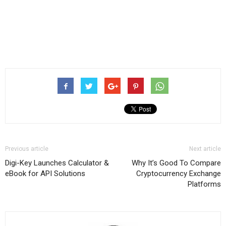
Previous article
Next article
Digi-Key Launches Calculator &
Why It’s Good To Compare
eBook for API Solutions
Cryptocurrency Exchange
Platforms