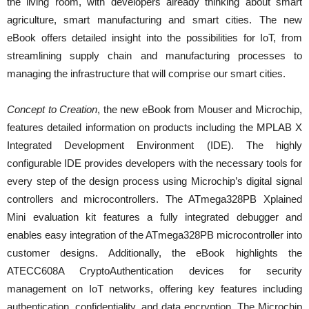
the living room, with developers already thinking about smart
agriculture, smart manufacturing and smart cities. The new
eBook offers detailed insight into the possibilities for IoT, from
streamlining supply chain and manufacturing processes to
managing the infrastructure that will comprise our smart cities.
Concept to Creation
, the new eBook from Mouser and Microchip,
features detailed information on products including the MPLAB X
Integrated Development Environment (IDE). The highly
configurable IDE provides developers with the necessary tools for
every step of the design process using Microchip’s digital signal
controllers and microcontrollers. The ATmega328PB Xplained
Mini evaluation kit features a fully integrated debugger and
enables easy integration of the ATmega328PB microcontroller into
customer designs. Additionally, the eBook highlights the
ATECC608A CryptoAuthentication devices for security
management on IoT networks, offering key features including
authentication, confidentiality, and data encryption. The Microchip