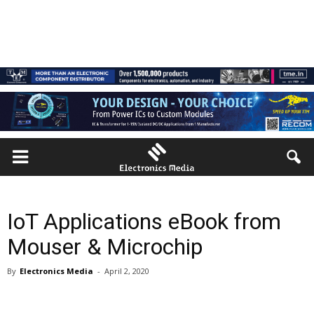
IoT Applications eBook from
Mouser & Microchip
By
Electronics Media
-
April 2, 2020