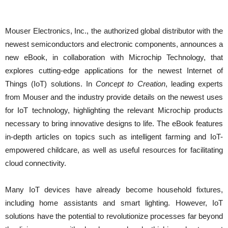
Mouser Electronics, Inc., the authorized global distributor with the
newest semiconductors and electronic components, announces a
new eBook, in collaboration with Microchip Technology, that
explores cutting-edge applications for the newest Internet of
Things (IoT) solutions. In
Concept to Creation
, leading experts
from Mouser and the industry provide details on the newest uses
for IoT technology, highlighting the relevant Microchip products
necessary to bring innovative designs to life. The eBook features
in-depth articles on topics such as intelligent farming and IoT-
empowered childcare, as well as useful resources for facilitating
cloud connectivity.
Many IoT devices have already become household fixtures,
including home assistants and smart lighting. However, IoT
solutions have the potential to revolutionize processes far beyond