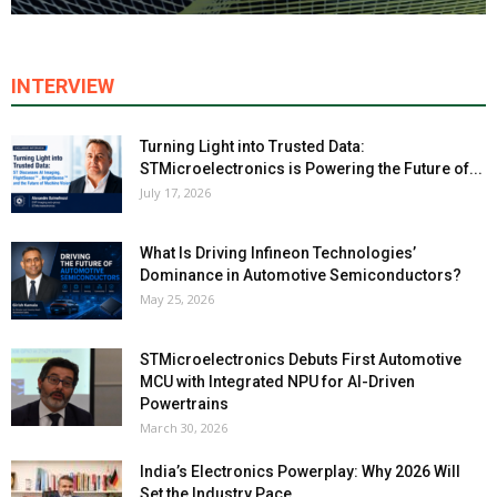
INTERVIEW
Turning Light into Trusted Data:
STMicroelectronics is Powering the Future of...
July 17, 2026
What Is Driving Infineon Technologies’
Dominance in Automotive Semiconductors?
May 25, 2026
STMicroelectronics Debuts First Automotive
MCU with Integrated NPU for AI-Driven
Powertrains
March 30, 2026
India’s Electronics Powerplay: Why 2026 Will
Set the Industry Pace