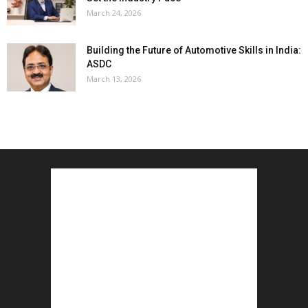
March 24, 2026
Building the Future of Automotive Skills in India:
ASDC
March 13, 2026