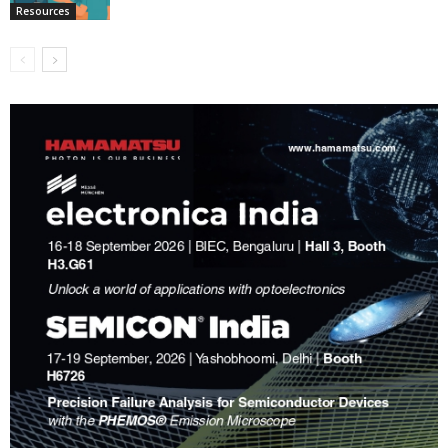
Resources