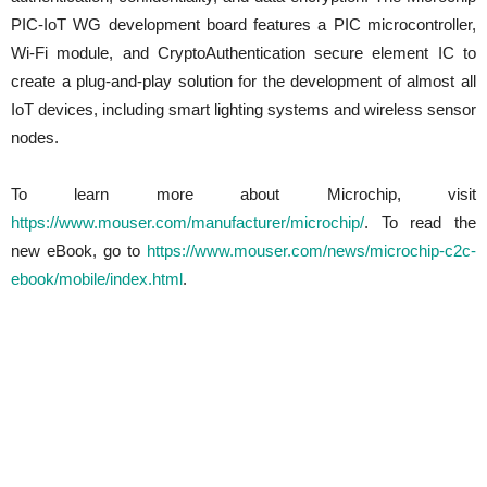
PIC-IoT WG development board features a PIC microcontroller,
Wi-Fi module, and CryptoAuthentication secure element IC to
create a plug-and-play solution for the development of almost all
IoT devices, including smart lighting systems and wireless sensor
nodes.
To learn more about Microchip, visit
https://www.mouser.com/manufacturer/microchip/
. To read the
new eBook, go to
https://www.mouser.com/news/microchip-c2c-
ebook/mobile/index.html
.