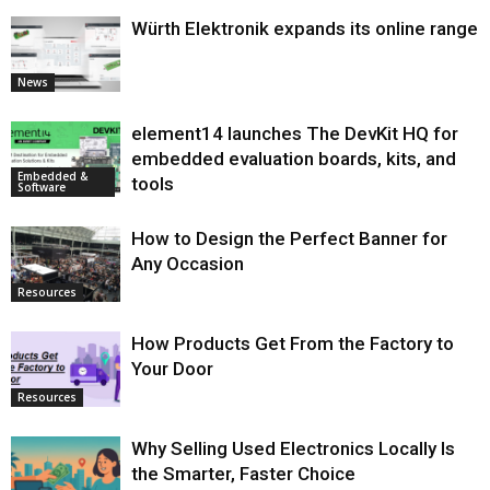
Würth Elektronik expands its online range
News
element14 launches The DevKit HQ for
embedded evaluation boards, kits, and
Embedded &
tools
Software
How to Design the Perfect Banner for
Any Occasion
Resources
How Products Get From the Factory to
Your Door
Resources
Why Selling Used Electronics Locally Is
the Smarter, Faster Choice