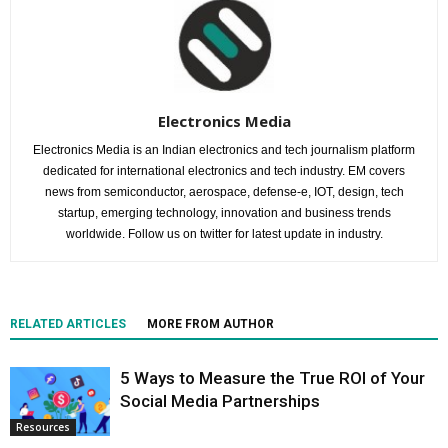
Electronics Media
Electronics Media is an Indian electronics and tech journalism platform
dedicated for international electronics and tech industry. EM covers
news from semiconductor, aerospace, defense-e, IOT, design, tech
startup, emerging technology, innovation and business trends
worldwide. Follow us on twitter for latest update in industry.
RELATED ARTICLES
MORE FROM AUTHOR
5 Ways to Measure the True ROI of Your
Social Media Partnerships
Resources