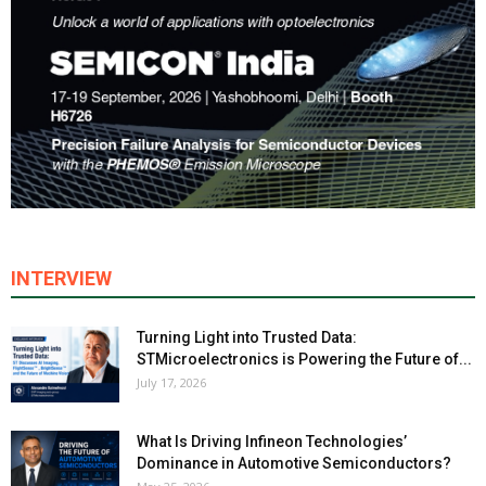
INTERVIEW
Turning Light into Trusted Data:
STMicroelectronics is Powering the Future of...
July 17, 2026
What Is Driving Infineon Technologies’
Dominance in Automotive Semiconductors?