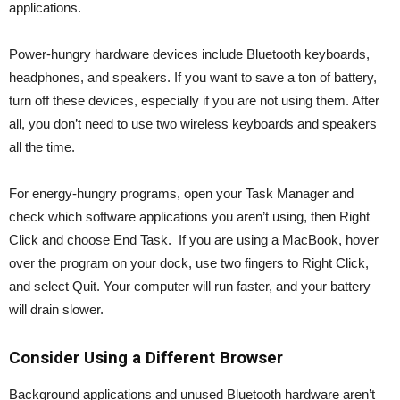
applications.
Power-hungry hardware devices include Bluetooth keyboards,
headphones, and speakers. If you want to save a ton of battery,
turn off these devices, especially if you are not using them. After
all, you don’t need to use two wireless keyboards and speakers
all the time.
For energy-hungry programs, open your Task Manager and
check which software applications you aren’t using, then Right
Click and choose End Task. If you are using a MacBook, hover
over the program on your dock, use two fingers to Right Click,
and select Quit. Your computer will run faster, and your battery
will drain slower.
Consider Using a Different Browser
Background applications and unused Bluetooth hardware aren’t