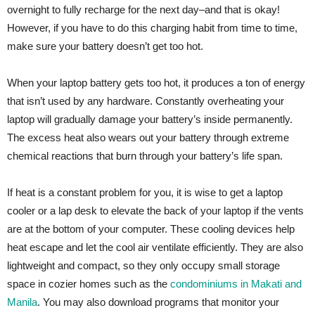
overnight to fully recharge for the next day–and that is okay!
However, if you have to do this charging habit from time to time,
make sure your battery doesn’t get too hot.
When your laptop battery gets too hot, it produces a ton of energy
that isn’t used by any hardware. Constantly overheating your
laptop will gradually damage your battery’s inside permanently.
The excess heat also wears out your battery through extreme
chemical reactions that burn through your battery’s life span.
If heat is a constant problem for you, it is wise to get a laptop
cooler or a lap desk to elevate the back of your laptop if the vents
are at the bottom of your computer. These cooling devices help
heat escape and let the cool air ventilate efficiently. They are also
lightweight and compact, so they only occupy small storage
space in cozier homes such as the
condominiums in Makati and
Manila
. You may also download programs that monitor your