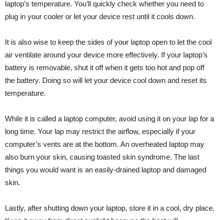
laptop’s temperature. You’ll quickly check whether you need to
plug in your cooler or let your device rest until it cools down.
It is also wise to keep the sides of your laptop open to let the cool
air ventilate around your device more effectively. If your laptop’s
battery is removable, shut it off when it gets too hot and pop off
the battery. Doing so will let your device cool down and reset its
temperature.
While it is called a laptop computer, avoid using it on your lap for a
long time. Your lap may restrict the airflow, especially if your
computer’s vents are at the bottom. An overheated laptop may
also burn your skin, causing toasted skin syndrome. The last
things you would want is an easily-drained laptop and damaged
skin.
Lastly, after shutting down your laptop, store it in a cool, dry place.