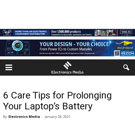
6 Care Tips for Prolonging
Your Laptop’s Battery
By
Electronics Media
-
January 28, 2021