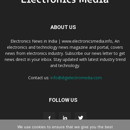
ABOUT US
Electronics News in India | www.electronicsmedia.info, An
electronics and technology news magazine and portal, covers
news from electronics industry. Subscribe our news letter to get
news direct in your inbox. Stay updated with latest industry trend
and technology.
Contact us:
info@digielectromedia.com
FOLLOW US
We use cookies to ensure that we give you the best