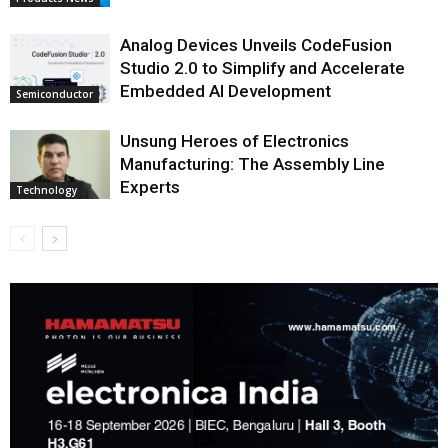
Analog Devices Unveils CodeFusion
Studio 2.0 to Simplify and Accelerate
Embedded AI Development
Semiconductor
Unsung Heroes of Electronics
Manufacturing: The Assembly Line
Experts
Technology