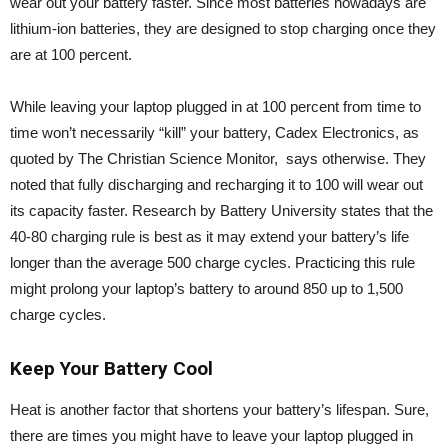
wear out your battery faster. Since most batteries nowadays are
lithium-ion batteries, they are designed to stop charging once they
are at 100 percent.
While leaving your laptop plugged in at 100 percent from time to
time won’t necessarily “kill” your battery, Cadex Electronics, as
quoted by The Christian Science Monitor, says otherwise. They
noted that fully discharging and recharging it to 100 will wear out
its capacity faster. Research by Battery University states that the
40-80 charging rule is best as it may extend your battery’s life
longer than the average 500 charge cycles. Practicing this rule
might prolong your laptop’s battery to around 850 up to 1,500
charge cycles.
Keep Your Battery Cool
Heat is another factor that shortens your battery’s lifespan. Sure,
there are times you might have to leave your laptop plugged in