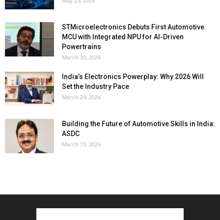
May 25, 2026
STMicroelectronics Debuts First Automotive
MCU with Integrated NPU for AI-Driven
Powertrains
March 30, 2026
India’s Electronics Powerplay: Why 2026 Will
Set the Industry Pace
March 24, 2026
Building the Future of Automotive Skills in India:
ASDC
March 13, 2026