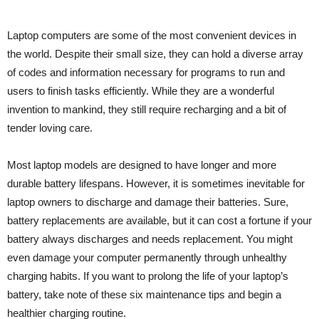
Laptop computers are some of the most convenient devices in
the world. Despite their small size, they can hold a diverse array
of codes and information necessary for programs to run and
users to finish tasks efficiently. While they are a wonderful
invention to mankind, they still require recharging and a bit of
tender loving care.
Most laptop models are designed to have longer and more
durable battery lifespans. However, it is sometimes inevitable for
laptop owners to discharge and damage their batteries. Sure,
battery replacements are available, but it can cost a fortune if your
battery always discharges and needs replacement. You might
even damage your computer permanently through unhealthy
charging habits. If you want to prolong the life of your laptop’s
battery, take note of these six maintenance tips and begin a
healthier charging routine.