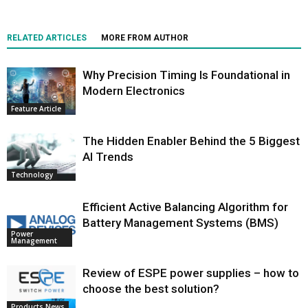
RELATED ARTICLES
MORE FROM AUTHOR
Why Precision Timing Is Foundational in
Modern Electronics
Feature Article
The Hidden Enabler Behind the 5 Biggest
AI Trends
Technology
Efficient Active Balancing Algorithm for
Battery Management Systems (BMS)
Power
Management
Review of ESPE power supplies – how to
choose the best solution?
Products News