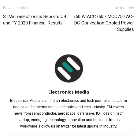
Previous article
Next article
STMicroelectronics Reports Q4
750 W ACC750 / MCC750 AC-
and FY 2020 Financial Results
DC Convection Cooled Power
Supplies
Electronics Media
Electronics Media is an Indian electronics and tech journalism platform
dedicated for international electronics and tech industry. EM covers
news from semiconductor, aerospace, defense-e, IOT, design, tech
startup, emerging technology, innovation and business trends
worldwide. Follow us on twitter for latest update in industry.