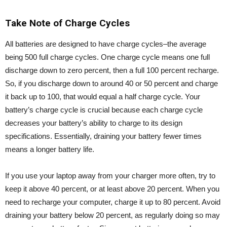
Take Note of Charge Cycles
All batteries are designed to have charge cycles–the average
being 500 full charge cycles. One charge cycle means one full
discharge down to zero percent, then a full 100 percent recharge.
So, if you discharge down to around 40 or 50 percent and charge
it back up to 100, that would equal a half charge cycle. Your
battery’s charge cycle is crucial because each charge cycle
decreases your battery’s ability to charge to its design
specifications. Essentially, draining your battery fewer times
means a longer battery life.
If you use your laptop away from your charger more often, try to
keep it above 40 percent, or at least above 20 percent. When you
need to recharge your computer, charge it up to 80 percent. Avoid
draining your battery below 20 percent, as regularly doing so may