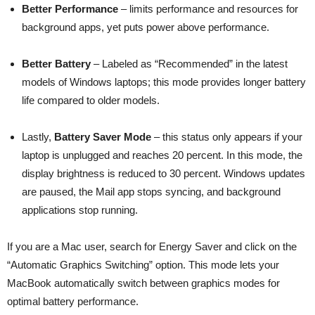
Better Performance
– limits performance and resources for
background apps, yet puts power above performance.
Better Battery
– Labeled as “Recommended” in the latest
models of Windows laptops; this mode provides longer battery
life compared to older models.
Lastly,
Battery Saver Mode
– this status only appears if your
laptop is unplugged and reaches 20 percent. In this mode, the
display brightness is reduced to 30 percent. Windows updates
are paused, the Mail app stops syncing, and background
applications stop running.
If you are a Mac user, search for Energy Saver and click on the
“Automatic Graphics Switching” option. This mode lets your
MacBook automatically switch between graphics modes for
optimal battery performance.