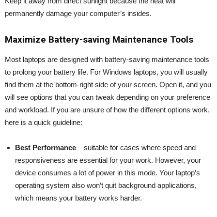
Keep it away from direct sunlight because the heat will
permanently damage your computer’s insides.
Maximize Battery-saving Maintenance Tools
Most laptops are designed with battery-saving maintenance tools
to prolong your battery life. For Windows laptops, you will usually
find them at the bottom-right side of your screen. Open it, and you
will see options that you can tweak depending on your preference
and workload. If you are unsure of how the different options work,
here is a quick guideline:
Best Performance
– suitable for cases where speed and
responsiveness are essential for your work. However, your
device consumes a lot of power in this mode. Your laptop’s
operating system also won’t quit background applications,
which means your battery works harder.