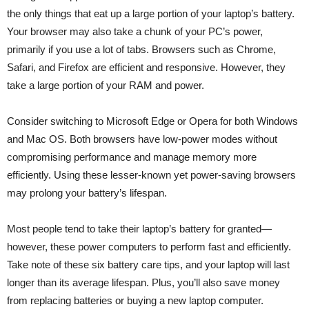
the only things that eat up a large portion of your laptop’s battery.
Your browser may also take a chunk of your PC’s power,
primarily if you use a lot of tabs. Browsers such as Chrome,
Safari, and Firefox are efficient and responsive. However, they
take a large portion of your RAM and power.
Consider switching to Microsoft Edge or Opera for both Windows
and Mac OS. Both browsers have low-power modes without
compromising performance and manage memory more
efficiently. Using these lesser-known yet power-saving browsers
may prolong your battery’s lifespan.
Most people tend to take their laptop’s battery for granted—
however, these power computers to perform fast and efficiently.
Take note of these six battery care tips, and your laptop will last
longer than its average lifespan. Plus, you’ll also save money
from replacing batteries or buying a new laptop computer.