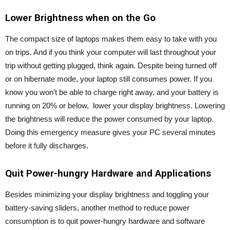
Lower Brightness when on the Go
The compact size of laptops makes them easy to take with you
on trips. And if you think your computer will last throughout your
trip without getting plugged, think again. Despite being turned off
or on hibernate mode, your laptop still consumes power. If you
know you won’t be able to charge right away, and your battery is
running on 20% or below, lower your display brightness. Lowering
the brightness will reduce the power consumed by your laptop.
Doing this emergency measure gives your PC several minutes
before it fully discharges.
Quit Power-hungry Hardware and Applications
Besides minimizing your display brightness and toggling your
battery-saving sliders, another method to reduce power
consumption is to quit power-hungry hardware and software