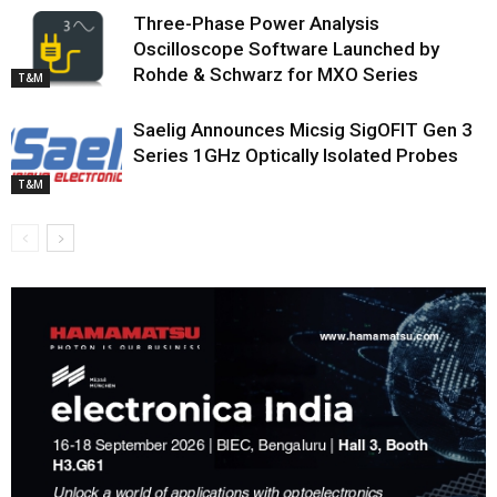
Three-Phase Power Analysis
Oscilloscope Software Launched by
Rohde & Schwarz for MXO Series
T&M
Saelig Announces Micsig SigOFIT Gen 3
Series 1GHz Optically Isolated Probes
T&M