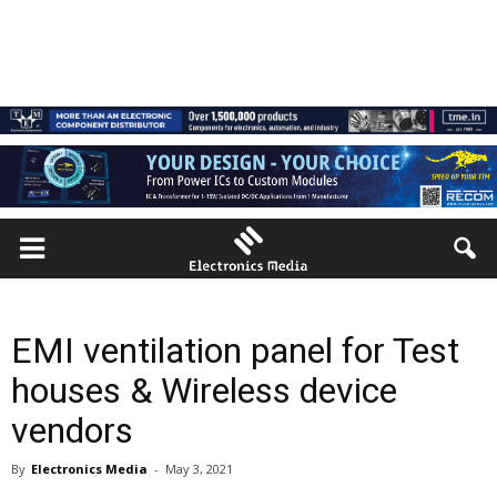
EMI ventilation panel for Test
houses & Wireless device
vendors
By
Electronics Media
-
May 3, 2021