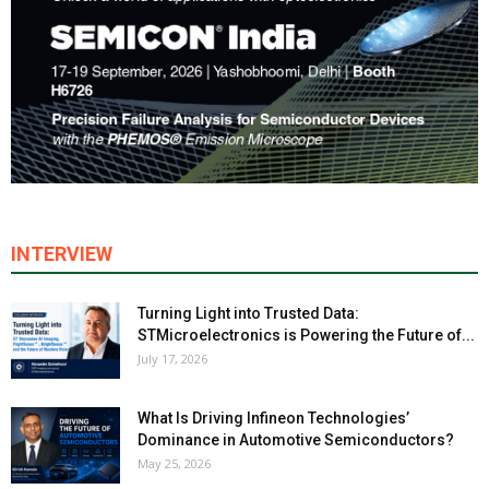
INTERVIEW
Turning Light into Trusted Data:
STMicroelectronics is Powering the Future of...
July 17, 2026
What Is Driving Infineon Technologies’
Dominance in Automotive Semiconductors?
May 25, 2026