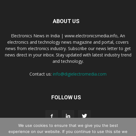
ABOUT US
Electronics News in India | www.electronicsmedia.info, An
electronics and technology news magazine and portal, covers
news from electronics industry. Subscribe our news letter to get
news direct in your inbox. Stay updated with latest industry trend
and technology.
Contact us:
info@digielectromedia.com
FOLLOW US
We use cookies to ensure that we give you the best
experience on our website. If you continue to use this site we