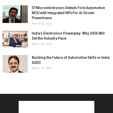
STMicroelectronics Debuts First Automotive
MCU with Integrated NPU for AI-Driven
Powertrains
March 30, 2026
India’s Electronics Powerplay: Why 2026 Will
Set the Industry Pace
March 24, 2026
Building the Future of Automotive Skills in India:
ASDC
March 13, 2026