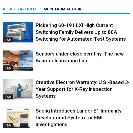
RELATED ARTICLES
MORE FROM AUTHOR
Pickering 60-191 LXI High Current
Switching Family Delivers Up to 80A
Switching for Automated Test Systems
T&M
Sensors under close scrutiny: The new
Baumer Innovation Lab
T&M
Creative Electron Warranty: U.S.-Based 3-
Year Support for X-Ray Inspection
Systems
T&M
Saelig Introduces Langer E1 Immunity
Development System for EMI
Investigations
T&M