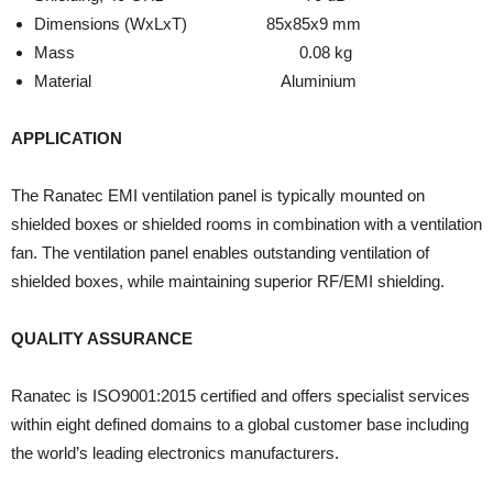
Dimensions (WxLxT) 85x85x9 mm
Mass 0.08 kg
Material Aluminium
APPLICATION
The Ranatec EMI ventilation panel is typically mounted on
shielded boxes or shielded rooms in combination with a ventilation
fan. The ventilation panel enables outstanding ventilation of
shielded boxes, while maintaining superior RF/EMI shielding.
QUALITY ASSURANCE
Ranatec is ISO9001:2015 certified and offers specialist services
within eight defined domains to a global customer base including
the world’s leading electronics manufacturers.