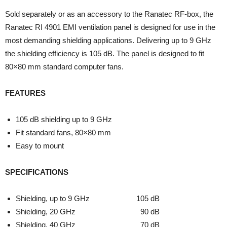
Sold separately or as an accessory to the Ranatec RF-box, the
Ranatec RI 4901 EMI ventilation panel is designed for use in the
most demanding shielding applications. Delivering up to 9 GHz
the shielding efficiency is 105 dB. The panel is designed to fit
80×80 mm standard computer fans.
FEATURES
105 dB shielding up to 9 GHz
Fit standard fans, 80×80 mm
Easy to mount
SPECIFICATIONS
Shielding, up to 9 GHz 105 dB
Shielding, 20 GHz 90 dB
Shielding, 40 GHz 70 dB