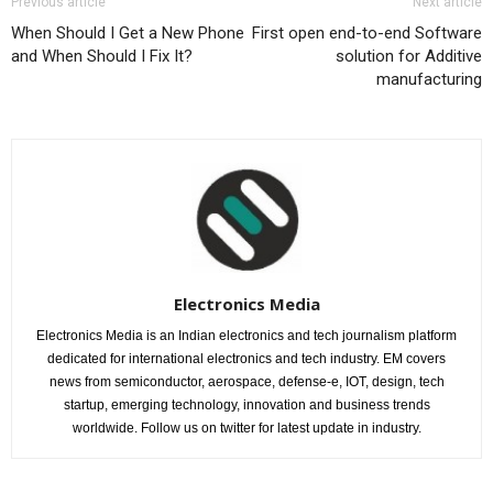
Previous article
Next article
When Should I Get a New Phone
First open end-to-end Software
and When Should I Fix It?
solution for Additive
manufacturing
Electronics Media
Electronics Media is an Indian electronics and tech journalism platform
dedicated for international electronics and tech industry. EM covers
news from semiconductor, aerospace, defense-e, IOT, design, tech
startup, emerging technology, innovation and business trends
worldwide. Follow us on twitter for latest update in industry.