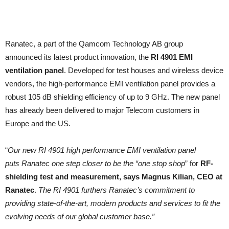
Ranatec, a part of the Qamcom Technology AB group
announced its latest product innovation, the
RI 4901 EMI
ventilation panel
. Developed for test houses and wireless device
vendors, the high-performance EMI ventilation panel provides a
robust 105 dB shielding efficiency of up to 9 GHz. The new panel
has already been delivered to major Telecom customers in
Europe and the US.
“
Our new RI 4901 high performance EMI ventilation panel
puts Ranatec one step closer to be the “one stop shop
” for
RF-
shielding test and measurement, says Magnus Kilian, CEO at
Ranatec
.
The RI 4901 furthers Ranatec’s commitment to
providing state-of-the-art, modern products and services to fit the
evolving needs of our global customer base.”