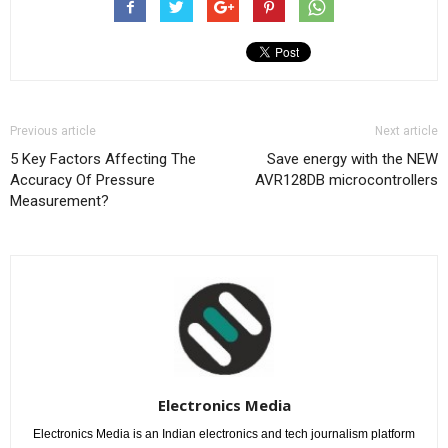
Previous article
Next article
5 Key Factors Affecting The
Save energy with the NEW
Accuracy Of Pressure
AVR128DB microcontrollers
Measurement?
Electronics Media
Electronics Media is an Indian electronics and tech journalism platform