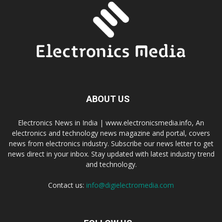
ABOUT US
Electronics News in India | www.electronicsmedia.info, An
electronics and technology news magazine and portal, covers
news from electronics industry. Subscribe our news letter to get
news direct in your inbox. Stay updated with latest industry trend
and technology.
Contact us:
info@digielectromedia.com