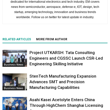
dedicated for international electronics and tech industry. EM covers
news from semiconductor, aerospace, defense-e, IOT, design, tech
startup, emerging technology, innovation and business trends
worldwide. Follow us on twitter for latest update in industry.
RELATED ARTICLES
MORE FROM AUTHOR
Project UTKARSH: Tata Consulting
Engineers and CGSSC Launch CSR-Led
Engineering Skilling Initiative
Business News
StenTech Manufacturing Expansion
Advances SMT and Precision
Manufacturing Capabilities
Business News
Asahi Kasei Acetolyte Enters China
Through HighChem Shanghai Licensing