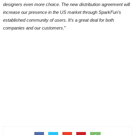
designers even more choice. The new distribution agreement will
increase our presence in the US market through SparkFun’s
established community of users. It’s a great deal for both
companies and our customers.
”