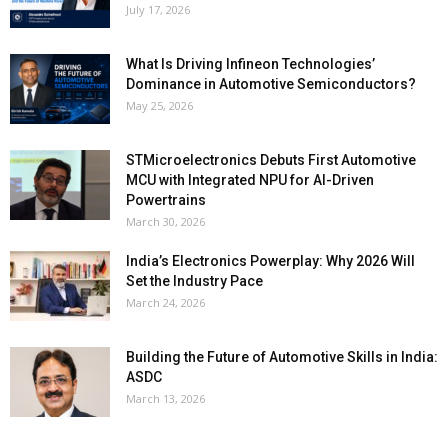
July 17, 2026
What Is Driving Infineon Technologies’
Dominance in Automotive Semiconductors?
May 25, 2026
STMicroelectronics Debuts First Automotive
MCU with Integrated NPU for AI-Driven
Powertrains
March 30, 2026
India’s Electronics Powerplay: Why 2026 Will
Set the Industry Pace
March 24, 2026
Building the Future of Automotive Skills in India:
ASDC
March 13, 2026