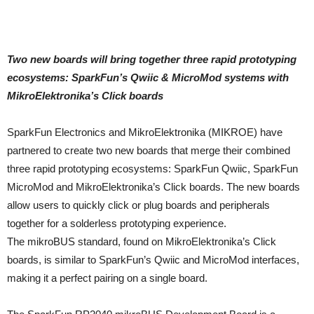
Two new boards will bring together three rapid prototyping
ecosystems: SparkFun’s Qwiic & MicroMod systems with
MikroElektronika’s Click boards
SparkFun Electronics and MikroElektronika (MIKROE) have
partnered to create two new boards that merge their combined
three rapid prototyping ecosystems: SparkFun Qwiic, SparkFun
MicroMod and MikroElektronika’s Click boards. The new boards
allow users to quickly click or plug boards and peripherals
together for a solderless prototyping experience.
The mikroBUS standard, found on MikroElektronika’s Click
boards, is similar to SparkFun’s Qwiic and MicroMod interfaces,
making it a perfect pairing on a single board.