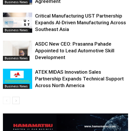
Agreement
Business News
Critical Manufacturing UST Partnership
Expands AI-Driven Manufacturing Across
Southeast Asia
Business News
ASDC New CEO: Prasanna Pahade
Appointed to Lead Automotive Skill
Development
Business News
ATEK MIDAS Innovation Sales
Partnership Expands Technical Support
Across North America
Business News