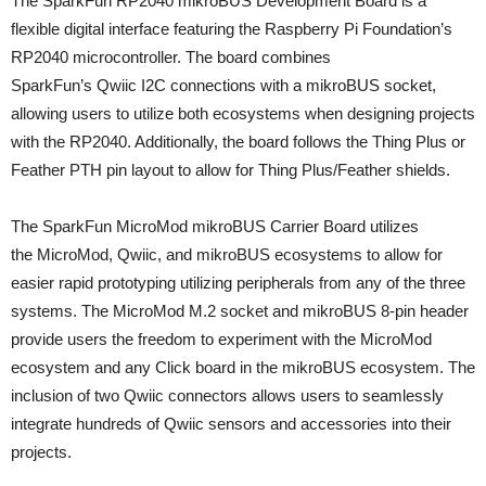
The SparkFun RP2040 mikroBUS Development Board is a
flexible digital interface featuring the Raspberry Pi Foundation’s
RP2040 microcontroller. The board combines
SparkFun’s Qwiic I2C connections with a mikroBUS socket,
allowing users to utilize both ecosystems when designing projects
with the RP2040. Additionally, the board follows the Thing Plus or
Feather PTH pin layout to allow for Thing Plus/Feather shields.
The SparkFun MicroMod mikroBUS Carrier Board utilizes
the MicroMod, Qwiic, and mikroBUS ecosystems to allow for
easier rapid prototyping utilizing peripherals from any of the three
systems. The MicroMod M.2 socket and mikroBUS 8-pin header
provide users the freedom to experiment with the MicroMod
ecosystem and any Click board in the mikroBUS ecosystem. The
inclusion of two Qwiic connectors allows users to seamlessly
integrate hundreds of Qwiic sensors and accessories into their
projects.