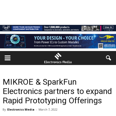
MIKROE & SparkFun
Electronics partners to expand
Rapid Prototyping Offerings
By
Electronics Media
-
March 7, 2022