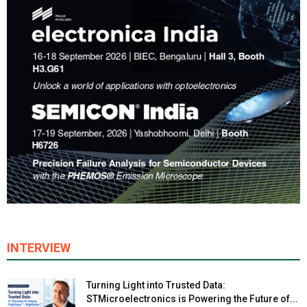
INTERVIEW
Turning Light into Trusted Data:
STMicroelectronics is Powering the Future of...