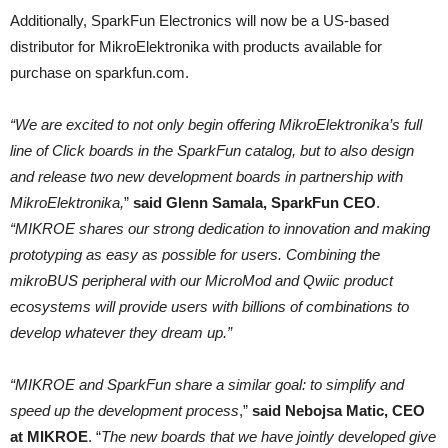
Additionally, SparkFun Electronics will now be a US-based
distributor for MikroElektronika with products available for
purchase on sparkfun.com.
“We are excited to not only begin offering MikroElektronika’s full
line of Click boards in the SparkFun catalog, but to also design
and release two new development boards in partnership with
MikroElektronika,
”
said Glenn Samala, SparkFun CEO
.
“MIKROE shares our strong dedication to innovation and making
prototyping as easy as possible for users. Combining the
mikroBUS peripheral with our MicroMod and Qwiic product
ecosystems will provide users with billions of combinations to
develop whatever they dream up.”
“MIKROE and SparkFun share a similar goal: to simplify and
speed up the development process
,”
said Nebojsa Matic, CEO
at MIKROE
. “
The new boards that we have jointly developed give