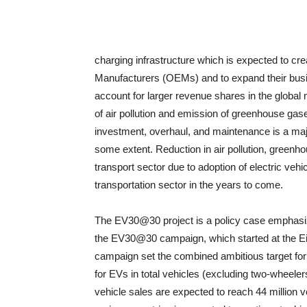
charging infrastructure which is expected to cr
Manufacturers (OEMs) and to expand their busi
account for larger revenue shares in the global 
of air pollution and emission of greenhouse gase
investment, overhaul, and maintenance is a maj
some extent. Reduction in air pollution, greenh
transport sector due to adoption of electric vehi
transportation sector in the years to come.
The EV30@30 project is a policy case emphasizin
the EV30@30 campaign, which started at the Eig
campaign set the combined ambitious target for 
for EVs in total vehicles (excluding two-wheele
vehicle sales are expected to reach 44 million 