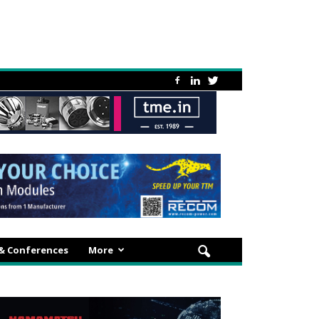
 & Conferences
More