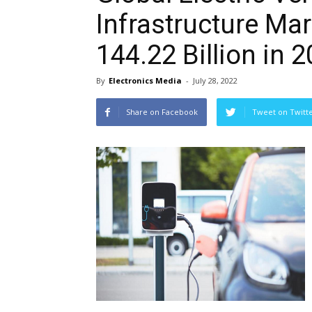
Infrastructure Ma
144.22 Billion in 
By
Electronics Media
-
July 28, 2022
Share on Facebook
Tweet on Twitt