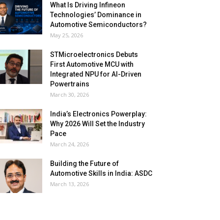
What Is Driving Infineon
Technologies’ Dominance in
Automotive Semiconductors?
May 25, 2026
STMicroelectronics Debuts
First Automotive MCU with
Integrated NPU for AI-Driven
Powertrains
March 30, 2026
India’s Electronics Powerplay:
Why 2026 Will Set the Industry
Pace
March 24, 2026
Building the Future of
Automotive Skills in India: ASDC
March 13, 2026