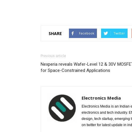
SHARE
Facebook
Twitter
Previous article
Nexperia reveals Wafer-Level 12 & 30V MOSFE
for Space-Constrained Applications
Electronics Media
Electronics Media is an Indian e
electronics and tech industry.
design, tech startup, emerging
on twitter for latest update in ind