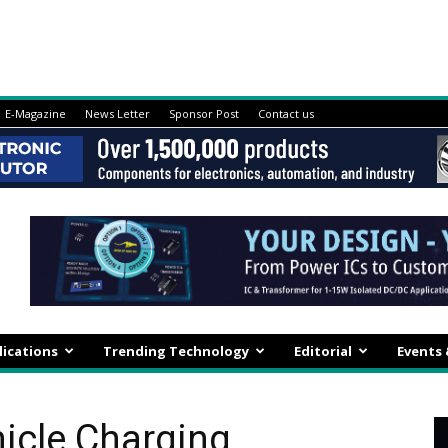
E-Magazine
News Letter
Sponsor Post
Contact us
lications
Trending Technology
Editorial
Events
hicle Charging