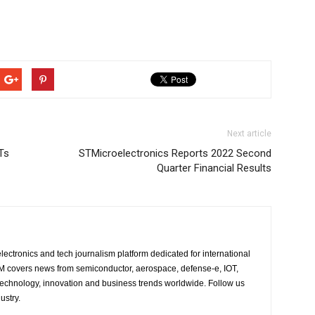
Next article
Ts
STMicroelectronics Reports 2022 Second
Quarter Financial Results
lectronics and tech journalism platform dedicated for international
 EM covers news from semiconductor, aerospace, defense-e, IOT,
 technology, innovation and business trends worldwide. Follow us
ustry.