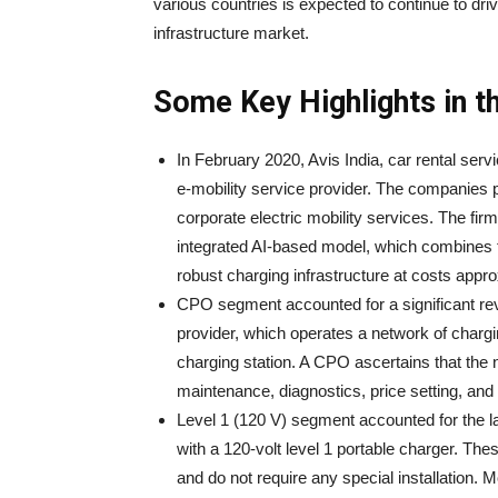
various countries is expected to continue to dri
infrastructure market.
Some Key Highlights in t
In February 2020, Avis India, car rental serv
e-mobility service provider. The companies p
corporate electric mobility services. The fi
integrated AI-based model, which combines t
robust charging infrastructure at costs appro
CPO segment accounted for a significant re
provider, which operates a network of chargi
charging station. A CPO ascertains that the 
maintenance, diagnostics, price setting, and
Level 1 (120 V) segment accounted for the la
with a 120-volt level 1 portable charger. Th
and do not require any special installation. 