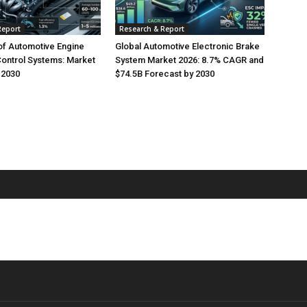
Report
Research & Report
of Automotive Engine
Global Automotive Electronic Brake
Control Systems: Market
System Market 2026: 8.7% CAGR and
 2030
$74.5B Forecast by 2030