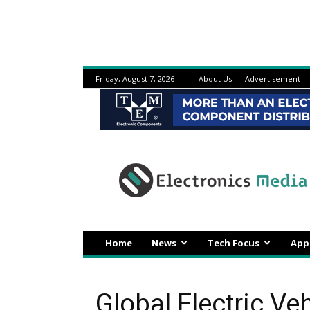
Friday, August 7, 2026
About Us
Advertisement
Electronicsmedia
Home
News
Tech Focus
App
Global Electric Ve