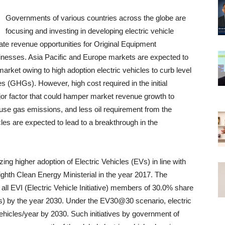
Governments of various countries across the globe are
focusing and investing in developing electric vehicle
eate revenue opportunities for Original Equipment
nesses. Asia Pacific and Europe markets are expected to
market owing to high adoption electric vehicles to curb level
s (GHGs). However, high cost required in the initial
or factor that could hamper market revenue growth to
ouse gas emissions, and less oil requirement from the
cles are expected to lead to a breakthrough in the
g higher adoption of Electric Vehicles (EVs) in line with
hth Clean Energy Ministerial in the year 2017. The
all EVI (Electric Vehicle Initiative) members of 30.0% share
rs) by the year 2030. Under the EV30@30 scenario, electric
vehicles/year by 2030. Such initiatives by government of