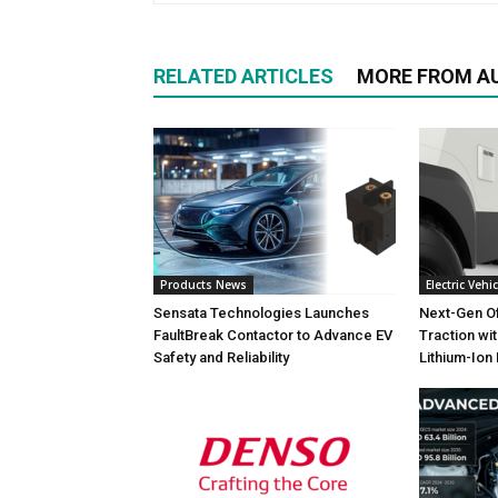
RELATED ARTICLES
MORE FROM A
Products News
Electric Vehic
Sensata Technologies Launches
Next-Gen O
FaultBreak Contactor to Advance EV
Traction wi
Safety and Reliability
Lithium-Ion