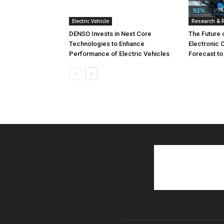
Electric Vehicle
Research & 
DENSO Invests in Next Core
The Future 
Technologies to Enhance
Electronic 
Performance of Electric Vehicles
Forecast to