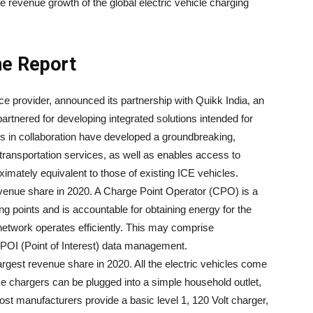
ve revenue growth of the global electric vehicle charging
he Report
ice provider, announced its partnership with Quikk India, an
artnered for developing integrated solutions intended for
rms in collaboration have developed a groundbreaking,
ransportation services, as well as enables access to
ximately equivalent to those of existing ICE vehicles.
venue share in 2020. A Charge Point Operator (CPO) is a
ng points and is accountable for obtaining energy for the
network operates efficiently. This may comprise
 POI (Point of Interest) data management.
rgest revenue share in 2020. All the electric vehicles come
ese chargers can be plugged into a simple household outlet,
Most manufacturers provide a basic level 1, 120 Volt charger,