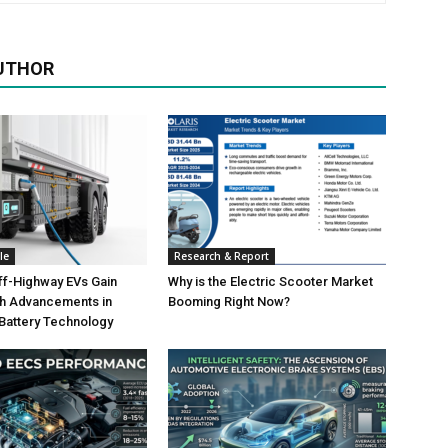
UTHOR
le
Research & Report
ff-Highway EVs Gain
Why is the Electric Scooter Market
th Advancements in
Booming Right Now?
 Battery Technology