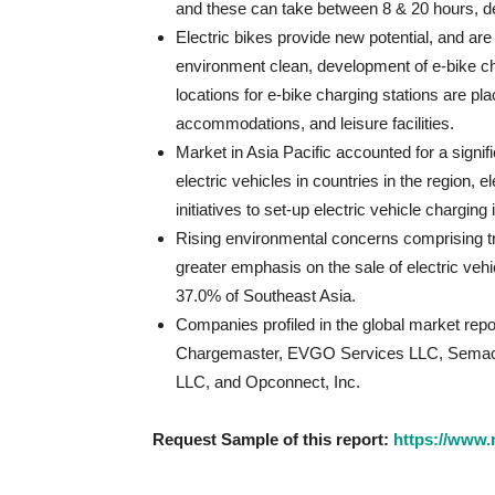
and these can take between 8 & 20 hours, dep
Electric bikes provide new potential, and are
environment clean, development of e-bike cha
locations for e-bike charging stations are pl
accommodations, and leisure facilities.
Market in Asia Pacific accounted for a signi
electric vehicles in countries in the region, 
initiatives to set-up electric vehicle charging 
Rising environmental concerns comprising traf
greater emphasis on the sale of electric veh
37.0% of Southeast Asia.
Companies profiled in the global market repor
Chargemaster, EVGO Services LLC, Semacon
LLC, and Opconnect, Inc.
Request Sample of this report:
https://www.