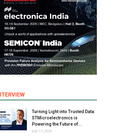
NTERVIEW
Turning Light into Trusted Data:
STMicroelectronics is
Powering the Future of...
July 17, 2026