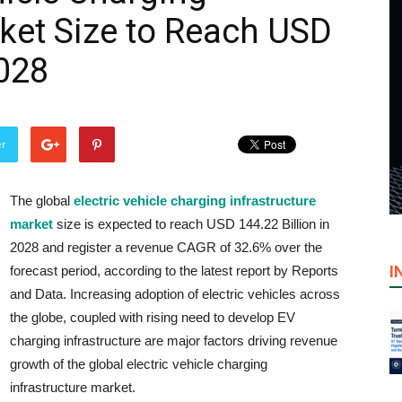
rket Size to Reach USD
2028
er
The global
electric vehicle charging infrastructure
market
size is expected to reach USD 144.22 Billion in
2028 and register a revenue CAGR of 32.6% over the
I
forecast period, according to the latest report by Reports
and Data. Increasing adoption of electric vehicles across
the globe, coupled with rising need to develop EV
charging infrastructure are major factors driving revenue
growth of the global electric vehicle charging
infrastructure market.