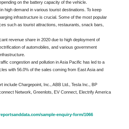
ending on the battery capacity of the vehicle.
 in high demand in various tourist destinations. To keep
rging infrastructure is crucial. Some of the most popular
aces such as tourist attractions, restaurants, snack bars,
ficant revenue share in 2020 due to high deployment of
electrification of automobiles, and various government
infrastructure.
fic congestion and pollution in Asia Pacific has led to a
icles with 56.0% of the sales coming from East Asia and
t include Chargepoint, Inc., ABB Ltd., Tesla Inc., BP
nect Network, Greenlots, EV Connect, Electrify America
reportsanddata.com/sample-enquiry-form/1066