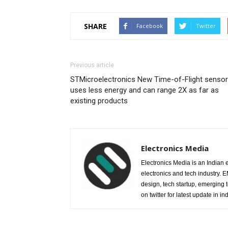
SHARE
Facebook
Twitter
Previous article
STMicroelectronics New Time-of-Flight sensor
uses less energy and can range 2X as far as
existing products
Electronics Media
Electronics Media is an Indian e
electronics and tech industry.
design, tech startup, emerging
on twitter for latest update in ind