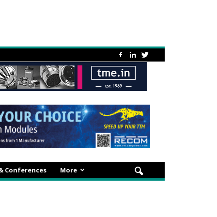
 & Conferences
More