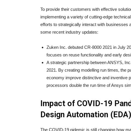
To provide their customers with effective solutio
implementing a variety of cutting-edge technica
efforts to strategically interact with businesses
some recent industry updates:
Zuken Inc. debuted CR-8000 2021 in July 2021
focuses on reuse functionality and early des
A strategic partnership between ANSYS, Inc
2021. By creating modelling run times, the pa
economy improve distinctive and inventive
processors double the run time of Ansys sim
Impact of COVID-19 Pand
Design Automation (EDA
The COVID-19 pidemic is still changing how ma