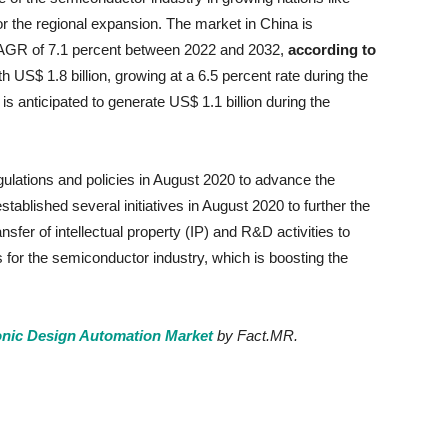
r the regional expansion. The market in China is
a CAGR of 7.1 percent between 2022 and 2032,
according to
h US$ 1.8 billion, growing at a 6.5 percent rate during the
is anticipated to generate US$ 1.1 billion during the
lations and policies in August 2020 to advance the
tablished several initiatives in August 2020 to further the
nsfer of intellectual property (IP) and R&D activities to
for the semiconductor industry, which is boosting the
onic Design Automation Market
by Fact.MR.