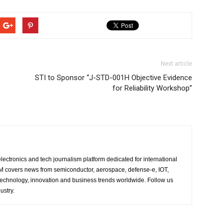
Next article
STI to Sponsor “J-STD-001H Objective Evidence
for Reliability Workshop”
lectronics and tech journalism platform dedicated for international
 EM covers news from semiconductor, aerospace, defense-e, IOT,
 technology, innovation and business trends worldwide. Follow us
ustry.