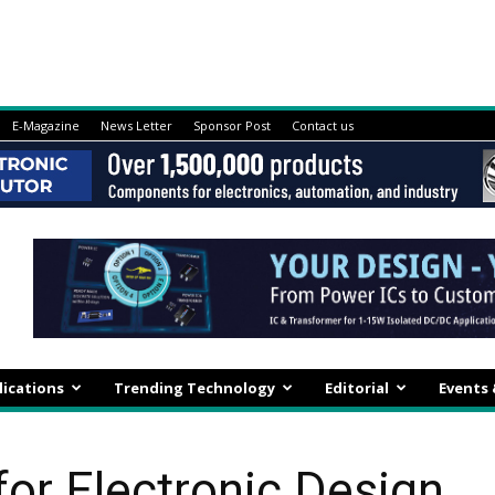
E-Magazine
News Letter
Sponsor Post
Contact us
lications
Trending Technology
Editorial
Events
or Electronic Design