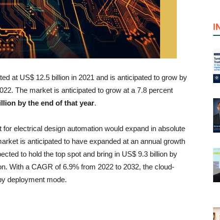
I
d at US$ 12.5 billion in 2021 and is anticipated to grow by
022. The market is anticipated to grow at a 7.8 percent
llion by the end of that year
.
ket for electrical design automation would expand in absolute
market is anticipated to have expanded at an annual growth
ected to hold the top spot and bring in US$ 9.3 billion by
lion. With a CAGR of 6.9% from 2022 to 2032, the cloud-
t by deployment mode.