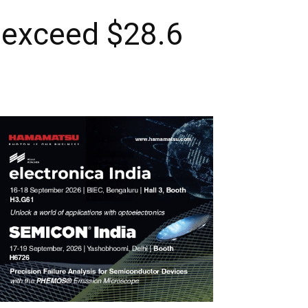
 exceed $28.6