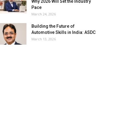
Why 2026 Will Set the Industry
Pace
March 24, 2026
Building the Future of
Automotive Skills in India: ASDC
March 13, 2026