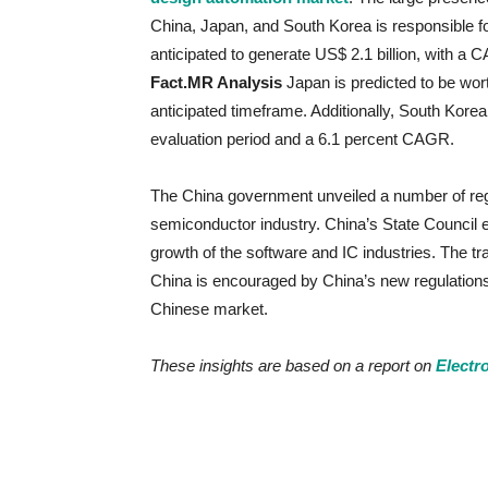
China, Japan, and South Korea is responsible fo
anticipated to generate US$ 2.1 billion, with 
Fact.MR Analysis
Japan is predicted to be wort
anticipated timeframe. Additionally, South Korea 
evaluation period and a 6.1 percent CAGR.
The China government unveiled a number of regu
semiconductor industry. China’s State Council es
growth of the software and IC industries. The tra
China is encouraged by China’s new regulations 
Chinese market.
These insights are based on a report on
Electr