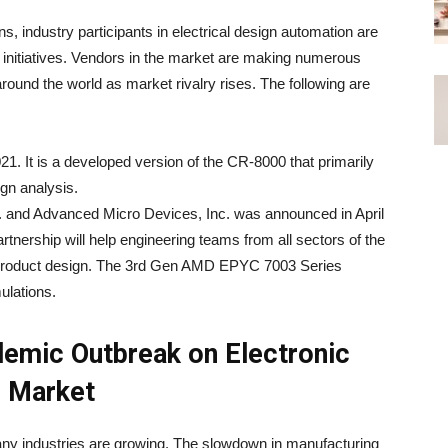
ns, industry participants in electrical design automation are
l initiatives. Vendors in the market are making numerous
 around the world as market rivalry rises. The following are
. It is a developed version of the CR-8000 that primarily
ign analysis.
. and Advanced Micro Devices, Inc. was announced in April
rtnership will help engineering teams from all sectors of the
 product design. The 3rd Gen AMD EPYC 7003 Series
ulations.
emic Outbreak on Electronic
) Market
ny industries are growing. The slowdown in manufacturing