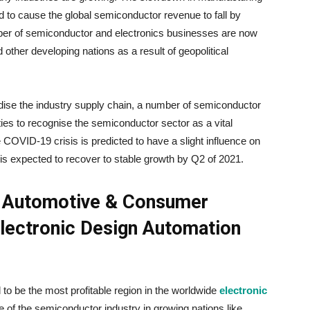
d to cause the global semiconductor revenue to fall by
ber of semiconductor and electronics businesses are now
d other developing nations as a result of geopolitical
ise the industry supply chain, a number of semiconductor
es to recognise the semiconductor sector as a vital
e COVID-19 crisis is predicted to have a slight influence on
 is expected to recover to stable growth by Q2 of 2021.
n Automotive & Consumer
Electronic Design Automation
 to be the most profitable region in the worldwide
electronic
e of the semiconductor industry in growing nations like