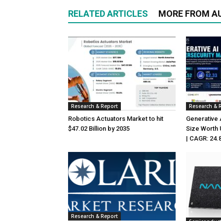
RELATED ARTICLES
MORE FROM A
Research & Report
Research & 
Robotics Actuators Market to hit
Generative 
$47.02 Billion by 2035
Size Worth 
| CAGR: 24.
Research & Report