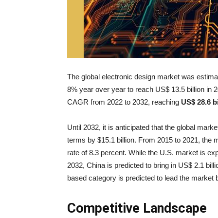
The global electronic design market was estimate
8% year over year to reach US$ 13.5 billion in 2
CAGR from 2022 to 2032, reaching
US$ 28.6 bi
Until 2032, it is anticipated that the global mar
terms by $15.1 billion. From 2015 to 2021, the 
rate of 8.3 percent. While the U.S. market is exp
2032, China is predicted to bring in US$ 2.1 bil
based category is predicted to lead the marke
Competitive Landscape