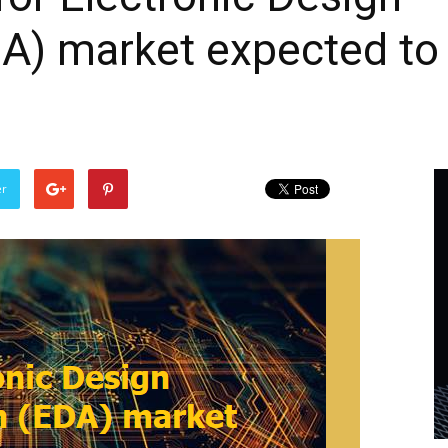
A) market expected to
er