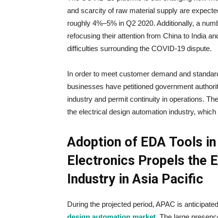
and scarcity of raw material supply are expecte
roughly 4%–5% in Q2 2020. Additionally, a num
refocusing their attention from China to India an
difficulties surrounding the COVID-19 dispute.
In order to meet customer demand and standard
businesses have petitioned government authoriti
industry and permit continuity in operations. Th
the electrical design automation industry, which
Adoption of EDA Tools i
Electronics Propels the 
Industry in Asia Pacific
During the projected period, APAC is anticipated
design automation market
. The large presenc