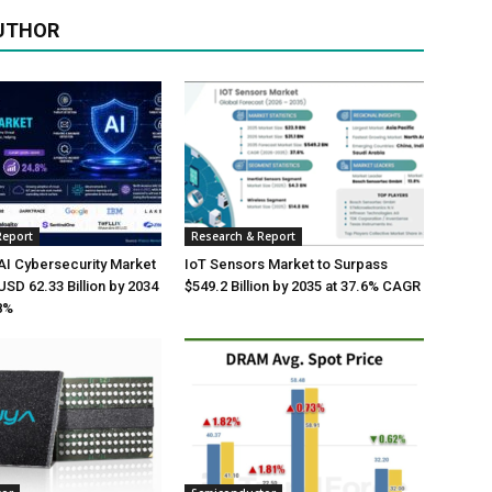
UTHOR
Report
Research & Report
AI Cybersecurity Market
IoT Sensors Market to Surpass
USD 62.33 Billion by 2034
$549.2 Billion by 2035 at 37.6% CAGR
8%