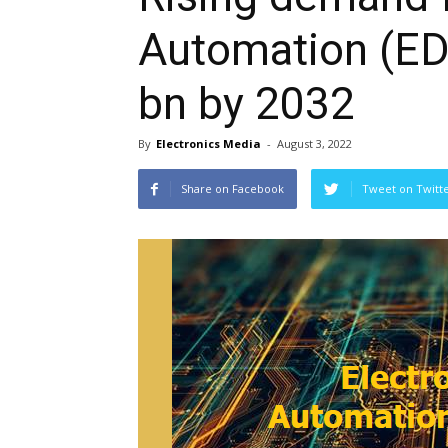
Automation (ED
bn by 2032
By
Electronics Media
-
August 3, 2022
Share on Facebook
Tweet on Twitt