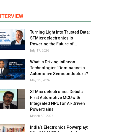
NTERVIEW
Turning Light into Trusted Data:
STMicroelectronics is
Powering the Future of...
July 17, 2026
What Is Driving Infineon
Technologies’ Dominance in
Automotive Semiconductors?
May 25, 2026
STMicroelectronics Debuts
First Automotive MCU with
Integrated NPU for AI-Driven
Powertrains
March 30, 2026
India’s Electronics Powerplay: