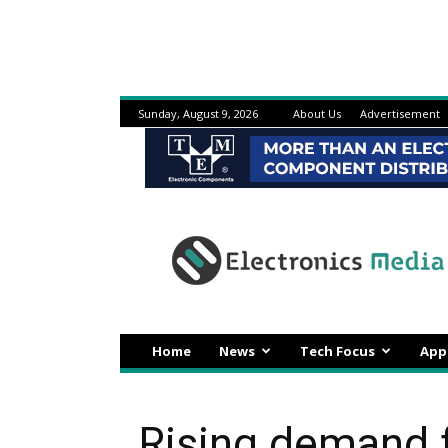
Sunday, August 9, 2026
About Us
Advertisement
Electronicsmedia
Home
News
Tech Focus
App
Rising demand f