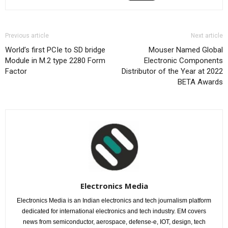
Previous article
Next article
World’s first PCIe to SD bridge
Mouser Named Global
Module in M.2 type 2280 Form
Electronic Components
Factor
Distributor of the Year at 2022
BETA Awards
Electronics Media
Electronics Media is an Indian electronics and tech journalism platform
dedicated for international electronics and tech industry. EM covers
news from semiconductor, aerospace, defense-e, IOT, design, tech