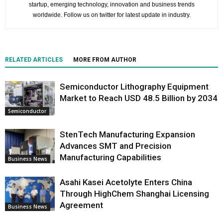
startup, emerging technology, innovation and business trends
worldwide. Follow us on twitter for latest update in industry.
RELATED ARTICLES
MORE FROM AUTHOR
Semiconductor Lithography Equipment
Market to Reach USD 48.5 Billion by 2034
Semiconductor
StenTech Manufacturing Expansion
Advances SMT and Precision
Manufacturing Capabilities
Business News
Asahi Kasei Acetolyte Enters China
Through HighChem Shanghai Licensing
Agreement
Business News