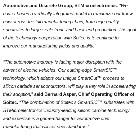
Automotive and Discrete Group, STMicroelectronics.
“We
have chosen a vertically integrated model to maximize our know-
how across the full manufacturing chain, from high-quality
substrates to large-scale front- and back-end production. The goal
of the technology cooperation with Soitec is to continue to
improve our manufacturing yields and quality.”
“The automotive industry is facing major disruption with the
advent of electric vehicles. Our cutting-edge SmartSiC™
technology, which adapts our unique SmartCut™ process to
silicon carbide semiconductors, will play a key role in accelerating
their adoption,
”
said Bernard Aspar, Chief Operating Officer of
Soitec.
“The combination of Soitec’s SmartSiC™ substrates with
STMicroelectronics’ industry-leading silicon carbide technology
and expertise is a game-changer for automotive chip
manufacturing that will set new standards.”