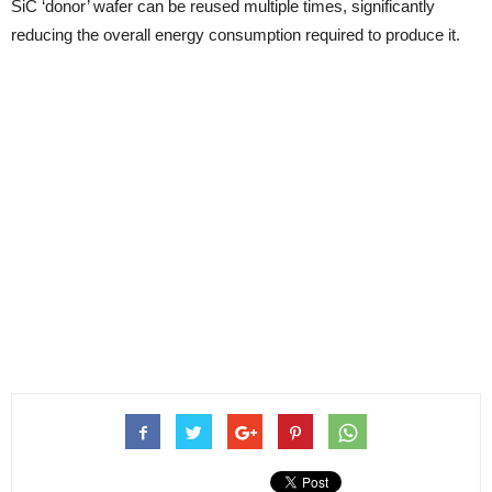
SiC ‘donor’ wafer can be reused multiple times, significantly
reducing the overall energy consumption required to produce it.