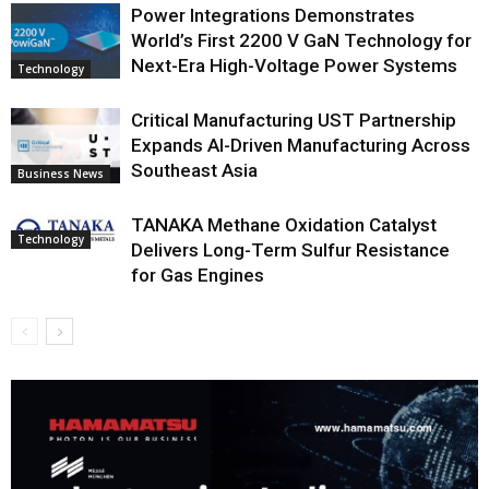
Power Integrations Demonstrates
World’s First 2200 V GaN Technology for
Next-Era High-Voltage Power Systems
Technology
Critical Manufacturing UST Partnership
Expands AI-Driven Manufacturing Across
Southeast Asia
Business News
TANAKA Methane Oxidation Catalyst
Technology
Delivers Long-Term Sulfur Resistance
for Gas Engines