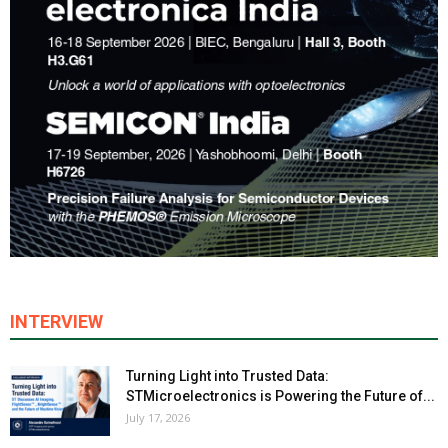
INTERVIEW
Turning Light into Trusted Data:
STMicroelectronics is Powering the Future of...
July 17, 2026