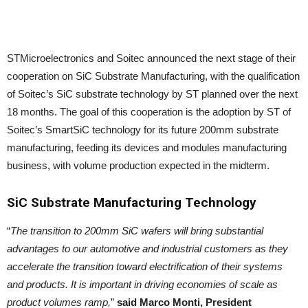
STMicroelectronics and Soitec announced the next stage of their
cooperation on SiC Substrate Manufacturing, with the qualification
of Soitec’s SiC substrate technology by ST planned over the next
18 months. The goal of this cooperation is the adoption by ST of
Soitec’s SmartSiC technology for its future 200mm substrate
manufacturing, feeding its devices and modules manufacturing
business, with volume production expected in the midterm.
SiC Substrate Manufacturing
Technology
“
The transition to 200mm SiC wafers will bring substantial
advantages to our automotive and industrial customers as they
accelerate the transition toward electrification of their systems
and products. It is important in driving economies of scale as
product volumes ramp,
”
said Marco Monti, President