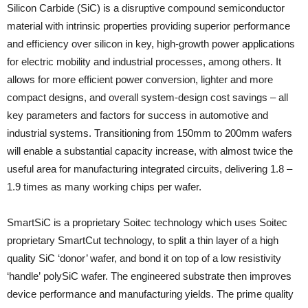
Silicon Carbide (SiC) is a disruptive compound semiconductor
material with intrinsic properties providing superior performance
and efficiency over silicon in key, high-growth power applications
for electric mobility and industrial processes, among others. It
allows for more efficient power conversion, lighter and more
compact designs, and overall system-design cost savings – all
key parameters and factors for success in automotive and
industrial systems. Transitioning from 150mm to 200mm wafers
will enable a substantial capacity increase, with almost twice the
useful area for manufacturing integrated circuits, delivering 1.8 –
1.9 times as many working chips per wafer.
SmartSiC is a proprietary Soitec technology which uses Soitec
proprietary SmartCut technology, to split a thin layer of a high
quality SiC ‘donor’ wafer, and bond it on top of a low resistivity
‘handle’ polySiC wafer. The engineered substrate then improves
device performance and manufacturing yields. The prime quality