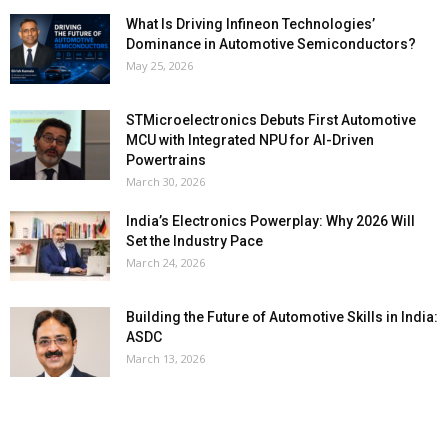
What Is Driving Infineon Technologies’
Dominance in Automotive Semiconductors?
May 25, 2026
STMicroelectronics Debuts First Automotive
MCU with Integrated NPU for AI-Driven
Powertrains
March 30, 2026
India’s Electronics Powerplay: Why 2026 Will
Set the Industry Pace
March 24, 2026
Building the Future of Automotive Skills in India:
ASDC
March 13, 2026