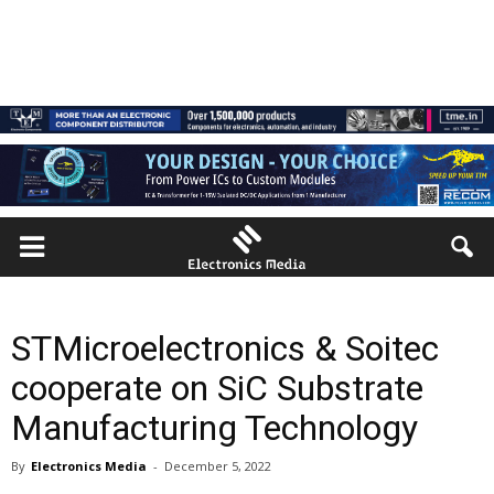
STMicroelectronics & Soitec
cooperate on SiC Substrate
Manufacturing Technology
By
Electronics Media
-
December 5, 2022