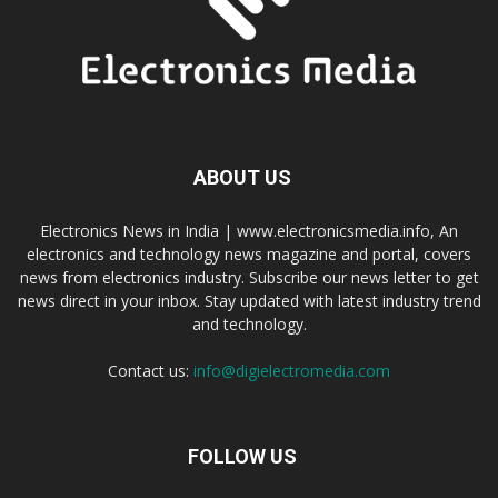
ABOUT US
Electronics News in India | www.electronicsmedia.info, An
electronics and technology news magazine and portal, covers
news from electronics industry. Subscribe our news letter to get
news direct in your inbox. Stay updated with latest industry trend
and technology.
Contact us:
info@digielectromedia.com
FOLLOW US