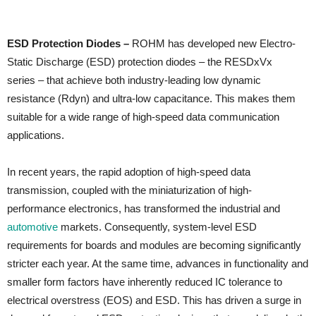
ESD Protection Diodes –
ROHM has developed new Electro-
Static Discharge (ESD) protection diodes – the RESDxVx
series – that achieve both industry-leading low dynamic
resistance (Rdyn) and ultra-low capacitance. This makes them
suitable for a wide range of high-speed data communication
applications.
In recent years, the rapid adoption of high-speed data
transmission, coupled with the miniaturization of high-
performance electronics, has transformed the industrial and
automotive
markets. Consequently, system-level ESD
requirements for boards and modules are becoming significantly
stricter each year. At the same time, advances in functionality and
smaller form factors have inherently reduced IC tolerance to
electrical overstress (EOS) and ESD. This has driven a surge in