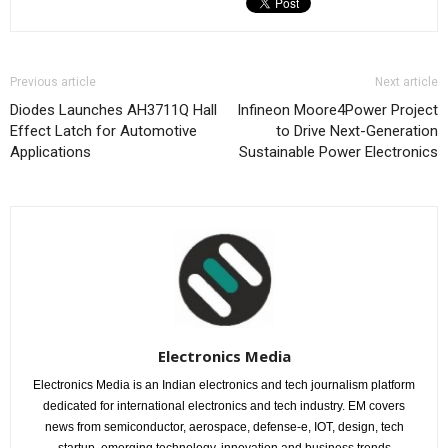
Previous article
Next article
Diodes Launches AH3711Q Hall
Infineon Moore4Power Project
Effect Latch for Automotive
to Drive Next-Generation
Applications
Sustainable Power Electronics
Electronics Media
Electronics Media is an Indian electronics and tech journalism platform
dedicated for international electronics and tech industry. EM covers
news from semiconductor, aerospace, defense-e, IOT, design, tech