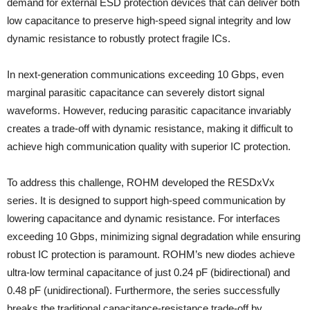
demand for external ESD protection devices that can deliver both
low capacitance to preserve high-speed signal integrity and low
dynamic resistance to robustly protect fragile ICs.
In next-generation communications exceeding 10 Gbps, even
marginal parasitic capacitance can severely distort signal
waveforms. However, reducing parasitic capacitance invariably
creates a trade-off with dynamic resistance, making it difficult to
achieve high communication quality with superior IC protection.
To address this challenge, ROHM developed the RESDxVx
series. It is designed to support high-speed communication by
lowering capacitance and dynamic resistance. For interfaces
exceeding 10 Gbps, minimizing signal degradation while ensuring
robust IC protection is paramount. ROHM’s new diodes achieve
ultra-low terminal capacitance of just 0.24 pF (bidirectional) and
0.48 pF (unidirectional). Furthermore, the series successfully
breaks the traditional capacitance-resistance trade-off by