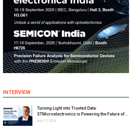
INTERVIEW
Turning Light into Trusted Data:
STMicroelectronics is Powering the Future of...
July 17, 2026