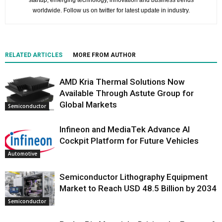
startup, emerging technology, innovation and business trends
worldwide. Follow us on twitter for latest update in industry.
RELATED ARTICLES
MORE FROM AUTHOR
AMD Kria Thermal Solutions Now
Available Through Astute Group for
Global Markets
Semiconductor
Infineon and MediaTek Advance AI
Cockpit Platform for Future Vehicles
Automotive
Semiconductor Lithography Equipment
Market to Reach USD 48.5 Billion by 2034
Semiconductor