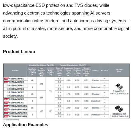
low-capacitance ESD protection and TVS diodes, while
advancing electronics technologies spanning AI servers,
communication infrastructure, and autonomous driving systems –
all in pursuit of a safer, more secure, and more comfortable digital
society.
Product Lineup
Application Examples