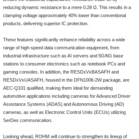
reducing dynamic resistance to a mere 0.28 Ω. This results in a
clamping voltage approximately 40% lower than conventional
products, delivering superior IC protection.
These features significantly enhance reliability across a wide
range of high-speed data communication equipment, from
industrial infrastructure such as AI servers and 5G/6G base
stations to consumer electronics such as notebook PCs and
gaming consoles. In addition, the RESDxVxBASAFH and
RESDxVxUASAFH, housed in the DFN1006‑2W package, are
AEC‑Q101 qualified, making them ideal for demanding
automotive applications including cameras for Advanced Driver
Assistance Systems (ADAS) and Autonomous Driving (AD)
cameras, as well as Electronic Control Units (ECUs) utilizing
SerDes communication.
Looking ahead, ROHM will continue to strengthen its lineup of