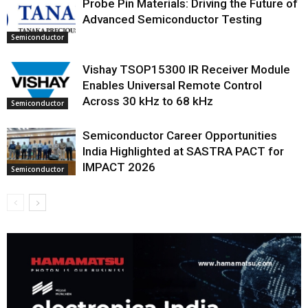
Probe Pin Materials: Driving the Future of
Advanced Semiconductor Testing
Semiconductor
Vishay TSOP15300 IR Receiver Module
Enables Universal Remote Control
Across 30 kHz to 68 kHz
Semiconductor
Semiconductor Career Opportunities
India Highlighted at SASTRA PACT for
IMPACT 2026
Semiconductor