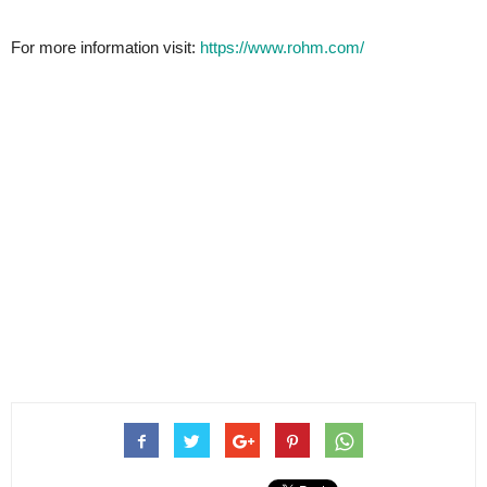
For more information visit:
https://www.rohm.com/