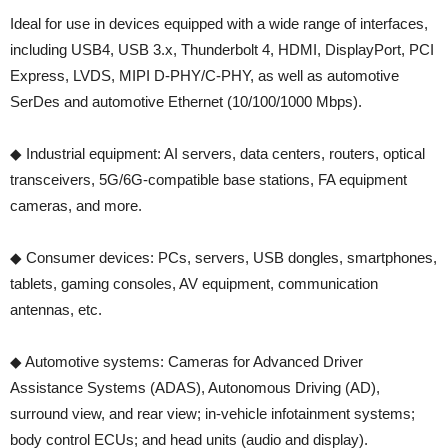
Ideal for use in devices equipped with a wide range of interfaces,
including USB4, USB 3.x, Thunderbolt 4, HDMI, DisplayPort, PCI
Express, LVDS, MIPI D-PHY/C-PHY, as well as automotive
SerDes and automotive Ethernet (10/100/1000 Mbps).
◆ Industrial equipment: AI servers, data centers, routers, optical
transceivers, 5G/6G-compatible base stations, FA equipment
cameras, and more.
◆ Consumer devices: PCs, servers, USB dongles, smartphones,
tablets, gaming consoles, AV equipment, communication
antennas, etc.
◆ Automotive systems: Cameras for Advanced Driver
Assistance Systems (ADAS), Autonomous Driving (AD),
surround view, and rear view; in-vehicle infotainment systems;
body control ECUs; and head units (audio and display).