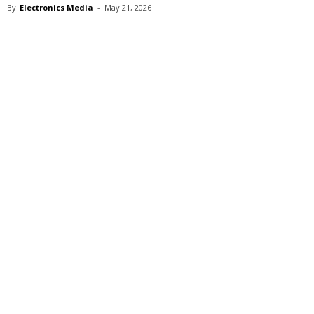
By
Electronics Media
-
May 21, 2026