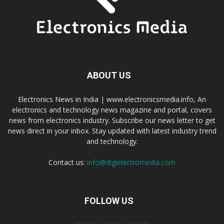
ABOUT US
Electronics News in India | www.electronicsmedia.info, An
electronics and technology news magazine and portal, covers
news from electronics industry. Subscribe our news letter to get
news direct in your inbox. Stay updated with latest industry trend
and technology.
Contact us:
info@digielectromedia.com
FOLLOW US