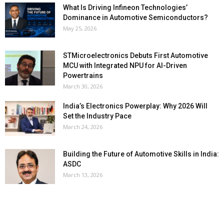
What Is Driving Infineon Technologies’
Dominance in Automotive Semiconductors?
May 25, 2026
STMicroelectronics Debuts First Automotive
MCU with Integrated NPU for AI-Driven
Powertrains
March 30, 2026
India’s Electronics Powerplay: Why 2026 Will
Set the Industry Pace
March 24, 2026
Building the Future of Automotive Skills in India:
ASDC
March 13, 2026