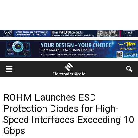
ROHM Launches ESD
Protection Diodes for High-
Speed Interfaces Exceeding 10
Gbps