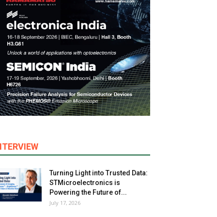
NTERVIEW
Turning Light into Trusted Data:
STMicroelectronics is
Powering the Future of...
July 17, 2026