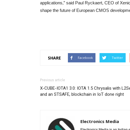
applications,” said Paul Ryckaert, CEO of Xenics
shape the future of European CMOS developmen
SHARE
Facebook
Twitter
Previous article
X-CUBE-IOTA1 3.0: IOTA 1.5 Chrysalis with L2S
and an STSAFE, blockchain in IoT done right
Electronics Media
Electronics Media is an Indian e