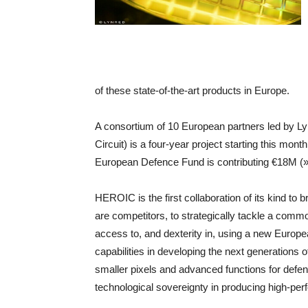
of these state-of-the-art products in Europe.
A consortium of 10 European partners led by L
Circuit) is a four-year project starting this mon
European Defence Fund is contributing €18M (
HEROIC is the first collaboration of its kind t
are competitors, to strategically tackle a comm
access to, and dexterity in, using a new Euro
capabilities in developing the next generations 
smaller pixels and advanced functions for defen
technological sovereignty in producing high-pe