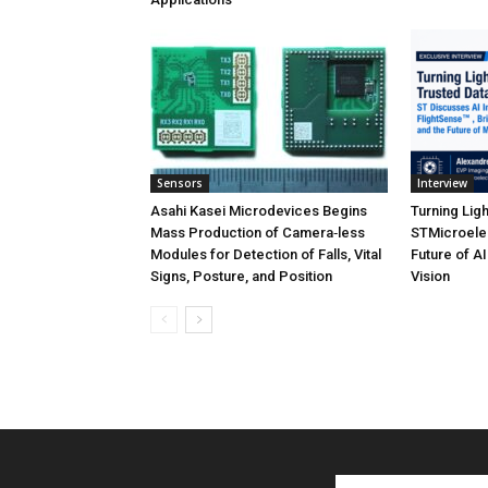
Sensors
Interview
Asahi Kasei Microdevices Begins
Turning Ligh
Mass Production of Camera‑less
STMicroelec
Modules for Detection of Falls, Vital
Future of A
Signs, Posture, and Position
Vision