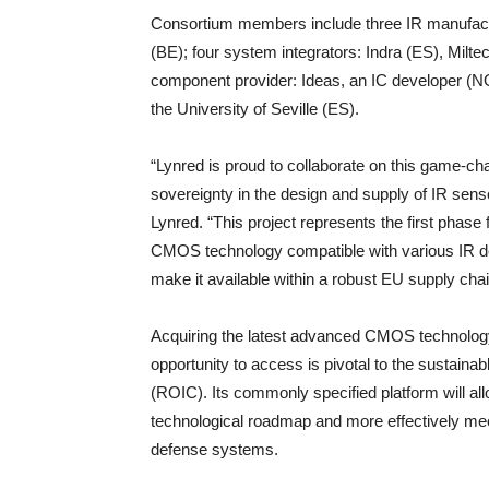
Consortium members include three IR manufactu
(BE); four system integrators: Indra (ES), Mil
component provider: Ideas, an IC developer (NO
the University of Seville (ES).
“Lynred is proud to collaborate on this game-ch
sovereignty in the design and supply of IR sensor
Lynred. “This project represents the first phas
CMOS technology compatible with various IR det
make it available within a robust EU supply chai
Acquiring the latest advanced CMOS technology
opportunity to access is pivotal to the sustaina
(ROIC). Its commonly specified platform will al
technological roadmap and more effectively me
defense systems.