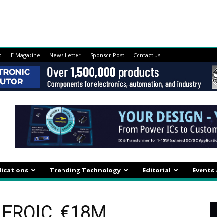
t
E-Magazine
News Letter
Sponsor Post
Contact us
lications
Trending Technology
Editorial
Events
HEROIC, €18M