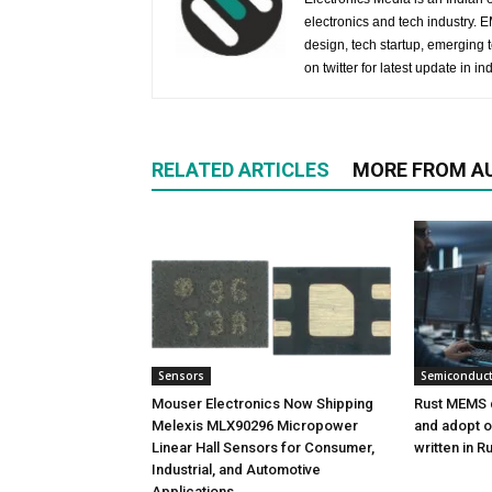
electronics and tech industry.
design, tech startup, emerging
on twitter for latest update in ind
RELATED ARTICLES
MORE FROM A
Sensors
Semiconduc
Mouser Electronics Now Shipping
Rust MEMS d
Melexis MLX90296 Micropower
and adopt o
Linear Hall Sensors for Consumer,
written in R
Industrial, and Automotive
Applications