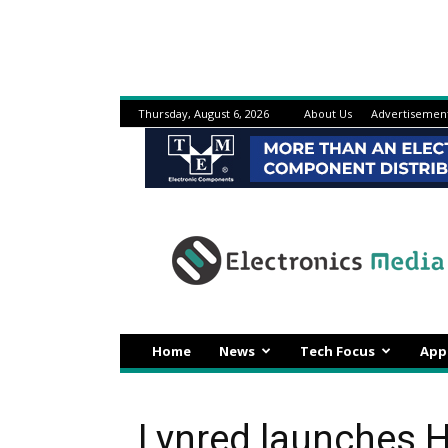
Thursday, August 6, 2026
About Us
Advertisemen
Electronicsmedia
Home
News
Tech Focus
App
Lynred launches 