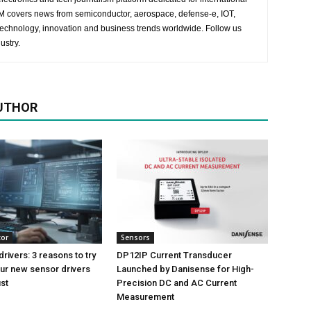
 EM covers news from semiconductor, aerospace, defense-e, IOT,
 technology, innovation and business trends worldwide. Follow us
ustry.
UTHOR
tor
Sensors
rivers: 3 reasons to try
DP12IP Current Transducer
ur new sensor drivers
Launched by Danisense for High-
ust
Precision DC and AC Current
Measurement