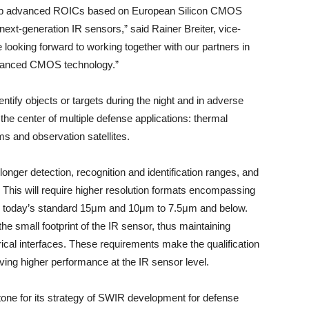
lop advanced ROICs based on European Silicon CMOS
 next-generation IR sensors,” said Rainer Breiter, vice-
looking forward to working together with our partners in
dvanced CMOS technology.”
ntify objects or targets during the night and in adverse
the center of multiple defense applications: thermal
s and observation satellites.
longer detection, recognition and identification ranges, and
s. This will require higher resolution formats encompassing
rom today’s standard 15μm and 10μm to 7.5μm and below.
the small footprint of the IR sensor, thus maintaining
cal interfaces. These requirements make the qualification
ng higher performance at the IR sensor level.
one for its strategy of SWIR development for defense