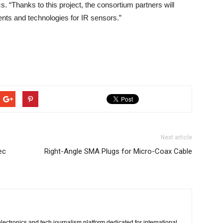
. “Thanks to this project, the consortium partners will
ts and technologies for IR sensors.”
Next article
ec
Right-Angle SMA Plugs for Micro-Coax Cable
lectronics and tech journalism platform dedicated for international