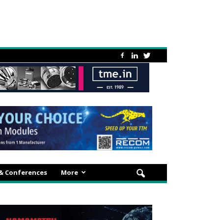
 & Conferences
More