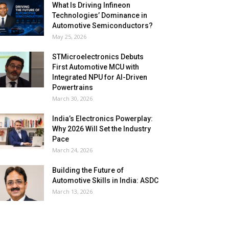
What Is Driving Infineon
Technologies’ Dominance in
Automotive Semiconductors?
May 25, 2026
STMicroelectronics Debuts
First Automotive MCU with
Integrated NPU for AI-Driven
Powertrains
March 30, 2026
India’s Electronics Powerplay:
Why 2026 Will Set the Industry
Pace
March 24, 2026
Building the Future of
Automotive Skills in India: ASDC
March 13, 2026