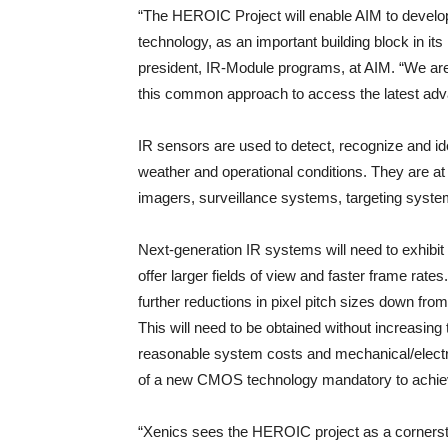
“The HEROIC Project will enable AIM to deve
technology, as an important building block in its
president, IR-Module programs, at AIM. “We are 
this common approach to access the latest a
IR sensors are used to detect, recognize and ide
weather and operational conditions. They are at 
imagers, surveillance systems, targeting system
Next-generation IR systems will need to exhibit 
offer larger fields of view and faster frame rate
further reductions in pixel pitch sizes down f
This will need to be obtained without increasing 
reasonable system costs and mechanical/electri
of a new CMOS technology mandatory to achievi
“Xenics sees the HEROIC project as a cornerst