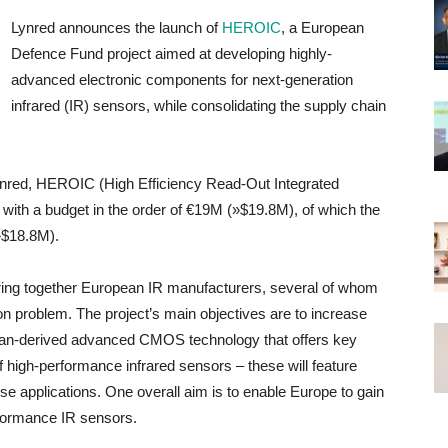
Lynred announces the launch of
HEROIC
, a European
Defence Fund project aimed at developing highly-
advanced electronic components for next-generation
infrared (IR) sensors, while consolidating the supply chain
ynred, HEROIC (High Efficiency Read-Out Integrated
th with a budget in the order of €19M (»$19.8M), of which the
»$18.8M).
o bring together European IR manufacturers, several of whom
on problem. The project’s main objectives are to increase
pean-derived advanced CMOS technology that offers key
of high-performance infrared sensors – these will feature
se applications. One overall aim is to enable Europe to gain
rformance IR sensors.