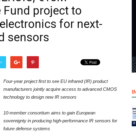
Fund project to
electronics for next-
ed sensors
er
Four-year project first to see EU infrared (IR) product
manufacturers jointly acquire access to advanced CMOS
I
technology to design new IR sensors
10-member consortium aims to gain European
sovereignty in producing high-performance IR sensors for
future defense systems