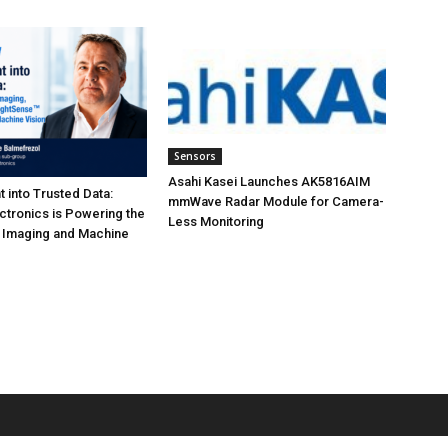
Sensors
Asahi Kasei Launches AK5816AIM
t into Trusted Data:
mmWave Radar Module for Camera-
tronics is Powering the
Less Monitoring
I Imaging and Machine