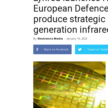
European Defence 
produce strategic 
generation infrar
By
Electronics Media
-
January 10, 2023
Share on Facebook
Tweet on Twitt