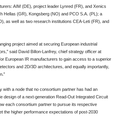
rers: AIM (DE), project leader Lynred (FR), and Xenics
tech Hellas (GR), Kongsberg (NO) and PCO S.A. (PL); a
), as well as two research institutions CEA-Leti (FR), and
anging project aimed at securing European industrial
s,” said David Billon-Lanfrey, chief strategy officer at
e for European IR manufacturers to gain access to a superior
ectors and 2D/3D architectures, and equally importantly,
n.”
 with a node that no consortium partner has had an
ble design of a next-generation Read-Out Integrated Circuit
low each consortium partner to pursue its respective
et the higher performance expectations of post-2030