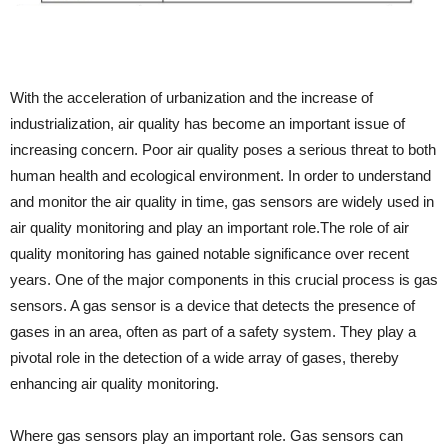
With the acceleration of urbanization and the increase of
industrialization, air quality has become an important issue of
increasing concern. Poor air quality poses a serious threat to both
human health and ecological environment. In order to understand
and monitor the air quality in time, gas sensors are widely used in
air quality monitoring and play an important role.The role of air
quality monitoring has gained notable significance over recent
years. One of the major components in this crucial process is gas
sensors. A gas sensor is a device that detects the presence of
gases in an area, often as part of a safety system. They play a
pivotal role in the detection of a wide array of gases, thereby
enhancing air quality monitoring.
Where gas sensors play an important role. Gas sensors can