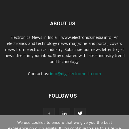
ABOUT US
Electronics News in India | www.electronicsmedia.info, An
electronics and technology news magazine and portal, covers
news from electronics industry. Subscribe our news letter to get
news direct in your inbox. Stay updated with latest industry trend
and technology.
Contact us:
info@digielectromedia.com
FOLLOW US
We use cookies to ensure that we give you the best
experience on our website. If you continue to use this site we