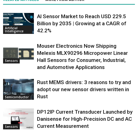
AI Sensor Market to Reach USD 229.5
Billion by 2035 | Growing at a CAGR of
Artificial
42.2%
Intelligence
Mouser Electronics Now Shipping
Melexis MLX90296 Micropower Linear
Hall Sensors for Consumer, Industrial,
Sensors
and Automotive Applications
Rust MEMS drivers: 3 reasons to try and
adopt our new sensor drivers written in
Rust
Semiconductor
DP12IP Current Transducer Launched by
Danisense for High-Precision DC and AC
Current Measurement
Sensors