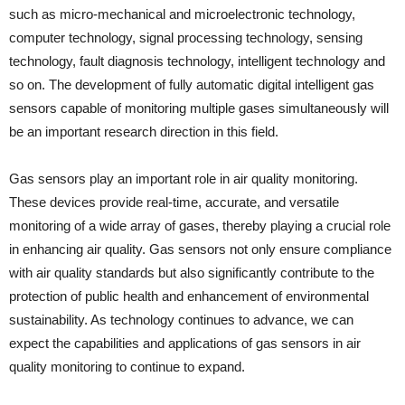
such as micro-mechanical and microelectronic technology,
computer technology, signal processing technology, sensing
technology, fault diagnosis technology, intelligent technology and
so on. The development of fully automatic digital intelligent gas
sensors capable of monitoring multiple gases simultaneously will
be an important research direction in this field.
Gas sensors play an important role in air quality monitoring.
These devices provide real-time, accurate, and versatile
monitoring of a wide array of gases, thereby playing a crucial role
in enhancing air quality. Gas sensors not only ensure compliance
with air quality standards but also significantly contribute to the
protection of public health and enhancement of environmental
sustainability. As technology continues to advance, we can
expect the capabilities and applications of gas sensors in air
quality monitoring to continue to expand.