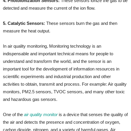
4. Photoionization Sensors:
These sensors ionize the gas to be
detected and measure the current of the ion flow.
5. Catalytic Sensors:
These sensors burn the gas and then
measure the heat output.
In air quality monitoring, Monitoring technology is an
indispensable and important technical means for people to
understand and transform the world, and the sensor is an
important tool for the development of information resources in
scientific experiments and industrial production and other
activities to obtain, transmit and process. For example: Air quality
monitors, PM2.5 sensors, TVOC sensors, and many other toxic
and hazardous gas sensors.
One of the
air quality monitor
is a device that senses the quality of
the air and detects the presence and concentration of oxygen,
carbon dioxide, nitrogen, and a variety of harmful gases. Air