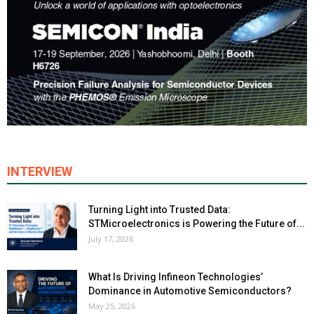
INTERVIEW
Turning Light into Trusted Data:
STMicroelectronics is Powering the Future of...
July 17, 2026
What Is Driving Infineon Technologies’
Dominance in Automotive Semiconductors?
May 25, 2026