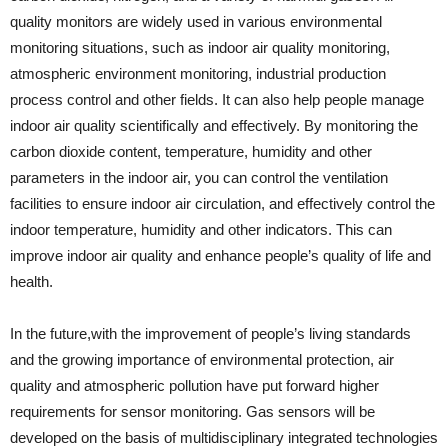
quality monitors are widely used in various environmental
monitoring situations, such as indoor air quality monitoring,
atmospheric environment monitoring, industrial production
process control and other fields. It can also help people manage
indoor air quality scientifically and effectively. By monitoring the
carbon dioxide content, temperature, humidity and other
parameters in the indoor air, you can control the ventilation
facilities to ensure indoor air circulation, and effectively control the
indoor temperature, humidity and other indicators. This can
improve indoor air quality and enhance people’s quality of life and
health.
In the future,with the improvement of people’s living standards
and the growing importance of environmental protection, air
quality and atmospheric pollution have put forward higher
requirements for sensor monitoring. Gas sensors will be
developed on the basis of multidisciplinary integrated technologies