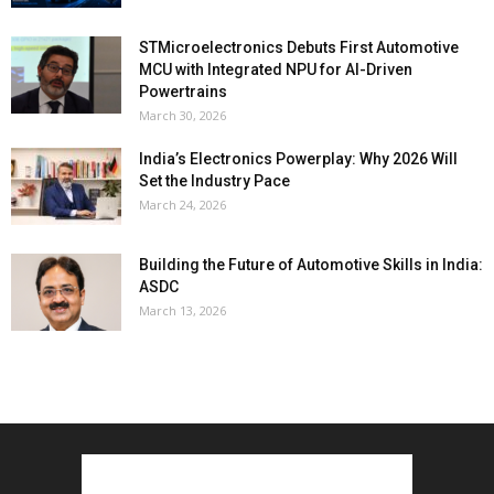
STMicroelectronics Debuts First Automotive
MCU with Integrated NPU for AI-Driven
Powertrains
March 30, 2026
India’s Electronics Powerplay: Why 2026 Will
Set the Industry Pace
March 24, 2026
Building the Future of Automotive Skills in India:
ASDC
March 13, 2026