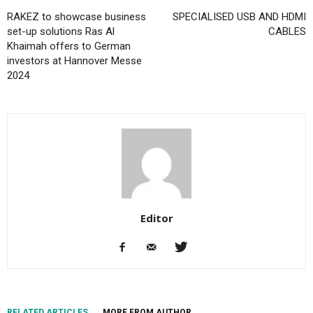
RAKEZ to showcase business
SPECIALISED USB AND HDMI
set-up solutions Ras Al
CABLES
Khaimah offers to German
investors at Hannover Messe
2024
Editor
RELATED ARTICLES
MORE FROM AUTHOR