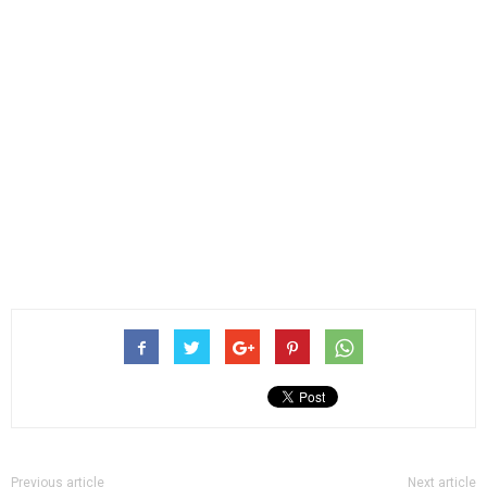
Previous article
Next article