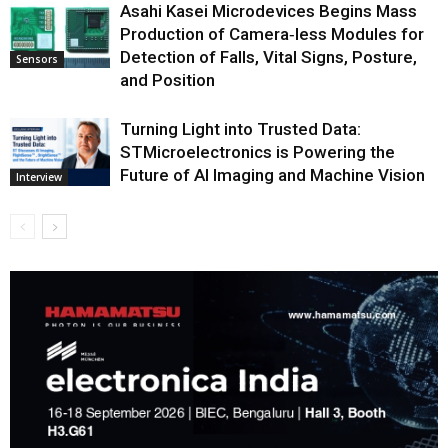
Asahi Kasei Microdevices Begins Mass
Production of Camera‑less Modules for
Detection of Falls, Vital Signs, Posture,
Sensors
and Position
Turning Light into Trusted Data:
STMicroelectronics is Powering the
Future of AI Imaging and Machine Vision
Interview