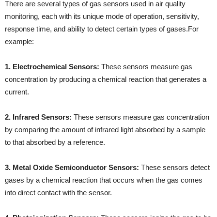
There are several types of gas sensors used in air quality
monitoring, each with its unique mode of operation, sensitivity,
response time, and ability to detect certain types of gases.For
example:
1. Electrochemical Sensors:
These sensors measure gas
concentration by producing a chemical reaction that generates a
current.
2. Infrared Sensors:
These sensors measure gas concentration
by comparing the amount of infrared light absorbed by a sample
to that absorbed by a reference.
3. Metal Oxide Semiconductor Sensors:
These sensors detect
gases by a chemical reaction that occurs when the gas comes
into direct contact with the sensor.