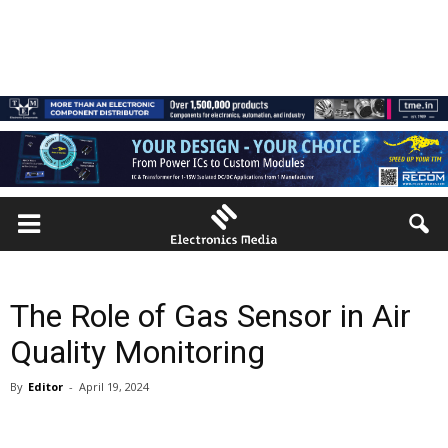
The Role of Gas Sensor in Air
Quality Monitoring
By
Editor
-
April 19, 2024