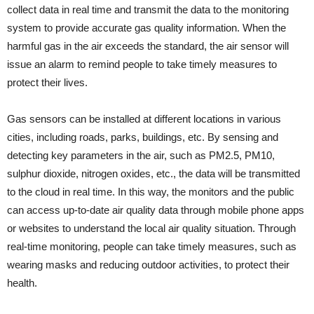
collect data in real time and transmit the data to the monitoring
system to provide accurate gas quality information. When the
harmful gas in the air exceeds the standard, the air sensor will
issue an alarm to remind people to take timely measures to
protect their lives.
Gas sensors can be installed at different locations in various
cities, including roads, parks, buildings, etc. By sensing and
detecting key parameters in the air, such as PM2.5, PM10,
sulphur dioxide, nitrogen oxides, etc., the data will be transmitted
to the cloud in real time. In this way, the monitors and the public
can access up-to-date air quality data through mobile phone apps
or websites to understand the local air quality situation. Through
real-time monitoring, people can take timely measures, such as
wearing masks and reducing outdoor activities, to protect their
health.