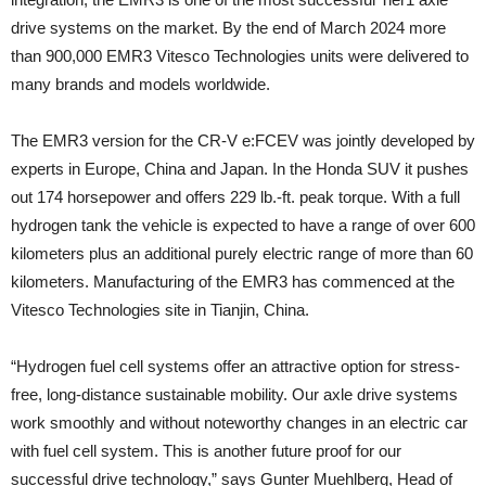
drive systems on the market. By the end of March 2024 more
than 900,000 EMR3 Vitesco Technologies units were delivered to
many brands and models worldwide.
The EMR3 version for the CR-V e:FCEV was jointly developed by
experts in Europe, China and Japan. In the Honda SUV it pushes
out 174 horsepower and offers 229 lb.-ft. peak torque. With a full
hydrogen tank the vehicle is expected to have a range of over 600
kilometers plus an additional purely electric range of more than 60
kilometers. Manufacturing of the EMR3 has commenced at the
Vitesco Technologies site in Tianjin, China.
“Hydrogen fuel cell systems offer an attractive option for stress-
free, long-distance sustainable mobility. Our axle drive systems
work smoothly and without noteworthy changes in an electric car
with fuel cell system. This is another future proof for our
successful drive technology,” says Gunter Muehlberg, Head of