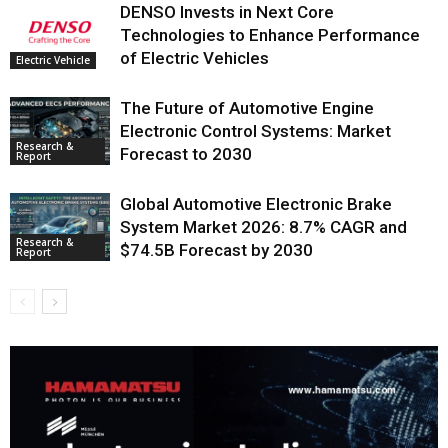
DENSO Invests in Next Core
Technologies to Enhance Performance
of Electric Vehicles
Electric Vehicle
The Future of Automotive Engine
Electronic Control Systems: Market
Research &
Forecast to 2030
Report
Global Automotive Electronic Brake
System Market 2026: 8.7% CAGR and
Research &
$74.5B Forecast by 2030
Report