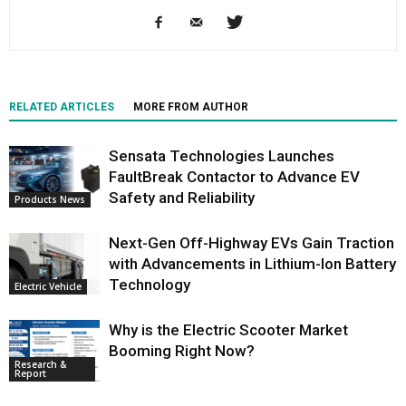
RELATED ARTICLES
MORE FROM AUTHOR
Sensata Technologies Launches
FaultBreak Contactor to Advance EV
Safety and Reliability
Products News
Next-Gen Off-Highway EVs Gain Traction
with Advancements in Lithium-Ion Battery
Technology
Electric Vehicle
Why is the Electric Scooter Market
Booming Right Now?
Research &
Report