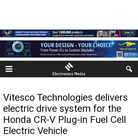
Vitesco Technologies delivers
electric drive system for the
Honda CR-V Plug-in Fuel Cell
Electric Vehicle