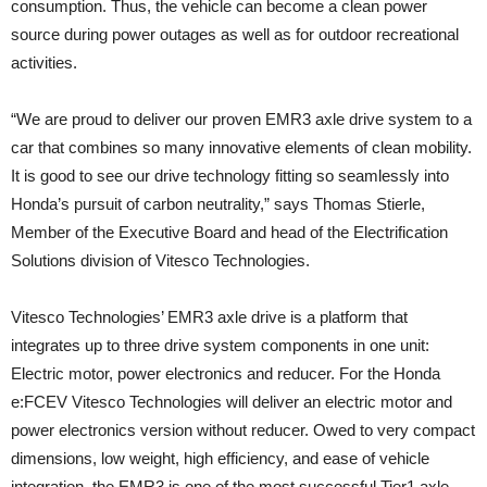
consumption. Thus, the vehicle can become a clean power
source during power outages as well as for outdoor recreational
activities.
“We are proud to deliver our proven EMR3 axle drive system to a
car that combines so many innovative elements of clean mobility.
It is good to see our drive technology fitting so seamlessly into
Honda’s pursuit of carbon neutrality,” says Thomas Stierle,
Member of the Executive Board and head of the Electrification
Solutions division of Vitesco Technologies.
Vitesco Technologies’ EMR3 axle drive is a platform that
integrates up to three drive system components in one unit:
Electric motor, power electronics and reducer. For the Honda
e:FCEV Vitesco Technologies will deliver an electric motor and
power electronics version without reducer. Owed to very compact
dimensions, low weight, high efficiency, and ease of vehicle
integration, the EMR3 is one of the most successful Tier1 axle