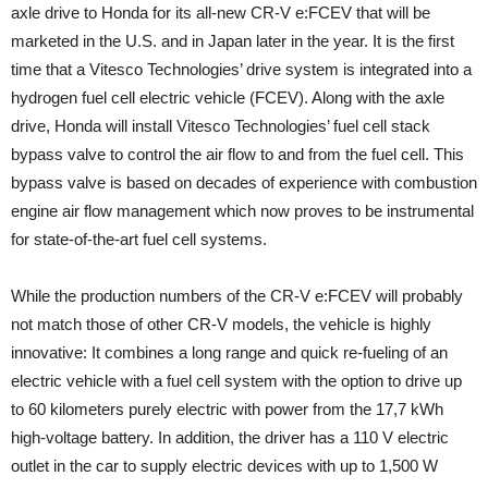
axle drive to Honda for its all-new CR-V e:FCEV that will be
marketed in the U.S. and in Japan later in the year. It is the first
time that a Vitesco Technologies’ drive system is integrated into a
hydrogen fuel cell electric vehicle (FCEV). Along with the axle
drive, Honda will install Vitesco Technologies’ fuel cell stack
bypass valve to control the air flow to and from the fuel cell. This
bypass valve is based on decades of experience with combustion
engine air flow management which now proves to be instrumental
for state-of-the-art fuel cell systems.
While the production numbers of the CR-V e:FCEV will probably
not match those of other CR-V models, the vehicle is highly
innovative: It combines a long range and quick re-fueling of an
electric vehicle with a fuel cell system with the option to drive up
to 60 kilometers purely electric with power from the 17,7 kWh
high-voltage battery. In addition, the driver has a 110 V electric
outlet in the car to supply electric devices with up to 1,500 W