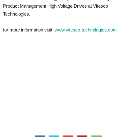
Product Management High Voltage Drives at Vitesco
Technologies.
for more information visit:
www.vitesco-technologies.com