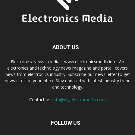
ABOUT US
Electronics News in India | www.electronicsmedia.info, An
electronics and technology news magazine and portal, covers
news from electronics industry. Subscribe our news letter to get
news direct in your inbox. Stay updated with latest industry trend
and technology.
Contact us:
info@digielectromedia.com
FOLLOW US