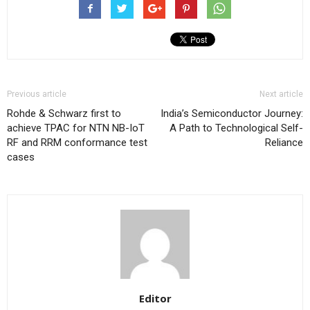
Previous article
Next article
Rohde & Schwarz first to
India’s Semiconductor Journey:
achieve TPAC for NTN NB-IoT
A Path to Technological Self-
RF and RRM conformance test
Reliance
cases
Editor