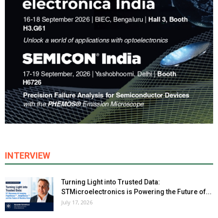
INTERVIEW
Turning Light into Trusted Data:
STMicroelectronics is Powering the Future of...
July 17, 2026