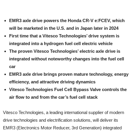
EMR3 axle drive powers the Honda CR-V e:FCEV, which
will be marketed in the U.S. and in Japan later in 2024
First time that a Vitesco Technologies’ drive system is
integrated into a hydrogen fuel cell electric vehicle
The proven Vitesco Technologies’ electric axle drive is
integrated without noteworthy changes into the fuel cell
car
EMR3 axle drive brings proven mature technology, energy
efficiency, and attractive driving dynamics
Vitesco Technologies Fuel Cell Bypass Valve controls the
air flow to and from the car’s fuel cell stack
Vitesco Technologies, a leading international supplier of modern
drive technologies and electrification solutions, will deliver its
EMR3 (Electronics Motor Reducer, 3rd Generation) integrated