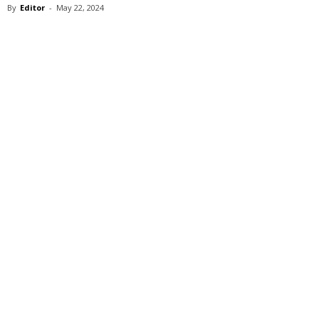
By
Editor
-
May 22, 2024