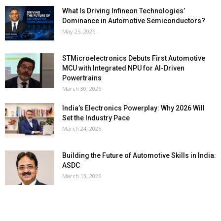
What Is Driving Infineon Technologies’
Dominance in Automotive Semiconductors?
May 25, 2026
STMicroelectronics Debuts First Automotive
MCU with Integrated NPU for AI-Driven
Powertrains
March 30, 2026
India’s Electronics Powerplay: Why 2026 Will
Set the Industry Pace
March 24, 2026
Building the Future of Automotive Skills in India:
ASDC
March 13, 2026