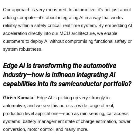
Our approach is very measured. In automotive, it’s not just about
adding compute—it’s about integrating AI in a way that works
reliably within a safety critical, real time system. By embedding AI
acceleration directly into our MCU architecture, we enable
customers to deploy AI without compromising functional safety or
system robustness.
Edge AI is transforming the automotive
industry—how is Infineon integrating AI
capabilities into its semiconductor portfolio?
Girish Kamala
: Edge AI is picking up very strongly in
automotive, and we see this across a wide range of real,
production level applications—such as rain sensing, car access
systems, battery management state of charge estimation, power
conversion, motor control, and many more.