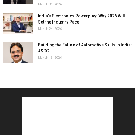
March 30, 2026
India’s Electronics Powerplay: Why 2026 Will
Set the Industry Pace
March 24, 2026
Building the Future of Automotive Skills in India:
ASDC
March 13, 2026