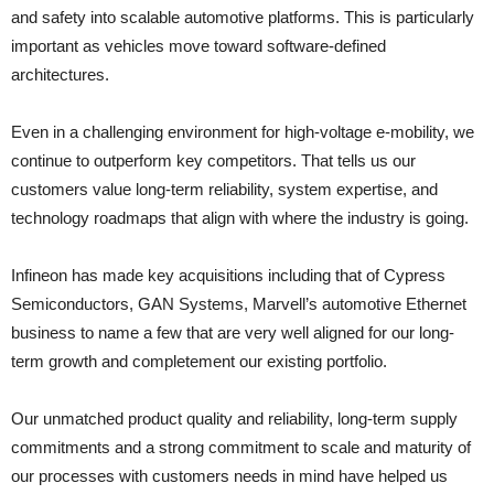
and safety into scalable automotive platforms. This is particularly
important as vehicles move toward software‑defined
architectures.
Even in a challenging environment for high‑voltage e‑mobility, we
continue to outperform key competitors. That tells us our
customers value long‑term reliability, system expertise, and
technology roadmaps that align with where the industry is going.
Infineon has made key acquisitions including that of Cypress
Semiconductors, GAN Systems, Marvell’s automotive Ethernet
business to name a few that are very well aligned for our long-
term growth and completement our existing portfolio.
Our unmatched product quality and reliability, long-term supply
commitments and a strong commitment to scale and maturity of
our processes with customers needs in mind have helped us