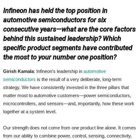
Infineon has held the top position in
automotive semiconductors for six
consecutive years—what are the core factors
behind this sustained leadership? Which
specific product segments have contributed
the most to your number one position?
Girish Kamala
: Infineon’s leadership in
automotive
semiconductors
is the result of a very deliberate, long‑term
strategy. We have consistently invested in the three pillars that
matter most to automotive customers—power semiconductors,
microcontrollers, and sensors—and, importantly, how these work
together at a system level.
Our strength does not come from one product line alone. It comes
from our ability to combine power, control, sensing, connectivity,