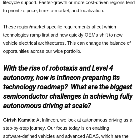
lifecycle support. Faster-growth or more cost-driven regions tend
to prioritize price, time-to-market, and localization.
These region/market specific requirements affect which
technologies ramp first and how quickly OEMs shift to new
vehicle electrical architectures. This can change the balance of
opportunities across our wide portfolio.
With the rise of robotaxis and Level 4
autonomy, how is Infineon preparing its
technology roadmap? What are the biggest
semiconductor challenges in achieving fully
autonomous driving at scale?
Girish Kamala
: At Infineon, we look at autonomous driving as a
step‑by‑step journey. Our focus today is on enabling
software‑defined vehicles and advanced ADAS, which are the