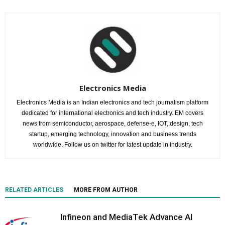
Electronics Media
Electronics Media is an Indian electronics and tech journalism platform
dedicated for international electronics and tech industry. EM covers
news from semiconductor, aerospace, defense-e, IOT, design, tech
startup, emerging technology, innovation and business trends
worldwide. Follow us on twitter for latest update in industry.
RELATED ARTICLES
MORE FROM AUTHOR
Infineon and MediaTek Advance AI