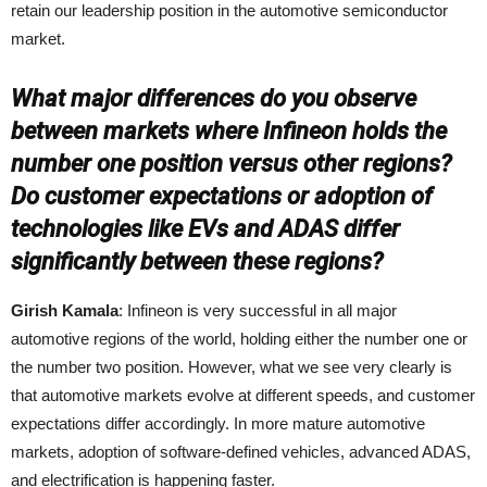
retain our leadership position in the automotive semiconductor
market.
What major differences do you observe
between markets where Infineon holds the
number one position versus other regions?
Do customer expectations or adoption of
technologies like EVs and ADAS differ
significantly between these regions?
Girish Kamala
: Infineon is very successful in all major
automotive regions of the world, holding either the number one or
the number two position. However, what we see very clearly is
that automotive markets evolve at different speeds, and customer
expectations differ accordingly. In more mature automotive
markets, adoption of software‑defined vehicles, advanced ADAS,
and electrification is happening faster.