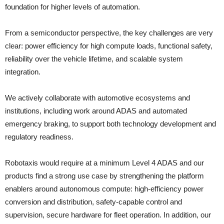
foundation for higher levels of automation.
From a semiconductor perspective, the key challenges are very
clear: power efficiency for high compute loads, functional safety,
reliability over the vehicle lifetime, and scalable system
integration.
We actively collaborate with automotive ecosystems and
institutions, including work around ADAS and automated
emergency braking, to support both technology development and
regulatory readiness.
Robotaxis would require at a minimum Level 4 ADAS and our
products find a strong use case by strengthening the platform
enablers around autonomous compute: high-efficiency power
conversion and distribution, safety-capable control and
supervision, secure hardware for fleet operation. In addition, our