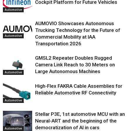
Cockpit Platform for Future Vehicles
Automotive
AUMOVIO Showcases Autonomous
Trucking Technology for the Future of
Automotive
Commercial Mobility at IAA
Transportation 2026
GMSL2 Repeater Doubles Rugged
Camera Link Reach to 30 Meters on
Large Autonomous Machines
Automotive
High-Flex FAKRA Cable Assemblies for
Reliable Automotive RF Connectivity
Automotive
Stellar P3E, 1st automotive MCU with an
Neural-ART and the beginning of the
democratization of AI in cars
Automotive