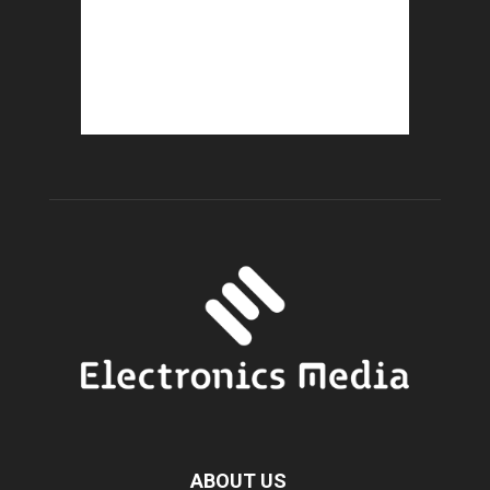
ABOUT US