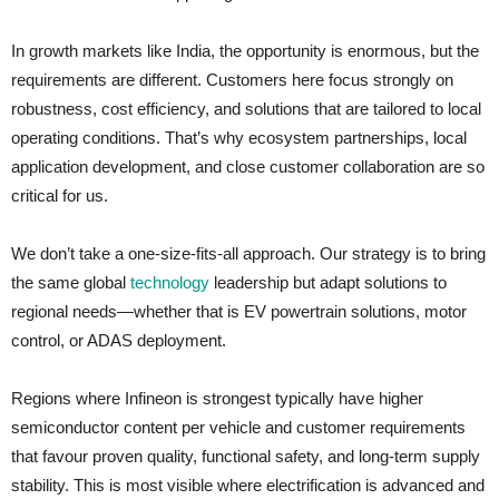
In growth markets like India, the opportunity is enormous, but the
requirements are different. Customers here focus strongly on
robustness, cost efficiency, and solutions that are tailored to local
operating conditions. That’s why ecosystem partnerships, local
application development, and close customer collaboration are so
critical for us.
We don’t take a one‑size‑fits‑all approach. Our strategy is to bring
the same global
technology
leadership but adapt solutions to
regional needs—whether that is EV powertrain solutions, motor
control, or ADAS deployment.
Regions where Infineon is strongest typically have higher
semiconductor content per vehicle and customer requirements
that favour proven quality, functional safety, and long-term supply
stability. This is most visible where electrification is advanced and