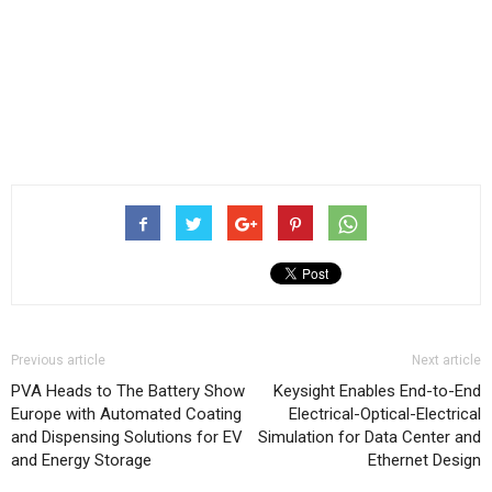
Previous article
Next article
PVA Heads to The Battery Show
Keysight Enables End-to-End
Europe with Automated Coating
Electrical-Optical-Electrical
and Dispensing Solutions for EV
Simulation for Data Center and
and Energy Storage
Ethernet Design