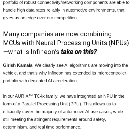
portfolio of robust connectivity/networking components are able to
handle high data rates reliably in automotive environments, that
gives us an edge over our competition.
Many companies are now combining
MCUs with Neural Processing Units (NPUs)
—what is Infineon’s
take on this?
Girish Kamala
: We clearly see AI algorithms are moving into the
vehicle, and that’s why Infineon has extended its microcontroller
portfolio with dedicated AI acceleration.
In our AURIX™ TC4x family, we have integrated an NPU in the
form of a Parallel Processing Unit (PPU). This allows us to
efficiently cover the majority of automotive AI use cases, while
still meeting the stringent requirements around safety,
determinism, and real time performance.