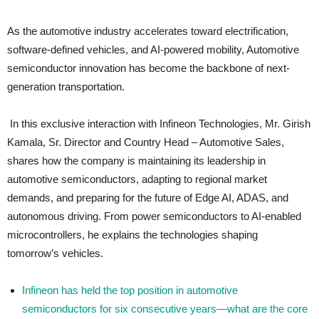
As the automotive industry accelerates toward electrification,
software-defined vehicles, and AI-powered mobility, Automotive
semiconductor innovation has become the backbone of next-
generation transportation.
In this exclusive interaction with Infineon Technologies, Mr. Girish
Kamala, Sr. Director and Country Head – Automotive Sales,
shares how the company is maintaining its leadership in
automotive semiconductors, adapting to regional market
demands, and preparing for the future of Edge AI, ADAS, and
autonomous driving. From power semiconductors to AI-enabled
microcontrollers, he explains the technologies shaping
tomorrow’s vehicles.
Infineon has held the top position in automotive
semiconductors for six consecutive years—what are the core