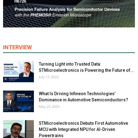
INTERVIEW
Turning Light into Trusted Data:
STMicroelectronics is Powering the Future of...
July 17, 2026
What Is Driving Infineon Technologies’
Dominance in Automotive Semiconductors?
May 25, 2026
STMicroelectronics Debuts First Automotive
MCU with Integrated NPU for AI-Driven
Powertrains