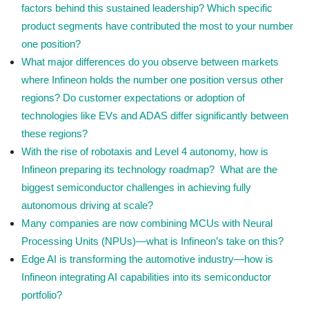
factors behind this sustained leadership? Which specific
product segments have contributed the most to your number
one position?
What major differences do you observe between markets
where Infineon holds the number one position versus other
regions? Do customer expectations or adoption of
technologies like EVs and ADAS differ significantly between
these regions?
With the rise of robotaxis and Level 4 autonomy, how is
Infineon preparing its technology roadmap? What are the
biggest semiconductor challenges in achieving fully
autonomous driving at scale?
Many companies are now combining MCUs with Neural
Processing Units (NPUs)—what is Infineon’s take on this?
Edge AI is transforming the automotive industry—how is
Infineon integrating AI capabilities into its semiconductor
portfolio?