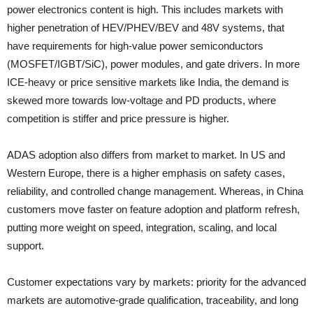
power electronics content is high. This includes markets with
higher penetration of HEV/PHEV/BEV and 48V systems, that
have requirements for high-value power semiconductors
(MOSFET/IGBT/SiC), power modules, and gate drivers. In more
ICE-heavy or price sensitive markets like India, the demand is
skewed more towards low-voltage and PD products, where
competition is stiffer and price pressure is higher.
ADAS adoption also differs from market to market. In US and
Western Europe, there is a higher emphasis on safety cases,
reliability, and controlled change management. Whereas, in China
customers move faster on feature adoption and platform refresh,
putting more weight on speed, integration, scaling, and local
support.
Customer expectations vary by markets: priority for the advanced
markets are automotive-grade qualification, traceability, and long