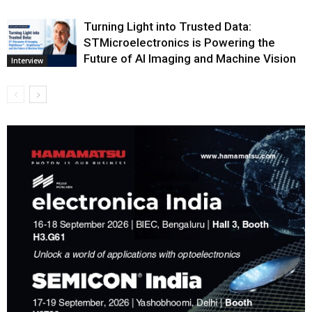
Turning Light into Trusted Data:
STMicroelectronics is Powering the
Future of AI Imaging and Machine Vision
Interview