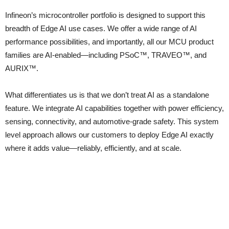
Infineon’s microcontroller portfolio is designed to support this
breadth of Edge AI use cases. We offer a wide range of AI
performance possibilities, and importantly, all our MCU product
families are AI-enabled—including PSoC™, TRAVEO™, and
AURIX™.
What differentiates us is that we don’t treat AI as a standalone
feature. We integrate AI capabilities together with power efficiency,
sensing, connectivity, and automotive-grade safety. This system
level approach allows our customers to deploy Edge AI exactly
where it adds value—reliably, efficiently, and at scale.