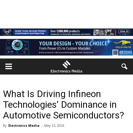
What Is Driving Infineon
Technologies’ Dominance in
Automotive Semiconductors?
By
Electronics Media
-
May 25, 2026