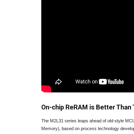
On-chip ReRAM is Better Than 
The M2L31 series leaps ahead of old-style M
Memory), based on process technology develope