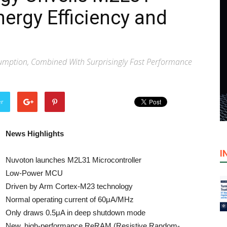
ergy Efficiency and
mption, Combined With Surprisingly Fast Performance
er
News Highlights
I
Nuvoton launches M2L31 Microcontroller
Low-Power MCU
Driven by Arm Cortex-M23 technology
Normal operating current of 60μA/MHz
Only draws 0.5μA in deep shutdown mode
New, high-performance ReRAM (Resistive Random-