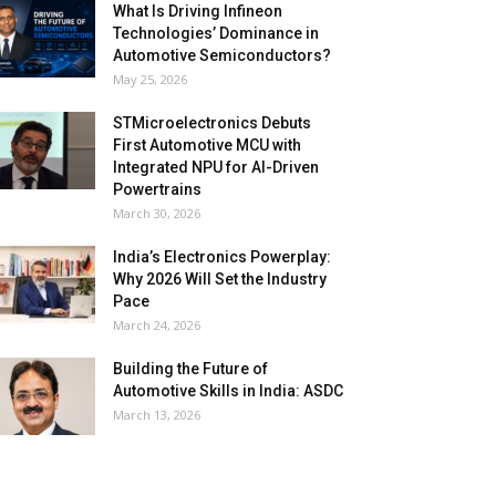
What Is Driving Infineon
Technologies’ Dominance in
Automotive Semiconductors?
May 25, 2026
STMicroelectronics Debuts
First Automotive MCU with
Integrated NPU for AI-Driven
Powertrains
March 30, 2026
India’s Electronics Powerplay:
Why 2026 Will Set the Industry
Pace
March 24, 2026
Building the Future of
Automotive Skills in India: ASDC
March 13, 2026