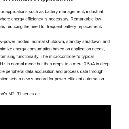
r applications such as battery management, industrial
where energy efficiency is necessary. Remarkable low-
ife, reducing the need for frequent battery replacement.
 low-power modes: normal shutdown, standby shutdown, and
nimize energy consumption based on application needs,
mising functionality. The microcontroller’s typical
MHz in normal mode but then drops to a mere 0.5μA in deep
dle peripheral data acquisition and process data through
ntion sets a new standard for power-efficient automation.
ton’s M2L31 series at: