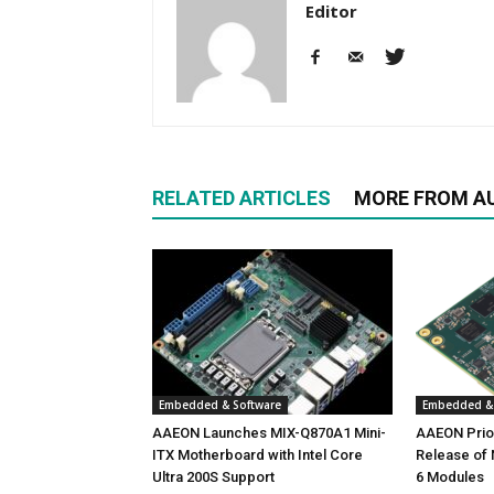
Editor
RELATED ARTICLES
MORE FROM A
Embedded & Software
Embedded & 
AAEON Launches MIX-Q870A1 Mini-
AAEON Priori
ITX Motherboard with Intel Core
Release of
Ultra 200S Support
6 Modules