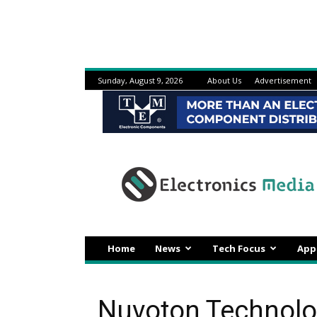
Sunday, August 9, 2026
About Us
Advertisement
Electronicsmedia
Home
News
Tech Focus
App
Nuvoton Technolo