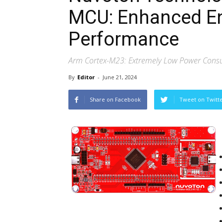
MCU: Enhanced En
Performance
Arm Cortex-M23: Extremely Low Power Consu
By
Editor
-
June 21, 2024
Share on Facebook
Tweet on Twitt