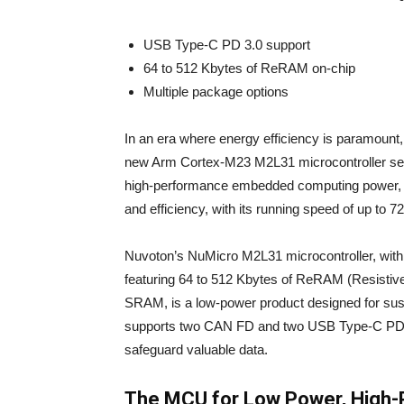
USB Type-C PD 3.0 support
64 to 512 Kbytes of ReRAM on-chip
Multiple package options
In an era where energy efficiency is paramount,
new Arm Cortex-M23 M2L31 microcontroller ser
high-performance embedded computing power, t
and efficiency, with its running speed of up to 7
Nuvoton’s NuMicro M2L31 microcontroller, with
featuring 64 to 512 Kbytes of ReRAM (Resist
SRAM, is a low-power product designed for sust
supports two CAN FD and two USB Type-C PD 3.0
safeguard valuable data.
The MCU for Low Power, High-