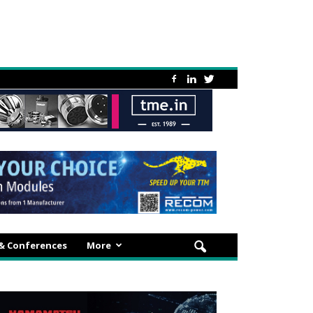
 & Conferences
More