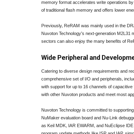
memory format accelerates write operations by 
of traditional flash memory and offers lower en
Previously, ReRAM was mainly used in the DR
Nuvoton Technology’s next-generation M2L31 mic
sectors can also enjoy the many benefits of R
Wide Peripheral and Developm
Catering to diverse design requirements and re
comprehensive set of I/O and peripherals, inclu
with support for up to 16 channels of capacitive
with other Nuvoton products and meet most app
Nuvoton Technology is committed to supporting
NuMaker evaluation board and Nu-Link debugger
as Keil MDK, IAR EWARM, and NuEclipse IDE wi
program update methods like ISP and IAP, simp