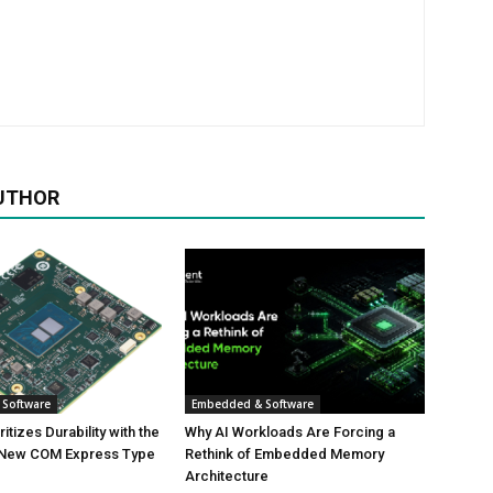
UTHOR
Software
Embedded & Software
tizes Durability with the
Why AI Workloads Are Forcing a
 New COM Express Type
Rethink of Embedded Memory
Architecture