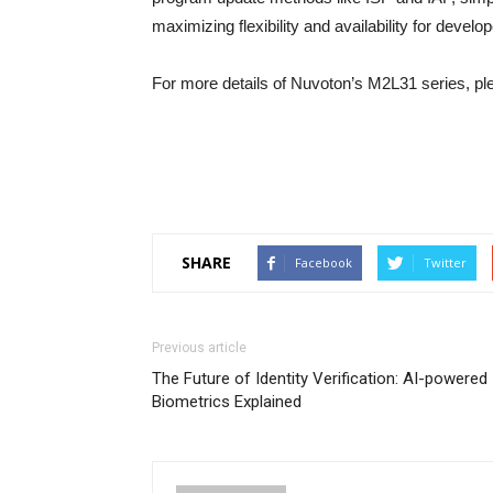
maximizing flexibility and availability for develo
For more details of Nuvoton’s M2L31 series, pl
SHARE
Facebook
Twitter
Previous article
The Future of Identity Verification: AI-powered
Biometrics Explained