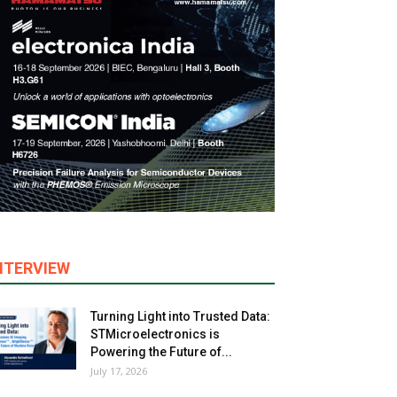
NTERVIEW
Turning Light into Trusted Data:
STMicroelectronics is
Powering the Future of...
July 17, 2026