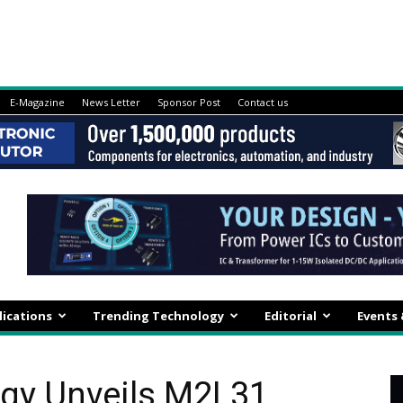
E-Magazine
News Letter
Sponsor Post
Contact us
lications
Trending Technology
Editorial
Events
gy Unveils M2L31