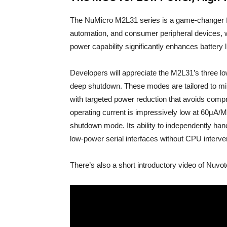
The NuMicro M2L31 series is a game-changer fo
automation, and consumer peripheral devices, 
power capability significantly enhances battery l
Developers will appreciate the M2L31’s three
deep shutdown. These modes are tailored to mi
with targeted power reduction that avoids compro
operating current is impressively low at 60μA/
shutdown mode. Its ability to independently han
low-power serial interfaces without CPU interve
There’s also a short introductory video of Nuvo