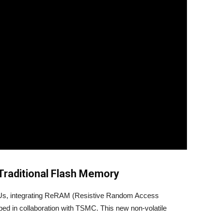
Traditional Flash Memory
CUs, integrating ReRAM (Resistive Random Access
d in collaboration with TSMC. This new non-volatile