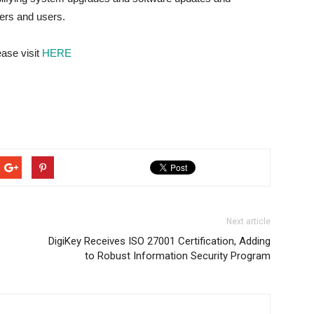
pers and users.
ease visit
HERE
Next article
DigiKey Receives ISO 27001 Certification, Adding
to Robust Information Security Program