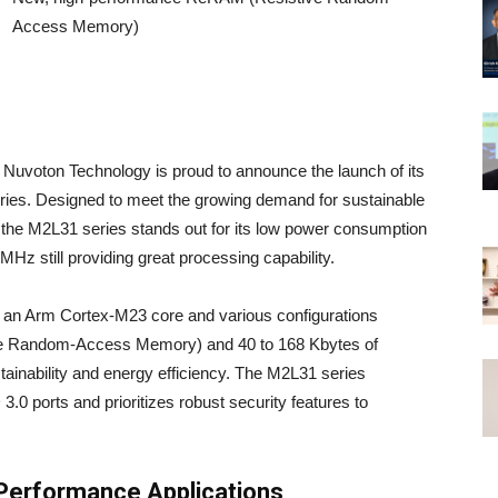
Access Memory)
 Nuvoton Technology is proud to announce the launch of its
ies. Designed to meet the growing demand for sustainable
he M2L31 series stands out for its low power consumption
2MHz still providing great processing capability.
 an Arm Cortex-M23 core and various configurations
ive Random-Access Memory) and 40 to 168 Kbytes of
ainability and energy efficiency. The M2L31 series
 ports and prioritizes robust security features to
Performance Applications