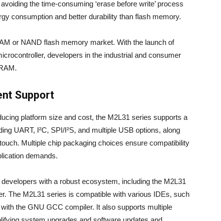
avoiding the time-consuming ‘erase before write’ process
ergy consumption and better durability than flash memory.
AM or NAND flash memory market. With the launch of
rocontroller, developers in the industrial and consumer
eRAM.
ent Support
ducing platform size and cost, the M2L31 series supports a
ding UART, I²C, SPI/I²S, and multiple USB options, along
 touch. Multiple chip packaging choices ensure compatibility
lication demands.
 developers with a robust ecosystem, including the M2L31
. The M2L31 series is compatible with various IDEs, such
th the GNU GCC compiler. It also supports multiple
lifying system upgrades and software updates and