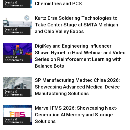
Events &
Chemistries and PCS
Conferences
Kurtz Ersa Soldering Technologies to
Take Center Stage at SMTA Michigan
Events &
and Ohio Valley Expos
Conferences
DigiKey and Engineering Influencer
Shawn Hymel to Host Webinar and Video
Events &
Series on Reinforcement Learning with
Conferences
Balance Bots
SP Manufacturing Medtec China 2026:
Showcasing Advanced Medical Device
Events &
Manufacturing Solutions
Conferences
Marvell FMS 2026: Showcasing Next-
Generation AI Memory and Storage
Events &
Solutions
Conferences