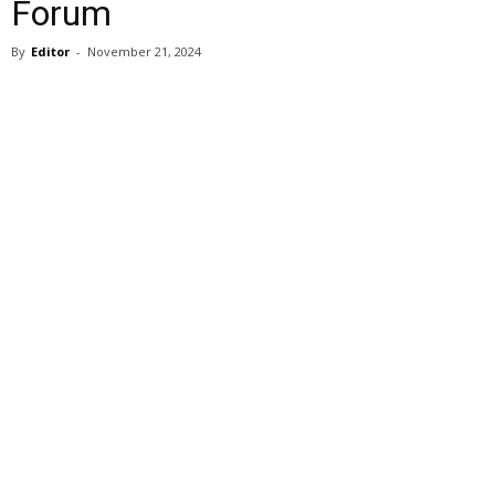
Forum
By
Editor
-
November 21, 2024