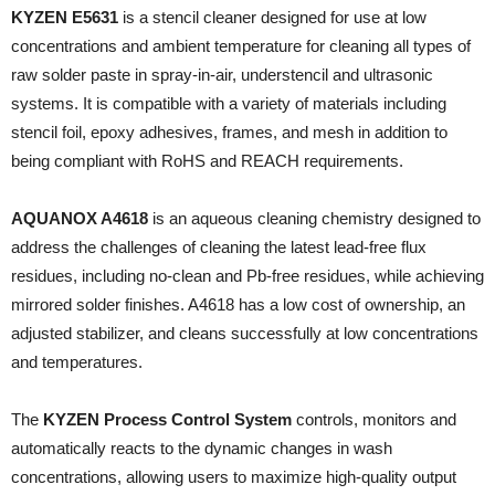
KYZEN E5631
is a stencil cleaner designed for use at low
concentrations and ambient temperature for cleaning all types of
raw solder paste in spray-in-air, understencil and ultrasonic
systems. It is compatible with a variety of materials including
stencil foil, epoxy adhesives, frames, and mesh in addition to
being compliant with RoHS and REACH requirements.
AQUANOX A4618
is an aqueous cleaning chemistry designed to
address the challenges of cleaning the latest lead-free flux
residues, including no-clean and Pb-free residues, while achieving
mirrored solder finishes. A4618 has a low cost of ownership, an
adjusted stabilizer, and cleans successfully at low concentrations
and temperatures.
The
KYZEN Process Control System
controls, monitors and
automatically reacts to the dynamic changes in wash
concentrations, allowing users to maximize high-quality output