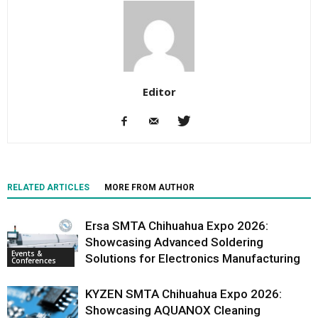
Editor
RELATED ARTICLES
MORE FROM AUTHOR
Ersa SMTA Chihuahua Expo 2026:
Showcasing Advanced Soldering
Events &
Solutions for Electronics Manufacturing
Conferences
KYZEN SMTA Chihuahua Expo 2026:
Showcasing AQUANOX Cleaning