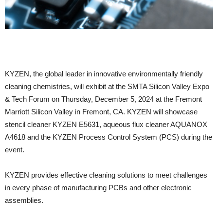
KYZEN, the global leader in innovative environmentally friendly
cleaning chemistries, will exhibit at the SMTA Silicon Valley Expo
& Tech Forum on Thursday, December 5, 2024 at the Fremont
Marriott Silicon Valley in Fremont, CA. KYZEN will showcase
stencil cleaner KYZEN E5631, aqueous flux cleaner AQUANOX
A4618 and the KYZEN Process Control System (PCS) during the
event.
KYZEN provides effective cleaning solutions to meet challenges
in every phase of manufacturing PCBs and other electronic
assemblies.