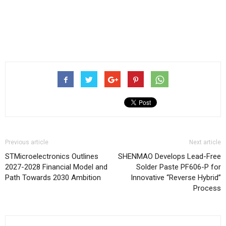
Previous article
Next article
STMicroelectronics Outlines
SHENMAO Develops Lead-Free
2027-2028 Financial Model and
Solder Paste PF606-P for
Path Towards 2030 Ambition
Innovative “Reverse Hybrid”
Process