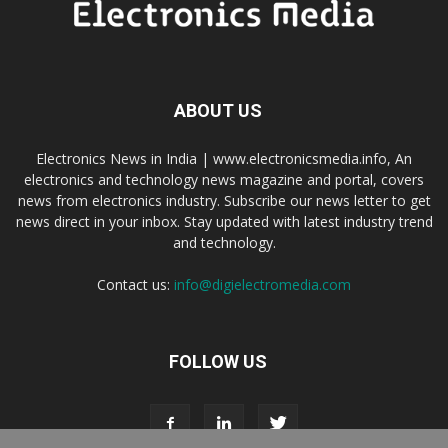
ABOUT US
Electronics News in India | www.electronicsmedia.info, An
electronics and technology news magazine and portal, covers
news from electronics industry. Subscribe our news letter to get
news direct in your inbox. Stay updated with latest industry trend
and technology.
Contact us:
info@digielectromedia.com
FOLLOW US