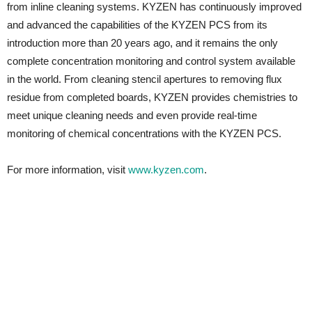
from inline cleaning systems. KYZEN has continuously improved
and advanced the capabilities of the KYZEN PCS from its
introduction more than 20 years ago, and it remains the only
complete concentration monitoring and control system available
in the world. From cleaning stencil apertures to removing flux
residue from completed boards, KYZEN provides chemistries to
meet unique cleaning needs and even provide real-time
monitoring of chemical concentrations with the KYZEN PCS.
For more information, visit
www.kyzen.com
.