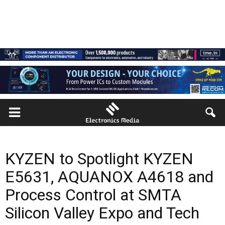
KYZEN to Spotlight KYZEN
E5631, AQUANOX A4618 and
Process Control at SMTA
Silicon Valley Expo and Tech