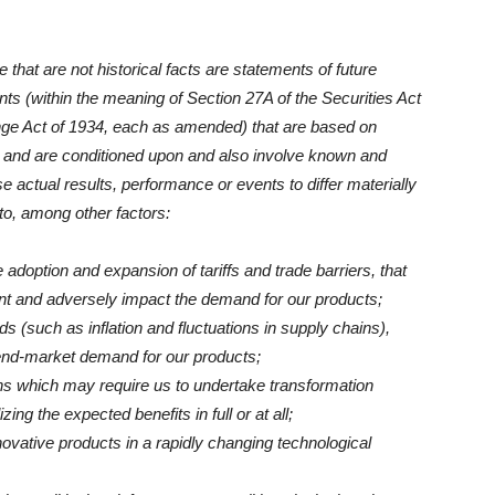
that are not historical facts are statements of future
ts (within the meaning of Section 27A of the Securities Act
nge Act of 1934, each as amended) that are based on
and are conditioned upon and also involve known and
 actual results, performance or events to differ materially
to, among other factors:
e adoption and expansion of tariffs and trade barriers, that
t and adversely impact the demand for our products;
 (such as inflation and fluctuations in supply chains),
end-market demand for our products;
ns which may require us to undertake transformation
ng the expected benefits in full or at all;
nnovative products in a rapidly changing technological