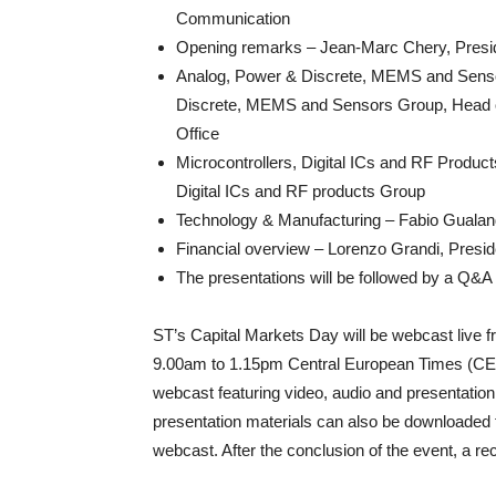
Communication​
Opening remarks – Jean-Marc Chery, Pres
Analog, Power & Discrete, MEMS and Senso
Discrete, MEMS and Sensors Group, Head of
Office​
Microcontrollers, Digital ICs and RF Produc
Digital ICs and RF products Group​
Technology & Manufacturing​ – Fabio Gualand
Financial overview – Lorenzo Grandi, Preside
The presentations will be followed by a Q&A
ST’s Capital Markets Day will be webcast live
9.00am to 1.15pm Central European Times (CET
webcast featuring video, audio and presentation
presentation materials can also be downloaded f
webcast. After the conclusion of the event, a re