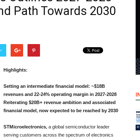
and Path Towards 2030
er
Highlights:
Setting an intermediate financial model: ~$18B
I
revenues and 22-24% operating margin in 2027-2028
Reiterating $20B+ revenue ambition and associated
financial model, now expected to be reached by 2030
STMicroelectronics,
a global semiconductor leader
serving customers across the spectrum of electronics