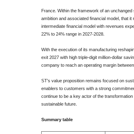
France. Within the framework of an unchanged str
ambition and associated financial model, that it
intermediate financial model with revenues expe
22% to 24% range in 2027-2028.
With the execution of its manufacturing reshapi
exit 2027 with high triple-digit million-dollar sa
company to reach an operating margin between
ST’s value proposition remains focused on sustai
enablers to customers with a strong commitment 
continue to be a key actor of the transformation
sustainable future.
Summary table