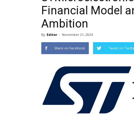
Financial Model 
Ambition
By
Editor
-
November 21, 2024
Share on Facebook
Tweet on Twitt