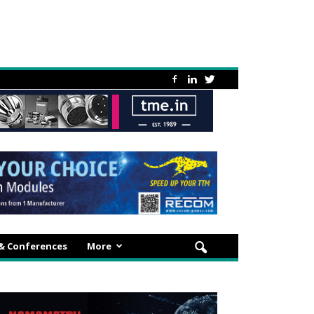
 & Conferences
More