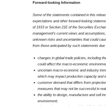
Forward-looking Information
Some of the statements contained in this release 
expectations and other forward-looking statemen
of 1933 or Section 21E of the Securities Excha
management’s current views and assumptions, 
unknown risks and uncertainties that could cause
from those anticipated by such statements due 
changes in global trade policies, including th
could affect the macro-economic environmen
uncertain macro-economic and industry trends
which may impact production capacity and 
customer demand that differs from projectio
measures that may not be successful in realizi
the ability to design, manufacture and sell i
environment;