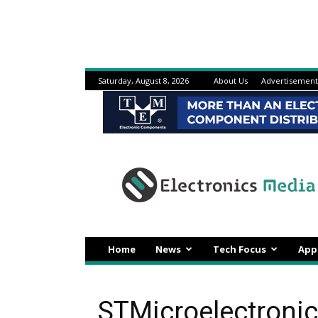
Saturday, August 8, 2026
About Us
Advertisement
Electronicsmedia
Home
News
Tech Focus
App
STMicroelectronic