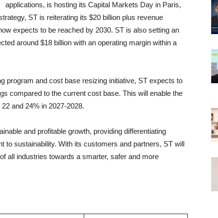
applications, is hosting its Capital Markets Day in Paris,
ategy, ST is reiterating its $20 billion plus revenue
 now expects to be reached by 2030. ST is also setting an
cted around $18 billion with an operating margin within a
ng program and cost base resizing initiative, ST expects to
vings compared to the current cost base. This will enable the
 22 and 24% in 2027-2028.
nable and profitable growth, providing differentiating
to sustainability. With its customers and partners, ST will
 of all industries towards a smarter, safer and more