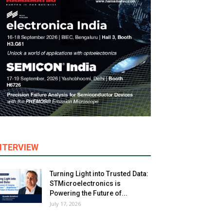
NTERVIEW
Turning Light into Trusted Data:
STMicroelectronics is
Powering the Future of...
July 17, 2026