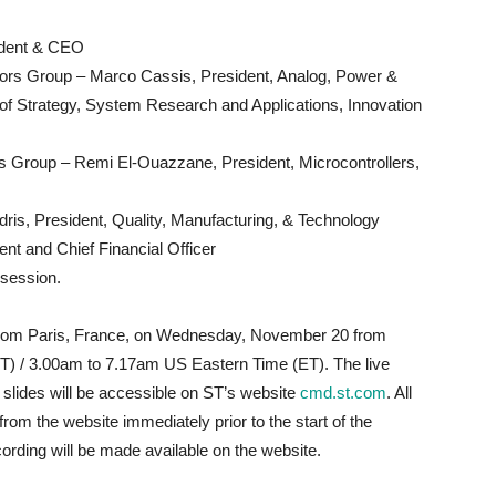
ident & CEO
rs Group – Marco Cassis, President, Analog, Power &
 Strategy, System Research and Applications, Innovation
ts Group – Remi El-Ouazzane, President, Microcontrollers,
ris, President, Quality, Manufacturing, & Technology​
nt and Chief Financial Officer
 session.
 from Paris, France, on Wednesday, November 20 from
) / 3.00am to 7.17am US Eastern Time (ET). The live
 slides will be accessible on ST’s website
cmd.st.com
. All
rom the website immediately prior to the start of the
cording will be made available on the website.