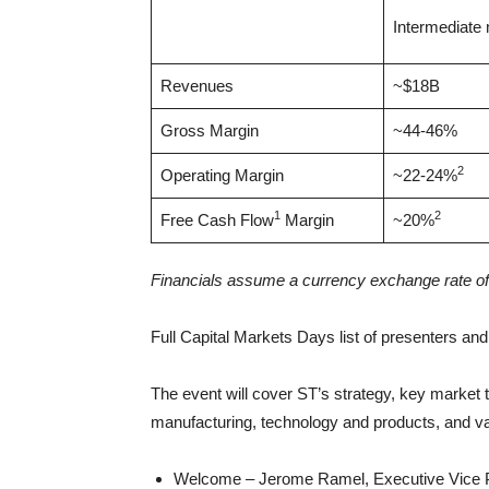
Intermediate
Revenues
~$18B
Gross Margin
~44-46%
2
Operating Margin
~22-24%
1
2
Free Cash Flow
Margin
~20%
Financials assume a currency exchange rate of
Full Capital Markets Days list of presenters an
The event will cover ST’s strategy, key market 
manufacturing, technology and products, and va
Welcome – Jerome Ramel, Executive Vice Pr