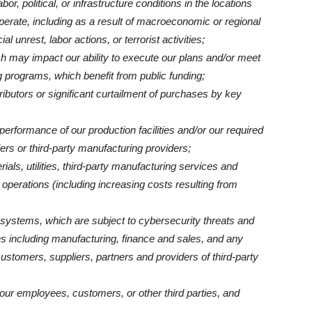
or, political, or infrastructure conditions in the locations
erate, including as a result of macroeconomic or regional
al unrest, labor actions, or terrorist activities;
h may impact our ability to execute our plans and/or meet
 programs, which benefit from public funding;
stributors or significant curtailment of purchases by key
erformance of our production facilities and/or our required
iers or third-party manufacturing providers;
ials, utilities, third-party manufacturing services and
 operations (including increasing costs resulting from
T systems, which are subject to cybersecurity threats and
ties including manufacturing, finance and sales, and any
ustomers, suppliers, partners and providers of third-party
 our employees, customers, or other third parties, and