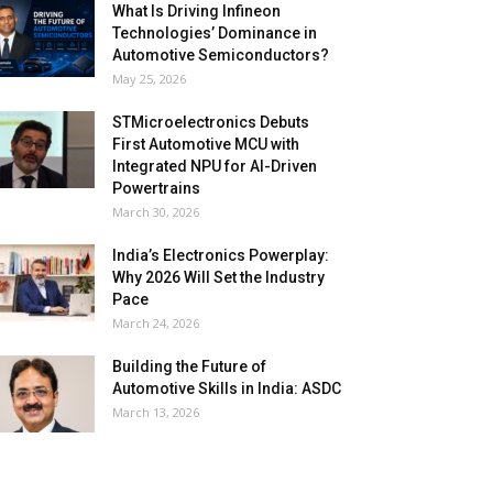
What Is Driving Infineon
Technologies’ Dominance in
Automotive Semiconductors?
May 25, 2026
STMicroelectronics Debuts
First Automotive MCU with
Integrated NPU for AI-Driven
Powertrains
March 30, 2026
India’s Electronics Powerplay:
Why 2026 Will Set the Industry
Pace
March 24, 2026
Building the Future of
Automotive Skills in India: ASDC
March 13, 2026