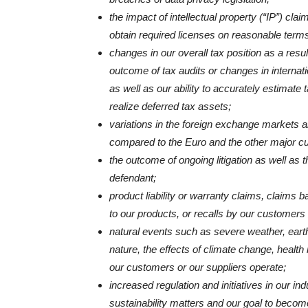
the impact of intellectual property (“IP”) clai
obtain required licenses on reasonable terms
changes in our overall tax position as a resul
outcome of tax audits or changes in internati
as well as our ability to accurately estimate 
realize deferred tax assets;
variations in the foreign exchange markets a
compared to the Euro and the other major cu
the outcome of ongoing litigation as well as
defendant;
product liability or warranty claims, claims b
to our products, or recalls by our customers 
natural events such as severe weather, eart
nature, the effects of climate change, healt
our customers or our suppliers operate;
increased regulation and initiatives in our i
sustainability matters and our goal to becom