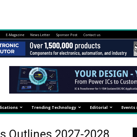
E-Magazine
News Letter
Sponsor Post
Contact us
lications
Trending Technology
Editorial
Events
s Outlines 2027-2028