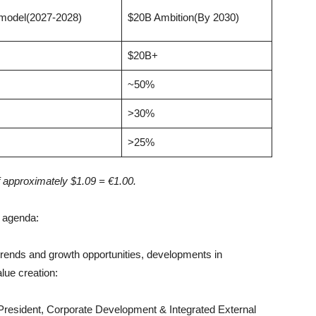
 model(2027-2028)
$20B Ambition(By 2030)
$20B+
~50%
>30%
>25%
 approximately $1.09 = €1.00.
d agenda:
trends and growth opportunities, developments in
lue creation:
esident, Corporate Development & Integrated External