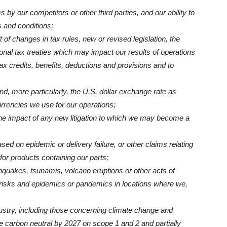
ms by our competitors or other third parties, and our ability to
 and conditions;
t of changes in tax rules, new or revised legislation, the
onal tax treaties which may impact our results of operations
tax credits, benefits, deductions and provisions and to
nd, more particularly, the U.S. dollar exchange rate as
rrencies we use for our operations;
 the impact of any new litigation to which we may become a
ased on epidemic or delivery failure, or other claims relating
for products containing our parts;
hquakes, tsunamis, volcano eruptions or other acts of
h risks and epidemics or pandemics in locations where we,
ndustry, including those concerning climate change and
e carbon neutral by 2027 on scope 1 and 2 and partially