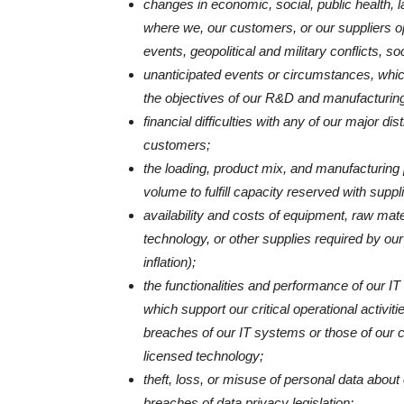
changes in economic, social, public health, lab
where we, our customers, or our suppliers op
events, geopolitical and military conflicts, soci
unanticipated events or circumstances, whic
the objectives of our R&D and manufacturing
financial difficulties with any of our major di
customers;
the loading, product mix, and manufacturing p
volume to fulfill capacity reserved with suppl
availability and costs of equipment, raw mater
technology, or other supplies required by our
inflation);
the functionalities and performance of our I
which support our critical operational activi
breaches of our IT systems or those of our c
licensed technology;
theft, loss, or misuse of personal data about
breaches of data privacy legislation;