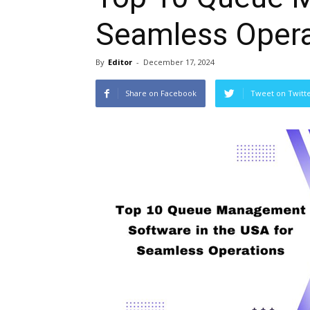
Seamless Opera
By
Editor
-
December 17, 2024
Share on Facebook
Tweet on Twitt