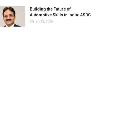
Building the Future of
Automotive Skills in India: ASDC
March 13, 2026