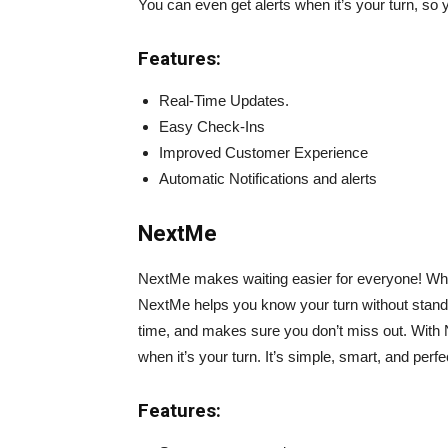
You can even get alerts when it’s your turn, so
Features:
Real-Time Updates.
Easy Check-Ins
Improved Customer Experience
Automatic Notifications and alerts
NextMe
NextMe makes waiting easier for everyone! Wheth
NextMe helps you know your turn without standin
time, and makes sure you don’t miss out. With Ne
when it’s your turn. It’s simple, smart, and perf
Features: