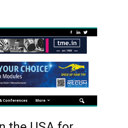
 & Conferences
More
 the USA for