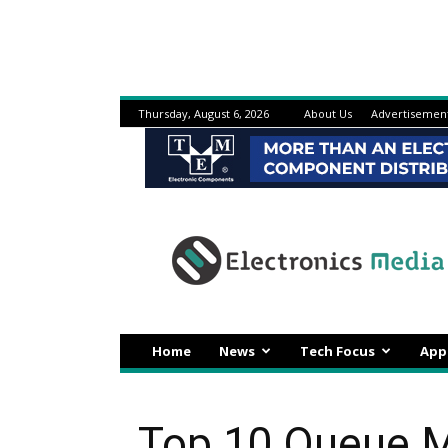
Thursday, August 6, 2026
About Us
Advertisemen
Electronicsmedia
Home
News
Tech Focus
App
Top 10 Queue M