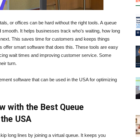
I
als, or offices can be hard without the right tools. A queue
mooth. It helps businesses track who’s waiting, how long
 next. This saves time for customers and keeps things
 offer smart software that does this. These tools are easy
ucing wait times and improving customer service. Some
eir turn.
gement software that can be used in the USA for optimizing
w with the Best Queue
 the USA
 long lines by joining a virtual queue. It keeps you