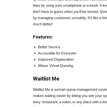
lines by using your smartphone or a kiosk. It k
don’t have to guess when you’ll be served. Qmin
by managing customers smoothly. It’s like a fr
much better!
Features:
Better Service
Accessible for Everyone
Improved Organization
Allows Virtual Queuing
Waitlist Me
Waitlist Me is asmart queue management systemt
makes waiting easier by letting you see your spo
busy restaurant, a salon, or any place with a l