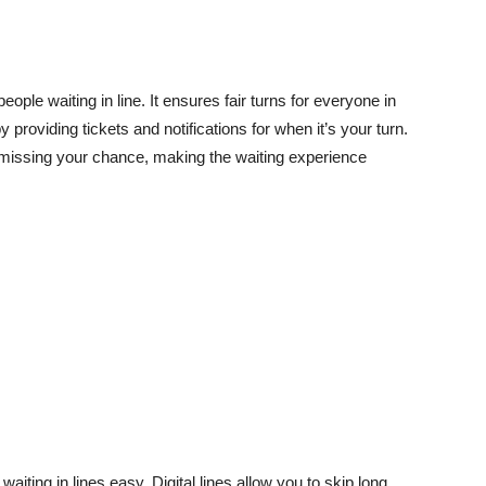
ople waiting in line. It ensures fair turns for everyone in
y providing tickets and notifications for when it’s your turn.
t missing your chance, making the waiting experience
aiting in lines easy. Digital lines allow you to skip long