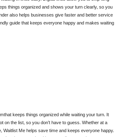
eeps things organized and shows your turn clearly, so you
der also helps businesses give faster and better service
iendly guide that keeps everyone happy and makes waiting
hat keeps things organized while waiting your turn. It
t on the list, so you don’t have to guess. Whether at a
ine, Waitlist Me helps save time and keeps everyone happy.