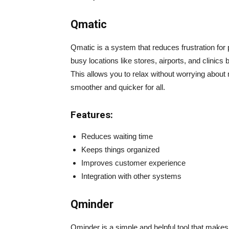
Qmatic
Qmatic is a system that reduces frustration for pe
busy locations like stores, airports, and clinics b
This allows you to relax without worrying abou
smoother and quicker for all.
Features:
Reduces waiting time
Keeps things organized
Improves customer experience
Integration with other systems
Qminder
Qminder is a simple and helpful tool that makes w