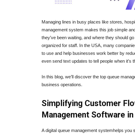
Managing lines in busy places like stores, hospit
management system makes this job simple and s
they’ve been waiting, and where they should go
organized for staff. In the USA, many companies
to use and help businesses work better by red
even send text updates to tell people when it’s th
In this blog, we’ll discover the top queue mana
business operations.
Simplifying Customer Flo
Management Software in
A digital queue management systemhelps you skip