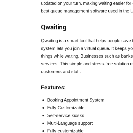
updated on your turn, making waiting easier for
best queue management software used in the 
Qwaiting
Qwaiting is a smart tool that helps people save 
system lets you join a virtual queue. It keeps y
things while waiting. Businesses such as banks, 
services. This simple and stress-free solution 
customers and staff.
Features:
Booking Appointment System
Fully Customizable
Self-service kiosks
Multi-Language support
Fully customizable