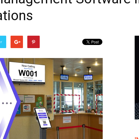
tions
er