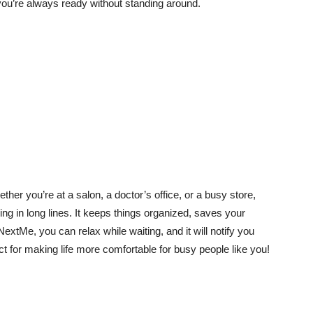
 you’re always ready without standing around.
er you’re at a salon, a doctor’s office, or a busy store,
g in long lines. It keeps things organized, saves your
xtMe, you can relax while waiting, and it will notify you
ect for making life more comfortable for busy people like you!