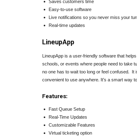
Saves customers time
Easy-to-use software
Live notifications so you never miss your tur
Real-time updates
LineupApp
LineupApp is a user-friendly software that helps
schools, or events where people need to take t
no one has to wait too long or feel confused. It
convenient to use anywhere. It’s a smart way t
Features:
Fast Queue Setup
Real-Time Updates
Customizable Features
Virtual ticketing option