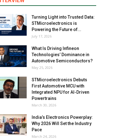
NTERVIEW
Turning Light into Trusted Data:
STMicroelectronics is
Powering the Future of...
July 17, 2026
What Is Driving Infineon
Technologies’ Dominance in
Automotive Semiconductors?
May 25, 2026
STMicroelectronics Debuts
First Automotive MCU with
Integrated NPU for AI-Driven
Powertrains
March 30, 2026
India’s Electronics Powerplay:
Why 2026 Will Set the Industry
Pace
March 24, 2026