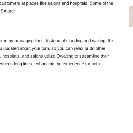
 customers at places like salons and hospitals. Some of the
USA are:
time by managing lines. Instead of standing and waiting, this
ou updated about your turn, so you can relax or do other
hospitals, and salons utilize Qwaiting to streamline their
reduces long lines, enhancing the experience for both