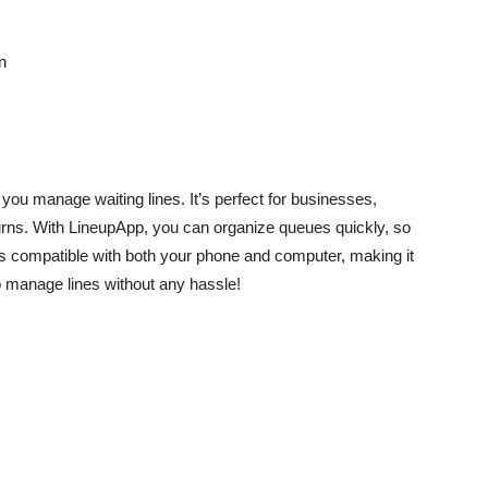
n
 you manage waiting lines. It’s perfect for businesses,
urns. With LineupApp, you can organize queues quickly, so
 is compatible with both your phone and computer, making it
o manage lines without any hassle!