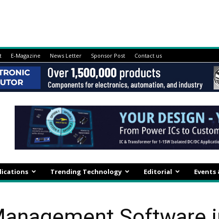
t
E-Magazine
News Letter
Sponsor Post
Contact us
lications
Trending Technology
Editorial
Events
anagement Software in