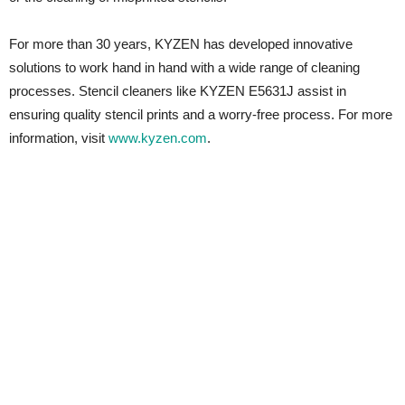
For more than 30 years, KYZEN has developed innovative
solutions to work hand in hand with a wide range of cleaning
processes. Stencil cleaners like KYZEN E5631J assist in
ensuring quality stencil prints and a worry-free process. For more
information, visit
www.kyzen.com
.