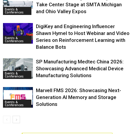
Take Center Stage at SMTA Michigan
Events &
and Ohio Valley Expos
Conferences
DigiKey and Engineering Influencer
Shawn Hymel to Host Webinar and Video
Events &
Series on Reinforcement Learning with
Conferences
Balance Bots
SP Manufacturing Medtec China 2026:
Showcasing Advanced Medical Device
Events &
Manufacturing Solutions
Conferences
Marvell FMS 2026: Showcasing Next-
Generation AI Memory and Storage
Events &
Solutions
Conferences