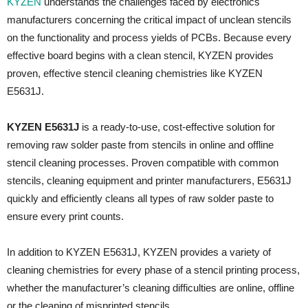
KYZEN
understands the challenges faced by electronics
manufacturers concerning the critical impact of unclean stencils
on the functionality and process yields of PCBs. Because every
effective board begins with a clean stencil, KYZEN provides
proven, effective stencil cleaning chemistries like KYZEN
E5631J.
KYZEN E5631J
is a ready-to-use, cost-effective solution for
removing raw solder paste from stencils in online and offline
stencil cleaning processes. Proven compatible with common
stencils, cleaning equipment and printer manufacturers, E5631J
quickly and efficiently cleans all types of raw solder paste to
ensure every print counts.
In addition to KYZEN E5631J, KYZEN provides a variety of
cleaning chemistries for every phase of a stencil printing process,
whether the manufacturer’s cleaning difficulties are online, offline
or the cleaning of misprinted stencils.