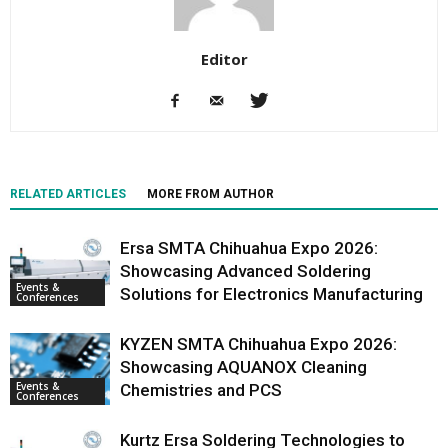
Editor
RELATED ARTICLES
MORE FROM AUTHOR
Ersa SMTA Chihuahua Expo 2026:
Showcasing Advanced Soldering
Events &
Solutions for Electronics Manufacturing
Conferences
KYZEN SMTA Chihuahua Expo 2026:
Showcasing AQUANOX Cleaning
Events &
Chemistries and PCS
Conferences
Kurtz Ersa Soldering Technologies to