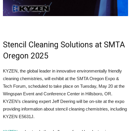
Stencil Cleaning Solutions at SMTA
Oregon 2025
KYZEN, the global leader in innovative environmentally friendly
cleaning chemistries, will exhibit at the SMTA Oregon Expo &
Tech Forum, scheduled to take place on Tuesday, May 20 at the
Wingspan Event and Conference Center in Hillsboro, OR.
KYZEN’s cleaning expert Jeff Deering will be on-site at the expo
providing information about stencil cleaning chemistries, including
KYZEN E5631J.