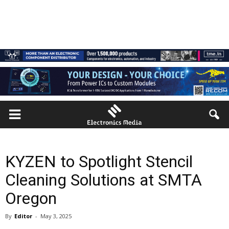
KYZEN to Spotlight Stencil
Cleaning Solutions at SMTA
Oregon
By
Editor
-
May 3, 2025