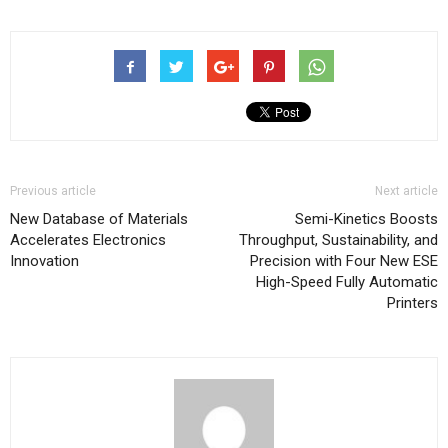
Previous article
Next article
New Database of Materials
Semi-Kinetics Boosts
Accelerates Electronics
Throughput, Sustainability, and
Innovation
Precision with Four New ESE
High-Speed Fully Automatic
Printers