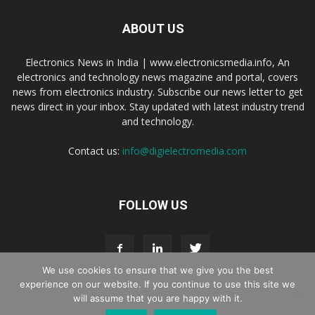
ABOUT US
Electronics News in India | www.electronicsmedia.info, An
electronics and technology news magazine and portal, covers
news from electronics industry. Subscribe our news letter to get
news direct in your inbox. Stay updated with latest industry trend
and technology.
Contact us:
info@digielectromedia.com
FOLLOW US
We use cookies to ensure that we give you the best
experience on our website. If you continue to use this site we
will assume that you are happy with it.
Live Streaming
Webinar Promotion
Privacy Policy
Contact us