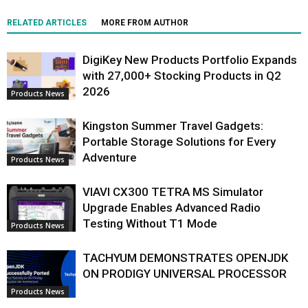
RELATED ARTICLES
MORE FROM AUTHOR
DigiKey New Products Portfolio Expands
with 27,000+ Stocking Products in Q2
2026
Products News
Kingston Summer Travel Gadgets:
Portable Storage Solutions for Every
Adventure
Products News
VIAVI CX300 TETRA MS Simulator
Upgrade Enables Advanced Radio
Testing Without T1 Mode
Products News
TACHYUM DEMONSTRATES OPENJDK
ON PRODIGY UNIVERSAL PROCESSOR
Products News