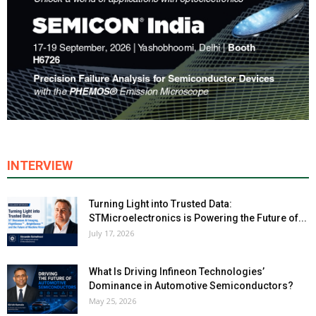
INTERVIEW
Turning Light into Trusted Data:
STMicroelectronics is Powering the Future of...
July 17, 2026
What Is Driving Infineon Technologies’
Dominance in Automotive Semiconductors?
May 25, 2026