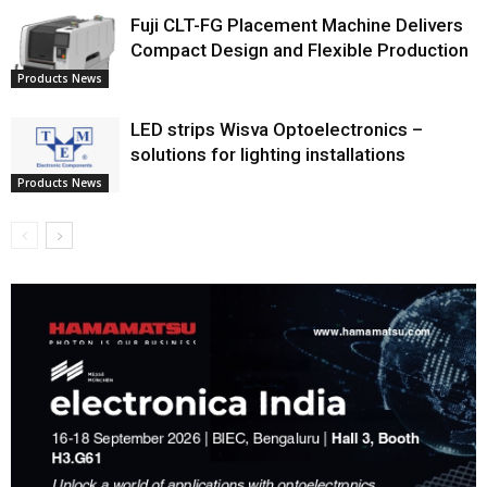
Fuji CLT-FG Placement Machine Delivers
Compact Design and Flexible Production
Products News
LED strips Wisva Optoelectronics –
solutions for lighting installations
Products News