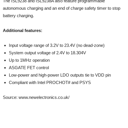
The ISL9238 and ISL9238A also feature programmable
autonomous charging and an end of charge safety timer to stop
battery charging.
Additional features:
Input voltage range of 3.2V to 23.4V (no dead-zone)
System output voltage of 2.4V to 18.304V
Up to 1MHz operation
ASGATE FET control
Low-power and high-power LDO outputs tie to VDD pin
Compliant with Intel PROCHOT# and PSYS
Source: www.newelectronics.co.uk/