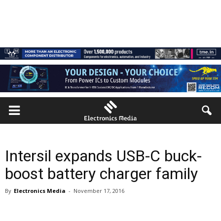
Intersil expands USB-C buck-
boost battery charger family
By
Electronics Media
-
November 17, 2016