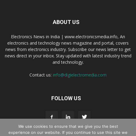
ABOUT US
Electronics News in India | www.electronicsmedia.info, An
electronics and technology news magazine and portal, covers
news from electronics industry. Subscribe our news letter to get
news direct in your inbox. Stay updated with latest industry trend
and technology.
Contact us:
info@digielectromedia.com
FOLLOW US
We use cookies to ensure that we give you the best
experience on our website. If you continue to use this site we