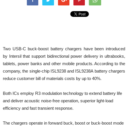
Two USB-C buck-boost battery chargers have been introduced
by Intersil that support bidirectional power delivery in ultrabooks,
tablets, power banks and other mobile products. According to the
company, the single-chip ISL9238 and ISL9238A battery chargers
reduce customer bill of materials costs by up to 40%.
Both ICs employ R3 modulation technology to extend battery life
and deliver acoustic noise-free operation, superior light-load
efficiency and fast transient response.
The chargers operate in forward buck, boost or buck-boost mode