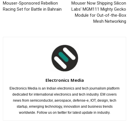
Mouser-Sponsored Rebellion
Mouser Now Shipping Silicon
Racing Set for Battle in Bahrain
Labs’ MGM111 Mighty Gecko
Module for Out-of-the-Box
Mesh Networking
Electronics Media
Electronics Media is an Indian electronics and tech journalism platform
dedicated for international electronics and tech industry. EM covers
news from semiconductor, aerospace, defense-e, IOT, design, tech
startup, emerging technology, innovation and business trends
worldwide. Follow us on twitter for latest update in industry.