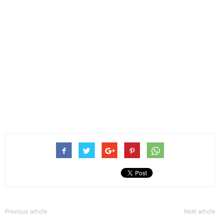
Previous article
Next article