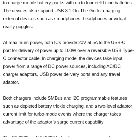
to charge mobile battery packs with up to four cell Li-ion batteries.
The devices also support USB 3.1 On-The-Go for charging
external devices such as smartphones, headphones or virtual
reality goggles.
At maximum power, both ICs provide 20V at 5A to the USB-C
port for delivery of power up to 100W over a reversible USB Type-
C connector cable. In charging mode, the devices take input
power from a range of DC power sources, including AC/DC
charger adaptors, USB power delivery ports and any travel
adaptor.
Both chargers include SMBus and I2C programmable features
such as depleted battery trickle charging, and a two-level adaptor
current limit for turbo-mode events where the charger takes
advantage of the adaptor’s surge current capability.