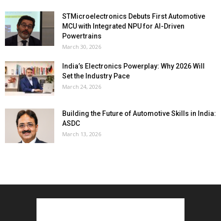
STMicroelectronics Debuts First Automotive
MCU with Integrated NPU for AI-Driven
Powertrains
March 30, 2026
India’s Electronics Powerplay: Why 2026 Will
Set the Industry Pace
March 24, 2026
Building the Future of Automotive Skills in India:
ASDC
March 13, 2026