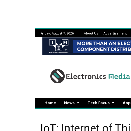
Friday, August 7, 2026
About Us
Advertisement
Electronicsmedia
Home
News
Tech Focus
App
IoT: Internet of Th