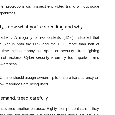
r protections can inspect encrypted traffic without scale
pabilities.
ity, know what you’re spending and why
radox : A majority of respondents (82%) indicated that
e. Yet in both the U.S. and the U.K., more than half of
time their company has spent on security—from fighting
inst hackers. Cyber security is simply too important, and
 awareness.
C-suite should assign ownership to ensure transparency on
how resources are being used.
emand, tread carefully
ncovered another paradox. Eighty-four percent said if they