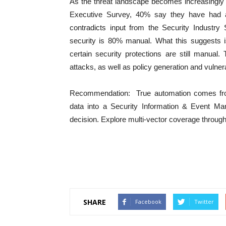
As the threat landscape becomes increasingly au
Executive Survey, 40% say they have had au
contradicts input from the Security Industry 
security is 80% manual. What this suggests i
certain security protections are still manua
attacks, as well as policy generation and vulner
Recommendation: True automation comes from 
data into a Security Information & Event
decision. Explore multi-vector coverage throug
SHARE
Facebook
Twitter