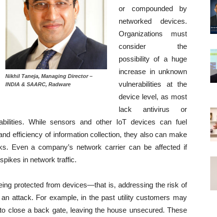
or compounded by
networked devices.
Organizations must
consider the
possibility of a huge
increase in unknown
Nikhil Taneja, Managing Director –
vulnerabilities at the
INDIA & SAARC, Radware
device level, as most
lack antivirus or
bilities. While sensors and other IoT devices can fuel
d efficiency of information collection, they also can make
cks. Even a company’s network carrier can be affected if
pikes in network traffic.
eing protected from devices—that is, addressing the risk of
 an attack. For example, in the past utility customers may
 to close a back gate, leaving the house unsecured. These