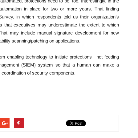
tomated, protections need to be, too. Interestingly, in the
tomation in place for two or more years. That finding
Survey, in which respondents told us their organization’s
s that executives may underestimate the extent to which
l. That may include manual signature development for new
ability scanning/patching on applications.
enabling technology to initiate protections—not feeding
 Management (SIEM) system so that a human can make a
h coordination of security components.