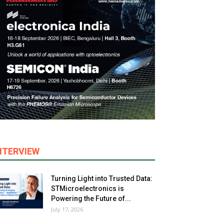
NTERVIEW
Turning Light into Trusted Data:
STMicroelectronics is
Powering the Future of...
July 17, 2026