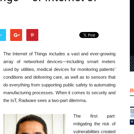
er
The Internet of Things includes a vast and ever-growing
array of networked devices—including smart meters
used by utilities, medical devices for monitoring patients’
conditions and delivering care, as well as to sensors that
do everything from supporting public safety to automating
I
manufacturing processes. When it comes to security and
the IoT, Radware sees a two-part dilemma.
The first part:
mitigating the risk of
vulnerabilities created