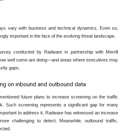
lways vary with business and technical dynamics. Even so,
y important in the face of the evolving threat landscape.
Survey conducted by Radware in partnership with Merrill
to how well some are doing—and areas where executives may
rity gaps.
ing on inbound and outbound data
ntioned future plans to increase screening on the traffic
ork. Such screening represents a significant gap for many
important to address it. Radware has witnessed an increase
ore challenging to detect. Meanwhile, outbound traffic,
ected.