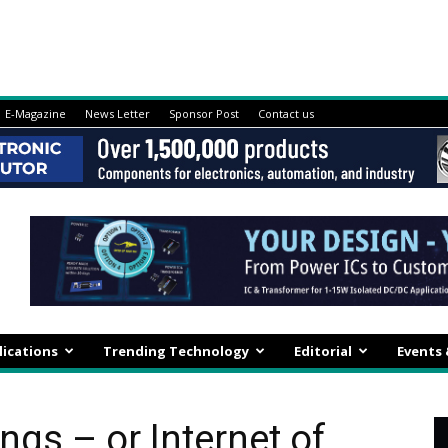
E-Magazine
News Letter
Sponsor Post
Contact us
lications
Trending Technology
Editorial
Events
ings – or Internet of