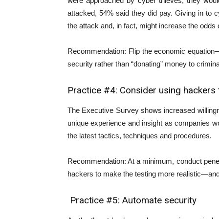
were approached by cyber thieves, they woul
attacked, 54% said they did pay. Giving in to
the attack and, in fact, might increase the odds o
Recommendation: Flip the economic equation—i
security rather than “donating” money to crimina
Practice #4: Consider using hackers t
The Executive Survey shows increased willing
unique experience and insight as companies wo
the latest tactics, techniques and procedures.
Recommendation: At a minimum, conduct penetra
hackers to make the testing more realistic—and 
Practice #5: Automate security