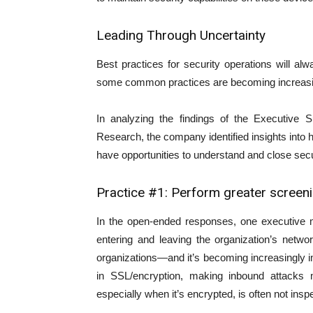
Leading Through Uncertainty
Best practices for security operations will a
some common practices are becoming increasingl
In analyzing the findings of the Executive 
Research, the company identified insights in
have opportunities to understand and close secu
Practice #1: Perform greater screen
In the open-ended responses, one executive me
entering and leaving the organization’s netw
organizations—and it’s becoming increasingly 
in SSL/encryption, making inbound attacks m
especially when it’s encrypted, is often not insp