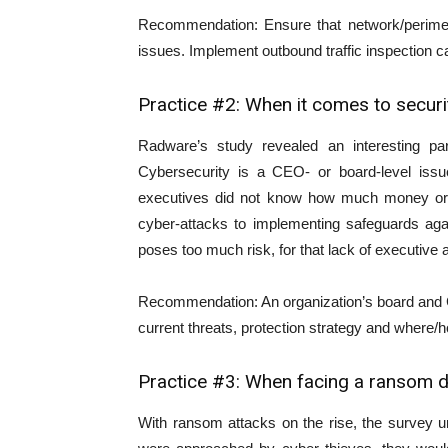
Recommendation: Ensure that network/perimete
issues. Implement outbound traffic inspection ca
Practice #2: When it comes to secur
Radware’s study revealed an interesting pa
Cybersecurity is a CEO- or board-level issu
executives did not know how much money or 
cyber-attacks to implementing safeguards aga
poses too much risk, for that lack of executive
Recommendation: An organization’s board and 
current threats, protection strategy and where/
Practice #3: When facing a ransom d
With ransom attacks on the rise, the survey u