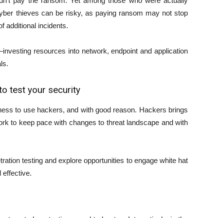
dn’t pay the ransom. Yet among those who were actually
 cyber thieves can be risky, as paying ransom may not stop
f additional incidents.
nvesting resources into network, endpoint and application
ls.
o test your security
ness to use hackers, and with good reason. Hackers brings
rk to keep pace with changes to threat landscape and with
tion testing and explore opportunities to engage white hat
effective.