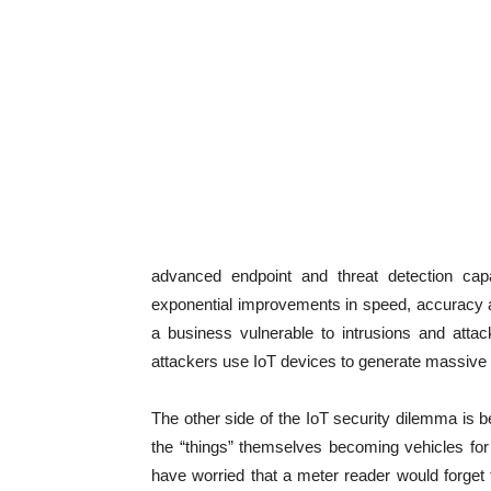
advanced endpoint and threat detection capa
exponential improvements in speed, accuracy an
a business vulnerable to intrusions and atta
attackers use IoT devices to generate massive s
The other side of the IoT security dilemma is b
the “things” themselves becoming vehicles for
have worried that a meter reader would forget