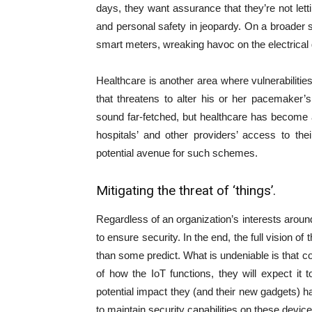
days, they want assurance that they’re not lett
and personal safety in jeopardy. On a broader s
smart meters, wreaking havoc on the electrical 
Healthcare is another area where vulnerabilitie
that threatens to alter his or her pacemake
sound far-fetched, but healthcare has become 
hospitals’ and other providers’ access to th
potential avenue for such schemes.
Mitigating the threat of ‘things’.
Regardless of an organization’s interests around
to ensure security. In the end, the full vision 
than some predict. What is undeniable is that 
of how the IoT functions, they will expect it t
potential impact they (and their new gadgets) h
to maintain security capabilities on these device