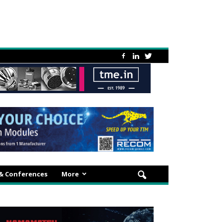
 & Conferences
More