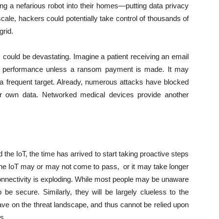
ing a nefarious robot into their homes—putting data privacy
cale, hackers could potentially take control of thousands of
grid.
s could be devastating. Imagine a patient receiving an email
r’s performance unless a ransom payment is made. It may
a frequent target. Already, numerous attacks have blocked
eir own data. Networked medical devices provide another
 the IoT, the time has arrived to start taking proactive steps
of the IoT may or may not come to pass, or it may take longer
connectivity is exploding. While most people may be unaware
o be secure. Similarly, they will be largely clueless to the
ave on the threat landscape, and thus cannot be relied upon
s.