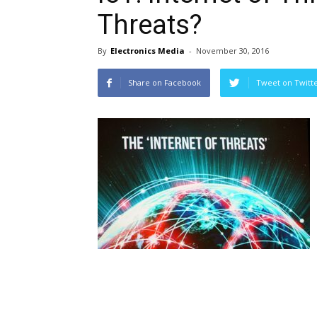
Threats?
By
Electronics Media
-
November 30, 2016
Share on Facebook
Tweet on Twitt