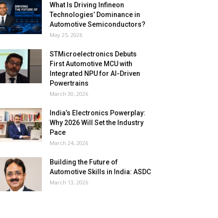
What Is Driving Infineon
Technologies’ Dominance in
Automotive Semiconductors?
May 25, 2026
STMicroelectronics Debuts
First Automotive MCU with
Integrated NPU for AI-Driven
Powertrains
March 30, 2026
India’s Electronics Powerplay:
Why 2026 Will Set the Industry
Pace
March 24, 2026
Building the Future of
Automotive Skills in India: ASDC
March 13, 2026