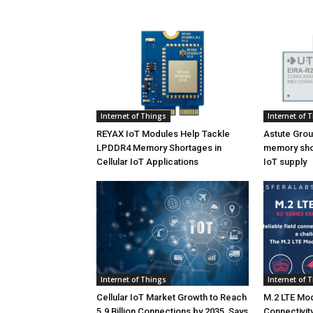
Internet of Things
Internet of 
REYAX IoT Modules Help Tackle
Astute Grou
LPDDR4 Memory Shortages in
memory shor
Cellular IoT Applications
IoT supply
Internet of Things
Internet of 
Cellular IoT Market Growth to Reach
M.2 LTE Mod
5.9 Billion Connections by 2035, Says
Connectivity