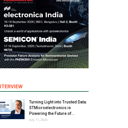
NTERVIEW
Turning Light into Trusted Data:
STMicroelectronics is
Powering the Future of...
July 17, 2026