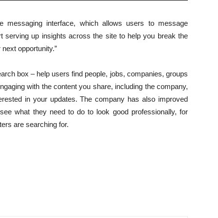
me messaging interface, which allows users to message
t serving up insights across the site to help you break the
 next opportunity.”
search box – help users find people, jobs, companies, groups
ngaging with the content you share, including the company,
interested in your updates. The company has also improved
see what they need to do to look good professionally, for
ers are searching for.