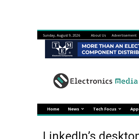
Sunday, August 9, 2026
About Us
Advertisement
Electronicsmedia
Home
News
Tech Focus
App
LinkedIn’s deskto