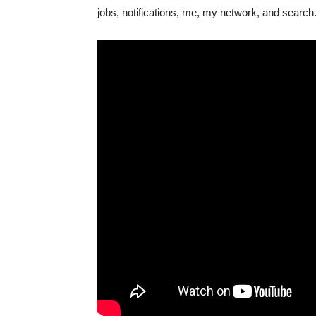
jobs, notifications, me, my network, and search