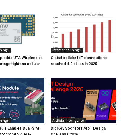
Things
Internet of Things
p adds UTA Wireless as
Global cellular IoT connections
tage tightens cellular
reached 4.2 billion in 2025
Things
Artificial Intelligence
ule Enables Dual-SIM
DigiKey Sponsors AIoT Design
 for Strato Pi Max
Challenge 2026