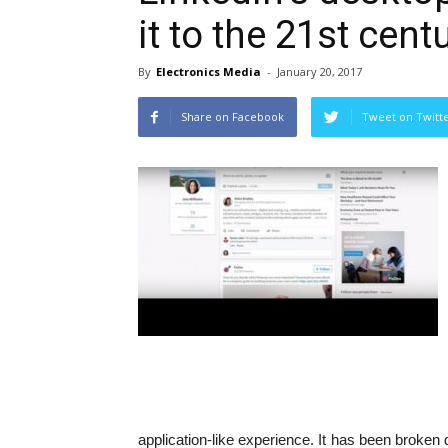
it to the 21st cent
By
Electronics Media
-
January 20, 2017
Share on Facebook
Tweet on Twitt
application-like experience. It has been broke