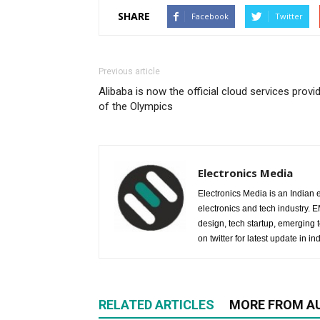
SHARE
Facebook
Twitter
Previous article
Alibaba is now the official cloud services provi
of the Olympics
Electronics Media
Electronics Media is an Indian e
electronics and tech industry.
design, tech startup, emerging
on twitter for latest update in ind
RELATED ARTICLES
MORE FROM A