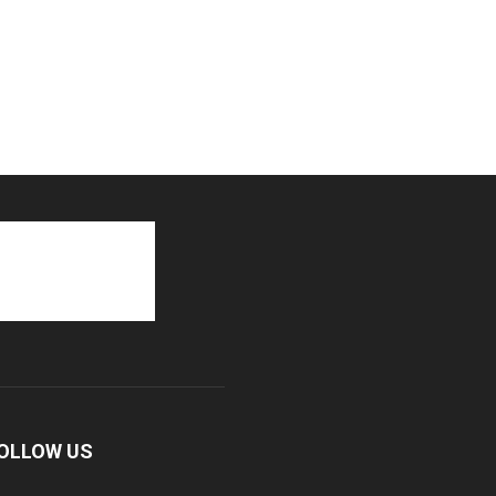
OLLOW US