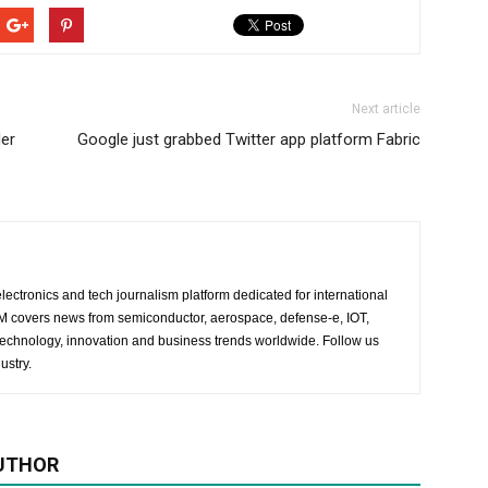
Next article
der
Google just grabbed Twitter app platform Fabric
lectronics and tech journalism platform dedicated for international
 EM covers news from semiconductor, aerospace, defense-e, IOT,
 technology, innovation and business trends worldwide. Follow us
ustry.
UTHOR