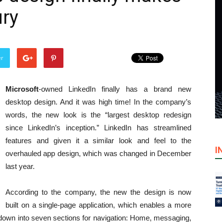
ury
er
Microsoft
-owned LinkedIn finally has a brand new
desktop design. And it was high time! In the company’s
words, the new look is the “largest desktop redesign
since LinkedIn’s inception.” LinkedIn has streamlined
features and given it a similar look and feel to the
I
overhauled app design, which was changed in December
last year.
According to the company, the new the design is now
built on a single-page application, which enables a more
n down into seven sections for navigation: Home, messaging,