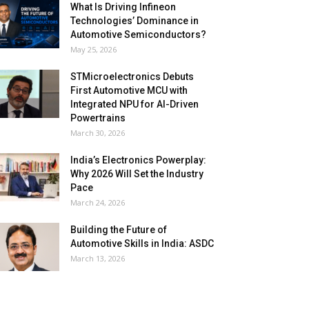
What Is Driving Infineon
Technologies’ Dominance in
Automotive Semiconductors?
May 25, 2026
STMicroelectronics Debuts
First Automotive MCU with
Integrated NPU for AI-Driven
Powertrains
March 30, 2026
India’s Electronics Powerplay:
Why 2026 Will Set the Industry
Pace
March 24, 2026
Building the Future of
Automotive Skills in India: ASDC
March 13, 2026