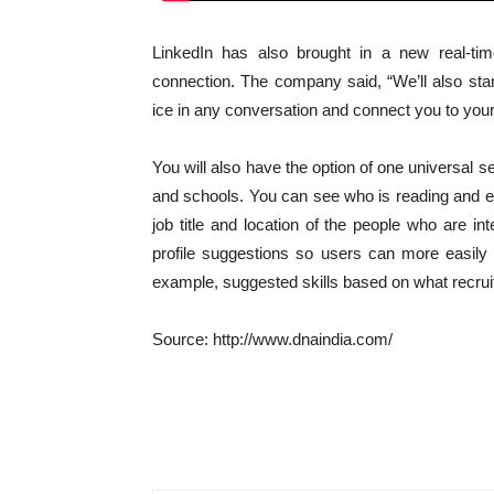
LinkedIn has also brought in a new real-ti
connection. The company said, “We’ll also star
ice in any conversation and connect you to your
You will also have the option of one universal 
and schools. You can see who is reading and e
job title and location of the people who are 
profile suggestions so users can more easily 
example, suggested skills based on what recruit
Source: http://www.dnaindia.com/