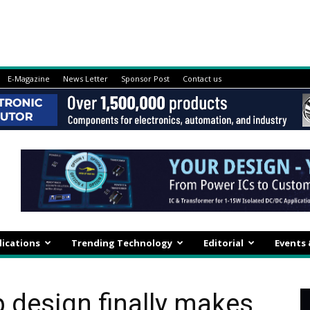
E-Magazine
News Letter
Sponsor Post
Contact us
lications
Trending Technology
Editorial
Events
p design finally makes