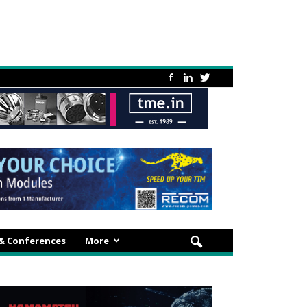
 & Conferences
More