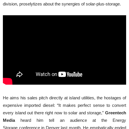
division, proselytizes about the synergies of solar-plus-storage.
He aims his sales pitch directly at island utilities, the hostages of
expensive imported diesel: “It makes perfect sense to convert
every island out there right now to solar and storage,”
Greentech
Media
heard him tell an audience at the Energy
Storage conference in Denver last month. He emphatically ended