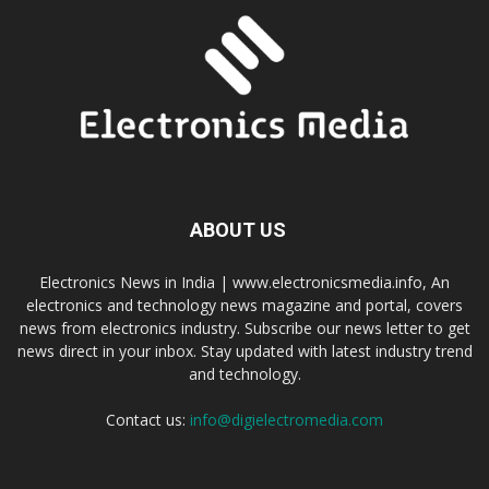
ABOUT US
Electronics News in India | www.electronicsmedia.info, An
electronics and technology news magazine and portal, covers
news from electronics industry. Subscribe our news letter to get
news direct in your inbox. Stay updated with latest industry trend
and technology.
Contact us:
info@digielectromedia.com