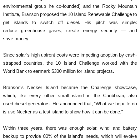
environmental group he co-founded) and the Rocky Mountain
Institute, Branson proposed the 10 Island Renewable Challenge to
get islands to switch off diesel. His pitch was simple:
reduce greenhouse gases, create energy security — and
save money.
Since solar’s high upfront costs were impeding adoption by cash-
strapped countries, the 10 Island Challenge worked with the
World Bank to earmark $300 million for island projects.
Branson’s Necker Island became the Challenge showcase,
which, like every other small island in the Caribbean, also
used diesel generators. He announced that, “What we hope to do
is use Necker as a test island to show how it can be done.”
Within three years, there was enough solar, wind, and battery
backup to provide 80% of the island’s needs, which will evolve