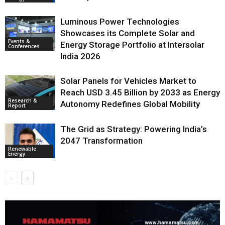
Luminous Power Technologies
Showcases its Complete Solar and
Events &
Energy Storage Portfolio at Intersolar
Conferences
India 2026
Solar Panels for Vehicles Market to
Reach USD 3.45 Billion by 2033 as Energy
Research &
Autonomy Redefines Global Mobility
Report
The Grid as Strategy: Powering India’s
2047 Transformation
Renewable
Energy