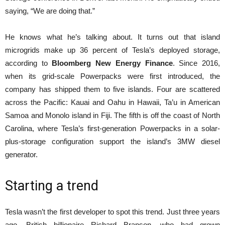
saying, “We are doing that.”
He knows what he’s talking about. It turns out that island
microgrids make up 36 percent of Tesla’s deployed storage,
according to
Bloomberg New Energy Finance
. Since 2016,
when its grid-scale Powerpacks were first introduced, the
company has shipped them to five islands. Four are scattered
across the Pacific: Kauai and Oahu in Hawaii, Ta’u in American
Samoa and Monolo island in Fiji. The fifth is off the coast of North
Carolina, where Tesla’s first-generation Powerpacks in a solar-
plus-storage configuration support the island’s 3MW diesel
generator.
Starting a trend
Tesla wasn’t the first developer to spot this trend. Just three years
ago, British billionaire Richard Branson, who had grown