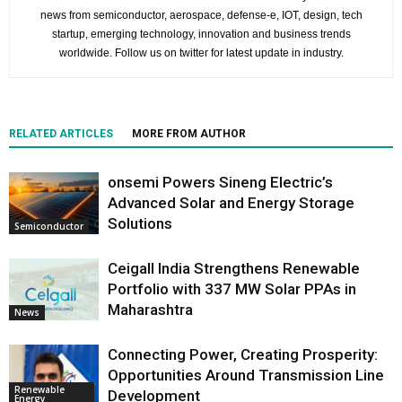
news from semiconductor, aerospace, defense-e, IOT, design, tech
startup, emerging technology, innovation and business trends
worldwide. Follow us on twitter for latest update in industry.
RELATED ARTICLES
MORE FROM AUTHOR
onsemi Powers Sineng Electric’s
Advanced Solar and Energy Storage
Solutions
Semiconductor
Ceigall India Strengthens Renewable
Portfolio with 337 MW Solar PPAs in
Maharashtra
News
Connecting Power, Creating Prosperity:
Opportunities Around Transmission Line
Renewable
Development
Energy