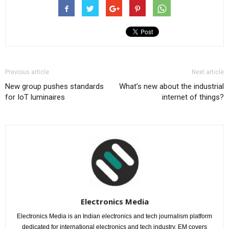
Previous article
Next article
New group pushes standards
What’s new about the industrial
for IoT luminaires
internet of things?
Electronics Media
Electronics Media is an Indian electronics and tech journalism platform
dedicated for international electronics and tech industry. EM covers