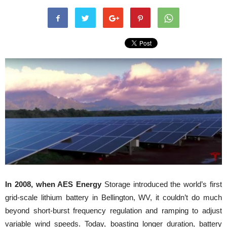
In 2008, when AES Energy
Storage introduced the world’s first
grid-scale lithium battery in Bellington, WV, it couldn’t do much
beyond short-burst frequency regulation and ramping to adjust
variable wind speeds. Today, boasting longer duration, battery