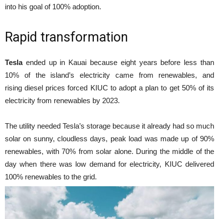
into his goal of 100% adoption.
Rapid transformation
Tesla
ended up in Kauai because eight years before less than
10% of the island’s electricity came from renewables, and
rising diesel prices forced KIUC to adopt a plan to get 50% of its
electricity from renewables by 2023.
The utility needed Tesla’s storage because it already had so much
solar on sunny, cloudless days, peak load was made up of 90%
renewables, with 70% from solar alone. During the middle of the
day when there was low demand for electricity, KIUC delivered
100% renewables to the grid.