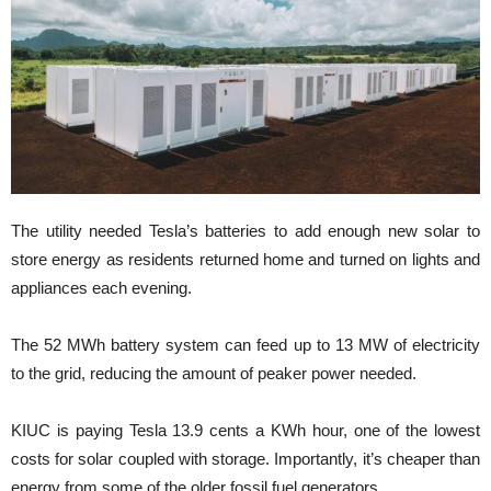
The utility needed Tesla’s batteries to add enough new solar to
store energy as residents returned home and turned on lights and
appliances each evening.
The 52 MWh battery system can feed up to 13 MW of electricity
to the grid, reducing the amount of peaker power needed.
KIUC is paying Tesla 13.9 cents a KWh hour, one of the lowest
costs for solar coupled with storage. Importantly, it’s cheaper than
energy from some of the older fossil fuel generators.