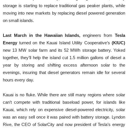
storage is starting to replace traditional gas peaker plants, while
moving into new markets by replacing diesel powered generation
on small islands.
Last March in the Hawaiian Islands,
engineers from
Tesla
Energy
turned on the Kauai Island Utility Cooperative’s
(KIUC)
new 13 MW solar farm and its 52 MWh storage battery. Yoked
together, they’ll help the island cut 1.5 million gallons of diesel a
year by storing and shifting excess afternoon solar to the
evenings, insuring that diesel generators remain idle for several
hours every day.
Kauai is no fluke. While there are still many regions where solar
can’t compete with traditional baseload power, for islands like
Kauai, which rely on expensive diesel-powered electricity, solar
was an easy sell once it was paired with battery storage. Lyndon
Rive, the CEO of SolarCity and now president of Tesla’s energy