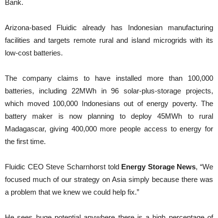
Bank.
Arizona-based Fluidic already has Indonesian manufacturing
facilities and targets remote rural and island microgrids with its
low-cost batteries.
The company claims to have installed more than 100,000
batteries, including 22MWh in 96 solar-plus-storage projects,
which moved 100,000 Indonesians out of energy poverty. The
battery maker is now planning to deploy 45MWh to rural
Madagascar, giving 400,000 more people access to energy for
the first time.
Fluidic CEO Steve Scharnhorst told
Energy Storage News
, “We
focused much of our strategy on Asia simply because there was
a problem that we knew we could help fix.”
He sees huge potential anywhere there is a high percentage of