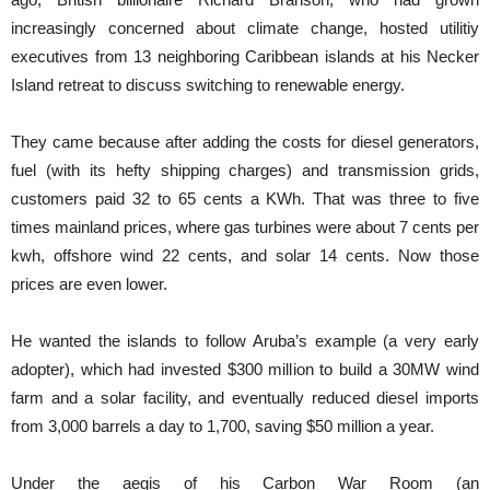
increasingly concerned about climate change, hosted utilitiy
executives from 13 neighboring Caribbean islands at his Necker
Island retreat to discuss switching to renewable energy.
They came because after adding the costs for diesel generators,
fuel (with its hefty shipping charges) and transmission grids,
customers paid 32 to 65 cents a KWh. That was three to five
times mainland prices, where gas turbines were about 7 cents per
kwh, offshore wind 22 cents, and solar 14 cents. Now those
prices are even lower.
He wanted the islands to follow Aruba’s example (a very early
adopter), which had invested $300 million to build a 30MW wind
farm and a solar facility, and eventually reduced diesel imports
from 3,000 barrels a day to 1,700, saving $50 million a year.
Under the aegis of his Carbon War Room (an