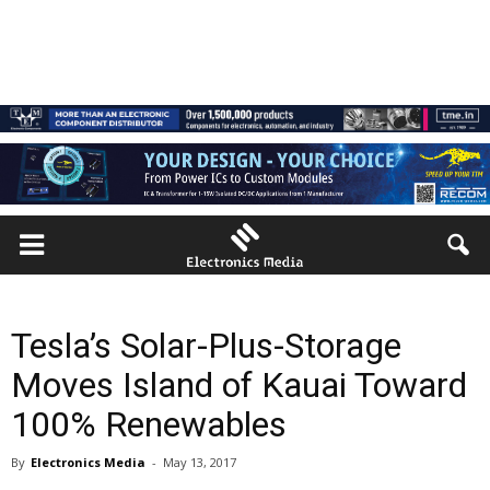
Tesla’s Solar-Plus-Storage
Moves Island of Kauai Toward
100% Renewables
By
Electronics Media
-
May 13, 2017