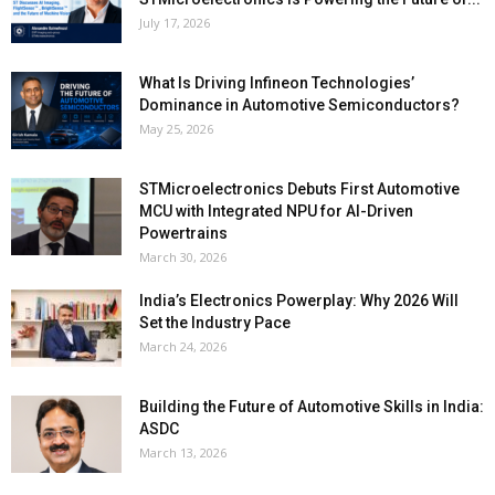
July 17, 2026
What Is Driving Infineon Technologies’
Dominance in Automotive Semiconductors?
May 25, 2026
STMicroelectronics Debuts First Automotive
MCU with Integrated NPU for AI-Driven
Powertrains
March 30, 2026
India’s Electronics Powerplay: Why 2026 Will
Set the Industry Pace
March 24, 2026
Building the Future of Automotive Skills in India:
ASDC
March 13, 2026