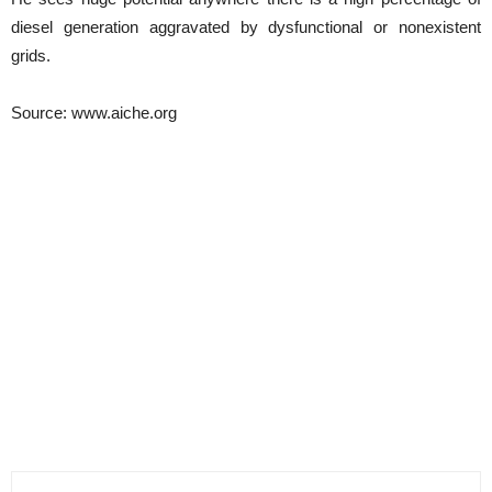
diesel generation aggravated by dysfunctional or nonexistent
grids.
Source: www.aiche.org