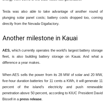
Tesla was also able to take advantage of another round of
plunging solar panel costs; battery costs dropped too, coming
directly from the Nevada Gigafactory.
Another milestone in Kauai
AES,
which currently operates the world’s largest battery storage
fleet, is also building battery storage on Kauai. And what a
difference a year makes.
When AES sells the power from its 28 MW of solar and 20 MW,
five-hour duration batteries for 11 cents a KWh, it will generate 11
percent of the island’s electricity and push renewable
penetration above 50 percent, according to KIUC President David
Bissell in a
press release
.