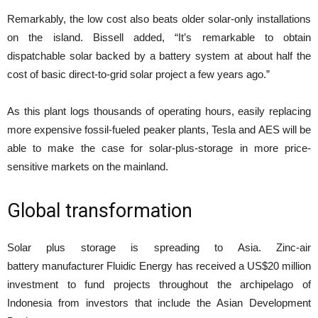
Remarkably, the low cost also beats older solar-only installations
on the island. Bissell added, “It’s remarkable to obtain
dispatchable solar backed by a battery system at about half the
cost of basic direct-to-grid solar project a few years ago.”
As this plant logs thousands of operating hours, easily replacing
more expensive fossil-fueled peaker plants, Tesla and AES will be
able to make the case for solar-plus-storage in more price-
sensitive markets on the mainland.
Global transformation
Solar plus storage is spreading to Asia. Zinc-air
battery manufacturer Fluidic Energy has received a US$20 million
investment to fund projects throughout the archipelago of
Indonesia from investors that include the Asian Development