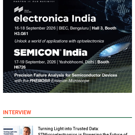
INTERVIEW
Turning Light into Trusted Data:
STMicroelectronics is Powering the Future of...