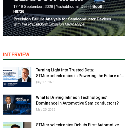
INTERVIEW
Turning Light into Trusted Data:
STMicroelectronics is Powering the Future of...
July 17, 2026
What Is Driving Infineon Technologies’
Dominance in Automotive Semiconductors?
May 25, 2026
STMicroelectronics Debuts First Automotive