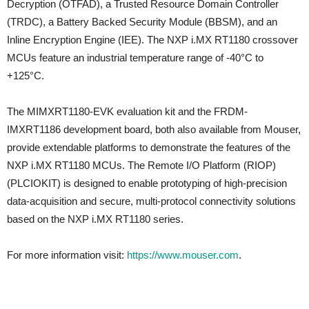
Decryption (OTFAD), a Trusted Resource Domain Controller
(TRDC), a Battery Backed Security Module (BBSM), and an
Inline Encryption Engine (IEE). The NXP i.MX RT1180 crossover
MCUs feature an industrial temperature range of -40°C to
+125°C.
The MIMXRT1180-EVK evaluation kit and the FRDM-
IMXRT1186 development board, both also available from Mouser,
provide extendable platforms to demonstrate the features of the
NXP i.MX RT1180 MCUs. The Remote I/O Platform (RIOP)
(PLCIOKIT) is designed to enable prototyping of high-precision
data-acquisition and secure, multi-protocol connectivity solutions
based on the NXP i.MX RT1180 series.
For more information visit:
https://www.mouser.com
.