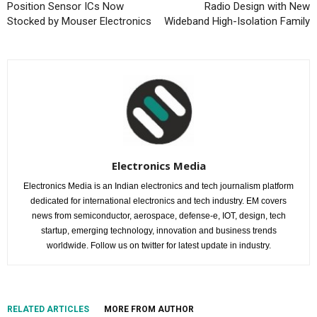
Position Sensor ICs Now
Radio Design with New
Stocked by Mouser Electronics
Wideband High-Isolation Family
Electronics Media
Electronics Media is an Indian electronics and tech journalism platform
dedicated for international electronics and tech industry. EM covers
news from semiconductor, aerospace, defense-e, IOT, design, tech
startup, emerging technology, innovation and business trends
worldwide. Follow us on twitter for latest update in industry.
RELATED ARTICLES
MORE FROM AUTHOR