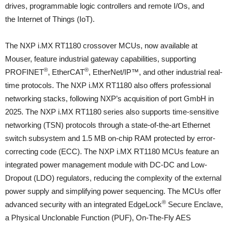
drives, programmable logic controllers and remote I/Os, and
the Internet of Things (IoT).
The NXP i.MX RT1180 crossover MCUs, now available at
Mouser, feature industrial gateway capabilities, supporting
®
®
PROFINET
, EtherCAT
, EtherNet/IP™, and other industrial real-
time protocols. The NXP i.MX RT1180 also offers professional
networking stacks, following NXP’s acquisition of port GmbH in
2025. The NXP i.MX RT1180 series also supports time-sensitive
networking (TSN) protocols through a state-of-the-art Ethernet
switch subsystem and 1.5 MB on-chip RAM protected by error-
correcting code (ECC). The NXP i.MX RT1180 MCUs feature an
integrated power management module with DC-DC and Low-
Dropout (LDO) regulators, reducing the complexity of the external
power supply and simplifying power sequencing. The MCUs offer
®
advanced security with an integrated EdgeLock
Secure Enclave,
a Physical Unclonable Function (PUF), On-The-Fly AES