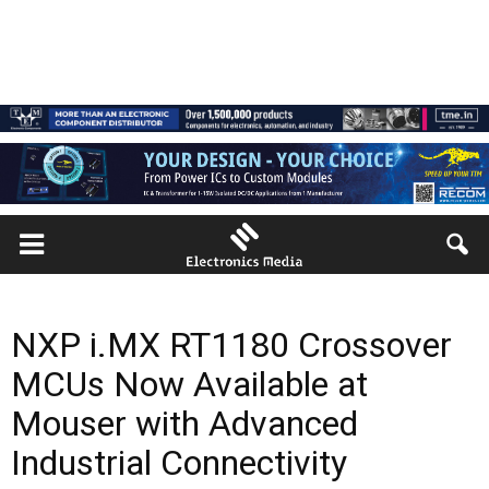
NXP i.MX RT1180 Crossover
MCUs Now Available at
Mouser with Advanced
Industrial Connectivity