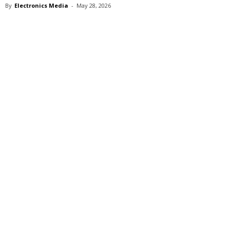
By
Electronics Media
-
May 28, 2026