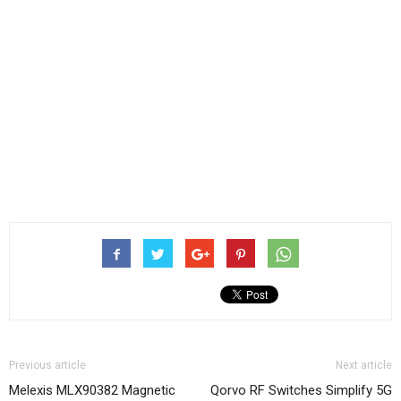
Previous article
Next article
Melexis MLX90382 Magnetic
Qorvo RF Switches Simplify 5G