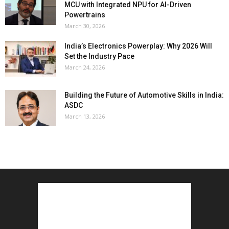
MCU with Integrated NPU for AI-Driven
Powertrains
March 30, 2026
India’s Electronics Powerplay: Why 2026 Will
Set the Industry Pace
March 24, 2026
Building the Future of Automotive Skills in India:
ASDC
March 13, 2026