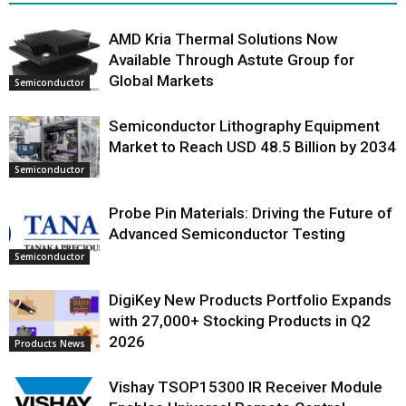
AMD Kria Thermal Solutions Now
Available Through Astute Group for
Global Markets
Semiconductor
Semiconductor Lithography Equipment
Market to Reach USD 48.5 Billion by 2034
Semiconductor
Probe Pin Materials: Driving the Future of
Advanced Semiconductor Testing
Semiconductor
DigiKey New Products Portfolio Expands
with 27,000+ Stocking Products in Q2
2026
Products News
Vishay TSOP15300 IR Receiver Module