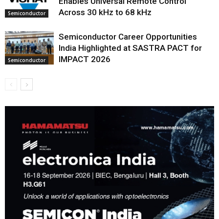
Enables Universal Remote Control
Across 30 kHz to 68 kHz
Semiconductor
Semiconductor Career Opportunities
India Highlighted at SASTRA PACT for
IMPACT 2026
Semiconductor