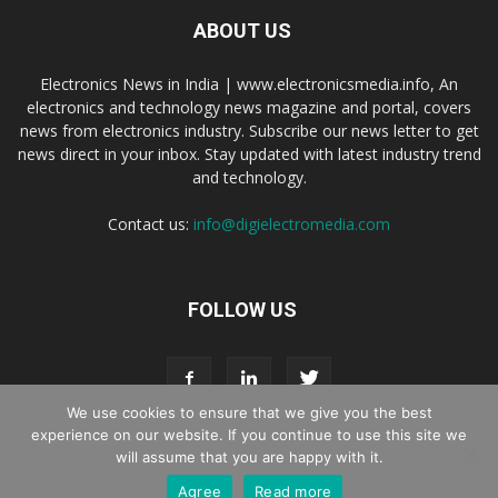
ABOUT US
Electronics News in India | www.electronicsmedia.info, An
electronics and technology news magazine and portal, covers
news from electronics industry. Subscribe our news letter to get
news direct in your inbox. Stay updated with latest industry trend
and technology.
Contact us:
info@digielectromedia.com
FOLLOW US
We use cookies to ensure that we give you the best
experience on our website. If you continue to use this site we
will assume that you are happy with it.
Live Streaming
Webinar Promotion
Privacy Policy
Contact us
Agree
Read more