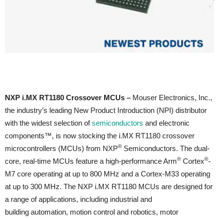
NXP i.MX RT1180 Crossover MCUs –
Mouser Electronics, Inc.,
the industry’s leading New Product Introduction (NPI) distributor
with the widest selection of
semiconductors
and electronic
components™, is now stocking the i.MX RT1180 crossover
®
microcontrollers (MCUs) from NXP
Semiconductors. The dual-
®
®
core, real-time MCUs feature a high-performance Arm
Cortex
-
M7 core operating at up to 800 MHz and a Cortex-M33 operating
at up to 300 MHz. The NXP i.MX RT1180 MCUs are designed for
a range of applications, including industrial and
building automation, motion control and robotics, motor