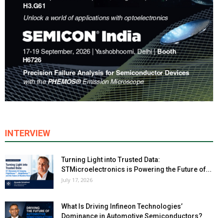
INTERVIEW
Turning Light into Trusted Data:
STMicroelectronics is Powering the Future of...
July 17, 2026
What Is Driving Infineon Technologies’
Dominance in Automotive Semiconductors?