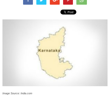
Image Source: India.com