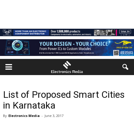
List of Proposed Smart Cities
in Karnataka
By
Electronics Media
-
June 3, 2017