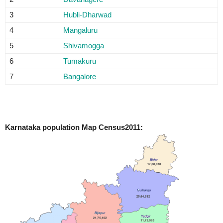
3
Hubli-Dharwad
4
Mangaluru
5
Shivamogga
6
Tumakuru
7
Bangalore
Karnataka population Map Census2011: