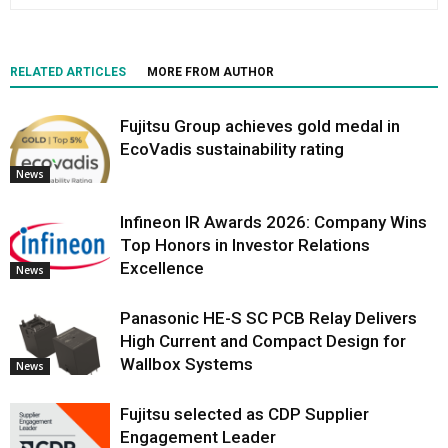
RELATED ARTICLES
MORE FROM AUTHOR
Fujitsu Group achieves gold medal in
EcoVadis sustainability rating
News
Infineon IR Awards 2026: Company Wins
Top Honors in Investor Relations
Excellence
News
Panasonic HE-S SC PCB Relay Delivers
High Current and Compact Design for
Wallbox Systems
News
Fujitsu selected as CDP Supplier
Engagement Leader