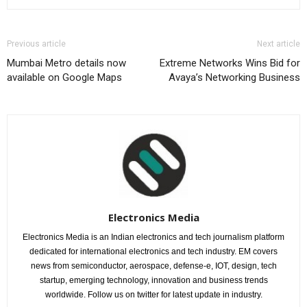
Previous article
Next article
Mumbai Metro details now
Extreme Networks Wins Bid for
available on Google Maps
Avaya’s Networking Business
Electronics Media
Electronics Media is an Indian electronics and tech journalism platform
dedicated for international electronics and tech industry. EM covers
news from semiconductor, aerospace, defense-e, IOT, design, tech
startup, emerging technology, innovation and business trends
worldwide. Follow us on twitter for latest update in industry.