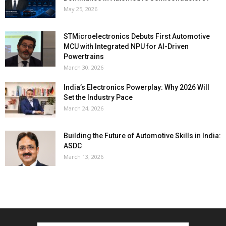
May 25, 2026
STMicroelectronics Debuts First Automotive
MCU with Integrated NPU for AI-Driven
Powertrains
March 30, 2026
India’s Electronics Powerplay: Why 2026 Will
Set the Industry Pace
March 24, 2026
Building the Future of Automotive Skills in India:
ASDC
March 13, 2026