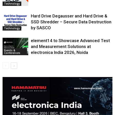
Technology
Hard Drive Degausser and Hard Drive &
SSD Shredder – Secure Data Destruction
by SASCO
Technology
element14 to Showcase Advanced Test
and Measurement Solutions at
Events &
electronica India 2026, Noida
Conferences