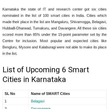
Karnataka the state of IT and research center got six cities
nominated in the list of 100 smart cities in India. Cities which
made their place in the list are Mangaluru, Shivamogga, Belagavi,
Hubballi-Dharwad, Tumakuru, and Davangere. All these six cities
scored more than 85% under the 15-point parameter set by the
Centre for inclusion. Most popular and expected cities like
Bengluru, Mysore and Kalaburagi were not able to make its place
in the list.
List of Upcoming 6 Smart
Cities in Karnataka
SL No
Name of SMART Cities
1
Belagavi
2
Davanagere