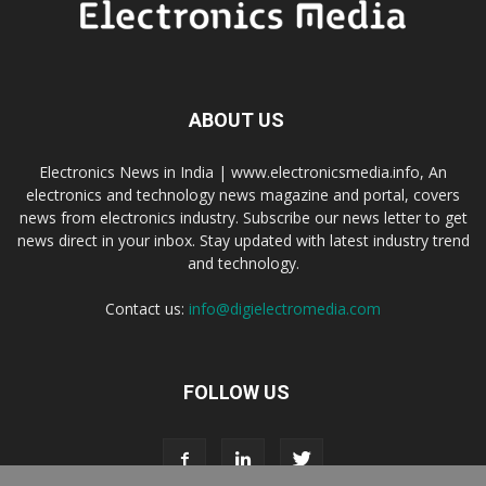
ABOUT US
Electronics News in India | www.electronicsmedia.info, An
electronics and technology news magazine and portal, covers
news from electronics industry. Subscribe our news letter to get
news direct in your inbox. Stay updated with latest industry trend
and technology.
Contact us:
info@digielectromedia.com
FOLLOW US