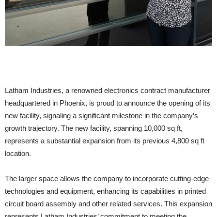
Latham Industries, a renowned electronics contract manufacturer
headquartered in Phoenix, is proud to announce the opening of its
new facility, signaling a significant milestone in the company’s
growth trajectory. The new facility, spanning 10,000 sq ft,
represents a substantial expansion from its previous 4,800 sq ft
location.
The larger space allows the company to incorporate cutting-edge
technologies and equipment, enhancing its capabilities in printed
circuit board assembly and other related services. This expansion
represents Latham Industries’ commitment to meeting the