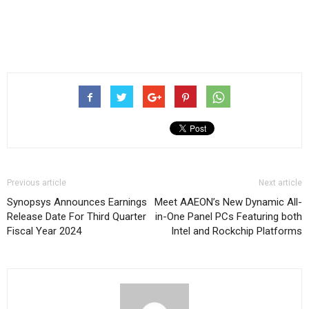
Previous article
Next article
Synopsys Announces Earnings
Meet AAEON’s New Dynamic All-
Release Date For Third Quarter
in-One Panel PCs Featuring both
Fiscal Year 2024
Intel and Rockchip Platforms