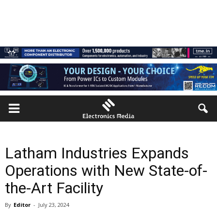
Latham Industries Expands
Operations with New State-of-
the-Art Facility
By
Editor
-
July 23, 2024