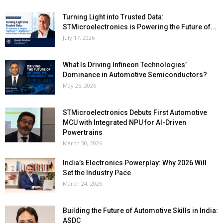
Turning Light into Trusted Data:
STMicroelectronics is Powering the Future of...
July 17, 2026
What Is Driving Infineon Technologies’
Dominance in Automotive Semiconductors?
May 25, 2026
STMicroelectronics Debuts First Automotive
MCU with Integrated NPU for AI-Driven
Powertrains
March 30, 2026
India’s Electronics Powerplay: Why 2026 Will
Set the Industry Pace
March 24, 2026
Building the Future of Automotive Skills in India:
ASDC