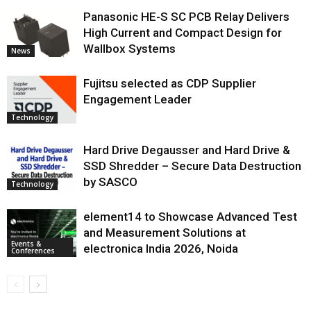
Panasonic HE-S SC PCB Relay Delivers
High Current and Compact Design for
Wallbox Systems
News
Fujitsu selected as CDP Supplier
Engagement Leader
Technology
Hard Drive Degausser and Hard Drive &
SSD Shredder – Secure Data Destruction
by SASCO
Technology
element14 to Showcase Advanced Test
and Measurement Solutions at
Events &
electronica India 2026, Noida
Conferences