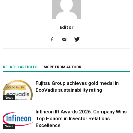
Editor
RELATED ARTICLES
MORE FROM AUTHOR
Fujitsu Group achieves gold medal in
EcoVadis sustainability rating
News
Infineon IR Awards 2026: Company Wins
Top Honors in Investor Relations
Excellence
News