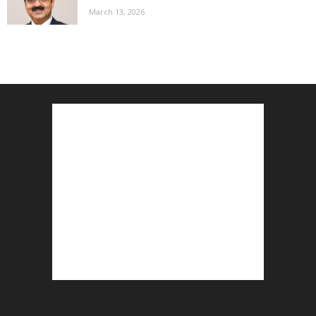
March 13, 2026