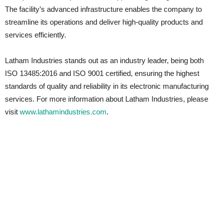
The facility’s advanced infrastructure enables the company to
streamline its operations and deliver high-quality products and
services efficiently.
Latham Industries stands out as an industry leader, being both
ISO 13485:2016 and ISO 9001 certified, ensuring the highest
standards of quality and reliability in its electronic manufacturing
services. For more information about Latham Industries, please
visit
www.lathamindustries.com
.