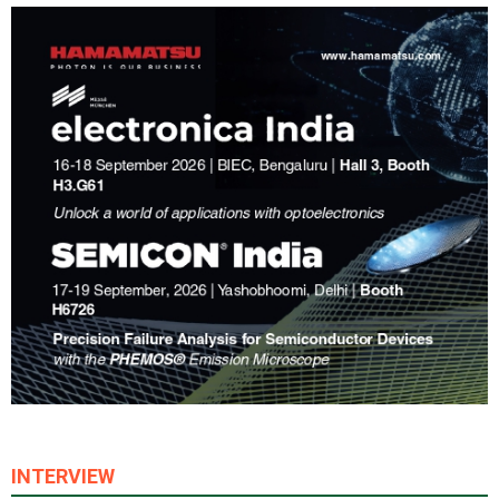
INTERVIEW