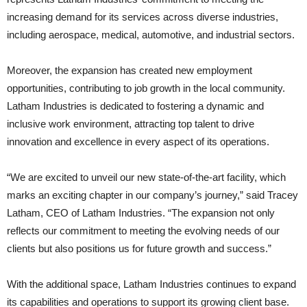
increasing demand for its services across diverse industries,
including aerospace, medical, automotive, and industrial sectors.
Moreover, the expansion has created new employment
opportunities, contributing to job growth in the local community.
Latham Industries is dedicated to fostering a dynamic and
inclusive work environment, attracting top talent to drive
innovation and excellence in every aspect of its operations.
“We are excited to unveil our new state-of-the-art facility, which
marks an exciting chapter in our company’s journey,” said Tracey
Latham, CEO of Latham Industries. “The expansion not only
reflects our commitment to meeting the evolving needs of our
clients but also positions us for future growth and success.”
With the additional space, Latham Industries continues to expand
its capabilities and operations to support its growing client base.