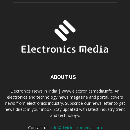
ABOUT US
Electronics News in India | www.electronicsmedia.info, An
electronics and technology news magazine and portal, covers
news from electronics industry. Subscribe our news letter to get
news direct in your inbox. Stay updated with latest industry trend
and technology.
Contact us:
info@digielectromedia.com