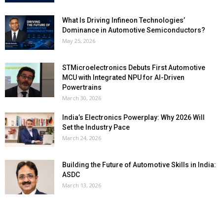
What Is Driving Infineon Technologies’
Dominance in Automotive Semiconductors?
May 25, 2026
STMicroelectronics Debuts First Automotive
MCU with Integrated NPU for AI-Driven
Powertrains
March 30, 2026
India’s Electronics Powerplay: Why 2026 Will
Set the Industry Pace
March 24, 2026
Building the Future of Automotive Skills in India:
ASDC
March 13, 2026