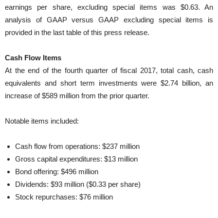
earnings per share, excluding special items was $0.63. An
analysis of GAAP versus GAAP excluding special items is
provided in the last table of this press release.
Cash Flow Items
At the end of the fourth quarter of fiscal 2017, total cash, cash
equivalents and short term investments were $2.74 billion, an
increase of $589 million from the prior quarter.
Notable items included:
Cash flow from operations: $237 million
Gross capital expenditures: $13 million
Bond offering: $496 million
Dividends: $93 million ($0.33 per share)
Stock repurchases: $76 million