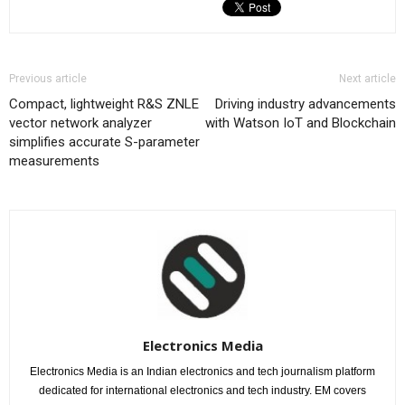
Previous article
Next article
Compact, lightweight R&S ZNLE
Driving industry advancements
vector network analyzer
with Watson IoT and Blockchain
simplifies accurate S-parameter
measurements
Electronics Media
Electronics Media is an Indian electronics and tech journalism platform
dedicated for international electronics and tech industry. EM covers