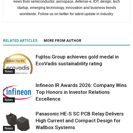
news from semiconductor, aerospace, defense-e, IOT, design, tech
startup, emerging technology, innovation and business trends
worldwide. Follow us on twitter for latest update in industry.
RELATED ARTICLES
MORE FROM AUTHOR
Fujitsu Group achieves gold medal in
EcoVadis sustainability rating
News
Infineon IR Awards 2026: Company Wins
Top Honors in Investor Relations
Excellence
News
Panasonic HE-S SC PCB Relay Delivers
High Current and Compact Design for
Wallbox Systems
News