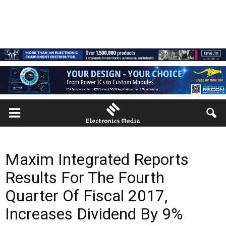
Maxim Integrated Reports
Results For The Fourth
Quarter Of Fiscal 2017,
Increases Dividend By 9%