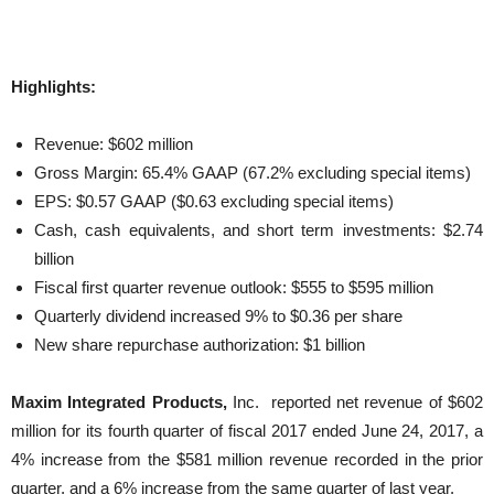
Highlights:
Revenue: $602 million
Gross Margin: 65.4% GAAP (67.2% excluding special items)
EPS: $0.57 GAAP ($0.63 excluding special items)
Cash, cash equivalents, and short term investments: $2.74
billion
Fiscal first quarter revenue outlook: $555 to $595 million
Quarterly dividend increased 9% to $0.36 per share
New share repurchase authorization: $1 billion
Maxim Integrated Products,
Inc. reported net revenue of $602
million for its fourth quarter of fiscal 2017 ended June 24, 2017, a
4% increase from the $581 million revenue recorded in the prior
quarter, and a 6% increase from the same quarter of last year.