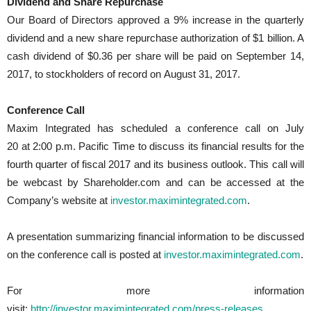
Dividend and Share Repurchase
Our Board of Directors approved a 9% increase in the quarterly
dividend and a new share repurchase authorization of $1 billion. A
cash dividend of $0.36 per share will be paid on September 14,
2017, to stockholders of record on August 31, 2017.
Conference Call
Maxim Integrated has scheduled a conference call on July
20 at 2:00 p.m. Pacific Time to discuss its financial results for the
fourth quarter of fiscal 2017 and its business outlook. This call will
be webcast by Shareholder.com and can be accessed at the
Company’s website at
investor.maximintegrated.com
.
A presentation summarizing financial information to be discussed
on the conference call is posted at
investor.maximintegrated.com
.
For more information
visit:
http://investor.maximintegrated.com/press-releases