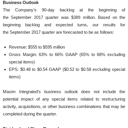
Business Outlook
The Company’s 90-day backlog at the beginning of
the September 2017 quarter was $389 million. Based on the
beginning backlog and expected turns, our results for
the September 2017 quarter are forecasted to be as follows:
Revenue: $555 to $595 million
Gross Margin: 63% to 66% GAAP (65% to 68% excluding
special items)
EPS: $0.48 to $0.54 GAAP ($0.52 to $0.58 excluding special
items)
Maxim Integrated’s business outlook does not include the
potential impact of any special items related to restructuring
activity, acquisitions, or other business combinations that may be
completed during the quarter.