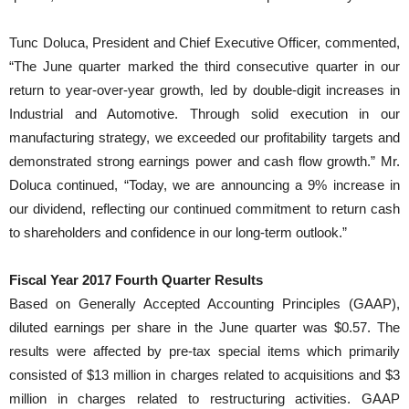
Tunc Doluca, President and Chief Executive Officer, commented,
“The June quarter marked the third consecutive quarter in our
return to year-over-year growth, led by double-digit increases in
Industrial and Automotive. Through solid execution in our
manufacturing strategy, we exceeded our profitability targets and
demonstrated strong earnings power and cash flow growth.” Mr.
Doluca continued, “Today, we are announcing a 9% increase in
our dividend, reflecting our continued commitment to return cash
to shareholders and confidence in our long-term outlook.”
Fiscal Year 2017 Fourth Quarter Results
Based on Generally Accepted Accounting Principles (GAAP),
diluted earnings per share in the June quarter was $0.57. The
results were affected by pre-tax special items which primarily
consisted of $13 million in charges related to acquisitions and $3
million in charges related to restructuring activities. GAAP