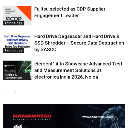
Fujitsu selected as CDP Supplier
Engagement Leader
Technology
Hard Drive Degausser and Hard Drive &
SSD Shredder – Secure Data Destruction
by SASCO
Technology
element14 to Showcase Advanced Test
and Measurement Solutions at
Events &
electronica India 2026, Noida
Conferences