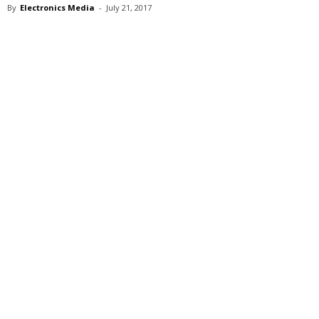
By
Electronics Media
-
July 21, 2017