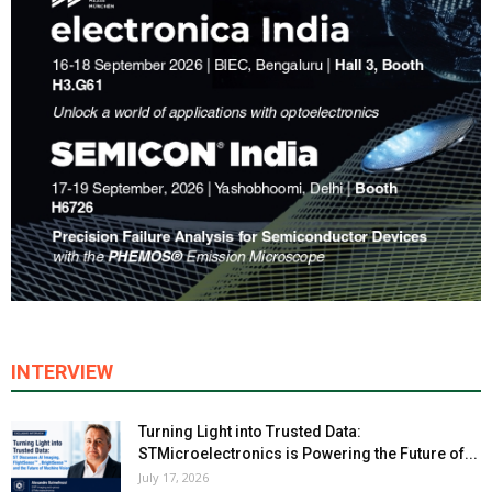
INTERVIEW
Turning Light into Trusted Data:
STMicroelectronics is Powering the Future of...
July 17, 2026