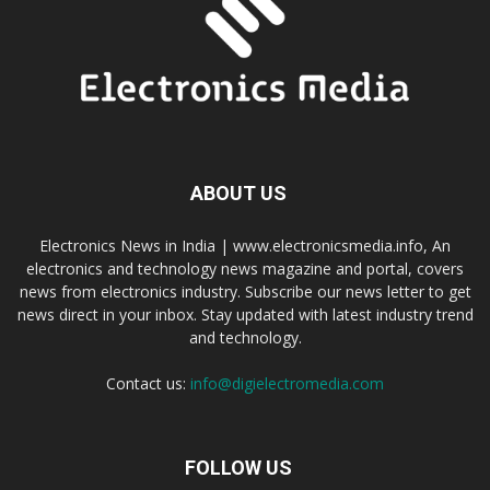
ABOUT US
Electronics News in India | www.electronicsmedia.info, An
electronics and technology news magazine and portal, covers
news from electronics industry. Subscribe our news letter to get
news direct in your inbox. Stay updated with latest industry trend
and technology.
Contact us:
info@digielectromedia.com
FOLLOW US